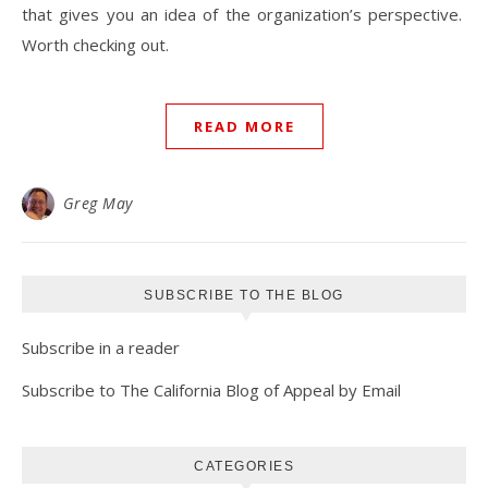
that gives you an idea of the organization’s perspective.
Worth checking out.
READ MORE
Greg May
SUBSCRIBE TO THE BLOG
Subscribe in a reader
Subscribe to The California Blog of Appeal by Email
CATEGORIES