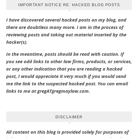
IMPORTANT NOTICE RE: HACKED BLOG POSTS
I have discovered several hacked posts on my blog, and
there are doubtless many more. I am in the process of
reviewing posts and taking out material inserted by the
hacker(s).
In the meantime, posts should be read with caution. If
you see odd links to other law firms, products, or services,
or any other indication that you are reading a hacked
post, I would appreciate it very much if you would send
me the link to the suspected hacked post. You can email
links to me at gregATgregmaylaw.com.
DISCLAIMER
All content on this blog is provided solely for purposes of