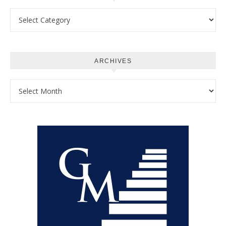
Categories
ARCHIVES
Archives