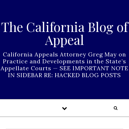
Skip to content
The California Blog of
Appeal
California Appeals Attorney Greg May on
Practice and Developments in the State’s
Appellate Courts — SEE IMPORTANT NOTE
IN SIDEBAR RE: HACKED BLOG POSTS