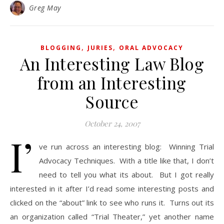
Greg May
,
,
BLOGGING
JURIES
ORAL ADVOCACY
An Interesting Law Blog
from an Interesting
Source
October 24, 2007
I’
ve run across an interesting blog: Winning Trial
Advocacy Techniques. With a title like that, I don’t
need to tell you what its about. But I got really
interested in it after I’d read some interesting posts and
clicked on the “about” link to see who runs it. Turns out its
an organization called “Trial Theater,” yet another name