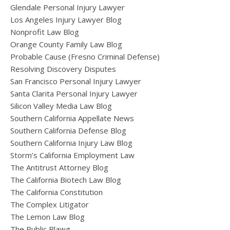
Glendale Personal Injury Lawyer
Los Angeles Injury Lawyer Blog
Nonprofit Law Blog
Orange County Family Law Blog
Probable Cause (Fresno Criminal Defense)
Resolving Discovery Disputes
San Francisco Personal Injury Lawyer
Santa Clarita Personal Injury Lawyer
Silicon Valley Media Law Blog
Southern California Appellate News
Southern California Defense Blog
Southern California Injury Law Blog
Storm’s California Employment Law
The Antitrust Attorney Blog
The California Biotech Law Blog
The California Constitution
The Complex Litigator
The Lemon Law Blog
The Public Blawg