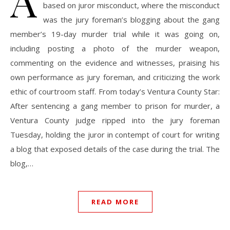
A
based on juror misconduct, where the misconduct
was the jury foreman’s blogging about the gang
member’s 19-day murder trial while it was going on,
including posting a photo of the murder weapon,
commenting on the evidence and witnesses, praising his
own performance as jury foreman, and criticizing the work
ethic of courtroom staff. From today’s Ventura County Star:
After sentencing a gang member to prison for murder, a
Ventura County judge ripped into the jury foreman
Tuesday, holding the juror in contempt of court for writing
a blog that exposed details of the case during the trial. The
blog,…
READ MORE