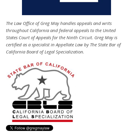
The Law Office of Greg May handles appeals and writs
throughout California and federal appeals to the United
States Court of Appeals for the Ninth Circuit. Greg May is
certified as a specialist in Appellate Law by The State Bar of
California Board of Legal Specialization.