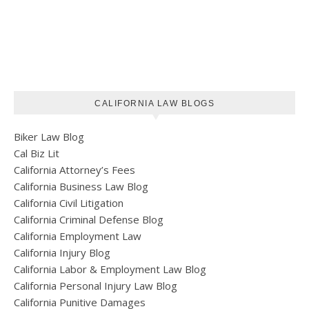
CALIFORNIA LAW BLOGS
Biker Law Blog
Cal Biz Lit
California Attorney’s Fees
California Business Law Blog
California Civil Litigation
California Criminal Defense Blog
California Employment Law
California Injury Blog
California Labor & Employment Law Blog
California Personal Injury Law Blog
California Punitive Damages