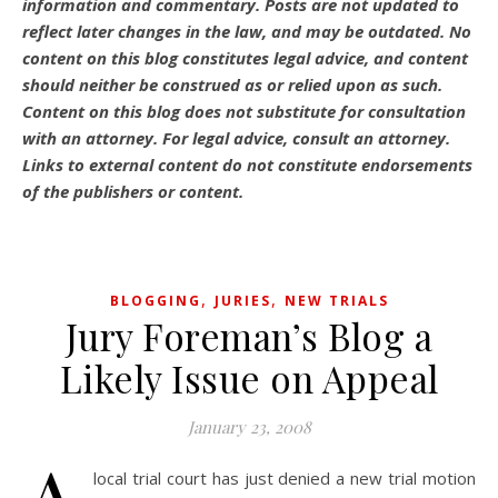
information and commentary.
Posts are not updated to
reflect later changes in the law, and may be outdated.
No
content on this blog constitutes legal advice, and content
should neither be construed as or relied upon as such.
Content on this blog does not substitute for consultation
with an attorney. For legal advice, consult an attorney.
Links to external content do not constitute endorsements
of the publishers or content.
,
,
BLOGGING
JURIES
NEW TRIALS
Jury Foreman’s Blog a
Likely Issue on Appeal
January 23, 2008
local trial court has just denied a new trial motion