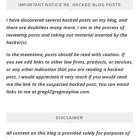
IMPORTANT NOTICE RE: HACKED BLOG POSTS
I have discovered several hacked posts on my blog, and
there are doubtless many more. I am in the process of
reviewing posts and taking out material inserted by the
hacker(s).
In the meantime, posts should be read with caution. If
you see odd links to other law firms, products, or services,
or any other indication that you are reading a hacked
post, I would appreciate it very much if you would send
me the link to the suspected hacked post. You can email
links to me at gregATgregmaylaw.com.
DISCLAIMER
All content on this blog is provided solely for purposes of