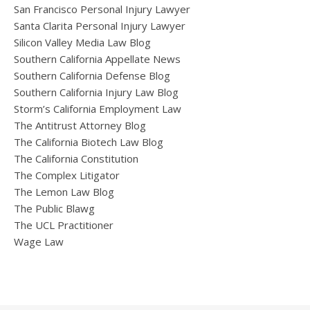
San Francisco Personal Injury Lawyer
Santa Clarita Personal Injury Lawyer
Silicon Valley Media Law Blog
Southern California Appellate News
Southern California Defense Blog
Southern California Injury Law Blog
Storm’s California Employment Law
The Antitrust Attorney Blog
The California Biotech Law Blog
The California Constitution
The Complex Litigator
The Lemon Law Blog
The Public Blawg
The UCL Practitioner
Wage Law