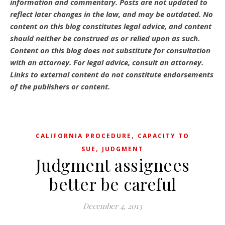
information and commentary.
Posts are not updated to
reflect later changes in the law, and may be outdated.
No
content on this blog constitutes legal advice, and content
should neither be construed as or relied upon as such.
Content on this blog does not substitute for consultation
with an attorney. For legal advice, consult an attorney.
Links to external content do not constitute endorsements
of the publishers or content.
,
CALIFORNIA PROCEDURE
CAPACITY TO
,
SUE
JUDGMENT
Judgment assignees
better be careful
December 4, 2013