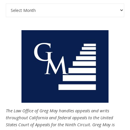
Archives
The Law Office of Greg May handles appeals and writs
throughout California and federal appeals to the United
States Court of Appeals for the Ninth Circuit. Greg May is