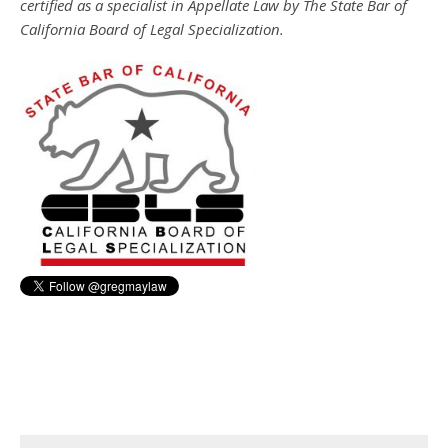
certified as a specialist in Appellate Law by The State Bar of
California Board of Legal Specialization.