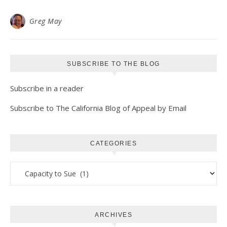
Greg May
SUBSCRIBE TO THE BLOG
Subscribe in a reader
Subscribe to The California Blog of Appeal by Email
CATEGORIES
Categories
ARCHIVES