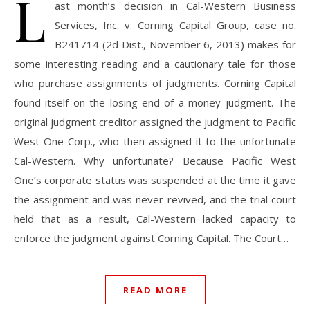
L
ast month’s decision in Cal-Western Business
Services, Inc. v. Corning Capital Group, case no.
B241714 (2d Dist., November 6, 2013) makes for
some interesting reading and a cautionary tale for those
who purchase assignments of judgments. Corning Capital
found itself on the losing end of a money judgment. The
original judgment creditor assigned the judgment to Pacific
West One Corp., who then assigned it to the unfortunate
Cal-Western. Why unfortunate? Because Pacific West
One’s corporate status was suspended at the time it gave
the assignment and was never revived, and the trial court
held that as a result, Cal-Western lacked capacity to
enforce the judgment against Corning Capital. The Court…
READ MORE