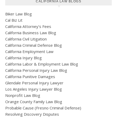
CALIFORNIA LAW BLOGS
Biker Law Blog
Cal Biz Lit
California Attorney’s Fees
California Business Law Blog
California Civil Litigation
California Criminal Defense Blog
California Employment Law
California Injury Blog
California Labor & Employment Law Blog
California Personal Injury Law Blog
California Punitive Damages
Glendale Personal Injury Lawyer
Los Angeles Injury Lawyer Blog
Nonprofit Law Blog
Orange County Family Law Blog
Probable Cause (Fresno Criminal Defense)
Resolving Discovery Disputes