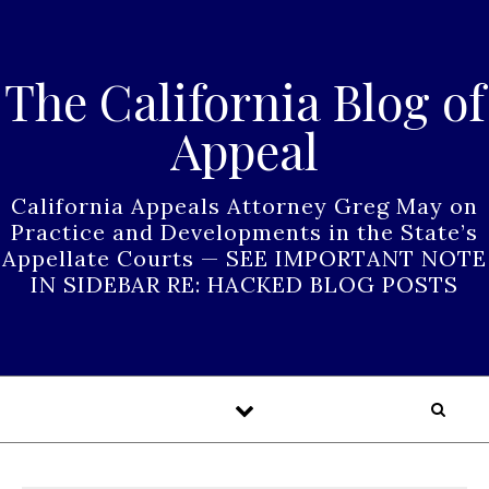
Skip to content
The California Blog of
Appeal
California Appeals Attorney Greg May on
Practice and Developments in the State’s
Appellate Courts — SEE IMPORTANT NOTE
IN SIDEBAR RE: HACKED BLOG POSTS