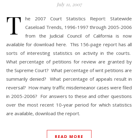
July 11, 2007
T
he 2007 Court Statistics Report: Statewide
Caseload Trends, 1996-1997 through 2005-2006
from the Judicial Council of California is now
available for download here. This 156-page report has all
sorts of interesting statistics on activity in the courts.
What percentage of petitions for review are granted by
the Supreme Court? What percentage of writ petitions are
summarily denied? What percentage of appeals result in
reversal? How many traffic misdemeanor cases were filed
in 2005-2006? For answers to these and other questions
over the most recent 10-year period for which statistics
are available, download the report.
READ MORE