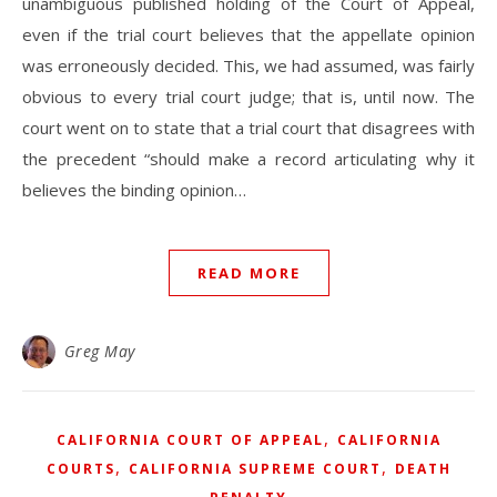
unambiguous published holding of the Court of Appeal,
even if the trial court believes that the appellate opinion
was erroneously decided. This, we had assumed, was fairly
obvious to every trial court judge; that is, until now. The
court went on to state that a trial court that disagrees with
the precedent “should make a record articulating why it
believes the binding opinion…
READ MORE
Greg May
,
CALIFORNIA COURT OF APPEAL
CALIFORNIA
,
,
COURTS
CALIFORNIA SUPREME COURT
DEATH