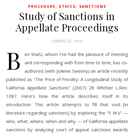
,
,
PROCEDURE
ETHICS
SANCTIONS
Study of Sanctions in
Appellate Proceedings
August 22, 2007
B
en Shatz, whom I’ve had the pleasure of meeting
and corresponding with from time to time, has co-
authored (with JoAnne Sweeny) an article recently
published as “The Price of Frivolity: A Longitudinal Study of
California Appellate Sanctions” (2007) 28 Whittier L.Rev.
1087. Here’s how the article describes itself in its
introduction: This article attempts to fill that void [in
literature regarding sanctions] by exploring the “5 W’s” —
who, what, where, when and why — of California appellate
sanctions by analyzing court of appeal sanctions awards