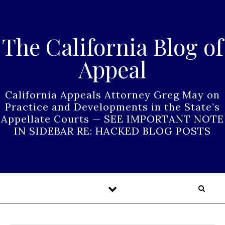
Skip to content
The California Blog of
Appeal
California Appeals Attorney Greg May on
Practice and Developments in the State’s
Appellate Courts — SEE IMPORTANT NOTE
IN SIDEBAR RE: HACKED BLOG POSTS