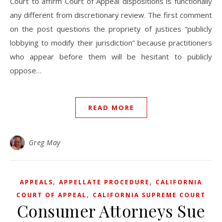
Court to affirm Court of Appeal dispositions is functionally
any different from discretionary review. The first comment
on the post questions the propriety of justices “publicly
lobbying to modify their jurisdiction” because practitioners
who appear before them will be hesitant to publicly
oppose…
READ MORE
Greg May
,
,
APPEALS
APPELLATE PROCEDURE
CALIFORNIA
,
COURT OF APPEAL
CALIFORNIA SUPREME COURT
Consumer Attorneys Sue