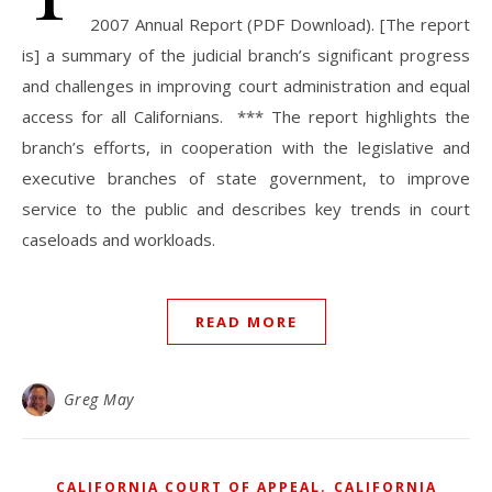
2007 Annual Report (PDF Download). [The report
is] a summary of the judicial branch’s significant progress
and challenges in improving court administration and equal
access for all Californians. *** The report highlights the
branch’s efforts, in cooperation with the legislative and
executive branches of state government, to improve
service to the public and describes key trends in court
caseloads and workloads.
READ MORE
Greg May
,
CALIFORNIA COURT OF APPEAL
CALIFORNIA