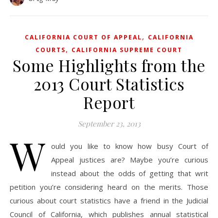
,
CALIFORNIA COURT OF APPEAL
CALIFORNIA
,
COURTS
CALIFORNIA SUPREME COURT
Some Highlights from the
2013 Court Statistics
Report
September 23, 2013
W
ould you like to know how busy Court of
Appeal justices are? Maybe you’re curious
instead about the odds of getting that writ
petition you’re considering heard on the merits. Those
curious about court statistics have a friend in the Judicial
Council of California, which publishes annual statistical