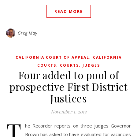
READ MORE
Greg May
,
CALIFORNIA COURT OF APPEAL
CALIFORNIA
,
,
COURTS
COURTS
JUDGES
Four added to pool of
prospective First District
Justices
November 1, 2013
T
he Recorder reports on three judges Governor
Brown has asked to have evaluated for vacancies