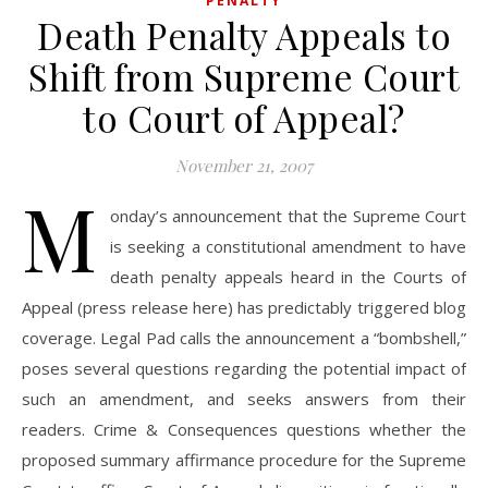
PENALTY
Death Penalty Appeals to
Shift from Supreme Court
to Court of Appeal?
November 21, 2007
M
onday’s announcement that the Supreme Court
is seeking a constitutional amendment to have
death penalty appeals heard in the Courts of
Appeal (press release here) has predictably triggered blog
coverage. Legal Pad calls the announcement a “bombshell,”
poses several questions regarding the potential impact of
such an amendment, and seeks answers from their
readers. Crime & Consequences questions whether the
proposed summary affirmance procedure for the Supreme