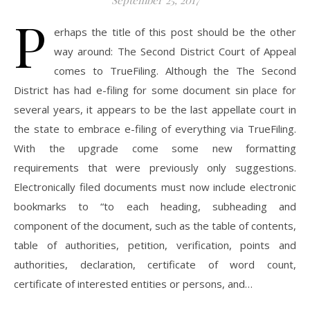
September 25, 2017
P
erhaps the title of this post should be the other
way around: The Second District Court of Appeal
comes to TrueFiling. Although the The Second
District has had e-filing for some document sin place for
several years, it appears to be the last appellate court in
the state to embrace e-filing of everything via TrueFiling.
With the upgrade come some new formatting
requirements that were previously only suggestions.
Electronically filed documents must now include electronic
bookmarks to “to each heading, subheading and
component of the document, such as the table of contents,
table of authorities, petition, verification, points and
authorities, declaration, certificate of word count,
certificate of interested entities or persons, and…