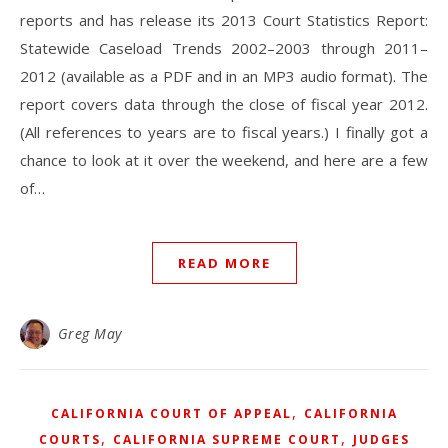
reports and has release its 2013 Court Statistics Report:
Statewide Caseload Trends 2002–2003 through 2011–
2012 (available as a PDF and in an MP3 audio format). The
report covers data through the close of fiscal year 2012.
(All references to years are to fiscal years.) I finally got a
chance to look at it over the weekend, and here are a few
of…
READ MORE
Greg May
,
CALIFORNIA COURT OF APPEAL
CALIFORNIA
,
,
COURTS
CALIFORNIA SUPREME COURT
JUDGES