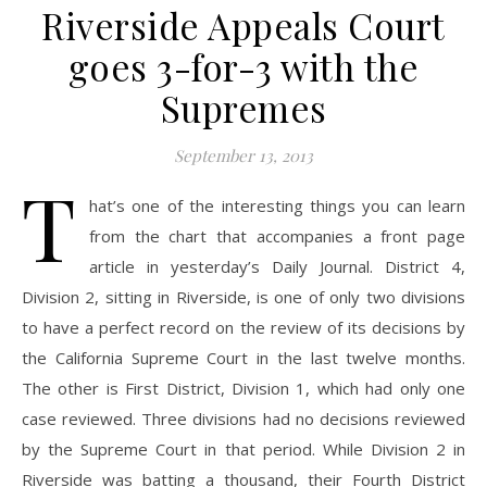
Riverside Appeals Court
goes 3-for-3 with the
Supremes
September 13, 2013
T
hat’s one of the interesting things you can learn
from the chart that accompanies a front page
article in yesterday’s Daily Journal. District 4,
Division 2, sitting in Riverside, is one of only two divisions
to have a perfect record on the review of its decisions by
the California Supreme Court in the last twelve months.
The other is First District, Division 1, which had only one
case reviewed. Three divisions had no decisions reviewed
by the Supreme Court in that period. While Division 2 in
Riverside was batting a thousand, their Fourth District