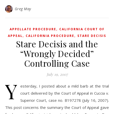
Greg May
,
APPELLATE PROCEDURE
CALIFORNIA COURT OF
,
,
APPEAL
CALIFORNIA PROCEDURE
STARE DECISIS
Stare Decisis and the
“Wrongly Decided”
Controlling Case
July 19, 2007
Y
esterday, I posted about a mild barb at the trial
court delivered by the Court of Appeal in Cuccia v.
Superior Court, case no. B197278 (July 16, 2007).
This post concerns the summary the Court of Appeal gave