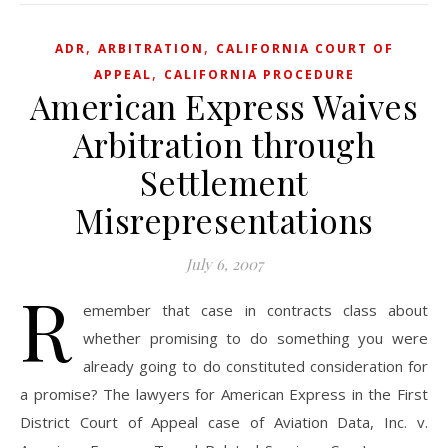
,
,
ADR
ARBITRATION
CALIFORNIA COURT OF
,
APPEAL
CALIFORNIA PROCEDURE
American Express Waives
Arbitration through
Settlement
Misrepresentations
July 6, 2007
R
emember that case in contracts class about
whether promising to do something you were
already going to do constituted consideration for
a promise? The lawyers for American Express in the First
District Court of Appeal case of Aviation Data, Inc. v.