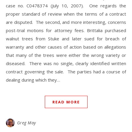
case no. C0478374 (July 10, 2007). One regards the
proper standard of review when the terms of a contract
are disputed. The second, and more interesting, concerns
post-trial motions for attorney fees. Brittalia purchased
walnut trees from Stuke and later sued for breach of
warranty and other causes of action based on allegations
that many of the trees were either the wrong variety or
diseased. There was no single, clearly identified written
contract governing the sale. The parties had a course of
dealing during which they…
READ MORE
Greg May