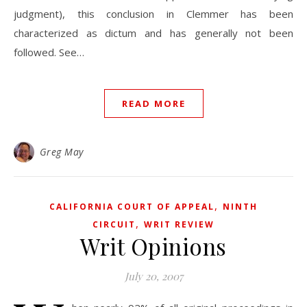
judgment), this conclusion in Clemmer has been
characterized as dictum and has generally not been
followed. See…
READ MORE
Greg May
,
CALIFORNIA COURT OF APPEAL
NINTH
,
CIRCUIT
WRIT REVIEW
Writ Opinions
July 20, 2007