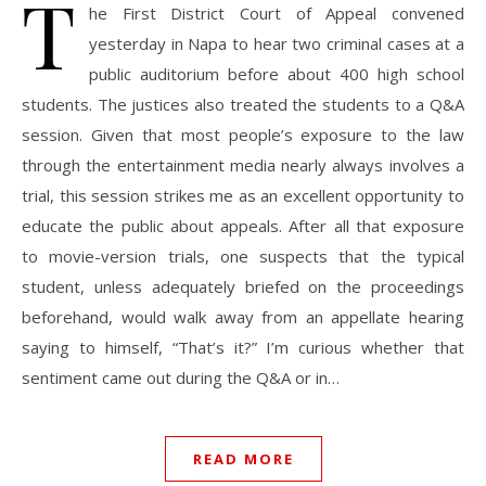
T
he First District Court of Appeal convened
yesterday in Napa to hear two criminal cases at a
public auditorium before about 400 high school
students. The justices also treated the students to a Q&A
session. Given that most people’s exposure to the law
through the entertainment media nearly always involves a
trial, this session strikes me as an excellent opportunity to
educate the public about appeals. After all that exposure
to movie-version trials, one suspects that the typical
student, unless adequately briefed on the proceedings
beforehand, would walk away from an appellate hearing
saying to himself, “That’s it?” I’m curious whether that
sentiment came out during the Q&A or in…
READ MORE