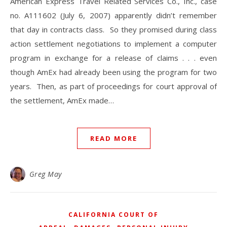
American Express Travel Related Services Co., Inc., case
no. A111602 (July 6, 2007) apparently didn’t remember
that day in contracts class. So they promised during class
action settlement negotiations to implement a computer
program in exchange for a release of claims . . . even
though AmEx had already been using the program for two
years. Then, as part of proceedings for court approval of
the settlement, AmEx made…
READ MORE
Greg May
CALIFORNIA COURT OF