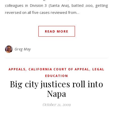
colleagues in Division 3 (Santa Ana), batted .ooo, getting
reversed on all five cases reviewed from…
READ MORE
Greg May
,
,
APPEALS
CALIFORNIA COURT OF APPEAL
LEGAL
EDUCATION
Big city justices roll into
Napa
October 21, 2009