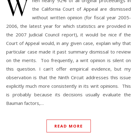
W
hen nearly 92% of all original proceedings in
the California Court of Appeal are dismissed
without written opinion (for fiscal year 2005-
2006, the latest year for which statistics are provided in
the 2007 Judicial Council report), it would be nice if the
Court of Appeal would, in any given case, explain why that
particular case made it past summary dismissal to review
on the merits. Too frequently, a writ opinion is silent on
this question. I can’t offer empirical evidence, but my
observation is that the Ninth Circuit addresses this issue
explicitly much more consistently in its writ opinions. This
is probably because its decisions usually evaluate the
Bauman factors,…
READ MORE