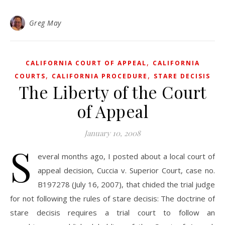
Greg May
,
CALIFORNIA COURT OF APPEAL
CALIFORNIA
,
,
COURTS
CALIFORNIA PROCEDURE
STARE DECISIS
The Liberty of the Court
of Appeal
January 10, 2008
S
everal months ago, I posted about a local court of
appeal decision, Cuccia v. Superior Court, case no.
B197278 (July 16, 2007), that chided the trial judge
for not following the rules of stare decisis: The doctrine of
stare decisis requires a trial court to follow an