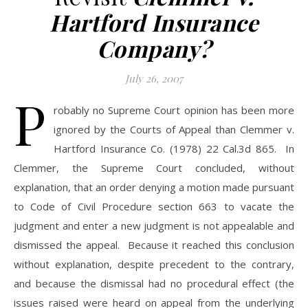
Hartford Insurance
Company?
July 26, 2007
P
robably no Supreme Court opinion has been more
ignored by the Courts of Appeal than Clemmer v.
Hartford Insurance Co. (1978) 22 Cal.3d 865. In
Clemmer, the Supreme Court concluded, without
explanation, that an order denying a motion made pursuant
to Code of Civil Procedure section 663 to vacate the
judgment and enter a new judgment is not appealable and
dismissed the appeal. Because it reached this conclusion
without explanation, despite precedent to the contrary,
and because the dismissal had no procedural effect (the
issues raised were heard on appeal from the underlying