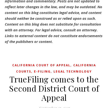
information and commentary.
Posts are not updated to
reflect later changes in the law, and may be outdated.
No
content on this blog constitutes legal advice, and content
should neither be construed as or relied upon as such.
Content on this blog does not substitute for consultation
with an attorney. For legal advice, consult an attorney.
Links to external content do not constitute endorsements
of the publishers or content.
,
CALIFORNIA COURT OF APPEAL
CALIFORNIA
,
,
COURTS
E-FILING
LEGAL TECHNOLOGY
TrueFiling comes to the
Second District Court of
Appeal