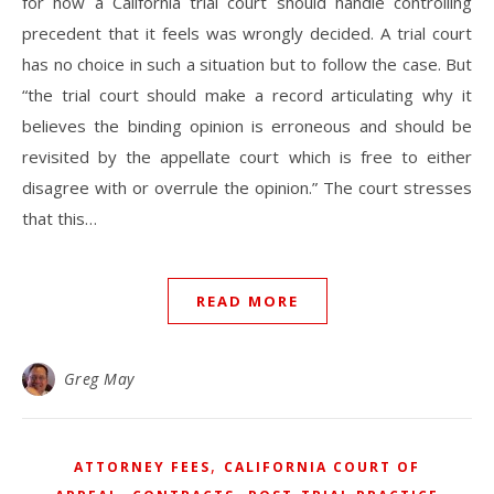
for how a California trial court should handle controlling
precedent that it feels was wrongly decided. A trial court
has no choice in such a situation but to follow the case. But
“the trial court should make a record articulating why it
believes the binding opinion is erroneous and should be
revisited by the appellate court which is free to either
disagree with or overrule the opinion.” The court stresses
that this…
READ MORE
Greg May
,
ATTORNEY FEES
CALIFORNIA COURT OF