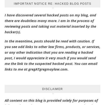
IMPORTANT NOTICE RE: HACKED BLOG POSTS
I have discovered several hacked posts on my blog, and
there are doubtless many more. I am in the process of
reviewing posts and taking out material inserted by the
hacker(s).
In the meantime, posts should be read with caution. If
you see odd links to other law firms, products, or services,
or any other indication that you are reading a hacked
post, I would appreciate it very much if you would send
me the link to the suspected hacked post. You can email
links to me at gregATgregmaylaw.com.
DISCLAIMER
All content on this blog is provided solely for purposes of