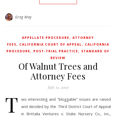
Greg May
,
APPELLATE PROCEDURE
ATTORNEY
,
,
FEES
CALIFORNIA COURT OF APPEAL
CALIFORNIA
,
,
PROCEDURE
POST-TRIAL PRACTICE
STANDARD OF
REVIEW
Of Walnut Trees and
Attorney Fees
July 11, 2007
T
wo interesting and “bloggable” issues are raised
and decided by the Third District Court of Appeal
in Brittalia Ventures v. Stuke Nursery Co., Inc.,