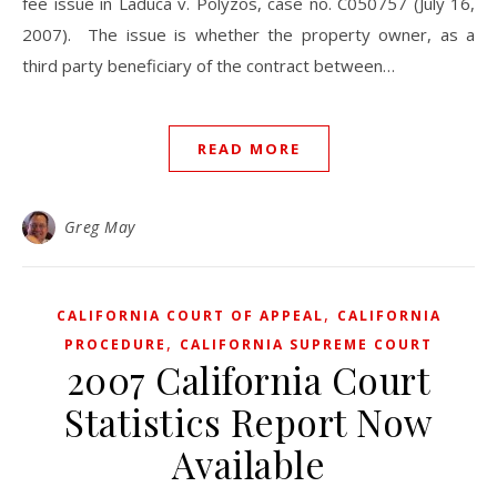
fee issue in Laduca v. Polyzos, case no. C050757 (July 16,
2007). The issue is whether the property owner, as a
third party beneficiary of the contract between…
READ MORE
Greg May
,
CALIFORNIA COURT OF APPEAL
CALIFORNIA
,
PROCEDURE
CALIFORNIA SUPREME COURT
2007 California Court
Statistics Report Now
Available