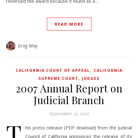
reversed the award because it found as a…
READ MORE
Greg May
,
CALIFORNIA COURT OF APPEAL
CALIFORNIA
,
SUPREME COURT
JUDGES
2007 Annual Report on
Judicial Branch
September 25, 2007
T
his press release (PDF dowload) from the Judicial
Council of California announces the release of its