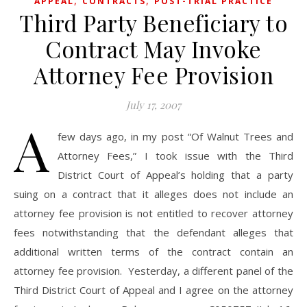
,
,
APPEAL
CONTRACTS
POST-TRIAL PRACTICE
Third Party Beneficiary to
Contract May Invoke
Attorney Fee Provision
July 17, 2007
A
few days ago, in my post “Of Walnut Trees and
Attorney Fees,” I took issue with the Third
District Court of Appeal’s holding that a party
suing on a contract that it alleges does not include an
attorney fee provision is not entitled to recover attorney
fees notwithstanding that the defendant alleges that
additional written terms of the contract contain an
attorney fee provision. Yesterday, a different panel of the
Third District Court of Appeal and I agree on the attorney