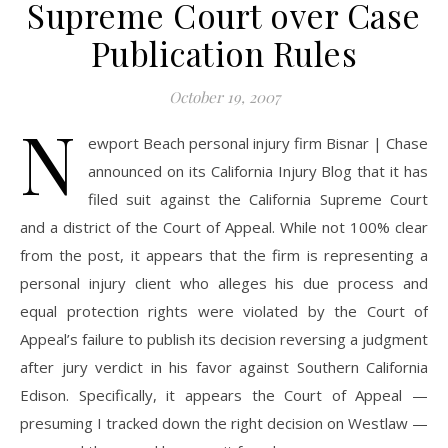
Supreme Court over Case
Publication Rules
October 19, 2007
N
ewport Beach personal injury firm Bisnar | Chase
announced on its California Injury Blog that it has
filed suit against the California Supreme Court
and a district of the Court of Appeal. While not 100% clear
from the post, it appears that the firm is representing a
personal injury client who alleges his due process and
equal protection rights were violated by the Court of
Appeal’s failure to publish its decision reversing a judgment
after jury verdict in his favor against Southern California
Edison. Specifically, it appears the Court of Appeal —
presuming I tracked down the right decision on Westlaw —