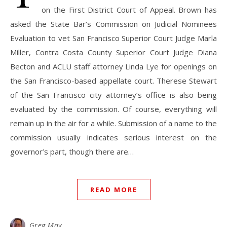
on the First District Court of Appeal. Brown has
asked the State Bar’s Commission on Judicial Nominees
Evaluation to vet San Francisco Superior Court Judge Marla
Miller, Contra Costa County Superior Court Judge Diana
Becton and ACLU staff attorney Linda Lye for openings on
the San Francisco-based appellate court. Therese Stewart
of the San Francisco city attorney’s office is also being
evaluated by the commission. Of course, everything will
remain up in the air for a while. Submission of a name to the
commission usually indicates serious interest on the
governor’s part, though there are…
READ MORE
Greg May