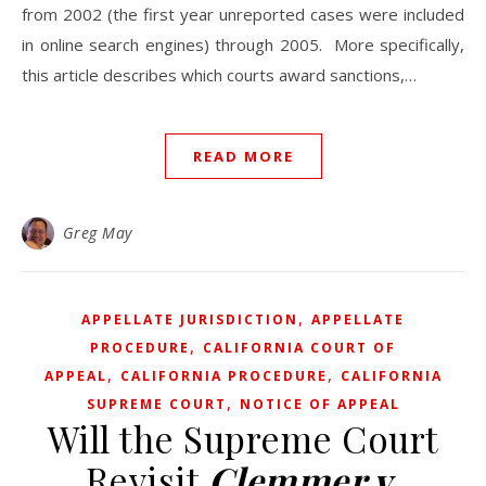
from 2002 (the first year unreported cases were included
in online search engines) through 2005. More specifically,
this article describes which courts award sanctions,…
READ MORE
Greg May
,
APPELLATE JURISDICTION
APPELLATE
,
PROCEDURE
CALIFORNIA COURT OF
,
,
APPEAL
CALIFORNIA PROCEDURE
CALIFORNIA
,
SUPREME COURT
NOTICE OF APPEAL
Will the Supreme Court
Revisit
Clemmer v.