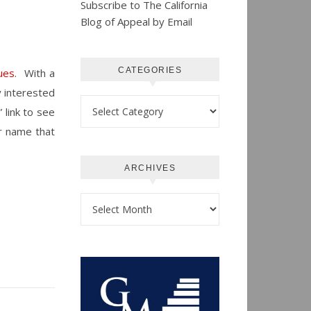
Subscribe to The California
Blog of Appeal by Email
CATEGORIES
ues
. With a
ly interested
Categories
 link to see
er name that
ARCHIVES
Archives