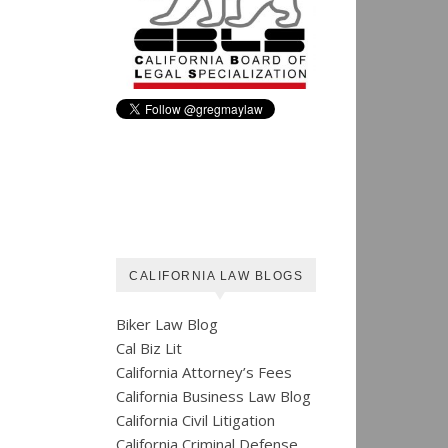
CALIFORNIA LAW BLOGS
Biker Law Blog
Cal Biz Lit
California Attorney’s Fees
California Business Law Blog
California Civil Litigation
California Criminal Defense