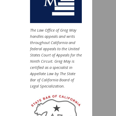
The Law Office of Greg May
handles appeals and writs
throughout California and
federal appeals to the United
States Court of Appeals for the
Ninth Circuit. Greg May is
certified as a specialist in
Appellate Law by The State
Bar of California Board of
Legal Specialization.