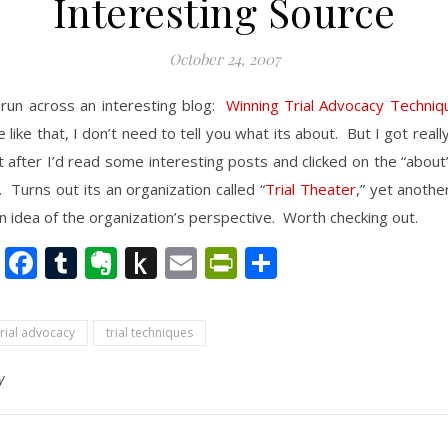
Interesting Source
October 24, 2007
 run across an interesting blog:
Winning Trial Advocacy Techniq
le like that, I don’t need to tell you what its about. But I got real
it after I’d read some interesting posts and clicked on the “about”
. Turns out its an organization called “
Trial Theater
,” yet anoth
n idea of the organization’s perspective. Worth checking out.
nkedIn
Twitter
Facebook
Tumblr
Evernote
Push
Email
PrintFriendly
Share
to
Kindle
trial advocacy
trial techniques
y