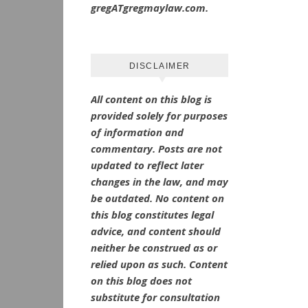
gregATgregmaylaw.com.
DISCLAIMER
All content on this blog is
provided solely for purposes
of information and
commentary.
Posts are not
updated to reflect later
changes in the law, and may
be outdated.
No
content on
this blog constitutes legal
advice, and content should
neither be construed as or
relied upon as such. Content
on this blog does not
substitute for consultation