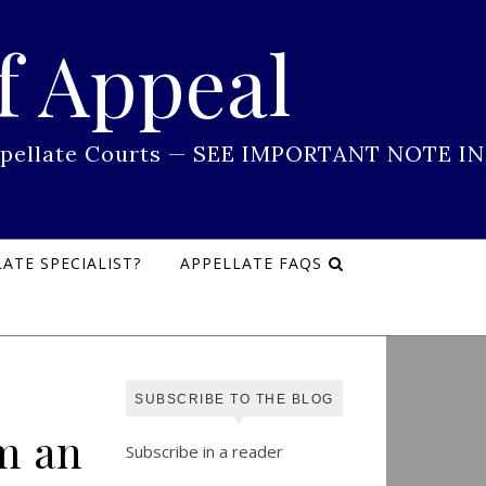
f Appeal
 Appellate Courts — SEE IMPORTANT NOTE IN
ATE SPECIALIST?
APPELLATE FAQS
SUBSCRIBE TO THE BLOG
m an
Subscribe in a reader