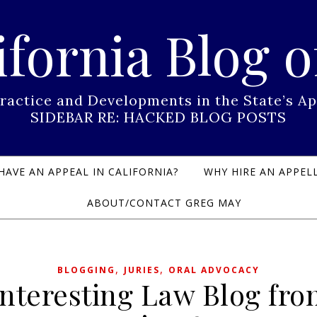
ifornia Blog o
Practice and Developments in the State’s
SIDEBAR RE: HACKED BLOG POSTS
HAVE AN APPEAL IN CALIFORNIA?
WHY HIRE AN APPELL
ABOUT/CONTACT GREG MAY
,
,
BLOGGING
JURIES
ORAL ADVOCACY
Interesting Law Blog fro