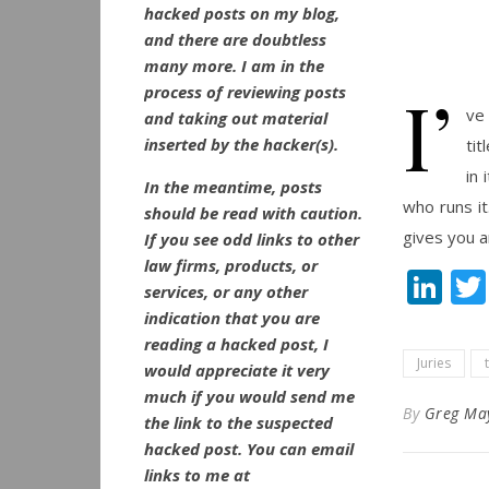
hacked posts on my blog,
and there are doubtless
many more. I am in the
I’
process of reviewing posts
ve
and taking out material
inserted by the hacker(s).
tit
in 
In the meantime, posts
who runs it
should be read with caution.
gives you a
If you see odd links to other
law firms, products, or
Li
services, or any other
indication that you are
reading a hacked post, I
Juries
would appreciate it very
much if you would send me
By
Greg Ma
the link to the suspected
hacked post. You can email
links to me at