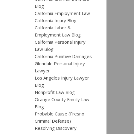
Blog
California Employment Law
California Injury Blog
California Labor &
Employment Law Blog
California Personal Injury
Law Blog
California Punitive Damages
Glendale Personal Injury
Lawyer
Los Angeles Injury Lawyer
Blog
Nonprofit Law Blog
Orange County Family Law
Blog
Probable Cause (Fresno
Criminal Defense)
Resolving Discovery