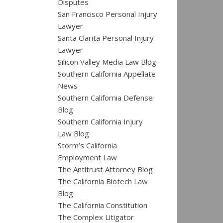
Disputes
San Francisco Personal Injury
Lawyer
Santa Clarita Personal Injury
Lawyer
Silicon Valley Media Law Blog
Southern California Appellate
News
Southern California Defense
Blog
Southern California Injury
Law Blog
Storm’s California
Employment Law
The Antitrust Attorney Blog
The California Biotech Law
Blog
The California Constitution
The Complex Litigator