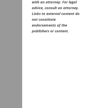
with an attorney. For legal
advice, consult an attorney.
Links to external content do
not constitute
endorsements of the
publishers or content.