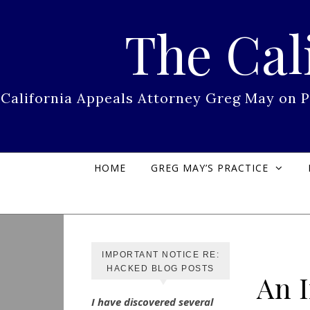
Skip to content
The Cal
California Appeals Attorney Greg May on 
HOME
GREG MAY’S PRACTICE
IMPORTANT NOTICE RE:
HACKED BLOG POSTS
An 
I have discovered several