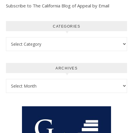
Subscribe to The California Blog of Appeal by Email
CATEGORIES
Categories
ARCHIVES
Archives