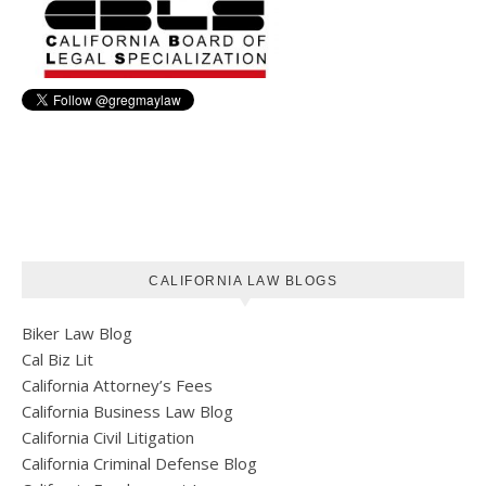
CALIFORNIA LAW BLOGS
Biker Law Blog
Cal Biz Lit
California Attorney’s Fees
California Business Law Blog
California Civil Litigation
California Criminal Defense Blog