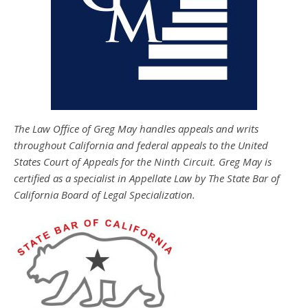
The Law Office of Greg May handles appeals and writs
throughout California and federal appeals to the United
States Court of Appeals for the Ninth Circuit. Greg May is
certified as a specialist in Appellate Law by The State Bar of
California Board of Legal Specialization.