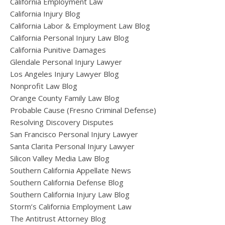
California Employment Law
California Injury Blog
California Labor & Employment Law Blog
California Personal Injury Law Blog
California Punitive Damages
Glendale Personal Injury Lawyer
Los Angeles Injury Lawyer Blog
Nonprofit Law Blog
Orange County Family Law Blog
Probable Cause (Fresno Criminal Defense)
Resolving Discovery Disputes
San Francisco Personal Injury Lawyer
Santa Clarita Personal Injury Lawyer
Silicon Valley Media Law Blog
Southern California Appellate News
Southern California Defense Blog
Southern California Injury Law Blog
Storm’s California Employment Law
The Antitrust Attorney Blog