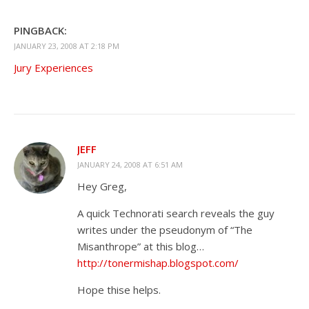
PINGBACK:
JANUARY 23, 2008 AT 2:18 PM
Jury Experiences
JEFF
JANUARY 24, 2008 AT 6:51 AM
Hey Greg,
A quick Technorati search reveals the guy
writes under the pseudonym of “The
Misanthrope” at this blog…
http://tonermishap.blogspot.com/
Hope thise helps.