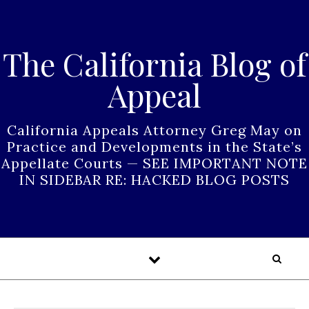
Skip to content
The California Blog of
Appeal
California Appeals Attorney Greg May on
Practice and Developments in the State’s
Appellate Courts — SEE IMPORTANT NOTE
IN SIDEBAR RE: HACKED BLOG POSTS