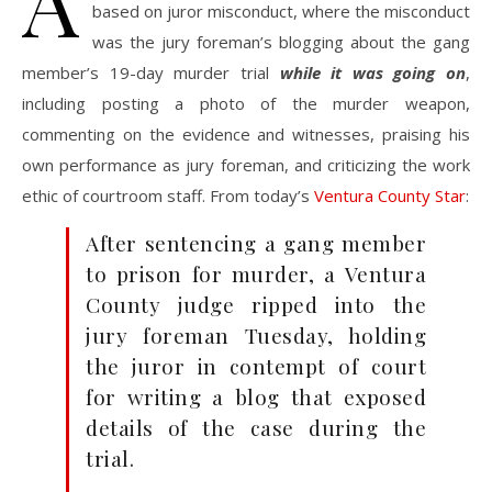
A
based on juror misconduct, where the misconduct
was the jury foreman’s blogging about the gang
member’s 19-day murder trial
while it was going on
,
including posting a photo of the murder weapon,
commenting on the evidence and witnesses, praising his
own performance as jury foreman, and criticizing the work
ethic of courtroom staff. From today’s
Ventura County Star
:
After sentencing a gang member
to prison for murder, a Ventura
County judge ripped into the
jury foreman Tuesday, holding
the juror in contempt of court
for writing a blog that exposed
details of the case during the
trial.