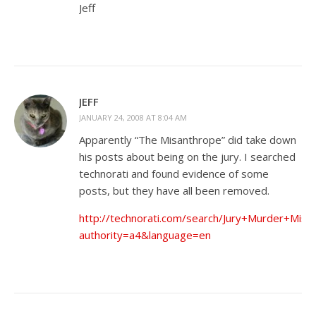
Jeff
JEFF
JANUARY 24, 2008 AT 8:04 AM
Apparently “The Misanthrope” did take down
his posts about being on the jury. I searched
technorati and found evidence of some
posts, but they have all been removed.
http://technorati.com/search/Jury+Murder+Misa
authority=a4&language=en