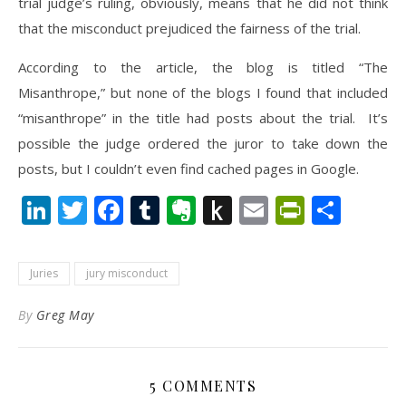
trial judge’s ruling, obviously, means that he did not think
that the misconduct prejudiced the fairness of the trial.
According to the article, the blog is titled “The
Misanthrope,” but none of the blogs I found that included
“misanthrope” in the title had posts about the trial. It’s
possible the judge ordered the juror to take down the
posts, but I couldn’t even find cached pages in Google.
LinkedIn
Twitter
Facebook
Tumblr
Evernote
Push
Email
PrintFr
Shar
to
Kindle
Juries
jury misconduct
By
Greg May
5 COMMENTS