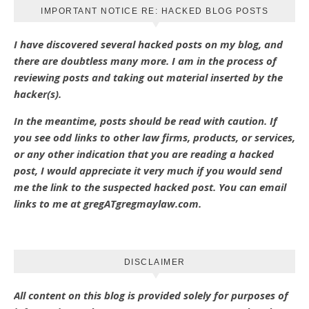
IMPORTANT NOTICE RE: HACKED BLOG POSTS
I have discovered several hacked posts on my blog, and
there are doubtless many more. I am in the process of
reviewing posts and taking out material inserted by the
hacker(s).
In the meantime, posts should be read with caution. If
you see odd links to other law firms, products, or services,
or any other indication that you are reading a hacked
post, I would appreciate it very much if you would send
me the link to the suspected hacked post. You can email
links to me at gregATgregmaylaw.com.
DISCLAIMER
All content on this blog is provided solely for purposes of