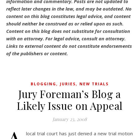
information and commentary.
Posts are not updated to
reflect later changes in the law, and may be outdated.
No
content on this blog constitutes legal advice, and content
should neither be construed as or relied upon as such.
Content on this blog does not substitute for consultation
with an attorney. For legal advice, consult an attorney.
Links to external content do not constitute endorsements
of the publishers or content.
,
,
BLOGGING
JURIES
NEW TRIALS
Jury Foreman’s Blog a
Likely Issue on Appeal
January 23, 2008
local trial court has just denied a new trial motion