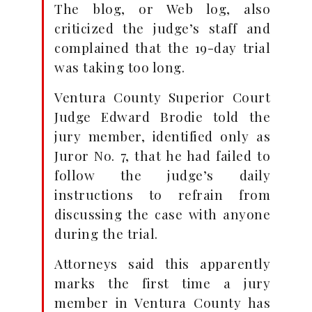
The blog, or Web log, also
criticized the judge’s staff and
complained that the 19-day trial
was taking too long.
Ventura County Superior Court
Judge Edward Brodie told the
jury member, identified only as
Juror No. 7, that he had failed to
follow the judge’s daily
instructions to refrain from
discussing the case with anyone
during the trial.
Attorneys said this apparently
marks the first time a jury
member in Ventura County has