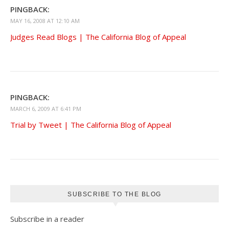
PINGBACK:
MAY 16, 2008 AT 12:10 AM
Judges Read Blogs | The California Blog of Appeal
PINGBACK:
MARCH 6, 2009 AT 6:41 PM
Trial by Tweet | The California Blog of Appeal
SUBSCRIBE TO THE BLOG
Subscribe in a reader