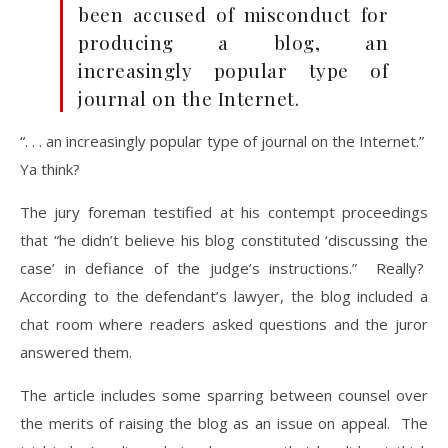
been accused of misconduct for
producing a blog, an
increasingly popular type of
journal on the Internet.
“. . . an increasingly popular type of journal on the Internet.”
Ya think?
The jury foreman testified at his contempt proceedings
that “he didn’t believe his blog constituted ‘discussing the
case’ in defiance of the judge’s instructions.” Really?
According to the defendant’s lawyer, the blog included a
chat room where readers asked questions and the juror
answered them.
The article includes some sparring between counsel over
the merits of raising the blog as an issue on appeal. The