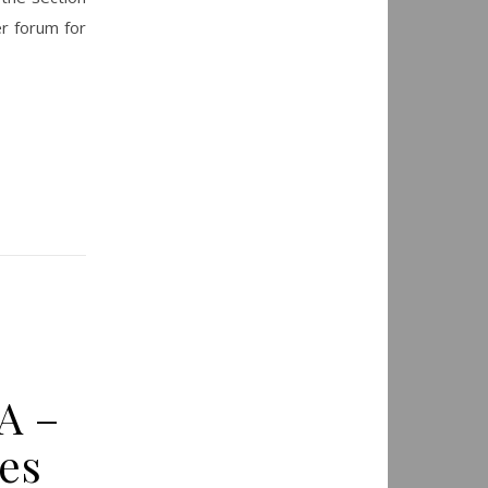
r forum for
A –
es