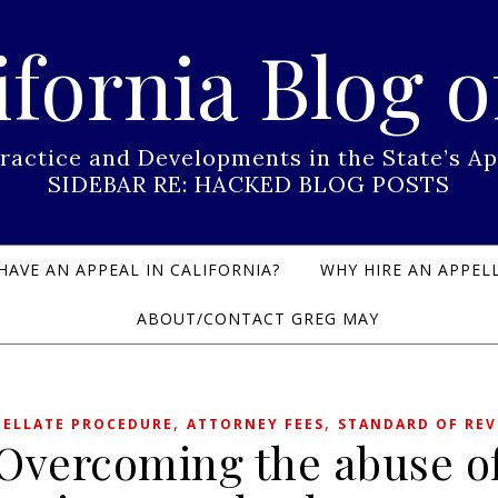
ifornia Blog o
Practice and Developments in the State’s
SIDEBAR RE: HACKED BLOG POSTS
HAVE AN APPEAL IN CALIFORNIA?
WHY HIRE AN APPELL
ABOUT/CONTACT GREG MAY
,
,
PELLATE PROCEDURE
ATTORNEY FEES
STANDARD OF REV
Overcoming the abuse o