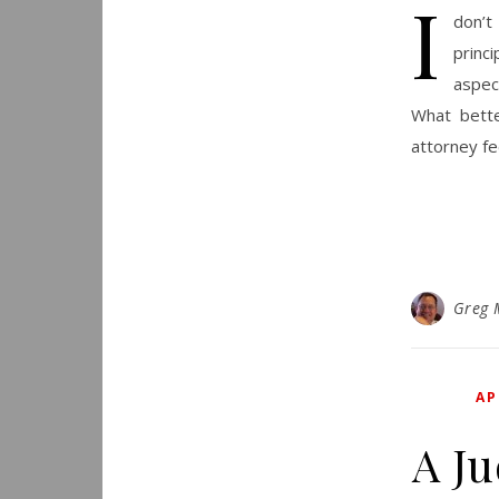
I
don’t
princ
aspec
What bette
attorney f
Greg 
AP
A J