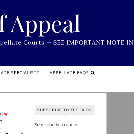
f Appeal
 Appellate Courts — SEE IMPORTANT NOTE IN
ATE SPECIALIST?
APPELLATE FAQS
SUBSCRIBE TO THE BLOG
IEW
f
Subscribe in a reader