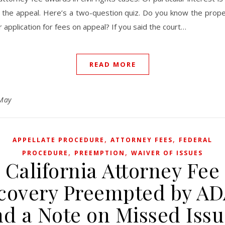
r the appeal. Here’s a two-question quiz. Do you know the prope
 application for fees on appeal? If you said the court…
READ MORE
May
,
,
APPELLATE PROCEDURE
ATTORNEY FEES
FEDERAL
,
,
PROCEDURE
PREEMPTION
WAIVER OF ISSUES
California Attorney Fee
covery Preempted by AD
nd a Note on Missed Issu