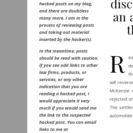
disc
hacked posts on my blog,
and there are doubtless
an 
many more. I am in the
t
process of reviewing posts
and taking out material
inserted by the hacker(s).
R
In the meantime, posts
es
should be read with caution.
If you see odd links to other
de
law firms, products, or
th
services, or any other
will revers
indication that you are
McKenzie v
reading a hacked post, I
rejected on
would appreciate it very
The settle
much if you would send me
the link to the suspected
automobile 
hacked post. You can email
links to me at