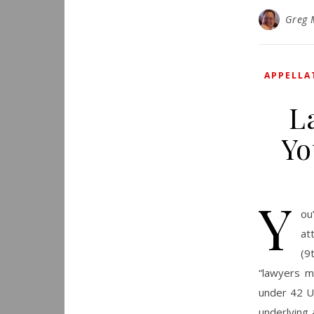
Greg 
APPELLA
L
Yo
Y
ou
at
(9
“lawyers m
under 42 U.
underlying 