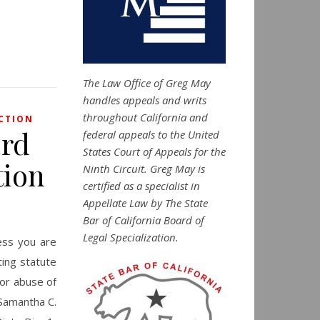
The Law Office of Greg May
handles appeals and writs
throughout California and
CTION
ard
federal appeals to the United
States Court of Appeals for the
tion
Ninth Circuit. Greg May is
certified as a specialist in
Appellate Law by The State
Bar of California Board of
Legal Specialization.
ess you are
ting statute
for abuse of
 Samantha C.