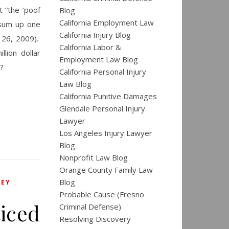
 “the ‘poof
Blog
California Employment Law
 sum up one
California Injury Blog
 26, 2009).
California Labor &
lion dollar
Employment Law Blog
?
California Personal Injury
Law Blog
California Punitive Damages
Glendale Personal Injury
Lawyer
Los Angeles Injury Lawyer
Blog
Nonprofit Law Blog
Orange County Family Law
Blog
NEY
Probable Cause (Fresno
iced
Criminal Defense)
Resolving Discovery