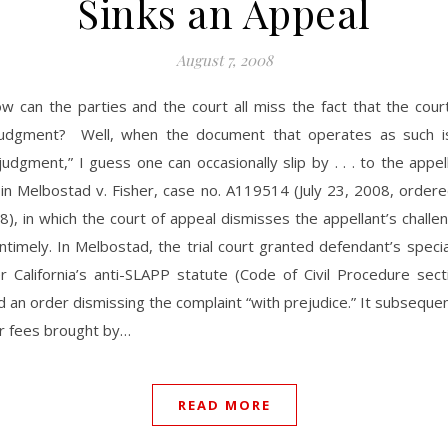
Sinks an Appeal
August 7, 2008
ow can the parties and the court all miss the fact that the cou
judgment? Well, when the document that operates as such is
judgment,” I guess one can occasionally slip by . . . to the appel
in Melbostad v. Fisher, case no. A119514 (July 23, 2008, order
8), in which the court of appeal dismisses the appellant’s challe
timely. In Melbostad, the trial court granted defendant’s speci
r California’s anti-SLAPP statute (Code of Civil Procedure sec
 an order dismissing the complaint “with prejudice.” It subseque
or fees brought by…
READ MORE