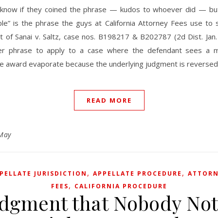
 know if they coined the phrase — kudos to whoever did — but
iple” is the phrase the guys at California Attorney Fees use to
t of Sanai v. Saltz, case nos. B198217 & B202787 (2d Dist. Jan.
r phrase to apply to a case where the defendant sees a mil
ee award evaporate because the underlying judgment is reversed
READ MORE
May
,
,
PELLATE JURISDICTION
APPELLATE PROCEDURE
ATTOR
,
FEES
CALIFORNIA PROCEDURE
udgment that Nobody Not