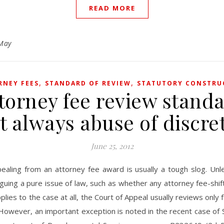
READ MORE
May
,
,
RNEY FEES
STANDARD OF REVIEW
STATUTORY CONSTRU
torney fee review stand
’t always abuse of discre
June 25, 2012
ealing from an attorney fee award is usually a tough slog. Unl
guing a pure issue of law, such as whether any attorney fee-shif
plies to the case at all, the Court of Appeal usually reviews only 
 However, an important exception is noted in the recent case of