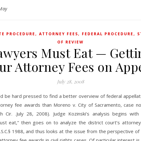
May
,
,
,
TE PROCEDURE
ATTORNEY FEES
FEDERAL PROCEDURE
S
OF REVIEW
awyers Must Eat — Getti
ur Attorney Fees on App
July 28, 2008
’d be hard pressed to find a better overview of federal appella
torney fee awards than Moreno v. City of Sacramento, case n
th Cir. .July 28, 2008). Judge Kozinski’s analysis begins with
ust eat,” then goes on to analyze the district court’s attorne
S.C.§ 1988, and thus looks at the issue from the perspective of 
attorney fee awards in civil rights cases. Of particular interest is