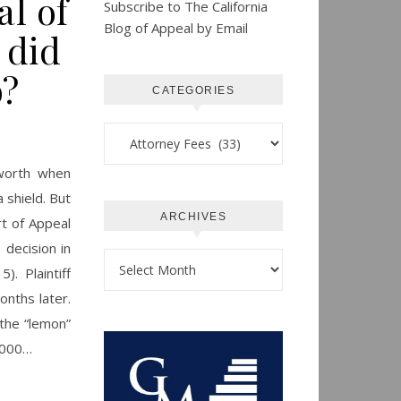
al of
Subscribe to The California
Blog of Appeal by Email
 did
?
CATEGORIES
Categories
 worth when
 shield. But
ARCHIVES
rt of Appeal
 decision in
Archives
. Plaintiff
onths later.
the “lemon”
5,000…