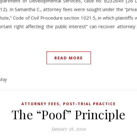
epartment of Developmental Services, case no. B232649 (2d Dis
12). In Samantha C., attorney fees were sought under the “priv
tute,” Code of Civil Procedure section 1021.5, in which plaintiffs
rtant right affecting the public interest” can recover attorne
READ MORE
May
,
ATTORNEY FEES
POST-TRIAL PRACTICE
The “Poof” Principle
January 28, 2009