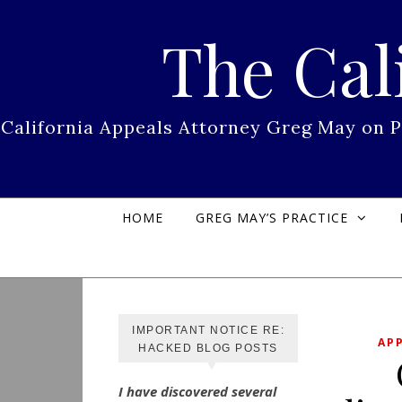
Skip to content
The Cal
California Appeals Attorney Greg May on 
HOME
GREG MAY’S PRACTICE
IMPORTANT NOTICE RE:
AP
HACKED BLOG POSTS
I have discovered several