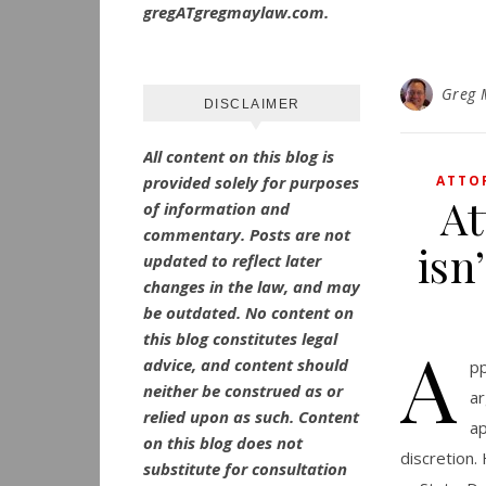
gregATgregmaylaw.com.
Greg 
DISCLAIMER
All content on this blog is
provided solely for purposes
ATTO
At
of information and
commentary.
Posts are not
isn
updated to reflect later
changes in the law, and may
be outdated.
No
content on
this blog constitutes legal
A
advice, and content should
pp
neither be construed as or
ar
relied upon as such. Content
ap
on this blog does not
discretion.
substitute for consultation