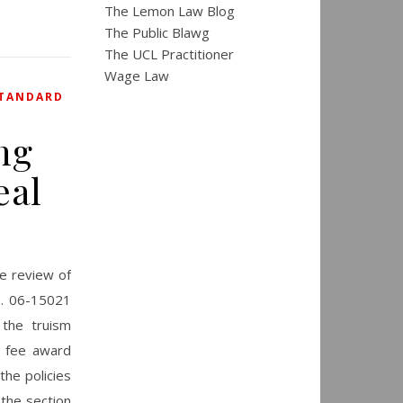
The Lemon Law Blog
The Public Blawg
The UCL Practitioner
Wage Law
TANDARD
ng
eal
te review of
o. 06-15021
 the truism
y fee award
the policies
 the section