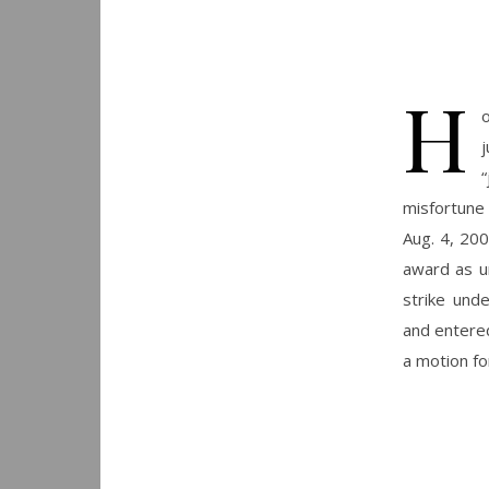
H
“
misfortune 
Aug. 4, 200
award as un
strike unde
and entered
a motion f