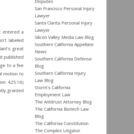
Disputes
San Francisco Personal Injury
Lawyer
Santa Clarita Personal Injury
Lawyer
rt entered a
Silicon Valley Media Law Blog
n’t labeled
Southern California Appellate
lant’s great
News
ed published
Southern California Defense
nge to a fee
Blog
Southern California Injury
al motion to
Law Blog
tion 425.16)
Storm’s California
ntly granted
Employment Law
The Antitrust Attorney Blog
The California Biotech Law
Blog
The California Constitution
The Complex Litigator