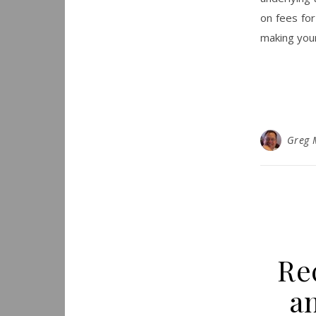
on fees fo
making your
Greg 
Re
a