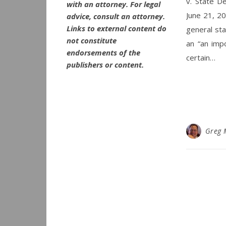
v. State D
with an attorney. For legal
June 21, 20
advice, consult an attorney.
Links to external content do
general sta
not constitute
an “an impo
endorsements of the
certain…
publishers or content.
Greg 