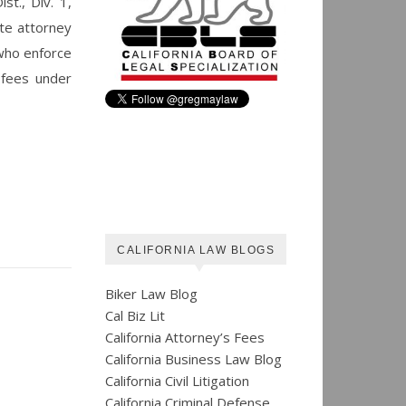
t., Div. 1,
ate attorney
 who enforce
y fees under
CALIFORNIA LAW BLOGS
Biker Law Blog
Cal Biz Lit
California Attorney’s Fees
California Business Law Blog
California Civil Litigation
California Criminal Defense