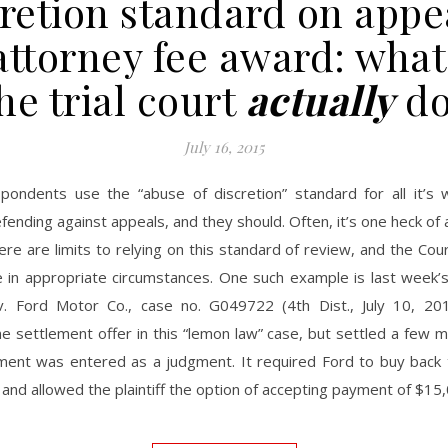
retion standard on appe
attorney fee award: what
he trial court
actually
do
July 16, 2015
pondents use the “abuse of discretion” standard for all it’s
fending against appeals, and they should. Often, it’s one heck of a
ere are limits to relying on this standard of review, and the Cou
e in appropriate circumstances. One such example is last week’s
. Ford Motor Co., case no. G049722 (4th Dist., July 10, 2015)
e settlement offer in this “lemon law” case, but settled a few m
ment was entered as a judgment. It required Ford to buy back 
and allowed the plaintiff the option of accepting payment of $1