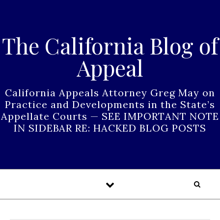
Skip to content
The California Blog of
Appeal
California Appeals Attorney Greg May on
Practice and Developments in the State’s
Appellate Courts — SEE IMPORTANT NOTE
IN SIDEBAR RE: HACKED BLOG POSTS