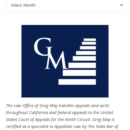
Archives
The Law Office of Greg May handles appeals and writs
throughout California and federal appeals to the United
States Court of Appeals for the Ninth Circuit. Greg May is
certified as a specialist in Appellate Law by The State Bar of