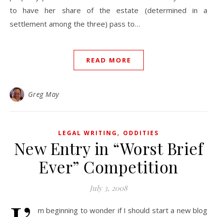
to have her share of the estate (determined in a
settlement among the three) pass to…
READ MORE
Greg May
,
LEGAL WRITING
ODDITIES
New Entry in “Worst Brief
Ever” Competition
July 3, 2008
m beginning to wonder if I should start a new blog