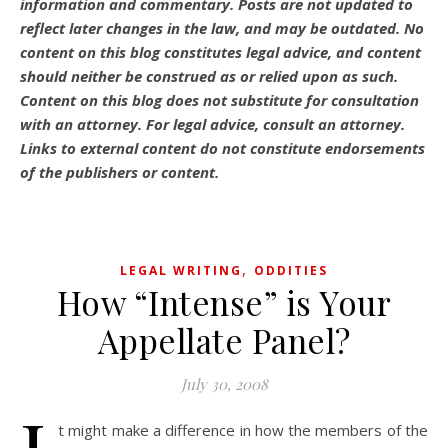
information and commentary.
Posts are not updated to
reflect later changes in the law, and may be outdated.
No
content on this blog constitutes legal advice, and content
should neither be construed as or relied upon as such.
Content on this blog does not substitute for consultation
with an attorney. For legal advice, consult an attorney.
Links to external content do not constitute endorsements
of the publishers or content.
,
LEGAL WRITING
ODDITIES
How “Intense” is Your
Appellate Panel?
July 30, 2008
t might make a difference in how the members of the