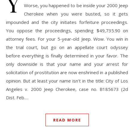
Y
Worse, you happened to be inside your 2000 Jeep
Cherokee when you were busted, so it gets
impounded and the city initiates forfeiture proceedings.
You oppose the proceedings, spending $49,735.90 on
attorney fees. For your 5-year-old Jeep. Wow. You win in
the trial court, but go on an appellate court odyssey
before everything is finally determined in your favor. The
only downside is that your name and your arrest for
solicitation of prostitution are now enshrined in a published
opinion. But at least your name isn’t in the title: City of Los
Angeles v. 2000 Jeep Cherokee, case no. B185673 (2d
Dist. Feb.…
READ MORE