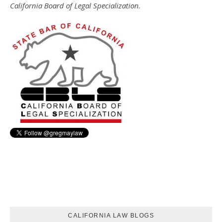
California Board of Legal Specialization.
CALIFORNIA LAW BLOGS