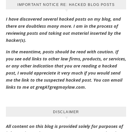
IMPORTANT NOTICE RE: HACKED BLOG POSTS
I have discovered several hacked posts on my blog, and
there are doubtless many more. I am in the process of
reviewing posts and taking out material inserted by the
hacker(s).
In the meantime, posts should be read with caution. If
you see odd links to other law firms, products, or services,
or any other indication that you are reading a hacked
post, I would appreciate it very much if you would send
me the link to the suspected hacked post. You can email
links to me at gregATgregmaylaw.com.
DISCLAIMER
All content on this blog is provided solely for purposes of