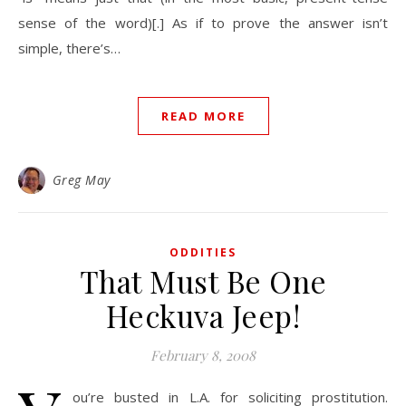
sense of the word)[.] As if to prove the answer isn’t
simple, there’s…
READ MORE
Greg May
ODDITIES
That Must Be One
Heckuva Jeep!
February 8, 2008
ou’re busted in L.A. for soliciting prostitution.