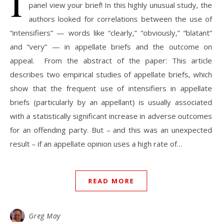
I
panel view your brief! In this highly unusual study, the
authors looked for correlations between the use of
“intensifiers” — words like “clearly,” “obviously,” “blatant”
and “very” — in appellate briefs and the outcome on
appeal. From the abstract of the paper: This article
describes two empirical studies of appellate briefs, which
show that the frequent use of intensifiers in appellate
briefs (particularly by an appellant) is usually associated
with a statistically significant increase in adverse outcomes
for an offending party. But – and this was an unexpected
result – if an appellate opinion uses a high rate of…
READ MORE
Greg May