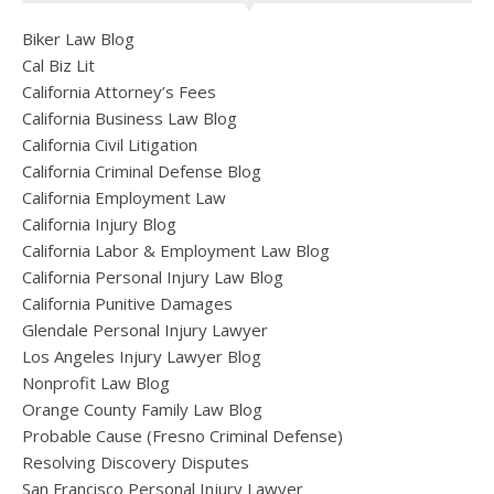
Biker Law Blog
Cal Biz Lit
California Attorney’s Fees
California Business Law Blog
California Civil Litigation
California Criminal Defense Blog
California Employment Law
California Injury Blog
California Labor & Employment Law Blog
California Personal Injury Law Blog
California Punitive Damages
Glendale Personal Injury Lawyer
Los Angeles Injury Lawyer Blog
Nonprofit Law Blog
Orange County Family Law Blog
Probable Cause (Fresno Criminal Defense)
Resolving Discovery Disputes
San Francisco Personal Injury Lawyer