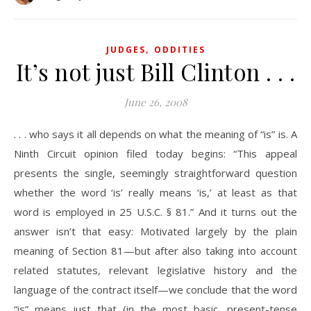
,
JUDGES
ODDITIES
It’s not just Bill Clinton . . .
June 26, 2008
. . . who says it all depends on what the meaning of “is” is. A
Ninth Circuit opinion filed today begins: “This appeal
presents the single, seemingly straightforward question
whether the word ‘is’ really means ‘is,’ at least as that
word is employed in 25 U.S.C. § 81.” And it turns out the
answer isn’t that easy: Motivated largely by the plain
meaning of Section 81—but after also taking into account
related statutes, relevant legislative history and the
language of the contract itself—we conclude that the word
“is” means just that (in the most basic, present-tense