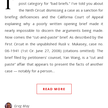
I’
post category for “bad briefs.” I’ve told you about
the Ninth Circuit dismissing a case as a sanction for
briefing deficiencies and the California Court of Appeal
explaining why a poorly written opening brief made it
nearly impossible to discern the arguments being made.
Now comes the “cut-and-paste” brief. As described by the
First Circuit in the unpublished Rusli v. Mukasey, case no.
06-1941 (1st Cir. June 27, 2008) (citations omitted): The
brief filed by petitioners’ counsel, Yan Wang, is a “cut and
paste” affair that appears to present the facts of another
case — notably for a person…
READ MORE
Greg May