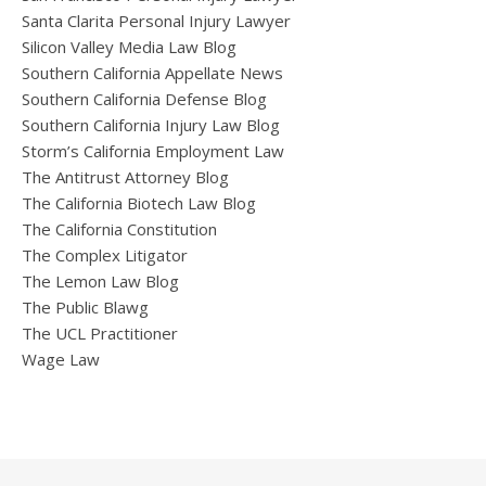
Santa Clarita Personal Injury Lawyer
Silicon Valley Media Law Blog
Southern California Appellate News
Southern California Defense Blog
Southern California Injury Law Blog
Storm’s California Employment Law
The Antitrust Attorney Blog
The California Biotech Law Blog
The California Constitution
The Complex Litigator
The Lemon Law Blog
The Public Blawg
The UCL Practitioner
Wage Law