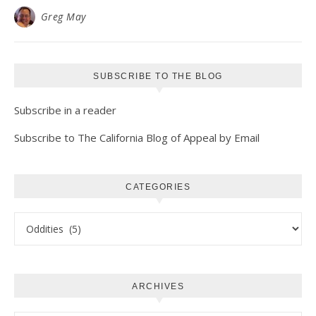
Greg May
SUBSCRIBE TO THE BLOG
Subscribe in a reader
Subscribe to The California Blog of Appeal by Email
CATEGORIES
Categories
ARCHIVES