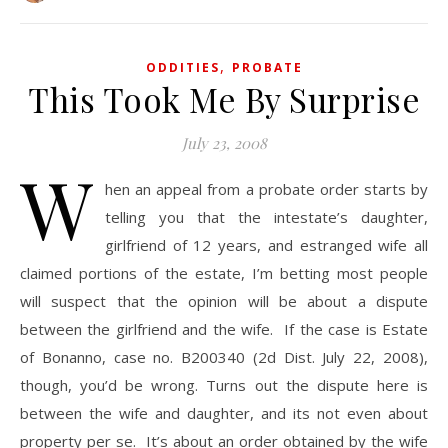
,
ODDITIES
PROBATE
This Took Me By Surprise
July 23, 2008
W
hen an appeal from a probate order starts by
telling you that the intestate’s daughter,
girlfriend of 12 years, and estranged wife all
claimed portions of the estate, I’m betting most people
will suspect that the opinion will be about a dispute
between the girlfriend and the wife. If the case is Estate
of Bonanno, case no. B200340 (2d Dist. July 22, 2008),
though, you’d be wrong. Turns out the dispute here is
between the wife and daughter, and its not even about
property per se. It’s about an order obtained by the wife