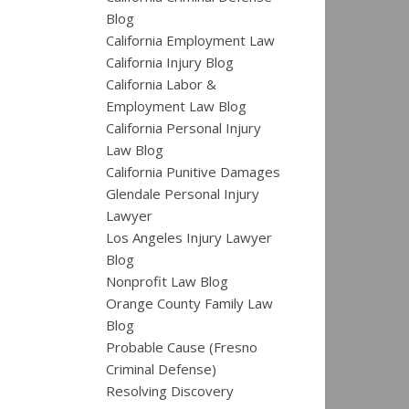
Blog
California Employment Law
California Injury Blog
California Labor &
Employment Law Blog
California Personal Injury
Law Blog
California Punitive Damages
Glendale Personal Injury
Lawyer
Los Angeles Injury Lawyer
Blog
Nonprofit Law Blog
Orange County Family Law
Blog
Probable Cause (Fresno
Criminal Defense)
Resolving Discovery