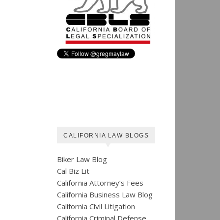
CALIFORNIA LAW BLOGS
Biker Law Blog
Cal Biz Lit
California Attorney’s Fees
California Business Law Blog
California Civil Litigation
California Criminal Defense