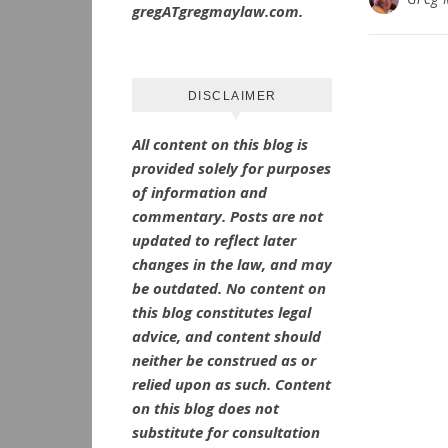
gregATgregmaylaw.com.
DISCLAIMER
All content on this blog is
provided solely for purposes
of information and
commentary.
Posts are not
updated to reflect later
changes in the law, and may
be outdated.
No
content on
this blog constitutes legal
advice, and content should
neither be construed as or
relied upon as such. Content
on this blog does not
substitute for consultation