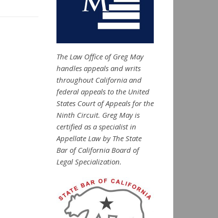
The Law Office of Greg May
handles appeals and writs
throughout California and
federal appeals to the United
States Court of Appeals for the
Ninth Circuit. Greg May is
certified as a specialist in
Appellate Law by The State
Bar of California Board of
Legal Specialization.