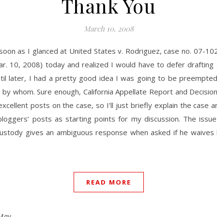
Thank You
March 10, 2008
soon as I glanced at United States v. Rodriguez, case no. 07-102
r. 10, 2008) today and realized I would have to defer drafting
til later, I had a pretty good idea I was going to be preempte
 by whom. Sure enough, California Appellate Report and Decisio
xcellent posts on the case, so I’ll just briefly explain the case 
loggers’ posts as starting points for my discussion. The issue i
custody gives an ambiguous response when asked if he waives 
READ MORE
May