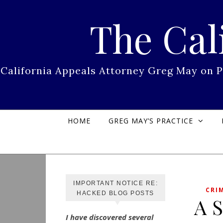
Skip to content
The Cal
California Appeals Attorney Greg May on 
HOME
GREG MAY’S PRACTICE
IMPORTANT NOTICE RE:
CRI
HACKED BLOG POSTS
A S
I have discovered several