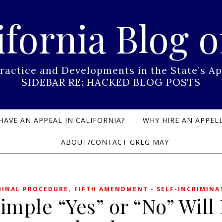
ifornia Blog o
Practice and Developments in the State’s
SIDEBAR RE: HACKED BLOG POSTS
HAVE AN APPEAL IN CALIFORNIA?
WHY HIRE AN APPELL
ABOUT/CONTACT GREG MAY
,
MINAL PROCEDURE
FIFTH AMENDMENT - SELF-INCRIMINA
imple “Yes” or “No” Will