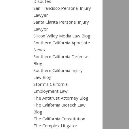
Disputes
San Francisco Personal Injury
Lawyer
Santa Clarita Personal Injury
Lawyer
Silicon Valley Media Law Blog
Southern California Appellate
News
Southern California Defense
Blog
Southern California Injury
Law Blog
Storm’s California
Employment Law
The Antitrust Attorney Blog
The California Biotech Law
Blog
The California Constitution
The Complex Litigator