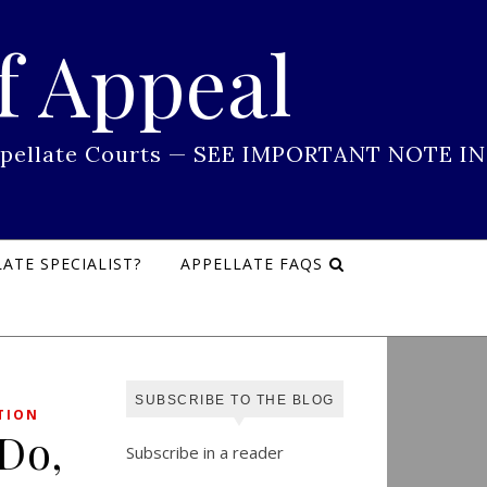
f Appeal
 Appellate Courts — SEE IMPORTANT NOTE IN
ATE SPECIALIST?
APPELLATE FAQS
SUBSCRIBE TO THE BLOG
TION
 Do,
Subscribe in a reader