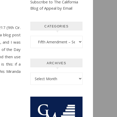
Subscribe to The California
Blog of Appeal by Email
CATEGORIES
17 (9th Cir.
 a blog post
Categories
d, and I was
n of the Day
and then use
s this: if a
ARCHIVES
his Miranda
Archives