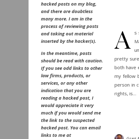
hacked posts on my blog,
and there are doubtless
many more. I am in the
A
process of reviewing posts
s 
and taking out material
inserted by the hacker(s).
Ma
un
In the meantime, posts
pretty sure
should be read with caution.
both have e
If you see odd links to other
law firms, products, or
my fellow b
services, or any other
person in 
indication that you are
rights, is…
reading a hacked post, I
would appreciate it very
much if you would send me
the link to the suspected
hacked post. You can email
links to me at
Greg 