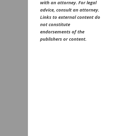
with an attorney. For legal
advice, consult an attorney.
Links to external content do
not constitute
endorsements of the
publishers or content.