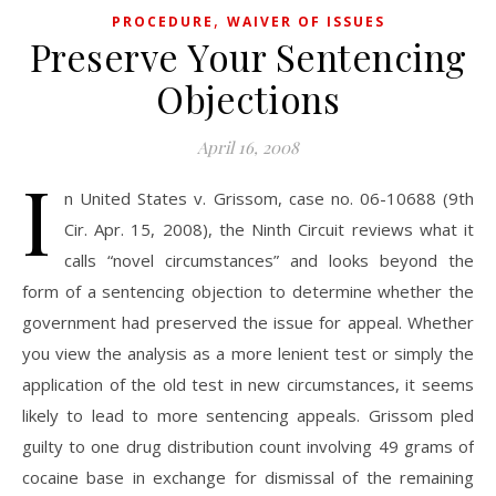
,
PROCEDURE
WAIVER OF ISSUES
Preserve Your Sentencing
Objections
April 16, 2008
I
n United States v. Grissom, case no. 06-10688 (9th
Cir. Apr. 15, 2008), the Ninth Circuit reviews what it
calls “novel circumstances” and looks beyond the
form of a sentencing objection to determine whether the
government had preserved the issue for appeal. Whether
you view the analysis as a more lenient test or simply the
application of the old test in new circumstances, it seems
likely to lead to more sentencing appeals. Grissom pled
guilty to one drug distribution count involving 49 grams of
cocaine base in exchange for dismissal of the remaining