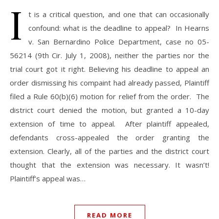
I
t is a critical question, and one that can occasionally
confound: what is the deadline to appeal? In Hearns
v. San Bernardino Police Department, case no 05-
56214 (9th Cir. July 1, 2008), neither the parties nor the
trial court got it right. Believing his deadline to appeal an
order dismissing his compaint had already passed, Plaintiff
filed a Rule 60(b)(6) motion for relief from the order. The
district court denied the motion, but granted a 10-day
extension of time to appeal. After plaintiff appealed,
defendants cross-appealed the order granting the
extension. Clearly, all of the parties and the district court
thought that the extension was necessary. It wasn’t!
Plaintiff’s appeal was…
READ MORE