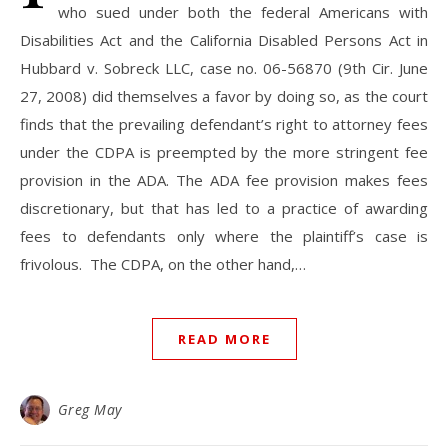
who sued under both the federal Americans with
Disabilities Act and the California Disabled Persons Act in
Hubbard v. Sobreck LLC, case no. 06-56870 (9th Cir. June
27, 2008) did themselves a favor by doing so, as the court
finds that the prevailing defendant’s right to attorney fees
under the CDPA is preempted by the more stringent fee
provision in the ADA. The ADA fee provision makes fees
discretionary, but that has led to a practice of awarding
fees to defendants only where the plaintiff’s case is
frivolous. The CDPA, on the other hand,…
READ MORE
Greg May