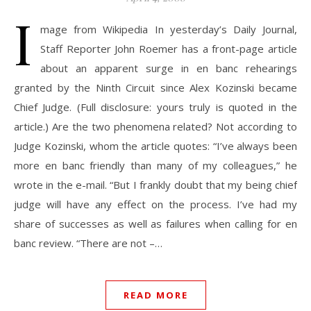
I
mage from Wikipedia In yesterday’s Daily Journal,
Staff Reporter John Roemer has a front-page article
about an apparent surge in en banc rehearings
granted by the Ninth Circuit since Alex Kozinski became
Chief Judge. (Full disclosure: yours truly is quoted in the
article.) Are the two phenomena related? Not according to
Judge Kozinski, whom the article quotes: “I’ve always been
more en banc friendly than many of my colleagues,” he
wrote in the e-mail. “But I frankly doubt that my being chief
judge will have any effect on the process. I’ve had my
share of successes as well as failures when calling for en
banc review. “There are not –…
READ MORE