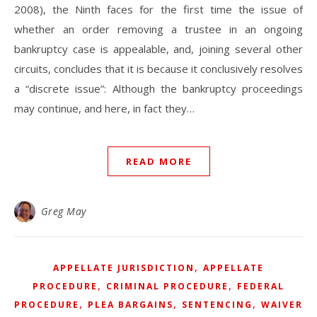
2008), the Ninth faces for the first time the issue of
whether an order removing a trustee in an ongoing
bankruptcy case is appealable, and, joining several other
circuits, concludes that it is because it conclusively resolves
a “discrete issue”: Although the bankruptcy proceedings
may continue, and here, in fact they…
READ MORE
Greg May
,
APPELLATE JURISDICTION
APPELLATE
,
,
PROCEDURE
CRIMINAL PROCEDURE
FEDERAL
,
,
,
PROCEDURE
PLEA BARGAINS
SENTENCING
WAIVER