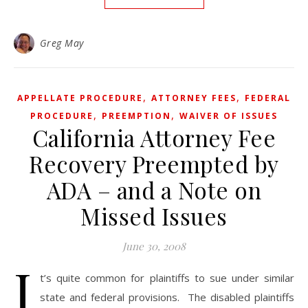
Greg May
,
,
APPELLATE PROCEDURE
ATTORNEY FEES
FEDERAL
,
,
PROCEDURE
PREEMPTION
WAIVER OF ISSUES
California Attorney Fee
Recovery Preempted by
ADA – and a Note on
Missed Issues
June 30, 2008
I
t’s quite common for plaintiffs to sue under similar
state and federal provisions. The disabled plaintiffs