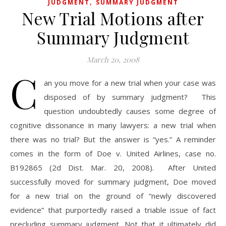
,
JUDGMENT
SUMMARY JUDGMENT
New Trial Motions after
Summary Judgment
March 20, 2008
C
an you move for a new trial when your case was
disposed of by summary judgment? This
question undoubtedly causes some degree of
cognitive dissonance in many lawyers: a new trial when
there was no trial? But the answer is “yes.” A reminder
comes in the form of Doe v. United Airlines, case no.
B192865 (2d Dist. Mar. 20, 2008). After United
successfully moved for summary judgment, Doe moved
for a new trial on the ground of “newly discovered
evidence” that purportedly raised a triable issue of fact
precluding summary judgment. Not that it ultimately did