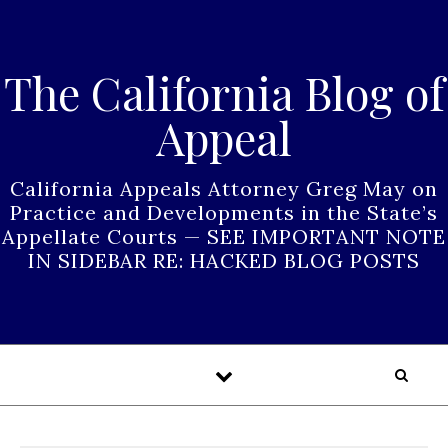
Skip to content
The California Blog of
Appeal
California Appeals Attorney Greg May on
Practice and Developments in the State’s
Appellate Courts — SEE IMPORTANT NOTE
IN SIDEBAR RE: HACKED BLOG POSTS