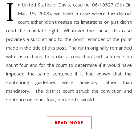
I
n United States v. Davis, case no. 06-10527 (9th Cir.
Mar. 19, 2008), we have a case where the district
court either didn’t realize its limitations or just didn’t
read the mandate right. Whatever the cause, this case
provides a succinct and to-the-point reminder of the point
made in the title of this post. The Ninth originally remanded
with instructions to strike a conviction and sentence on
count four and for the court to determine if it would have
imposed the same sentence if it had known that the
sentencing guidelines were advisory rather than
mandatory. The district court struck the conviction and
sentence on count four, declared it would…
READ MORE