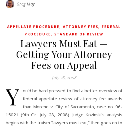
Greg May
,
,
APPELLATE PROCEDURE
ATTORNEY FEES
FEDERAL
,
PROCEDURE
STANDARD OF REVIEW
Lawyers Must Eat —
Getting Your Attorney
Fees on Appeal
July 28, 2008
Y
ou’d be hard pressed to find a better overview of
federal appellate review of attorney fee awards
than Moreno v. City of Sacramento, case no. 06-
15021 (9th Cir. .July 28, 2008). Judge Kozinski’s analysis
begins with the truism “lawyers must eat,” then goes on to