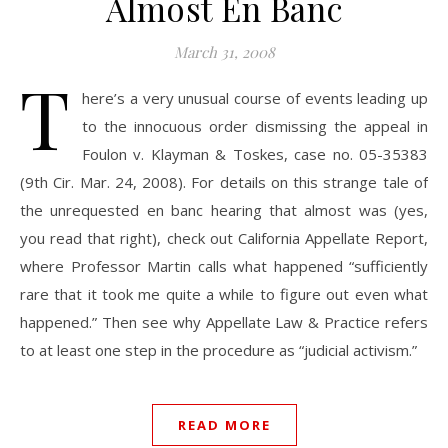
Almost En Banc
March 31, 2008
T
here’s a very unusual course of events leading up
to the innocuous order dismissing the appeal in
Foulon v. Klayman & Toskes, case no. 05-35383
(9th Cir. Mar. 24, 2008). For details on this strange tale of
the unrequested en banc hearing that almost was (yes,
you read that right), check out California Appellate Report,
where Professor Martin calls what happened “sufficiently
rare that it took me quite a while to figure out even what
happened.” Then see why Appellate Law & Practice refers
to at least one step in the procedure as “judicial activism.”
READ MORE