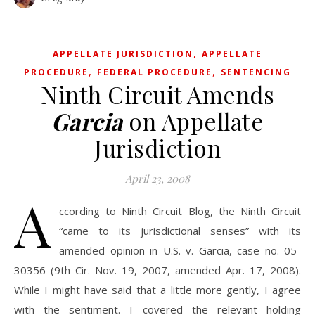
,
APPELLATE JURISDICTION
APPELLATE
,
,
PROCEDURE
FEDERAL PROCEDURE
SENTENCING
Ninth Circuit Amends
Garcia
on Appellate
Jurisdiction
April 23, 2008
A
ccording to Ninth Circuit Blog, the Ninth Circuit
“came to its jurisdictional senses” with its
amended opinion in U.S. v. Garcia, case no. 05-
30356 (9th Cir. Nov. 19, 2007, amended Apr. 17, 2008).
While I might have said that a little more gently, I agree
with the sentiment. I covered the relevant holding