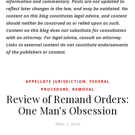
information and commentary.
Posts are not updated to
reflect later changes in the law, and may be outdated.
No
content on this blog constitutes legal advice, and content
should neither be construed as or relied upon as such.
Content on this blog does not substitute for consultation
with an attorney. For legal advice, consult an attorney.
Links to external content do not constitute endorsements
of the publishers or content.
,
APPELLATE JURISDICTION
FEDERAL
,
PROCEDURE
REMOVAL
Review of Remand Orders:
One Man’s Obsession
June 2, 2009