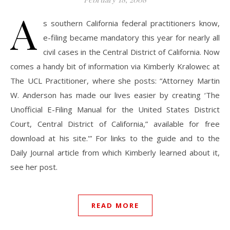
A
s southern California federal practitioners know,
e-filing became mandatory this year for nearly all
civil cases in the Central District of California. Now
comes a handy bit of information via Kimberly Kralowec at
The UCL Practitioner, where she posts: “Attorney Martin
W. Anderson has made our lives easier by creating ‘The
Unofficial E-Filing Manual for the United States District
Court, Central District of California,” available for free
download at his site.'” For links to the guide and to the
Daily Journal article from which Kimberly learned about it,
see her post.
READ MORE