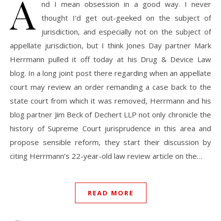
A
nd I mean obsession in a good way. I never
thought I’d get out-geeked on the subject of
jurisdiction, and especially not on the subject of
appellate jurisdiction, but I think Jones Day partner Mark
Herrmann pulled it off today at his Drug & Device Law
blog. In a long joint post there regarding when an appellate
court may review an order remanding a case back to the
state court from which it was removed, Herrmann and his
blog partner Jim Beck of Dechert LLP not only chronicle the
history of Supreme Court jurisprudence in this area and
propose sensible reform, they start their discussion by
citing Herrmann’s 22-year-old law review article on the…
READ MORE