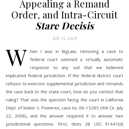
Appealing a Remand
Order, and Intra-Circuit
Stare Decisis
July 25, 2008
W
hen I was in BigLaw, removing a case to
federal court seemed a virtually automatic
response to any suit that we believed
implicated federal jurisdiction. If the federal district court
refuses to exercise supplemental jurisdiction and remands
the case back to the state court, how do you contest that
ruling? That was the question facing the court in California
Dept. of Water v. Powerex, case no. 06-15285 (9th Cir. July
22, 2008), and the answer required it to answer two
jurisdictional questions. First, does 28 USC §1447(d)