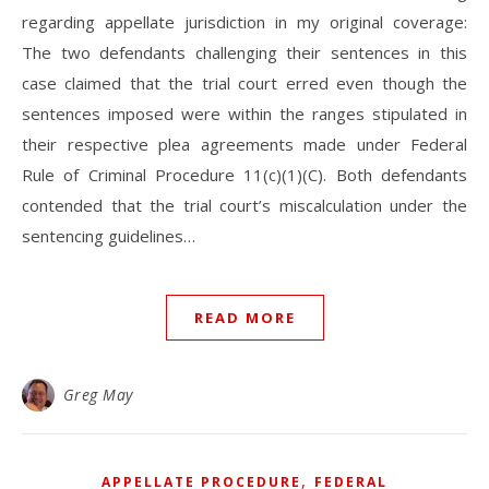
regarding appellate jurisdiction in my original coverage:
The two defendants challenging their sentences in this
case claimed that the trial court erred even though the
sentences imposed were within the ranges stipulated in
their respective plea agreements made under Federal
Rule of Criminal Procedure 11(c)(1)(C). Both defendants
contended that the trial court’s miscalculation under the
sentencing guidelines…
READ MORE
Greg May
,
APPELLATE PROCEDURE
FEDERAL