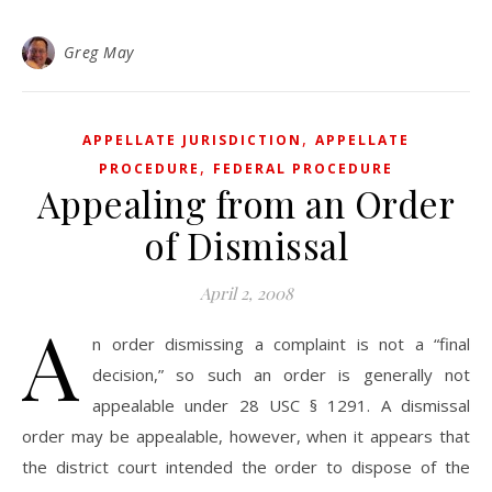
Greg May
,
APPELLATE JURISDICTION
APPELLATE
,
PROCEDURE
FEDERAL PROCEDURE
Appealing from an Order
of Dismissal
April 2, 2008
A
n order dismissing a complaint is not a “final
decision,” so such an order is generally not
appealable under 28 USC § 1291. A dismissal
order may be appealable, however, when it appears that
the district court intended the order to dispose of the