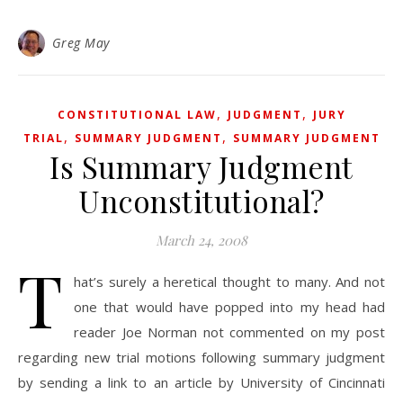
Greg May
,
,
CONSTITUTIONAL LAW
JUDGMENT
JURY
,
,
TRIAL
SUMMARY JUDGMENT
SUMMARY JUDGMENT
Is Summary Judgment
Unconstitutional?
March 24, 2008
T
hat’s surely a heretical thought to many. And not
one that would have popped into my head had
reader Joe Norman not commented on my post
regarding new trial motions following summary judgment
by sending a link to an article by University of Cincinnati