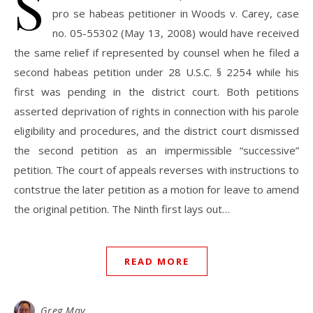
S
pro se habeas petitioner in Woods v. Carey, case
no. 05-55302 (May 13, 2008) would have received
the same relief if represented by counsel when he filed a
second habeas petition under 28 U.S.C. § 2254 while his
first was pending in the district court. Both petitions
asserted deprivation of rights in connection with his parole
eligibility and procedures, and the district court dismissed
the second petition as an impermissible “successive”
petition. The court of appeals reverses with instructions to
contstrue the later petition as a motion for leave to amend
the original petition. The Ninth first lays out…
READ MORE
Greg May