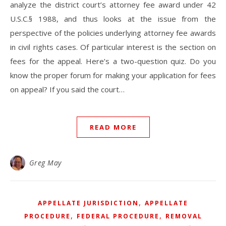
analyze the district court’s attorney fee award under 42
U.S.C.§ 1988, and thus looks at the issue from the
perspective of the policies underlying attorney fee awards
in civil rights cases. Of particular interest is the section on
fees for the appeal. Here’s a two-question quiz. Do you
know the proper forum for making your application for fees
on appeal? If you said the court…
READ MORE
Greg May
,
APPELLATE JURISDICTION
APPELLATE
,
,
PROCEDURE
FEDERAL PROCEDURE
REMOVAL