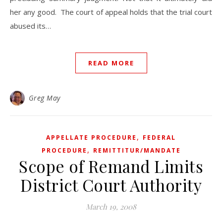
her any good. The court of appeal holds that the trial court
abused its…
READ MORE
Greg May
,
APPELLATE PROCEDURE
FEDERAL
,
PROCEDURE
REMITTITUR/MANDATE
Scope of Remand Limits
District Court Authority
March 19, 2008