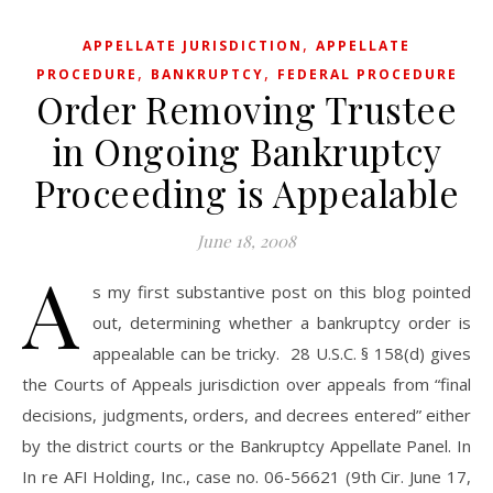
,
APPELLATE JURISDICTION
APPELLATE
,
,
PROCEDURE
BANKRUPTCY
FEDERAL PROCEDURE
Order Removing Trustee
in Ongoing Bankruptcy
Proceeding is Appealable
June 18, 2008
A
s my first substantive post on this blog pointed
out, determining whether a bankruptcy order is
appealable can be tricky. 28 U.S.C. § 158(d) gives
the Courts of Appeals jurisdiction over appeals from “final
decisions, judgments, orders, and decrees entered” either
by the district courts or the Bankruptcy Appellate Panel. In
In re AFI Holding, Inc., case no. 06-56621 (9th Cir. June 17,