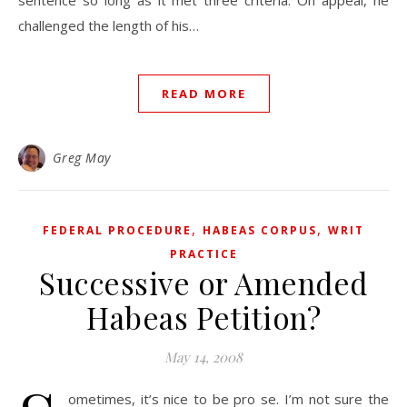
sentence so long as it met three criteria. On appeal, he
challenged the length of his…
READ MORE
Greg May
,
,
FEDERAL PROCEDURE
HABEAS CORPUS
WRIT
PRACTICE
Successive or Amended
Habeas Petition?
May 14, 2008
ometimes, it’s nice to be pro se. I’m not sure the