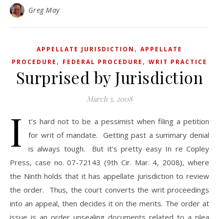
Greg May
,
APPELLATE JURISDICTION
APPELLATE
,
,
PROCEDURE
FEDERAL PROCEDURE
WRIT PRACTICE
Surprised by Jurisdiction
March 5, 2008
I
t’s hard not to be a pessimist when filing a petition
for writ of mandate. Getting past a summary denial
is always tough. But it’s pretty easy In re Copley
Press, case no. 07-72143 (9th Cir. Mar. 4, 2008), where
the Ninth holds that it has appellate jurisdiction to review
the order. Thus, the court converts the writ proceedings
into an appeal, then decides it on the merits. The order at
issue is an order unsealing documents related to a plea