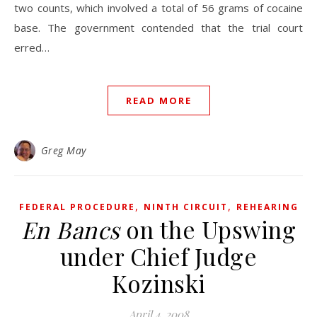
two counts, which involved a total of 56 grams of cocaine
base. The government contended that the trial court
erred…
READ MORE
Greg May
,
,
FEDERAL PROCEDURE
NINTH CIRCUIT
REHEARING
En Bancs
on the Upswing
under Chief Judge
Kozinski
April 4, 2008