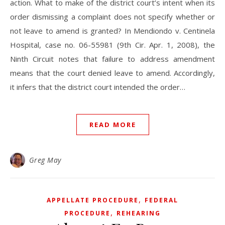
action. What to make of the district court’s intent when its
order dismissing a complaint does not specify whether or
not leave to amend is granted? In Mendiondo v. Centinela
Hospital, case no. 06-55981 (9th Cir. Apr. 1, 2008), the
Ninth Circuit notes that failure to address amendment
means that the court denied leave to amend. Accordingly,
it infers that the district court intended the order…
READ MORE
Greg May
,
APPELLATE PROCEDURE
FEDERAL
,
PROCEDURE
REHEARING