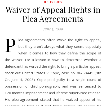
OF ISSUES
Waiver of Appeal Rights in
Plea Agreements
June 5, 2008
P
lea agreements often waive the right to appeal,
but they aren’t always what they seem, especially
when it comes to how they define the scope of
the waiver. For a lesson in how to determine whether a
defendant has waived the right to bring a particular appeal,
check out United States v. Cope, case no. 06-50441 (9th
Cir. June 4, 2008). Cope pled guilty to a single count of
possession of child pornography and was sentenced to
120 months imprisonment and lifetime supervised release.
His plea agreement stated that he waived appeal of his