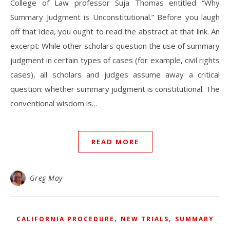
College of Law professor Suja Thomas entitled “Why
Summary Judgment is Unconstitutional.” Before you laugh
off that idea, you ought to read the abstract at that link. An
excerpt: While other scholars question the use of summary
judgment in certain types of cases (for example, civil rights
cases), all scholars and judges assume away a critical
question: whether summary judgment is constitutional. The
conventional wisdom is…
READ MORE
Greg May
,
,
CALIFORNIA PROCEDURE
NEW TRIALS
SUMMARY