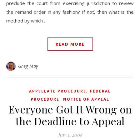
preclude the court from exercising jurisdiction to review
the remand order in any fashion? If not, then what is the
method by which…
READ MORE
Greg May
,
APPELLATE PROCEDURE
FEDERAL
,
PROCEDURE
NOTICE OF APPEAL
Everyone Got It Wrong on
the Deadline to Appeal
July 1, 2008