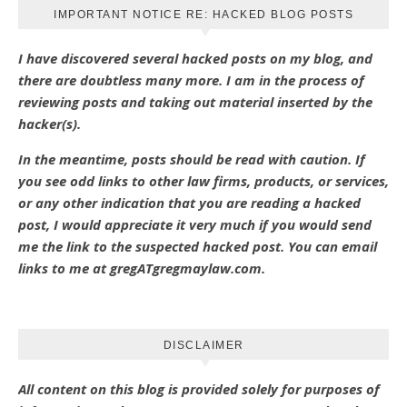
IMPORTANT NOTICE RE: HACKED BLOG POSTS
I have discovered several hacked posts on my blog, and
there are doubtless many more. I am in the process of
reviewing posts and taking out material inserted by the
hacker(s).
In the meantime, posts should be read with caution. If
you see odd links to other law firms, products, or services,
or any other indication that you are reading a hacked
post, I would appreciate it very much if you would send
me the link to the suspected hacked post. You can email
links to me at gregATgregmaylaw.com.
DISCLAIMER
All content on this blog is provided solely for purposes of