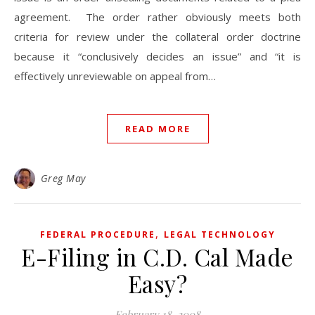
agreement. The order rather obviously meets both
criteria for review under the collateral order doctrine
because it “conclusively decides an issue” and “it is
effectively unreviewable on appeal from…
READ MORE
Greg May
,
FEDERAL PROCEDURE
LEGAL TECHNOLOGY
E-Filing in C.D. Cal Made
Easy?
February 18, 2008