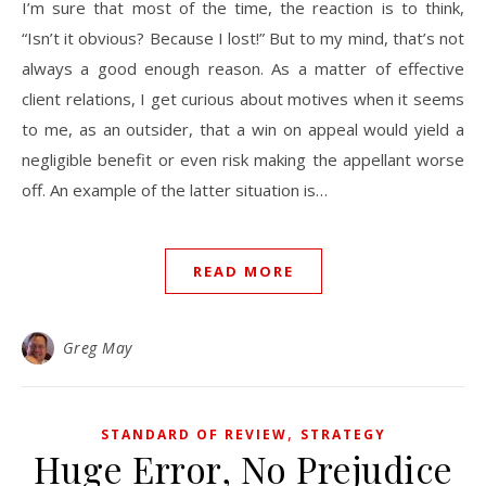
I’m sure that most of the time, the reaction is to think,
“Isn’t it obvious? Because I lost!” But to my mind, that’s not
always a good enough reason. As a matter of effective
client relations, I get curious about motives when it seems
to me, as an outsider, that a win on appeal would yield a
negligible benefit or even risk making the appellant worse
off. An example of the latter situation is…
READ MORE
Greg May
,
STANDARD OF REVIEW
STRATEGY
Huge Error, No Prejudice