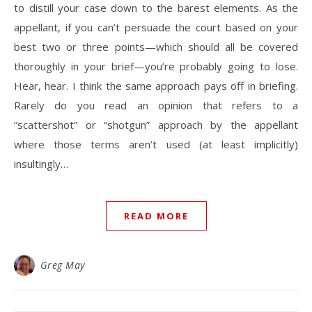
to distill your case down to the barest elements. As the
appellant, if you can’t persuade the court based on your
best two or three points—which should all be covered
thoroughly in your brief—you’re probably going to lose.
Hear, hear. I think the same approach pays off in briefing.
Rarely do you read an opinion that refers to a
“scattershot” or “shotgun” approach by the appellant
where those terms aren’t used (at least implicitly)
insultingly…
READ MORE
Greg May