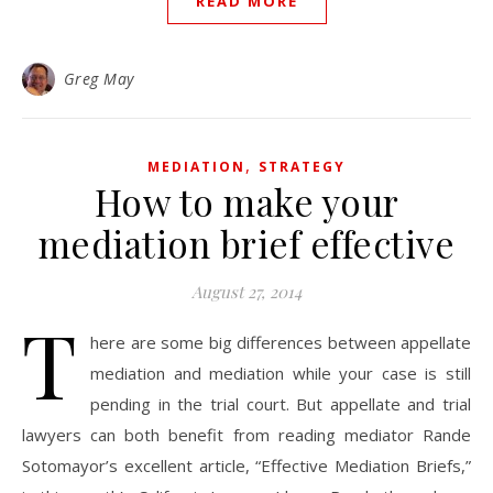
READ MORE
Greg May
,
MEDIATION
STRATEGY
How to make your
mediation brief effective
August 27, 2014
T
here are some big differences between appellate
mediation and mediation while your case is still
pending in the trial court. But appellate and trial
lawyers can both benefit from reading mediator Rande
Sotomayor’s excellent article, “Effective Mediation Briefs,”