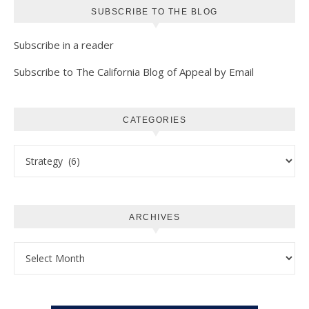
SUBSCRIBE TO THE BLOG
Subscribe in a reader
Subscribe to The California Blog of Appeal by Email
CATEGORIES
Categories
ARCHIVES
Archives