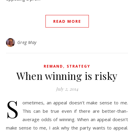
READ MORE
Greg May
,
REMAND
STRATEGY
When winning is risky
July 2, 2014
S
ometimes, an appeal doesn’t make sense to me.
This can be true even if there are better-than-
average odds of winning. When an appeal doesn’t
make sense to me, I ask why the party wants to appeal.