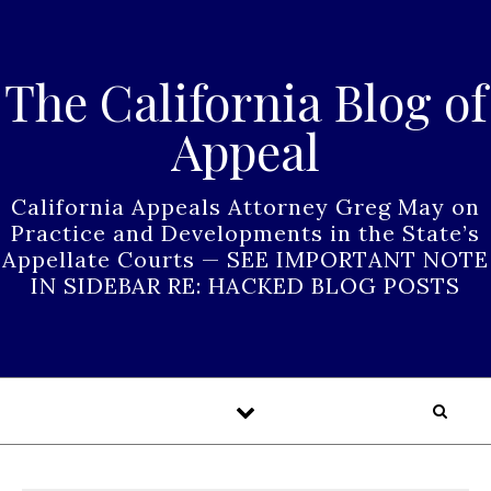
Skip to content
The California Blog of
Appeal
California Appeals Attorney Greg May on
Practice and Developments in the State’s
Appellate Courts — SEE IMPORTANT NOTE
IN SIDEBAR RE: HACKED BLOG POSTS