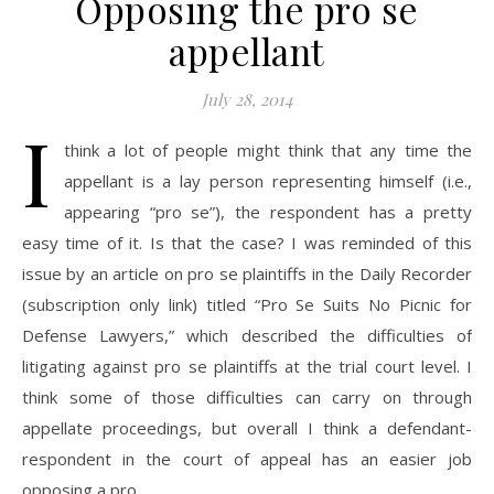
Opposing the pro se
appellant
July 28, 2014
I
think a lot of people might think that any time the
appellant is a lay person representing himself (i.e.,
appearing “pro se”), the respondent has a pretty
easy time of it. Is that the case? I was reminded of this
issue by an article on pro se plaintiffs in the Daily Recorder
(subscription only link) titled “Pro Se Suits No Picnic for
Defense Lawyers,” which described the difficulties of
litigating against pro se plaintiffs at the trial court level. I
think some of those difficulties can carry on through
appellate proceedings, but overall I think a defendant-
respondent in the court of appeal has an easier job
opposing a pro…