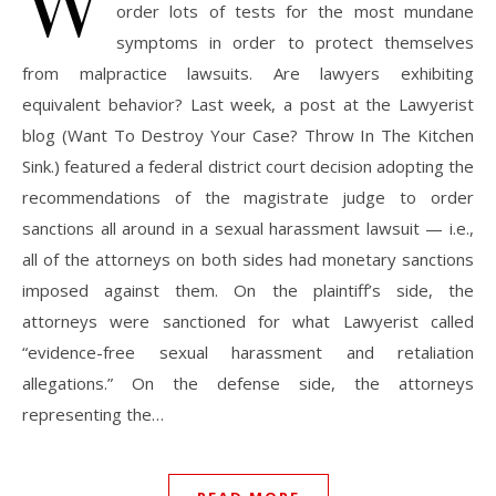
W
order lots of tests for the most mundane
symptoms in order to protect themselves
from malpractice lawsuits. Are lawyers exhibiting
equivalent behavior? Last week, a post at the Lawyerist
blog (Want To Destroy Your Case? Throw In The Kitchen
Sink.) featured a federal district court decision adopting the
recommendations of the magistrate judge to order
sanctions all around in a sexual harassment lawsuit — i.e.,
all of the attorneys on both sides had monetary sanctions
imposed against them. On the plaintiff’s side, the
attorneys were sanctioned for what Lawyerist called
“evidence-free sexual harassment and retaliation
allegations.” On the defense side, the attorneys
representing the…