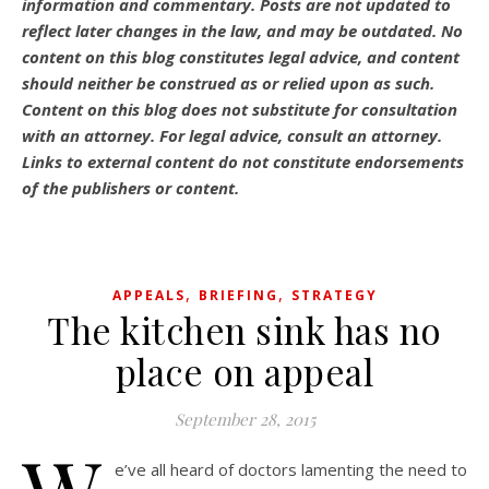
information and commentary.
Posts are not updated to
reflect later changes in the law, and may be outdated.
No
content on this blog constitutes legal advice, and content
should neither be construed as or relied upon as such.
Content on this blog does not substitute for consultation
with an attorney. For legal advice, consult an attorney.
Links to external content do not constitute endorsements
of the publishers or content.
,
,
APPEALS
BRIEFING
STRATEGY
The kitchen sink has no
place on appeal
September 28, 2015
e’ve all heard of doctors lamenting the need to