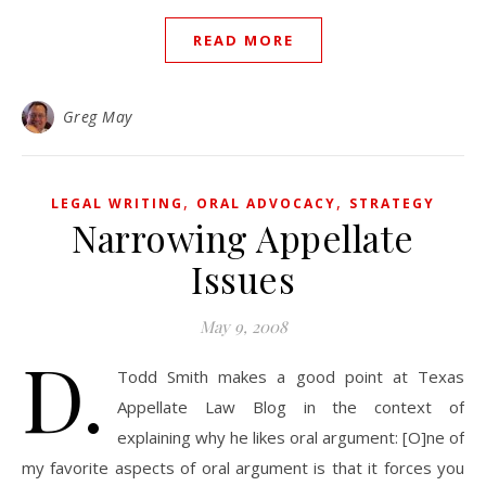
READ MORE
Greg May
,
,
LEGAL WRITING
ORAL ADVOCACY
STRATEGY
Narrowing Appellate
Issues
May 9, 2008
D.
Todd Smith makes a good point at Texas
Appellate Law Blog in the context of
explaining why he likes oral argument: [O]ne of
my favorite aspects of oral argument is that it forces you