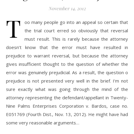
November 14, 2012
T
oo many people go into an appeal so certain that
the trial court erred so obviously that reversal
must result. This is rarely because the attorney
doesn’t know that the error must have resulted in
prejudice to warrant reversal, but because the attorney
gives insufficient thought to the question of whether the
error was genuinely prejudicial. As a result, the question o
prejudice is not presented very well in the brief. I’m not
sure exactly what was going through the mind of the
attorney representing the defendant/appellant in Twenty-
Nine Palms Enterprises Corporation v. Bardos, case no.
E051769 (Fourth Dist., Nov. 13, 2012). He might have had
some very reasonable arguments…