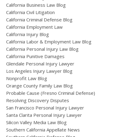
California Business Law Blog
California Civil Litigation
California Criminal Defense Blog
California Employment Law
California Injury Blog
California Labor & Employment Law Blog
California Personal Injury Law Blog
California Punitive Damages
Glendale Personal Injury Lawyer
Los Angeles Injury Lawyer Blog
Nonprofit Law Blog
Orange County Family Law Blog
Probable Cause (Fresno Criminal Defense)
Resolving Discovery Disputes
San Francisco Personal Injury Lawyer
Santa Clarita Personal Injury Lawyer
Silicon Valley Media Law Blog
Southern California Appellate News