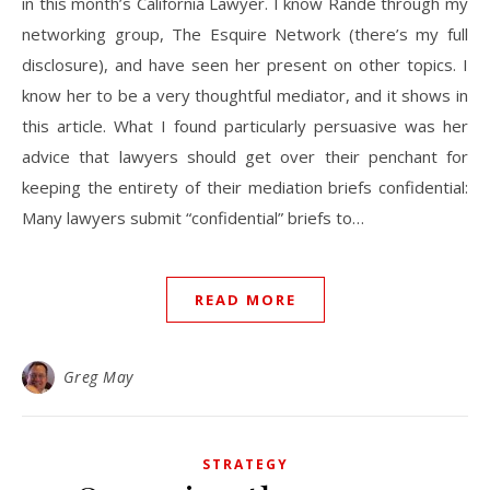
in this month’s California Lawyer. I know Rande through my
networking group, The Esquire Network (there’s my full
disclosure), and have seen her present on other topics. I
know her to be a very thoughtful mediator, and it shows in
this article. What I found particularly persuasive was her
advice that lawyers should get over their penchant for
keeping the entirety of their mediation briefs confidential:
Many lawyers submit “confidential” briefs to…
READ MORE
Greg May
STRATEGY