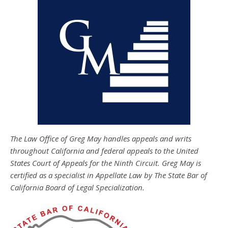
The Law Office of Greg May handles appeals and writs
throughout California and federal appeals to the United
States Court of Appeals for the Ninth Circuit. Greg May is
certified as a specialist in Appellate Law by The State Bar of
California Board of Legal Specialization.