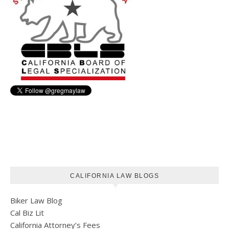
CALIFORNIA LAW BLOGS
Biker Law Blog
Cal Biz Lit
California Attorney’s Fees