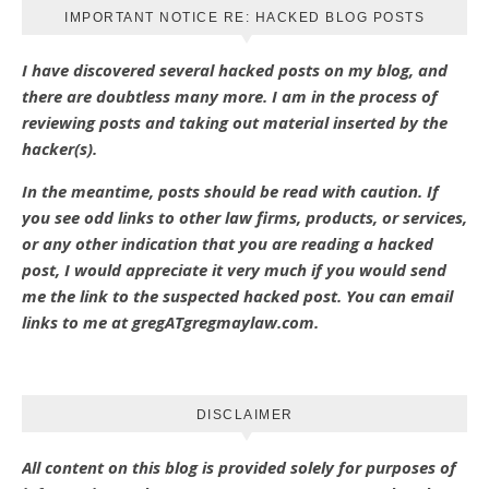
IMPORTANT NOTICE RE: HACKED BLOG POSTS
I have discovered several hacked posts on my blog, and
there are doubtless many more. I am in the process of
reviewing posts and taking out material inserted by the
hacker(s).
In the meantime, posts should be read with caution. If
you see odd links to other law firms, products, or services,
or any other indication that you are reading a hacked
post, I would appreciate it very much if you would send
me the link to the suspected hacked post. You can email
links to me at gregATgregmaylaw.com.
DISCLAIMER
All content on this blog is provided solely for purposes of