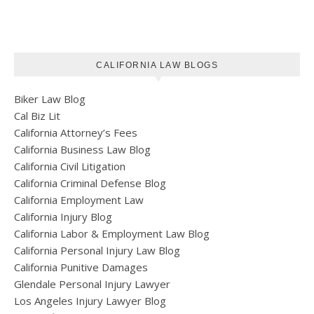
CALIFORNIA LAW BLOGS
Biker Law Blog
Cal Biz Lit
California Attorney’s Fees
California Business Law Blog
California Civil Litigation
California Criminal Defense Blog
California Employment Law
California Injury Blog
California Labor & Employment Law Blog
California Personal Injury Law Blog
California Punitive Damages
Glendale Personal Injury Lawyer
Los Angeles Injury Lawyer Blog