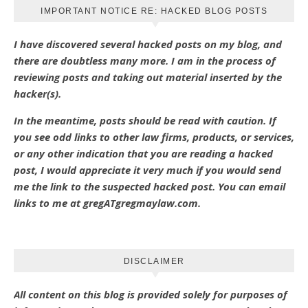
IMPORTANT NOTICE RE: HACKED BLOG POSTS
I have discovered several hacked posts on my blog, and
there are doubtless many more. I am in the process of
reviewing posts and taking out material inserted by the
hacker(s).
In the meantime, posts should be read with caution. If
you see odd links to other law firms, products, or services,
or any other indication that you are reading a hacked
post, I would appreciate it very much if you would send
me the link to the suspected hacked post. You can email
links to me at gregATgregmaylaw.com.
DISCLAIMER
All content on this blog is provided solely for purposes of