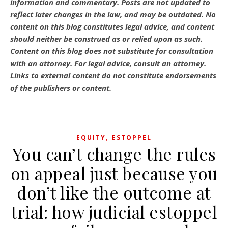
information and commentary.
Posts are not updated to
reflect later changes in the law, and may be outdated.
No
content on this blog constitutes legal advice, and content
should neither be construed as or relied upon as such.
Content on this blog does not substitute for consultation
with an attorney. For legal advice, consult an attorney.
Links to external content do not constitute endorsements
of the publishers or content.
,
EQUITY
ESTOPPEL
You can’t change the rules
on appeal just because you
don’t like the outcome at
trial: how judicial estoppel