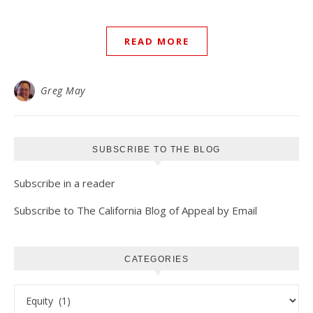
READ MORE
Greg May
SUBSCRIBE TO THE BLOG
Subscribe in a reader
Subscribe to The California Blog of Appeal by Email
CATEGORIES
Categories