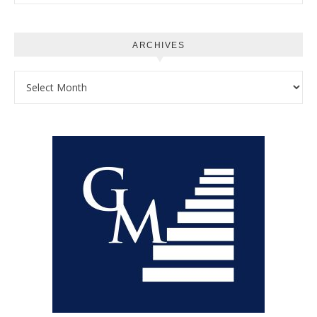
ARCHIVES
Archives