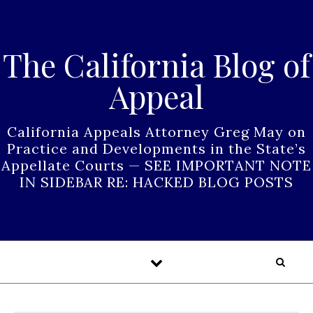
Skip to content
The California Blog of
Appeal
California Appeals Attorney Greg May on
Practice and Developments in the State’s
Appellate Courts — SEE IMPORTANT NOTE
IN SIDEBAR RE: HACKED BLOG POSTS