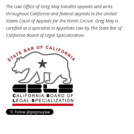
The Law Office of Greg May handles appeals and writs
throughout California and federal appeals to the United
States Court of Appeals for the Ninth Circuit. Greg May is
certified as a specialist in Appellate Law by The State Bar of
California Board of Legal Specialization.