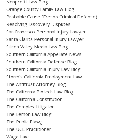
Nonprofit Law Blog
Orange County Family Law Blog
Probable Cause (Fresno Criminal Defense)
Resolving Discovery Disputes
San Francisco Personal Injury Lawyer
Santa Clarita Personal Injury Lawyer
Silicon Valley Media Law Blog
Southern California Appellate News
Southern California Defense Blog
Southern California Injury Law Blog
Storm’s California Employment Law
The Antitrust Attorney Blog
The California Biotech Law Blog
The California Constitution
The Complex Litigator
The Lemon Law Blog
The Public Blawg
The UCL Practitioner
Wage Law