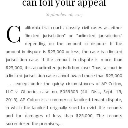
can foil your appeal
September 16, 2015
C
alifornia trial courts classify civil cases as either
“limited jurisdiction” or “unlimited jurisdiction,”
depending on the amount in dispute. If the
amount in dispute is $25,000 or less, the case is a limited
jurisdiction case. If the amount in dispute is more than
$25,000, it is an unlimited jurisdiction case. Thus, a court in
a limited jurisdiction case cannot award more than $25,000
. . . except under the quirky circumstances of AP-Colton,
LLC v. Ohaerie, case no. E059505 (4th Dist., Sept. 15,
2015). AP-Colton is a commercial landlord-tenant dispute,
in which the landlord originally sued to evict the tenants
and for damages of less than $25,000. The tenants
surrendered the premises,…