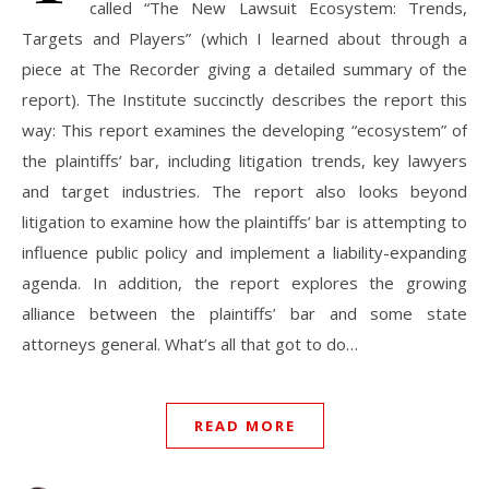
called “The New Lawsuit Ecosystem: Trends,
Targets and Players” (which I learned about through a
piece at The Recorder giving a detailed summary of the
report). The Institute succinctly describes the report this
way: This report examines the developing “ecosystem” of
the plaintiffs’ bar, including litigation trends, key lawyers
and target industries. The report also looks beyond
litigation to examine how the plaintiffs’ bar is attempting to
influence public policy and implement a liability-expanding
agenda. In addition, the report explores the growing
alliance between the plaintiffs’ bar and some state
attorneys general. What’s all that got to do…
READ MORE