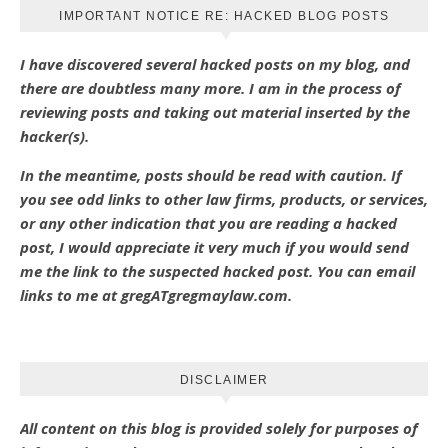
IMPORTANT NOTICE RE: HACKED BLOG POSTS
I have discovered several hacked posts on my blog, and
there are doubtless many more. I am in the process of
reviewing posts and taking out material inserted by the
hacker(s).
In the meantime, posts should be read with caution. If
you see odd links to other law firms, products, or services,
or any other indication that you are reading a hacked
post, I would appreciate it very much if you would send
me the link to the suspected hacked post. You can email
links to me at gregATgregmaylaw.com.
DISCLAIMER
All content on this blog is provided solely for purposes of