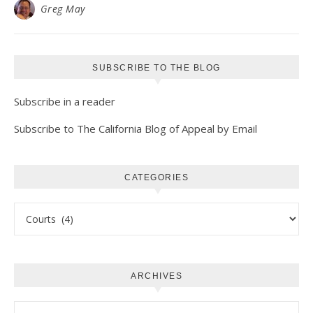
Greg May
SUBSCRIBE TO THE BLOG
Subscribe in a reader
Subscribe to The California Blog of Appeal by Email
CATEGORIES
Categories
ARCHIVES
Archives