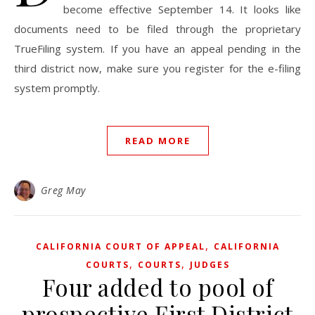
become effective September 14. It looks like
documents need to be filed through the proprietary
TrueFiling system. If you have an appeal pending in the
third district now, make sure you register for the e-filing
system promptly.
READ MORE
Greg May
,
CALIFORNIA COURT OF APPEAL
CALIFORNIA
,
,
COURTS
COURTS
JUDGES
Four added to pool of
prospective First District