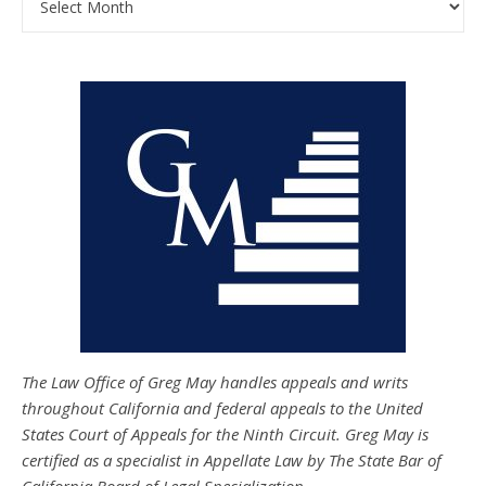
The Law Office of Greg May handles appeals and writs
throughout California and federal appeals to the United
States Court of Appeals for the Ninth Circuit. Greg May is
certified as a specialist in Appellate Law by The State Bar of