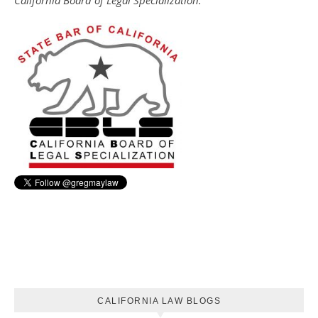
California Board of Legal Specialization.
CALIFORNIA LAW BLOGS