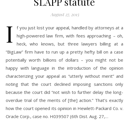
SLAPP statute
August 27, 2015
I
f you just lost your appeal, handled by attorneys at a
high-powered law firm, with fees approaching – oh,
heck, who knows, but three lawyers billing at a
“BigLaw” firm have to run up a pretty hefty bill on a case
potentially worth billions of dollars – you might not be
happy with language in the introduction of the opinion
characterizing your appeal as “utterly without merit” and
noting that the court declined imposing sanctions only
because the court did “not wish to further delay the long-
overdue trial of the merits of [the] action.” That’s exactly
how the court opened its opinion in Hewlett-Packard Co. v.
Oracle Corp., case no. H039507 (6th Dist. Aug. 27,…