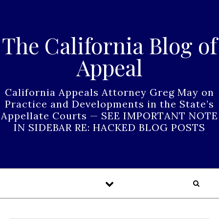
Skip to content
The California Blog of
Appeal
California Appeals Attorney Greg May on
Practice and Developments in the State’s
Appellate Courts — SEE IMPORTANT NOTE
IN SIDEBAR RE: HACKED BLOG POSTS