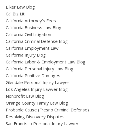
Biker Law Blog
Cal Biz Lit
California Attorney’s Fees
California Business Law Blog
California Civil Litigation
California Criminal Defense Blog
California Employment Law
California Injury Blog
California Labor & Employment Law Blog
California Personal Injury Law Blog
California Punitive Damages
Glendale Personal Injury Lawyer
Los Angeles Injury Lawyer Blog
Nonprofit Law Blog
Orange County Family Law Blog
Probable Cause (Fresno Criminal Defense)
Resolving Discovery Disputes
San Francisco Personal Injury Lawyer