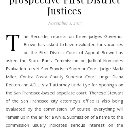
Justices
November 1, 2013
T
he Recorder reports on three judges Governor
Brown has asked to have evaluated for vacancies
on the First District Court of Appeal. Brown has
asked the State Bar’s Commission on Judicial Nominees
Evaluation to vet San Francisco Superior Court Judge Marla
Miller, Contra Costa County Superior Court Judge Diana
Becton and ACLU staff attorney Linda Lye for openings on
the San Francisco-based appellate court. Therese Stewart
of the San Francisco city attorney’s office is also being
evaluated by the commission. Of course, everything will
remain up in the air for a while. Submission of a name to the
commission usually indicates serious interest on the