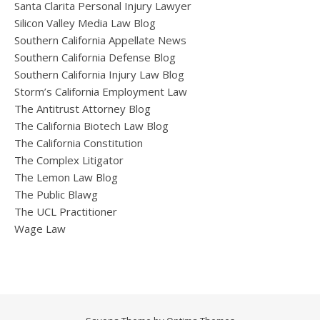
Santa Clarita Personal Injury Lawyer
Silicon Valley Media Law Blog
Southern California Appellate News
Southern California Defense Blog
Southern California Injury Law Blog
Storm’s California Employment Law
The Antitrust Attorney Blog
The California Biotech Law Blog
The California Constitution
The Complex Litigator
The Lemon Law Blog
The Public Blawg
The UCL Practitioner
Wage Law