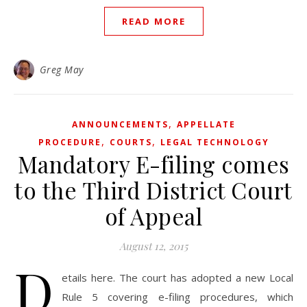
READ MORE
Greg May
,
ANNOUNCEMENTS
APPELLATE
,
,
PROCEDURE
COURTS
LEGAL TECHNOLOGY
Mandatory E-filing comes
to the Third District Court
of Appeal
August 12, 2015
D
etails here. The court has adopted a new Local
Rule 5 covering e-filing procedures, which