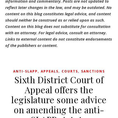
information and commentary.
Posts are not updated to
reflect later changes in the law, and may be outdated.
No
content on this blog constitutes legal advice, and content
should neither be construed as or relied upon as such.
Content on this blog does not substitute for consultation
with an attorney. For legal advice, consult an attorney.
Links to external content do not constitute endorsements
of the publishers or content.
,
,
,
ANTI-SLAPP
APPEALS
COURTS
SANCTIONS
Sixth District Court of
Appeal offers the
legislature some advice
on amending the anti-