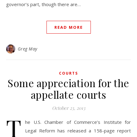
governor’s part, though there are…
READ MORE
Greg May
COURTS
Some appreciation for the
appellate courts
October 23, 2013
T
he U.S. Chamber of Commerce’s Institute for
Legal Reform has released a 158-page report