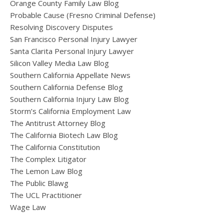
Orange County Family Law Blog
Probable Cause (Fresno Criminal Defense)
Resolving Discovery Disputes
San Francisco Personal Injury Lawyer
Santa Clarita Personal Injury Lawyer
Silicon Valley Media Law Blog
Southern California Appellate News
Southern California Defense Blog
Southern California Injury Law Blog
Storm’s California Employment Law
The Antitrust Attorney Blog
The California Biotech Law Blog
The California Constitution
The Complex Litigator
The Lemon Law Blog
The Public Blawg
The UCL Practitioner
Wage Law