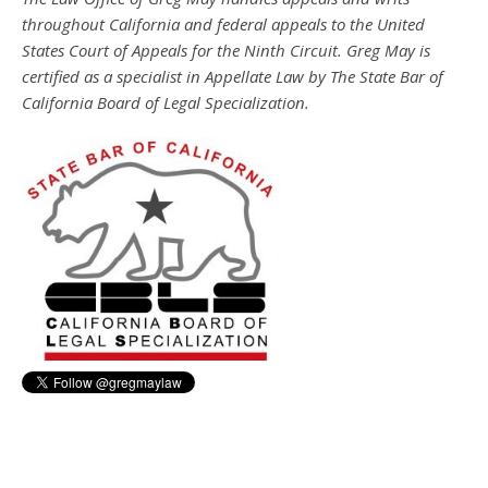
throughout California and federal appeals to the United
States Court of Appeals for the Ninth Circuit. Greg May is
certified as a specialist in Appellate Law by The State Bar of
California Board of Legal Specialization.