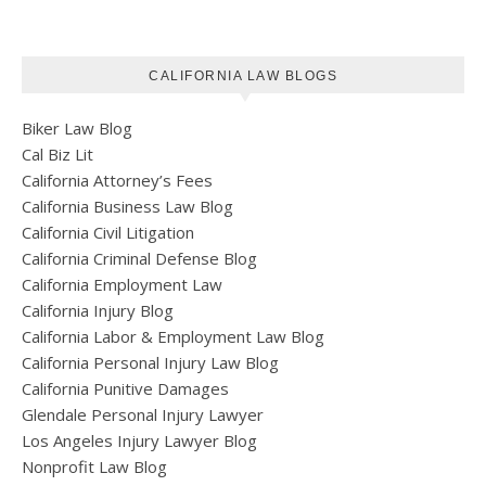
CALIFORNIA LAW BLOGS
Biker Law Blog
Cal Biz Lit
California Attorney’s Fees
California Business Law Blog
California Civil Litigation
California Criminal Defense Blog
California Employment Law
California Injury Blog
California Labor & Employment Law Blog
California Personal Injury Law Blog
California Punitive Damages
Glendale Personal Injury Lawyer
Los Angeles Injury Lawyer Blog
Nonprofit Law Blog