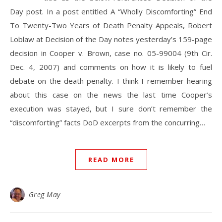
Day post. In a post entitled A “Wholly Discomforting” End
To Twenty-Two Years of Death Penalty Appeals, Robert
Loblaw at Decision of the Day notes yesterday’s 159-page
decision in Cooper v. Brown, case no. 05-99004 (9th Cir.
Dec. 4, 2007) and comments on how it is likely to fuel
debate on the death penalty. I think I remember hearing
about this case on the news the last time Cooper’s
execution was stayed, but I sure don’t remember the
“discomforting” facts DoD excerpts from the concurring…
READ MORE
Greg May