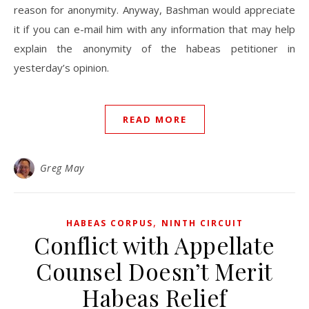
reason for anonymity. Anyway, Bashman would appreciate
it if you can e-mail him with any information that may help
explain the anonymity of the habeas petitioner in
yesterday’s opinion.
READ MORE
Greg May
,
HABEAS CORPUS
NINTH CIRCUIT
Conflict with Appellate
Counsel Doesn’t Merit
Habeas Relief