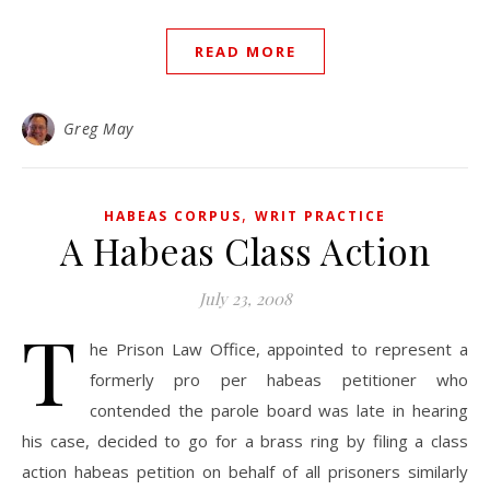
READ MORE
Greg May
,
HABEAS CORPUS
WRIT PRACTICE
A Habeas Class Action
July 23, 2008
T
he Prison Law Office, appointed to represent a
formerly pro per habeas petitioner who
contended the parole board was late in hearing
his case, decided to go for a brass ring by filing a class
action habeas petition on behalf of all prisoners similarly