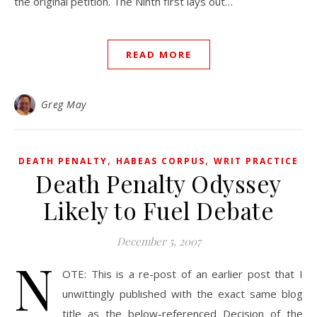
the original petition. The Ninth first lays out…
READ MORE
Greg May
,
,
DEATH PENALTY
HABEAS CORPUS
WRIT PRACTICE
Death Penalty Odyssey
Likely to Fuel Debate
December 5, 2007
N
OTE: This is a re-post of an earlier post that I
unwittingly published with the exact same blog
title as the below-referenced Decision of the