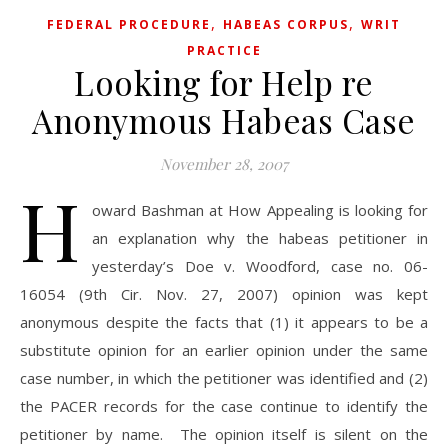
,
,
FEDERAL PROCEDURE
HABEAS CORPUS
WRIT
PRACTICE
Looking for Help re
Anonymous Habeas Case
November 28, 2007
H
oward Bashman at How Appealing is looking for
an explanation why the habeas petitioner in
yesterday’s Doe v. Woodford, case no. 06-
16054 (9th Cir. Nov. 27, 2007) opinion was kept
anonymous despite the facts that (1) it appears to be a
substitute opinion for an earlier opinion under the same
case number, in which the petitioner was identified and (2)
the PACER records for the case continue to identify the
petitioner by name. The opinion itself is silent on the