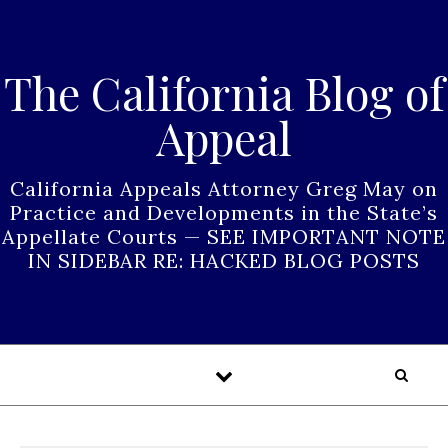
Skip to content
The California Blog of
Appeal
California Appeals Attorney Greg May on
Practice and Developments in the State’s
Appellate Courts — SEE IMPORTANT NOTE
IN SIDEBAR RE: HACKED BLOG POSTS