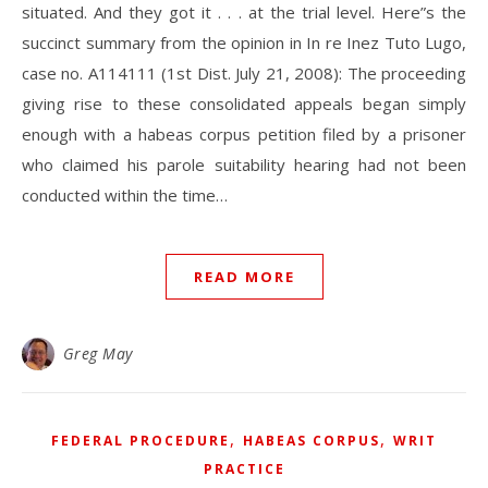
situated. And they got it . . . at the trial level. Here”s the
succinct summary from the opinion in In re Inez Tuto Lugo,
case no. A114111 (1st Dist. July 21, 2008): The proceeding
giving rise to these consolidated appeals began simply
enough with a habeas corpus petition filed by a prisoner
who claimed his parole suitability hearing had not been
conducted within the time…
READ MORE
Greg May
,
,
FEDERAL PROCEDURE
HABEAS CORPUS
WRIT
PRACTICE