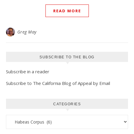
READ MORE
Greg May
SUBSCRIBE TO THE BLOG
Subscribe in a reader
Subscribe to The California Blog of Appeal by Email
CATEGORIES
Categories