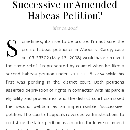
Successive or Amended
Habeas Petition?
May 14, 2008
S
ometimes, it’s nice to be pro se. I’m not sure the
pro se habeas petitioner in Woods v. Carey, case
no. 05-55302 (May 13, 2008) would have received
the same relief if represented by counsel when he filed a
second habeas petition under 28 U.S.C. § 2254 while his
first was pending in the district court. Both petitions
asserted deprivation of rights in connection with his parole
eligibility and procedures, and the district court dismissed
the second petition as an impermissible “successive”
petition. The court of appeals reverses with instructions to
contstrue the later petition as a motion for leave to amend