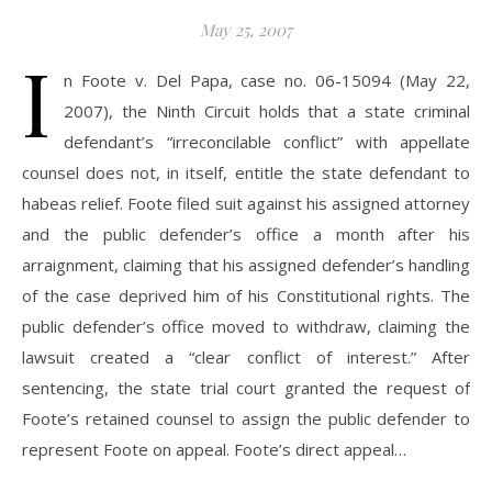
May 25, 2007
I
n Foote v. Del Papa, case no. 06-15094 (May 22,
2007), the Ninth Circuit holds that a state criminal
defendant’s “irreconcilable conflict” with appellate
counsel does not, in itself, entitle the state defendant to
habeas relief. Foote filed suit against his assigned attorney
and the public defender’s office a month after his
arraignment, claiming that his assigned defender’s handling
of the case deprived him of his Constitutional rights. The
public defender’s office moved to withdraw, claiming the
lawsuit created a “clear conflict of interest.” After
sentencing, the state trial court granted the request of
Foote’s retained counsel to assign the public defender to
represent Foote on appeal. Foote’s direct appeal…