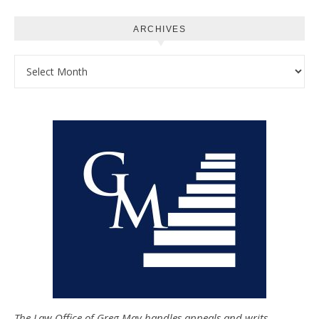
ARCHIVES
Archives
The Law Office of Greg May handles appeals and writs