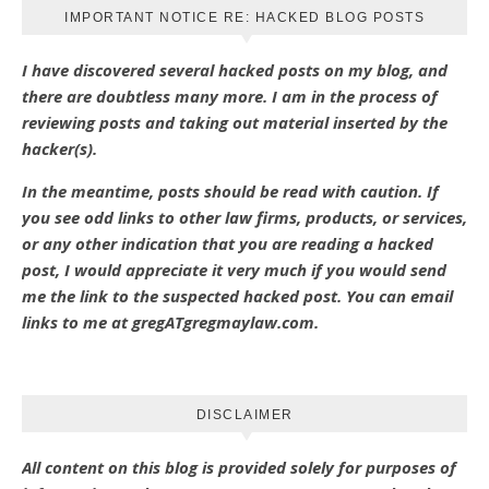
IMPORTANT NOTICE RE: HACKED BLOG POSTS
I have discovered several hacked posts on my blog, and
there are doubtless many more. I am in the process of
reviewing posts and taking out material inserted by the
hacker(s).
In the meantime, posts should be read with caution. If
you see odd links to other law firms, products, or services,
or any other indication that you are reading a hacked
post, I would appreciate it very much if you would send
me the link to the suspected hacked post. You can email
links to me at gregATgregmaylaw.com.
DISCLAIMER
All content on this blog is provided solely for purposes of