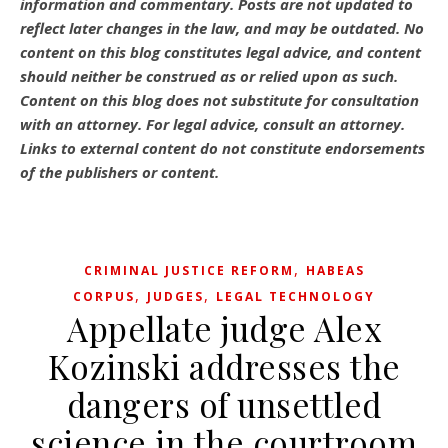
information and commentary.
Posts are not updated to
reflect later changes in the law, and may be outdated.
No
content on this blog constitutes legal advice, and content
should neither be construed as or relied upon as such.
Content on this blog does not substitute for consultation
with an attorney. For legal advice, consult an attorney.
Links to external content do not constitute endorsements
of the publishers or content.
,
CRIMINAL JUSTICE REFORM
HABEAS
,
,
CORPUS
JUDGES
LEGAL TECHNOLOGY
Appellate judge Alex
Kozinski addresses the
dangers of unsettled
science in the courtroom