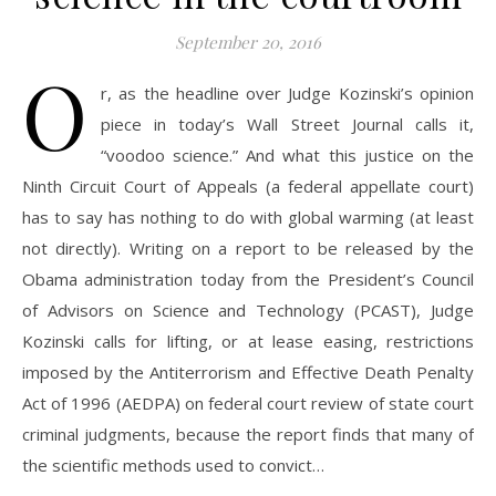
September 20, 2016
O
r, as the headline over Judge Kozinski’s opinion
piece in today’s Wall Street Journal calls it,
“voodoo science.” And what this justice on the
Ninth Circuit Court of Appeals (a federal appellate court)
has to say has nothing to do with global warming (at least
not directly). Writing on a report to be released by the
Obama administration today from the President’s Council
of Advisors on Science and Technology (PCAST), Judge
Kozinski calls for lifting, or at lease easing, restrictions
imposed by the Antiterrorism and Effective Death Penalty
Act of 1996 (AEDPA) on federal court review of state court
criminal judgments, because the report finds that many of
the scientific methods used to convict…