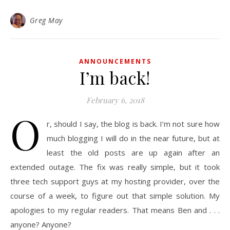
Greg May
ANNOUNCEMENTS
I’m back!
February 6, 2018
O
r, should I say, the blog is back. I’m not sure how
much blogging I will do in the near future, but at
least the old posts are up again after an
extended outage. The fix was really simple, but it took
three tech support guys at my hosting provider, over the
course of a week, to figure out that simple solution. My
apologies to my regular readers. That means Ben and . . .
anyone? Anyone?