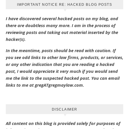
IMPORTANT NOTICE RE: HACKED BLOG POSTS
I have discovered several hacked posts on my blog, and
there are doubtless many more. I am in the process of
reviewing posts and taking out material inserted by the
hacker(s).
In the meantime, posts should be read with caution. If
you see odd links to other law firms, products, or services,
or any other indication that you are reading a hacked
post, I would appreciate it very much if you would send
me the link to the suspected hacked post. You can email
links to me at gregATgregmaylaw.com.
DISCLAIMER
All content on this blog is provided solely for purposes of