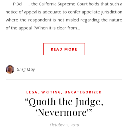
___ P.3d.___, the California Supreme Court holds that such a
notice of appeal is adequate to confer appellate jurisdiction
where the respondent is not misled regarding the nature
of the appeal: [W]hen it is clear from…
READ MORE
Greg May
,
LEGAL WRITING
UNCATEGORIZED
“Quoth the Judge,
‘Nevermore'”
October 2, 2019