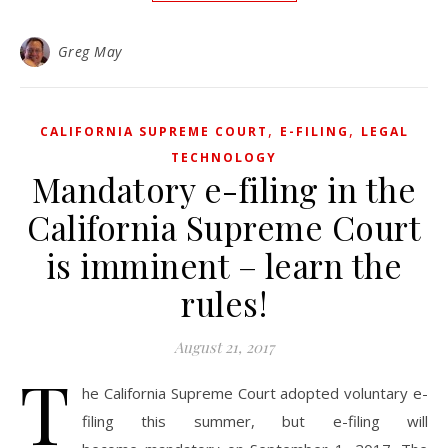
Greg May
,
,
CALIFORNIA SUPREME COURT
E-FILING
LEGAL
TECHNOLOGY
Mandatory e-filing in the
California Supreme Court
is imminent – learn the
rules!
August 21, 2017
T
he California Supreme Court adopted voluntary e-
filing this summer, but e-filing will