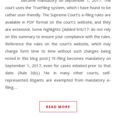
become mandatory on September 1, 2017. The
court uses the TrueFiling system, which I have found to be
rather user-friendly. The Supreme Court’s e-filing rules are
available in PDF format on the court’s website, and they
are extensive. Some highlights: [Added 9/6/17: do not rely
on this summary to ensure your compliance with the rules.
Reference the rules on the court’s website, which may
change form time to time without such changes being
noted in this blog post.] ?E-filing becomes mandatory on
September 1, 2017, even for cases initiated prior to that
date. (Rule 3(b).) ?As in many other courts, self-
represented litigants are exempted from mandatory e-
filing.…
READ MORE