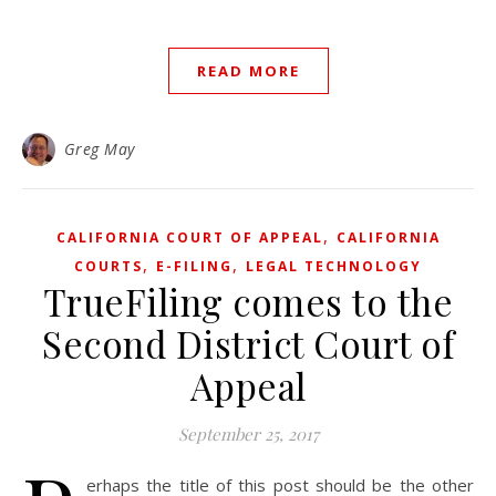
READ MORE
Greg May
,
CALIFORNIA COURT OF APPEAL
CALIFORNIA
,
,
COURTS
E-FILING
LEGAL TECHNOLOGY
TrueFiling comes to the
Second District Court of
Appeal
September 25, 2017
erhaps the title of this post should be the other