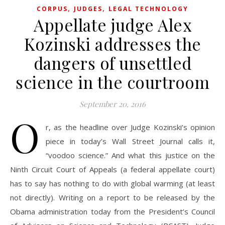
,
,
CORPUS
JUDGES
LEGAL TECHNOLOGY
Appellate judge Alex
Kozinski addresses the
dangers of unsettled
science in the courtroom
September 20, 2016
O
r, as the headline over Judge Kozinski’s opinion
piece in today’s Wall Street Journal calls it,
“voodoo science.” And what this justice on the
Ninth Circuit Court of Appeals (a federal appellate court)
has to say has nothing to do with global warming (at least
not directly). Writing on a report to be released by the
Obama administration today from the President’s Council