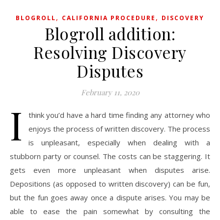
,
,
BLOGROLL
CALIFORNIA PROCEDURE
DISCOVERY
Blogroll addition:
Resolving Discovery
Disputes
February 11, 2020
I
think you’d have a hard time finding any attorney who
enjoys the process of written discovery. The process
is unpleasant, especially when dealing with a
stubborn party or counsel. The costs can be staggering. It
gets even more unpleasant when disputes arise.
Depositions (as opposed to written discovery) can be fun,
but the fun goes away once a dispute arises. You may be
able to ease the pain somewhat by consulting the