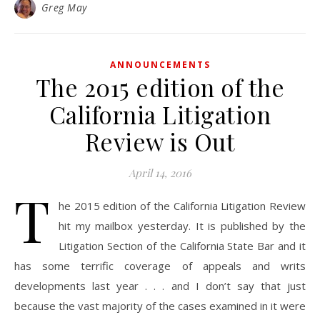
Greg May
ANNOUNCEMENTS
The 2015 edition of the
California Litigation
Review is Out
April 14, 2016
T
he 2015 edition of the California Litigation Review
hit my mailbox yesterday. It is published by the
Litigation Section of the California State Bar and it
has some terrific coverage of appeals and writs
developments last year . . . and I don’t say that just
because the vast majority of the cases examined in it were