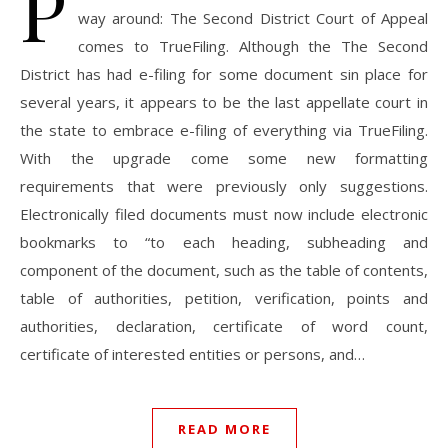
P
way around: The Second District Court of Appeal
comes to TrueFiling. Although the The Second
District has had e-filing for some document sin place for
several years, it appears to be the last appellate court in
the state to embrace e-filing of everything via TrueFiling.
With the upgrade come some new formatting
requirements that were previously only suggestions.
Electronically filed documents must now include electronic
bookmarks to “to each heading, subheading and
component of the document, such as the table of contents,
table of authorities, petition, verification, points and
authorities, declaration, certificate of word count,
certificate of interested entities or persons, and…
READ MORE