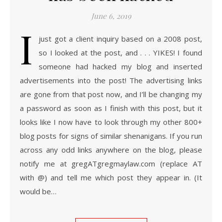
June 6, 2019
I
just got a client inquiry based on a 2008 post,
so I looked at the post, and . . . YIKES! I found
someone had hacked my blog and inserted
advertisements into the post! The advertising links
are gone from that post now, and I’ll be changing my
a password as soon as I finish with this post, but it
looks like I now have to look through my other 800+
blog posts for signs of similar shenanigans. If you run
across any odd links anywhere on the blog, please
notify me at gregATgregmaylaw.com (replace AT
with @) and tell me which post they appear in. (It
would be…