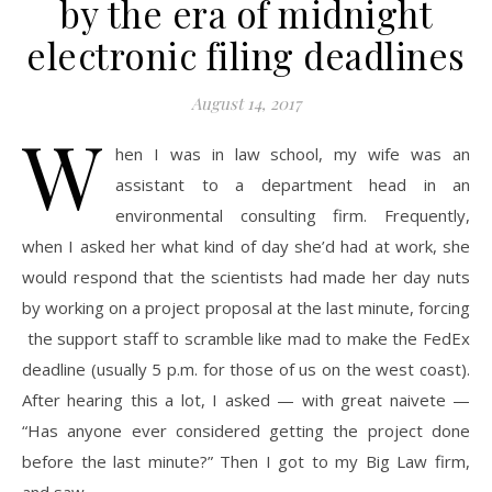
by the era of midnight
electronic filing deadlines
August 14, 2017
W
hen I was in law school, my wife was an
assistant to a department head in an
environmental consulting firm. Frequently,
when I asked her what kind of day she’d had at work, she
would respond that the scientists had made her day nuts
by working on a project proposal at the last minute, forcing
the support staff to scramble like mad to make the FedEx
deadline (usually 5 p.m. for those of us on the west coast).
After hearing this a lot, I asked — with great naivete —
“Has anyone ever considered getting the project done
before the last minute?” Then I got to my Big Law firm,