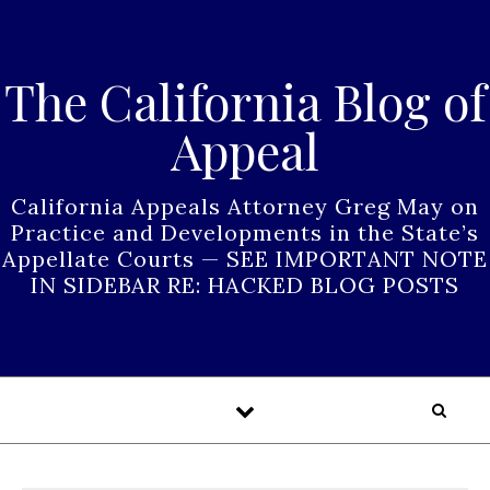
Skip to content
The California Blog of
Appeal
California Appeals Attorney Greg May on
Practice and Developments in the State’s
Appellate Courts — SEE IMPORTANT NOTE
IN SIDEBAR RE: HACKED BLOG POSTS