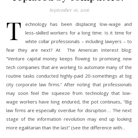
September 16, 2016
T
echnology has been displacing low-wage and
less-skilled workers for a long time. Is it time for
white collar professionals – including lawyers – to
fear they are next? At The American Interest blog:
“Venture capital money keeps flowing to promising new
tech companies that are working to automate many of the
routine tasks conducted highly-paid 20-somethings at big
city corporate law firms.” After noting that professionals
may soon feel the squeeze from technology that low-
wage workers have long endured, the pot continues, “Big
law firms are especially overdue for disruption … The next
stage of the information revolution may end up looking
more egalitarian than the last” (see the difference with…