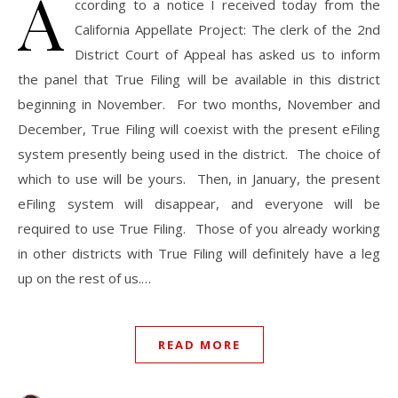
A
ccording to a notice I received today from the
California Appellate Project: The clerk of the 2nd
District Court of Appeal has asked us to inform
the panel that True Filing will be available in this district
beginning in November. For two months, November and
December, True Filing will coexist with the present eFiling
system presently being used in the district. The choice of
which to use will be yours. Then, in January, the present
eFiling system will disappear, and everyone will be
required to use True Filing. Those of you already working
in other districts with True Filing will definitely have a leg
up on the rest of us.…
READ MORE