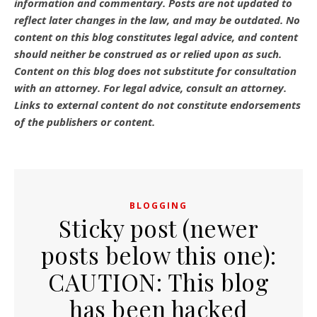
information and commentary.
Posts are not updated to
reflect later changes in the law, and may be outdated.
No
content on this blog constitutes legal advice, and content
should neither be construed as or relied upon as such.
Content on this blog does not substitute for consultation
with an attorney. For legal advice, consult an attorney.
Links to external content do not constitute endorsements
of the publishers or content.
BLOGGING
Sticky post (newer
posts below this one):
CAUTION: This blog
has been hacked