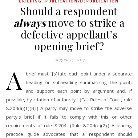
,
BRIEFING
PUBLICATION/DEPUBLICATION
Should a respondent
always
move to strike a
defective appellant’s
opening brief?
August 15, 2017
A
brief must “[s]tate each point under a separate
heading or subheading summarizing the point,
and support each point by argument and, if
possible, by citation of authority.” (Cal. Rules of Court, rule
8.204(a)(1)(B).) A party may move to strike the adverse
party’s brief if it fails to comply with this or other
requirements of rule 8.204. (Rule 8.204(e)(2).) A leading
practice guide advocates that a respondent should