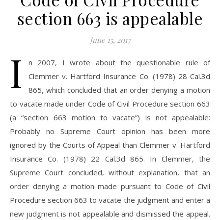
section 663 is appealable
June 15, 2017
I
n 2007, I wrote about the questionable rule of
Clemmer v. Hartford Insurance Co. (1978) 28 Cal.3d
865, which concluded that an order denying a motion
to vacate made under Code of Civil Procedure section 663
(a “section 663 motion to vacate”) is not appealable:
Probably no Supreme Court opinion has been more
ignored by the Courts of Appeal than Clemmer v. Hartford
Insurance Co. (1978) 22 Cal.3d 865. In Clemmer, the
Supreme Court concluded, without explanation, that an
order denying a motion made pursuant to Code of Civil
Procedure section 663 to vacate the judgment and enter a
new judgment is not appealable and dismissed the appeal.