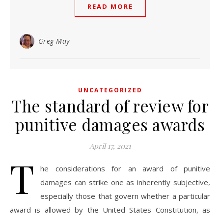
READ MORE
Greg May
UNCATEGORIZED
The standard of review for
punitive damages awards
April 17, 2021
T
he considerations for an award of punitive
damages can strike one as inherently subjective,
especially those that govern whether a particular
award is allowed by the United States Constitution, as