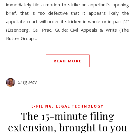
immediately file a motion to strike an appellant’s opening
brief, that is “so defective that it appears likely the
appellate court will order it stricken in whole or in part [.]”
(Eisenberg, Cal. Prac. Guide: Civil Appeals & Writs (The
Rutter Group…
READ MORE
Greg May
,
E-FILING
LEGAL TECHNOLOGY
The 15-minute filing
extension, brought to you