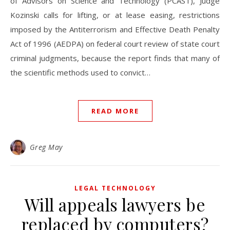
of Advisors on Science and Technology (PCAST), Judge
Kozinski calls for lifting, or at lease easing, restrictions
imposed by the Antiterrorism and Effective Death Penalty
Act of 1996 (AEDPA) on federal court review of state court
criminal judgments, because the report finds that many of
the scientific methods used to convict…
READ MORE
Greg May
LEGAL TECHNOLOGY
Will appeals lawyers be
replaced by computers?