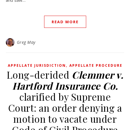
and saw…
READ MORE
Greg May
,
APPELLATE JURISDICTION
APPELLATE PROCEDURE
Long-derided
Clemmer v.
Hartford Insurance Co.
clarified by Supreme
Court: an order denying a
motion to vacate under
Code of Civil Procedure