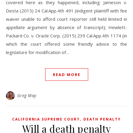
covered here as they happened, including: Jameson v.
Desta (2015) 24 Cal.App.4th 491 (indigent plaintiff with fee
waiver unable to afford court reporter still held limited in
appellate argument by absence of transcript); Hewlett-
Packard Co. v. Oracle Corp. (2015) 239 Cal.App.4th 1174 (in
which the court offered some friendly advice to the
legislature for modification of…
READ MORE
Greg May
,
CALIFORNIA SUPREME COURT
DEATH PENALTY
Will a death penalty