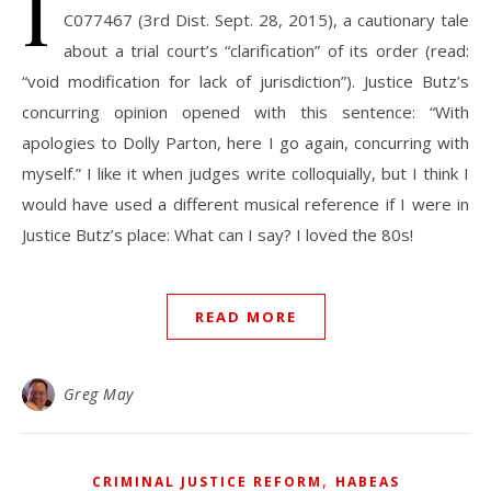
I
C077467 (3rd Dist. Sept. 28, 2015), a cautionary tale
about a trial court’s “clarification” of its order (read:
“void modification for lack of jurisdiction”). Justice Butz’s
concurring opinion opened with this sentence: “With
apologies to Dolly Parton, here I go again, concurring with
myself.” I like it when judges write colloquially, but I think I
would have used a different musical reference if I were in
Justice Butz’s place: What can I say? I loved the 80s!
READ MORE
Greg May
,
CRIMINAL JUSTICE REFORM
HABEAS