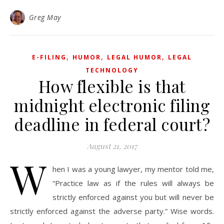
Greg May
,
,
,
E-FILING
HUMOR
LEGAL HUMOR
LEGAL
TECHNOLOGY
How flexible is that
midnight electronic filing
deadline in federal court?
August 21, 2017
W
hen I was a young lawyer, my mentor told me,
“Practice law as if the rules will always be
strictly enforced against you but will never be
strictly enforced against the adverse party.” Wise words.