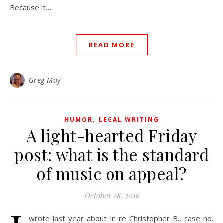
Because it…
READ MORE
Greg May
,
HUMOR
LEGAL WRITING
A light-hearted Friday
post: what is the standard
of music on appeal?
October 28, 2016
wrote last year about In re Christopher B., case no.