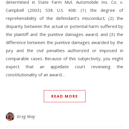
determined in State Farm Mut. Automobile Ins. Co. v.
Campbell (2003) 538 U.S. 408: (1) the degree of
reprehensibility of the defendant’s misconduct; (2) the
disparity between the actual or potential harm suffered by
the plaintiff and the punitive damages award; and (3) the
difference between the punitive damages awarded by the
jury and the civil penalties authorized or imposed in
comparable cases. Because of this subjectivity, you might
expect that an appellate court reviewing the
constitutionality of an award…
READ MORE
Greg May