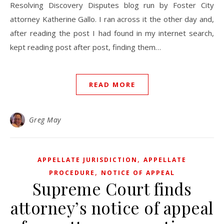
Resolving Discovery Disputes blog run by Foster City
attorney Katherine Gallo. I ran across it the other day and,
after reading the post I had found in my internet search,
kept reading post after post, finding them…
READ MORE
Greg May
,
APPELLATE JURISDICTION
APPELLATE
,
PROCEDURE
NOTICE OF APPEAL
Supreme Court finds
attorney’s notice of appeal