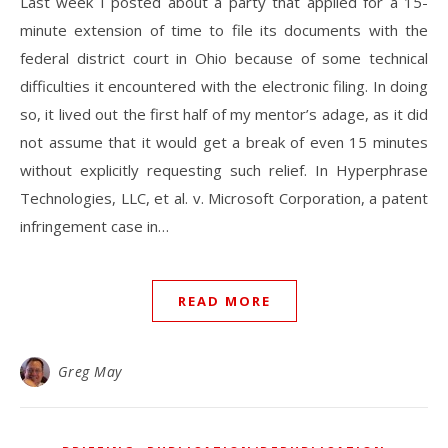
Last week I posted about a party that applied for a 15-
minute extension of time to file its documents with the
federal district court in Ohio because of some technical
difficulties it encountered with the electronic filing. In doing
so, it lived out the first half of my mentor’s adage, as it did
not assume that it would get a break of even 15 minutes
without explicitly requesting such relief. In Hyperphrase
Technologies, LLC, et al. v. Microsoft Corporation, a patent
infringement case in…
READ MORE
Greg May