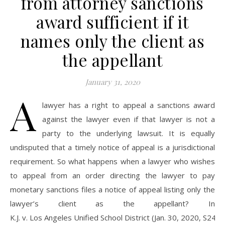
from attorney sanctions
award sufficient if it
names only the client as
the appellant
January 31, 2020
A
lawyer has a right to appeal a sanctions award
against the lawyer even if that lawyer is not a
party to the underlying lawsuit. It is equally
undisputed that a timely notice of appeal is a jurisdictional
requirement. So what happens when a lawyer who wishes
to appeal from an order directing the lawyer to pay
monetary sanctions files a notice of appeal listing only the
lawyer’s client as the appellant? In
K.J. v. Los Angeles Unified School District (Jan. 30, 2020, S241