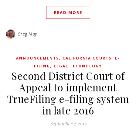
READ MORE
Greg May
,
,
ANNOUNCEMENTS
CALIFORNIA COURTS
E-
,
FILING
LEGAL TECHNOLOGY
Second District Court of
Appeal to implement
TrueFiling e-filing system
in late 2016
September 7, 2016