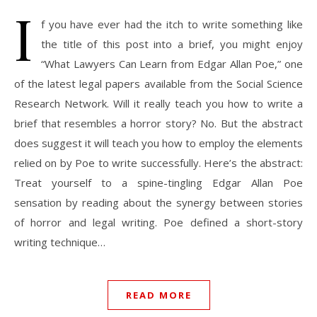
I
f you have ever had the itch to write something like
the title of this post into a brief, you might enjoy
“What Lawyers Can Learn from Edgar Allan Poe,” one
of the latest legal papers available from the Social Science
Research Network. Will it really teach you how to write a
brief that resembles a horror story? No. But the abstract
does suggest it will teach you how to employ the elements
relied on by Poe to write successfully. Here’s the abstract:
Treat yourself to a spine-tingling Edgar Allan Poe
sensation by reading about the synergy between stories
of horror and legal writing. Poe defined a short-story
writing technique…
READ MORE