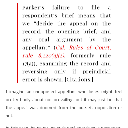
Parker’s failure to file a
respondent’s brief means that
we “decide the appeal on the
record, the opening brief, and
any oral argument by the
appellant” (
Cal. Rules of Court,
rule 8.220(a)(2)
, formerly rule
17(a)), examining the record and
reversing only if prejudicial
error is shown. [Citations.]
I imagine an unopposed appellant who loses might feel
pretty badly about not prevailing, but it may just be that
the appeal was doomed from the outset, opposition or
not.
In this case, however, no such soul searching is necessary.