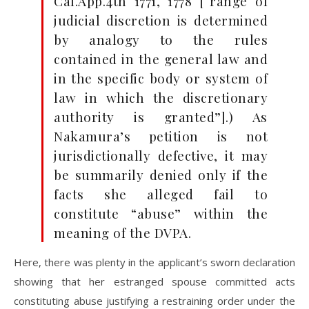
Cal.App.4th 1771, 1778 [“range of
judicial discretion is determined
by analogy to the rules
contained in the general law and
in the specific body or system of
law in which the discretionary
authority is granted”].) As
Nakamura’s petition is not
jurisdictionally defective, it may
be summarily denied only if the
facts she alleged fail to
constitute “abuse” within the
meaning of the DVPA.
Here, there was plenty in the applicant’s sworn declaration
showing that her estranged spouse committed acts
constituting abuse justifying a restraining order under the