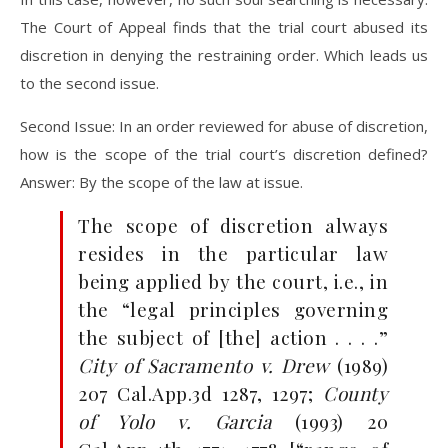
The Court of Appeal finds that the trial court abused its
discretion in denying the restraining order. Which leads us
to the second issue.
Second Issue: In an order reviewed for abuse of discretion,
how is the scope of the trial court’s discretion defined?
Answer: By the scope of the law at issue.
The scope of discretion always
resides in the particular law
being applied by the court, i.e., in
the “legal principles governing
the subject of [the] action . . . .”
City of Sacramento v. Drew
(1989)
207 Cal.App.3d 1287, 1297;
County
of Yolo v. Garcia
(1993) 20