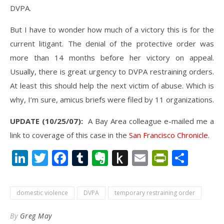
DVPA.
But I have to wonder how much of a victory this is for the
current litigant. The denial of the protective order was
more than 14 months before her victory on appeal.
Usually, there is great urgency to DVPA restraining orders.
At least this should help the next victim of abuse. Which is
why, I’m sure, amicus briefs were filed by 11 organizations.
UPDATE (10/25/07):
A Bay Area colleague e-mailed me a
link to coverage of this case in the
San Francisco Chronicle
.
LinkedIn
Twitter
Facebook
Tumblr
Evernote
Push
Email
PrintFr
Shar
to
Kindle
domestic violence
DVPA
temporary restraining order
By
Greg May