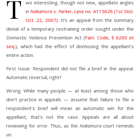
T
wo interesting, though not new, appellate angles
in
Nakamura v. Parker
, case no. A115626 (1st Dist.
Oct. 22, 2007)
. It’s an appeal from the summary
denial of a temporary restraining order sought under the
Domestic Violence Prevention Act (
Fam. Code, § 6200 et
seq
.), which had the effect of dismissing the appellant’s
entire action.
First Issue: Respondent did not file a brief in the appeal.
Automatic reversal, right?
Wrong. While many people — at least among those who
don’t practice in appeals — assume that failure to file a
respondent’s brief will mean an automatic win for the
appellant, that’s not the case. Appeals are all about
reviewing for
error
. Thus, as the
Nakamura
court reminds
us: