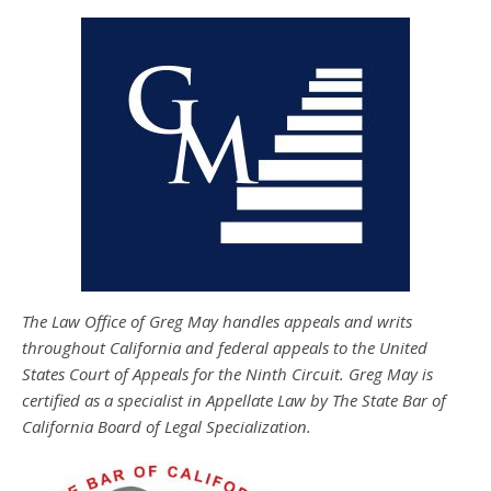
The Law Office of Greg May handles appeals and writs
throughout California and federal appeals to the United
States Court of Appeals for the Ninth Circuit. Greg May is
certified as a specialist in Appellate Law by The State Bar of
California Board of Legal Specialization.