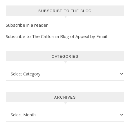
SUBSCRIBE TO THE BLOG
Subscribe in a reader
Subscribe to The California Blog of Appeal by Email
CATEGORIES
Categories
ARCHIVES
Archives