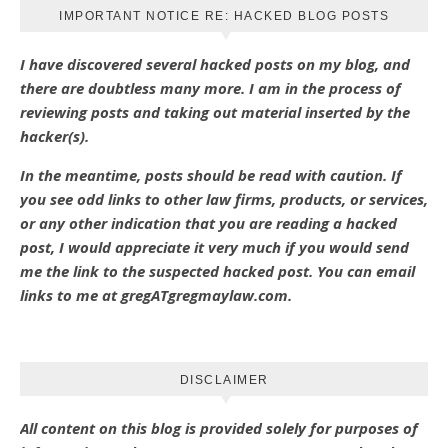
IMPORTANT NOTICE RE: HACKED BLOG POSTS
I have discovered several hacked posts on my blog, and
there are doubtless many more. I am in the process of
reviewing posts and taking out material inserted by the
hacker(s).
In the meantime, posts should be read with caution. If
you see odd links to other law firms, products, or services,
or any other indication that you are reading a hacked
post, I would appreciate it very much if you would send
me the link to the suspected hacked post. You can email
links to me at gregATgregmaylaw.com.
DISCLAIMER
All content on this blog is provided solely for purposes of