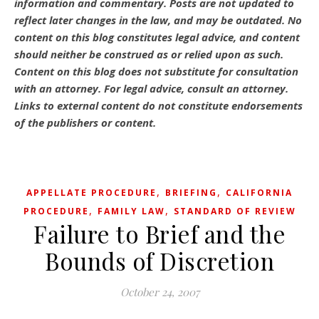
information and commentary.
Posts are not updated to
reflect later changes in the law, and may be outdated.
No
content on this blog constitutes legal advice, and content
should neither be construed as or relied upon as such.
Content on this blog does not substitute for consultation
with an attorney. For legal advice, consult an attorney.
Links to external content do not constitute endorsements
of the publishers or content.
,
,
APPELLATE PROCEDURE
BRIEFING
CALIFORNIA
,
,
PROCEDURE
FAMILY LAW
STANDARD OF REVIEW
Failure to Brief and the
Bounds of Discretion
October 24, 2007