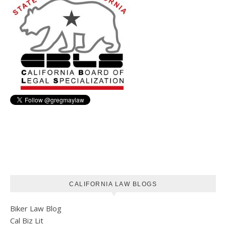
CALIFORNIA LAW BLOGS
Biker Law Blog
Cal Biz Lit