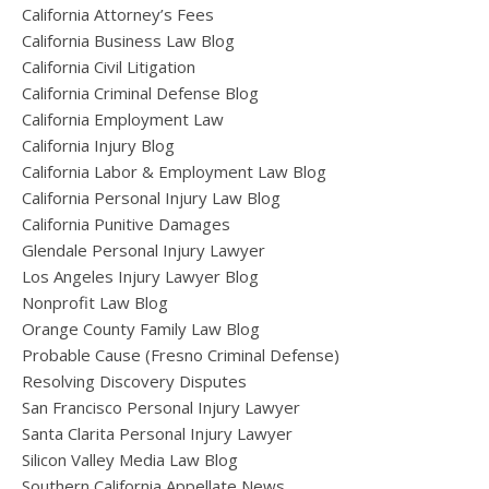
California Attorney’s Fees
California Business Law Blog
California Civil Litigation
California Criminal Defense Blog
California Employment Law
California Injury Blog
California Labor & Employment Law Blog
California Personal Injury Law Blog
California Punitive Damages
Glendale Personal Injury Lawyer
Los Angeles Injury Lawyer Blog
Nonprofit Law Blog
Orange County Family Law Blog
Probable Cause (Fresno Criminal Defense)
Resolving Discovery Disputes
San Francisco Personal Injury Lawyer
Santa Clarita Personal Injury Lawyer
Silicon Valley Media Law Blog
Southern California Appellate News