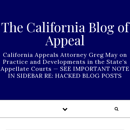
Skip to content
The California Blog of
Appeal
California Appeals Attorney Greg May on
Practice and Developments in the State’s
Appellate Courts — SEE IMPORTANT NOTE
IN SIDEBAR RE: HACKED BLOG POSTS