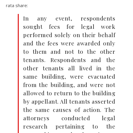
rata share:
In any event, respondents
sought fees for legal work
performed solely on their behalf
and the fees were awarded only
to them and not to the other
tenants. Respondents and the
other tenants all lived in the
same building, were evacuated
from the building, and were not
allowed to return to the building
by appellant. All tenants asserted
the same causes of action. The
attorneys conducted legal
research pertaining to the