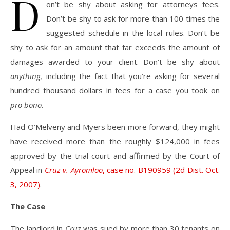
D
on’t be shy about asking for attorneys fees.
Don’t be shy to ask for more than 100 times the
suggested schedule in the local rules. Don’t be
shy to ask for an amount that far exceeds the amount of
damages awarded to your client. Don’t be shy about
anything,
including the fact that you’re asking for several
hundred thousand dollars in fees for a case you took on
pro bono
.
Had O’Melveny and Myers been more forward, they might
have received more than the roughly $124,000 in fees
approved by the trial court and affirmed by the Court of
Appeal in
Cruz v. Ayromloo
, case no. B190959 (2d Dist. Oct.
3, 2007)
.
The Case
The landlord in
Cruz
was sued by more than 30 tenants on