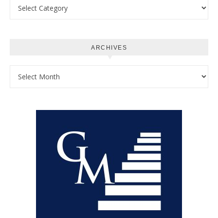
Categories
ARCHIVES
Archives