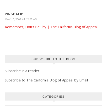
PINGBACK:
MAY 16, 2008 AT 12:02 AM
Remember, Don’t Be Shy | The California Blog of Appeal
SUBSCRIBE TO THE BLOG
Subscribe in a reader
Subscribe to The California Blog of Appeal by Email
CATEGORIES