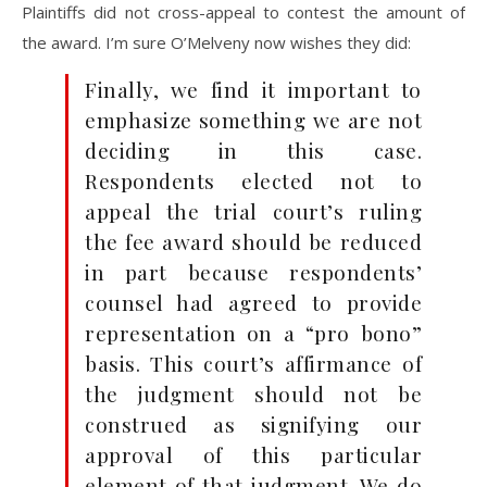
Plaintiffs did not cross-appeal to contest the amount of
the award. I’m sure O’Melveny now wishes they did:
Finally, we find it important to
emphasize something we are not
deciding in this case.
Respondents elected not to
appeal the trial court’s ruling
the fee award should be reduced
in part because respondents’
counsel had agreed to provide
representation on a “pro bono”
basis. This court’s affirmance of
the judgment should not be
construed as signifying our
approval of this particular
element of that judgment. We do