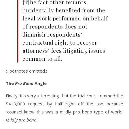
[T]he fact other tenants
incidentally benefited from the
legal work performed on behalf
of respondents does not
diminish respondents’
contractual right to recover
attorneys’ fees litigating issues
common to all.
(Footnotes omitted.)
The
Pro Bono
Angle
Finally, it’s very interesting that the trial court trimmed the
$413,000 request by half right off the top because
“counsel knew this was a mildly pro bono type of work.”
Mildly pro bono?