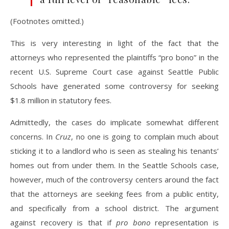
(Footnotes omitted.)
This is very interesting in light of the fact that the
attorneys who represented the plaintiffs “pro bono” in the
recent U.S. Supreme Court case against Seattle Public
Schools have generated some controversy for seeking
$1.8 million in statutory fees.
Admittedly, the cases do implicate somewhat different
concerns. In
Cruz
, no one is going to complain much about
sticking it to a landlord who is seen as stealing his tenants’
homes out from under them. In the Seattle Schools case,
however, much of the controversy centers around the fact
that the attorneys are seeking fees from a public entity,
and specifically from a school district. The argument
against recovery is that if
pro bono
representation is