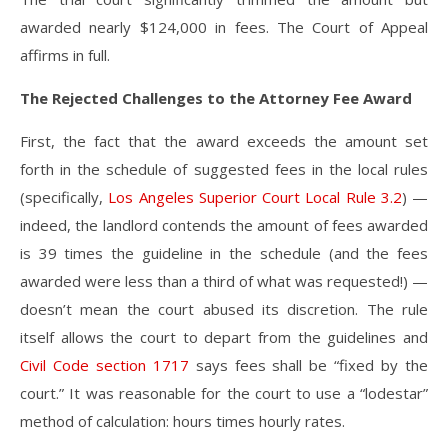
awarded nearly $124,000 in fees. The Court of Appeal
affirms in full.
The Rejected Challenges to the Attorney Fee Award
First, the fact that the award exceeds the amount set
forth in the schedule of suggested fees in the local rules
(specifically,
Los Angeles Superior Court Local Rule 3.2
) —
indeed, the landlord contends the amount of fees awarded
is 39 times the guideline in the schedule (and the fees
awarded were less than a third of what was requested!) —
doesn’t mean the court abused its discretion. The rule
itself allows the court to depart from the guidelines and
Civil Code section 1717
says fees shall be “fixed by the
court.” It was reasonable for the court to use a “lodestar”
method of calculation: hours times hourly rates.