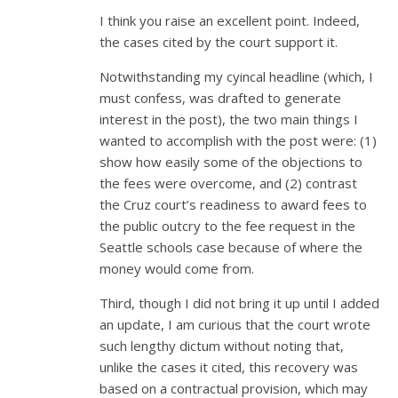
I think you raise an excellent point. Indeed,
the cases cited by the court support it.
Notwithstanding my cyincal headline (which, I
must confess, was drafted to generate
interest in the post), the two main things I
wanted to accomplish with the post were: (1)
show how easily some of the objections to
the fees were overcome, and (2) contrast
the Cruz court’s readiness to award fees to
the public outcry to the fee request in the
Seattle schools case because of where the
money would come from.
Third, though I did not bring it up until I added
an update, I am curious that the court wrote
such lengthy dictum without noting that,
unlike the cases it cited, this recovery was
based on a contractual provision, which may