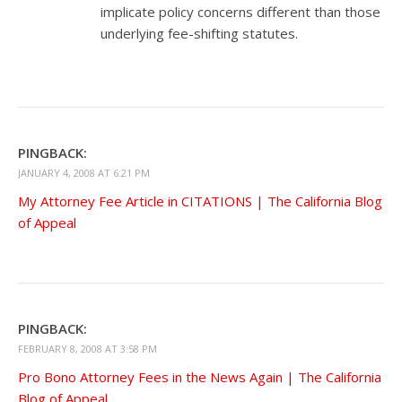
implicate policy concerns different than those
underlying fee-shifting statutes.
PINGBACK:
JANUARY 4, 2008 AT 6:21 PM
My Attorney Fee Article in CITATIONS | The California Blog
of Appeal
PINGBACK:
FEBRUARY 8, 2008 AT 3:58 PM
Pro Bono Attorney Fees in the News Again | The California
Blog of Appeal