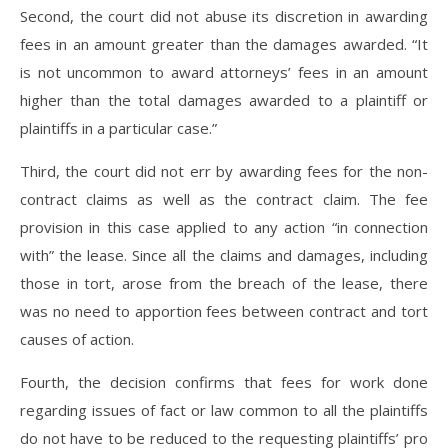
Second, the court did not abuse its discretion in awarding
fees in an amount greater than the damages awarded. “It
is not uncommon to award attorneys’ fees in an amount
higher than the total damages awarded to a plaintiff or
plaintiffs in a particular case.”
Third, the court did not err by awarding fees for the non-
contract claims as well as the contract claim. The fee
provision in this case applied to any action “in connection
with” the lease. Since all the claims and damages, including
those in tort, arose from the breach of the lease, there
was no need to apportion fees between contract and tort
causes of action.
Fourth, the decision confirms that fees for work done
regarding issues of fact or law common to all the plaintiffs
do not have to be reduced to the requesting plaintiffs’ pro