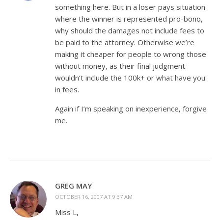
something here. But in a loser pays situation
where the winner is represented pro-bono,
why should the damages not include fees to
be paid to the attorney. Otherwise we’re
making it cheaper for people to wrong those
without money, as their final judgment
wouldn’t include the 100k+ or what have you
in fees.
Again if I’m speaking on inexperience, forgive
me.
GREG MAY
OCTOBER 16, 2007 AT 9:37 AM
Miss L,