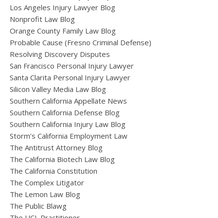
Los Angeles Injury Lawyer Blog
Nonprofit Law Blog
Orange County Family Law Blog
Probable Cause (Fresno Criminal Defense)
Resolving Discovery Disputes
San Francisco Personal Injury Lawyer
Santa Clarita Personal Injury Lawyer
Silicon Valley Media Law Blog
Southern California Appellate News
Southern California Defense Blog
Southern California Injury Law Blog
Storm’s California Employment Law
The Antitrust Attorney Blog
The California Biotech Law Blog
The California Constitution
The Complex Litigator
The Lemon Law Blog
The Public Blawg
The UCL Practitioner