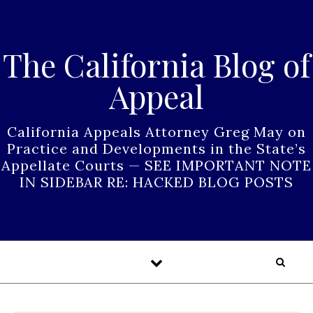
Skip to content
The California Blog of
Appeal
California Appeals Attorney Greg May on
Practice and Developments in the State’s
Appellate Courts — SEE IMPORTANT NOTE
IN SIDEBAR RE: HACKED BLOG POSTS