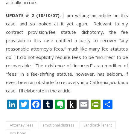
actually accrue.
UPDATE # 2 (10/10/07):
I am writing an article on this
case, and so looked at it yet again. Relevant to my
contract provision/fee statute dichotomy, the fee
provision in this case entitled a party to recover “any
reasonable attorney’s fees,” much like many fee statutes
do. It did not explicitly require fees to be “incurred” to be
recoverable. The existence of “incurred” as a modifier of
“fees” in a fee-shifting statute, however, has seldom, if
ever, been an obstacle to recovery in a California
pro bono
case. I’ll elaborate in the article.
LinkedIn
Twitter
Facebook
Tumblr
Evernote
Push
Email
PrintFr
Shar
to
Kindle
Attorney Fees
emotional distress
Landlord-Tenant
pro bono