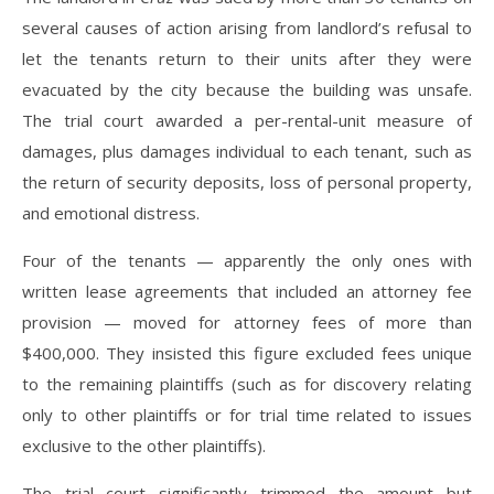
several causes of action arising from landlord’s refusal to
let the tenants return to their units after they were
evacuated by the city because the building was unsafe.
The trial court awarded a per-rental-unit measure of
damages, plus damages individual to each tenant, such as
the return of security deposits, loss of personal property,
and emotional distress.
Four of the tenants — apparently the only ones with
written lease agreements that included an attorney fee
provision — moved for attorney fees of more than
$400,000. They insisted this figure excluded fees unique
to the remaining plaintiffs (such as for discovery relating
only to other plaintiffs or for trial time related to issues
exclusive to the other plaintiffs).
The trial court significantly trimmed the amount but