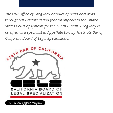
The Law Office of Greg May handles appeals and writs
throughout California and federal appeals to the United
States Court of Appeals for the Ninth Circuit. Greg May is
certified as a specialist in Appellate Law by The State Bar of
California Board of Legal Specialization.