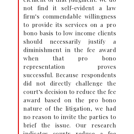
not find it self-evident a law
firm’s commendable willingness
to provide its services on a pro
bono basis to low income clients
should necessarily justify a
diminishment in the fee award
when that pro bono
representation proves
successful. Because respondents
did not directly challenge the
court’s decision to reduce the fee
award based on the pro bono
nature of the litigation, we had
no reason to invite the parties to
brief the issue. Our research
indicates courts reduce a fee