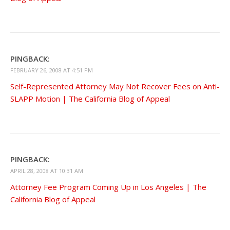
PINGBACK:
FEBRUARY 26, 2008 AT 4:51 PM
Self-Represented Attorney May Not Recover Fees on Anti-
SLAPP Motion | The California Blog of Appeal
PINGBACK:
APRIL 28, 2008 AT 10:31 AM
Attorney Fee Program Coming Up in Los Angeles | The
California Blog of Appeal