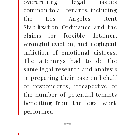
overarching legal issues
common to all tenants, including
the Los Angeles Rent
Stabilization Ordinance and the
claims for forcible detainer,
wrongful eviction, and negligent
infliction of emotional distress.
The attorneys had to do the
same legal research and analysis
in preparing their case on behalf
of respondents, irrespective of
the number of potential tenants
benefiting from the legal work
performed.
***