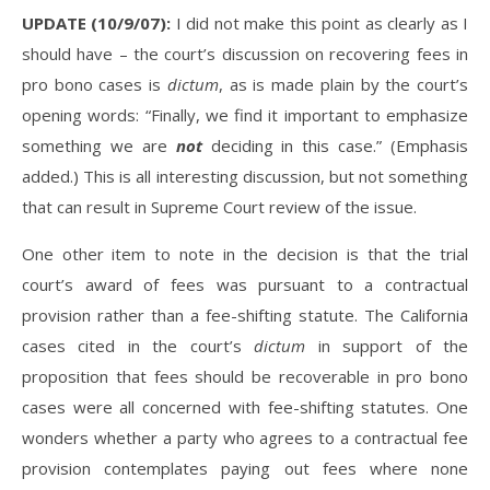
UPDATE (10/9/07):
I did not make this point as clearly as I
should have – the court’s discussion on recovering fees in
pro bono cases is
dictum
, as is made plain by the court’s
opening words: “Finally, we find it important to emphasize
something we are
not
deciding in this case.” (Emphasis
added.) This is all interesting discussion, but not something
that can result in Supreme Court review of the issue.
One other item to note in the decision is that the trial
court’s award of fees was pursuant to a contractual
provision rather than a fee-shifting statute. The California
cases cited in the court’s
dictum
in support of the
proposition that fees should be recoverable in pro bono
cases were all concerned with fee-shifting statutes. One
wonders whether a party who agrees to a contractual fee
provision contemplates paying out fees where none