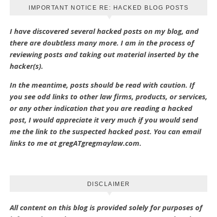
IMPORTANT NOTICE RE: HACKED BLOG POSTS
I have discovered several hacked posts on my blog, and
there are doubtless many more. I am in the process of
reviewing posts and taking out material inserted by the
hacker(s).
In the meantime, posts should be read with caution. If
you see odd links to other law firms, products, or services,
or any other indication that you are reading a hacked
post, I would appreciate it very much if you would send
me the link to the suspected hacked post. You can email
links to me at gregATgregmaylaw.com.
DISCLAIMER
All content on this blog is provided solely for purposes of