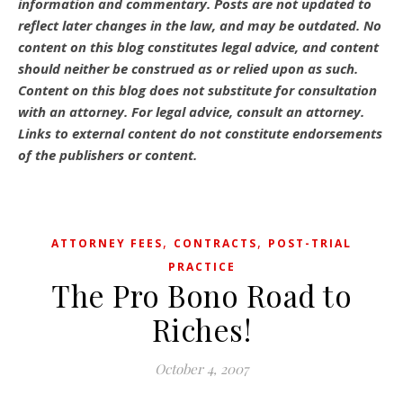
information and commentary.
Posts are not updated to
reflect later changes in the law, and may be outdated.
No
content on this blog constitutes legal advice, and content
should neither be construed as or relied upon as such.
Content on this blog does not substitute for consultation
with an attorney. For legal advice, consult an attorney.
Links to external content do not constitute endorsements
of the publishers or content.
,
,
ATTORNEY FEES
CONTRACTS
POST-TRIAL
PRACTICE
The Pro Bono Road to
Riches!
October 4, 2007