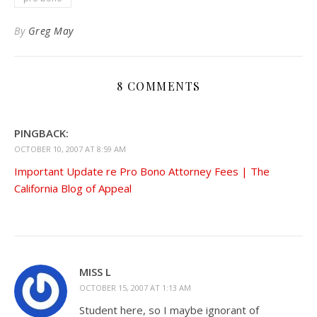
By
Greg May
8 COMMENTS
PINGBACK:
OCTOBER 10, 2007 AT 8:59 AM
Important Update re Pro Bono Attorney Fees | The
California Blog of Appeal
MISS L
OCTOBER 15, 2007 AT 1:13 AM
Student here, so I maybe ignorant of