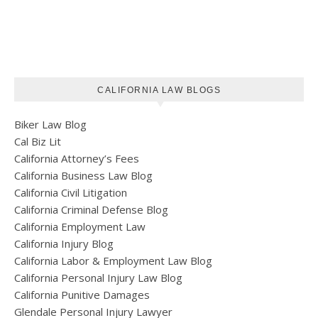
CALIFORNIA LAW BLOGS
Biker Law Blog
Cal Biz Lit
California Attorney’s Fees
California Business Law Blog
California Civil Litigation
California Criminal Defense Blog
California Employment Law
California Injury Blog
California Labor & Employment Law Blog
California Personal Injury Law Blog
California Punitive Damages
Glendale Personal Injury Lawyer