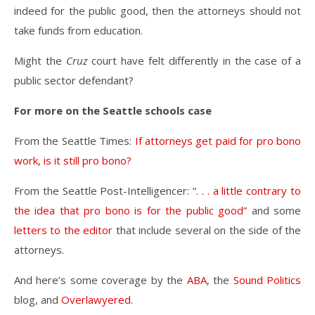
indeed for the public good, then the attorneys should not
take funds from education.
Might the
Cruz
court have felt differently in the case of a
public sector defendant?
For more on the Seattle schools case
From the Seattle Times:
If attorneys get paid for pro bono
work, is it still pro bono?
From the Seattle Post-Intelligencer:
“. . . a little contrary to
the idea that pro bono is for the public good”
and some
letters to the editor
that include several on the side of the
attorneys.
And here’s some coverage by the
ABA
, the
Sound Politics
blog, and
Overlawyered
.