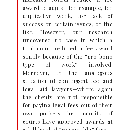
award to adjust, for example, for
duplicative work, for lack of
success on certain issues, or the
like. However, our research
uncovered no case in which a
trial court reduced a fee award
simply because of the “pro bono
type of work” involved.
Moreover, in the analogous
situation of contingent fee and
legal aid lawyers—where again
the clients are not responsible
for paying legal fees out of their
own pockets—the majority of
courts have approved awards at
a full level of “reasonable” fees.