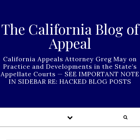
Skip to content
The California Blog of
Appeal
California Appeals Attorney Greg May on
Practice and Developments in the State’s
Appellate Courts — SEE IMPORTANT NOTE
IN SIDEBAR RE: HACKED BLOG POSTS