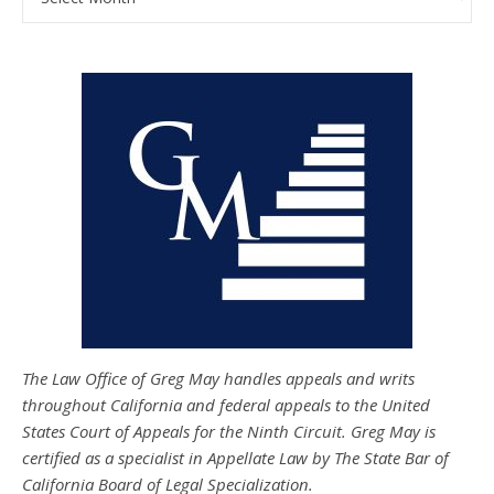
The Law Office of Greg May handles appeals and writs
throughout California and federal appeals to the United
States Court of Appeals for the Ninth Circuit. Greg May is
certified as a specialist in Appellate Law by The State Bar of
California Board of Legal Specialization.