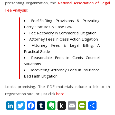
presenting organization, the
National Association of Legal
Fee Analysis
:
Fee?Shifting Provisions & Prevailing
Party: Statutes & Case Law
Fee Recovery in Commercial Litigation
Attorney Fees in Class Action Litigation
Attorney Fees & Legal Billing: A
Practical Guide
Reasonable Fees in Cumis Counsel
Situations
Recovering Attorney Fees in Insurance
Bad Faith Litigation
Looks promising. The PDF materials include a link to th
registration site, or just click
here
.
LinkedIn
Twitter
Facebook
Tumblr
Evernote
Push
Email
PrintFr
Shar
to