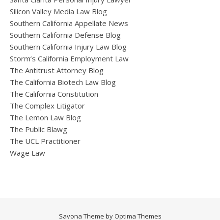
Silicon Valley Media Law Blog
Southern California Appellate News
Southern California Defense Blog
Southern California Injury Law Blog
Storm’s California Employment Law
The Antitrust Attorney Blog
The California Biotech Law Blog
The California Constitution
The Complex Litigator
The Lemon Law Blog
The Public Blawg
The UCL Practitioner
Wage Law
Savona Theme by
Optima Themes