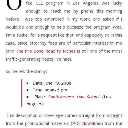
O
fee CLE program in Los Angeles was lucky
enough to reach me by phone this morning
before I was too embroiled in my work, and asked if I
would be kind enough to help publicize the program. Well,
I’m a sucker for a request like that, and especially so in this
case, since attorney fees are of particular interest to me
(and
The Pro Bono Road to Riches
is still one of the most
traffic-generating posts I’ve had).
So, here’s the skinny:
Date: June 19, 2008
Time: noon- 5 pm
Place:
Southwestern Law School
(Los
Angeles)
This description of coverage comes straight from straight
from the promotional materials (
PDF download
) from the