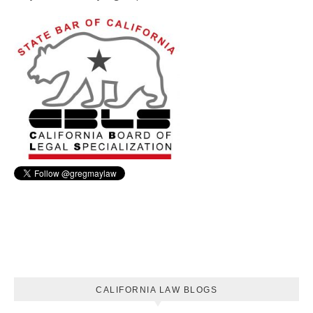
CALIFORNIA LAW BLOGS