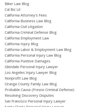
Biker Law Blog
Cal Biz Lit
California Attorney’s Fees
California Business Law Blog
California Civil Litigation
California Criminal Defense Blog
California Employment Law
California Injury Blog
California Labor & Employment Law Blog
California Personal Injury Law Blog
California Punitive Damages
Glendale Personal Injury Lawyer
Los Angeles Injury Lawyer Blog
Nonprofit Law Blog
Orange County Family Law Blog
Probable Cause (Fresno Criminal Defense)
Resolving Discovery Disputes
San Francisco Personal Injury Lawyer
Santa Clarita Personal Injury Lawyer