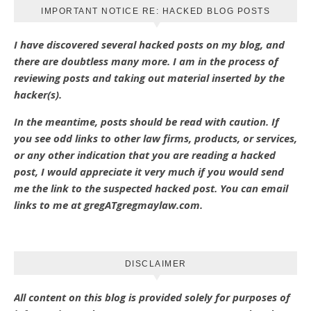
IMPORTANT NOTICE RE: HACKED BLOG POSTS
I have discovered several hacked posts on my blog, and
there are doubtless many more. I am in the process of
reviewing posts and taking out material inserted by the
hacker(s).
In the meantime, posts should be read with caution. If
you see odd links to other law firms, products, or services,
or any other indication that you are reading a hacked
post, I would appreciate it very much if you would send
me the link to the suspected hacked post. You can email
links to me at gregATgregmaylaw.com.
DISCLAIMER
All content on this blog is provided solely for purposes of