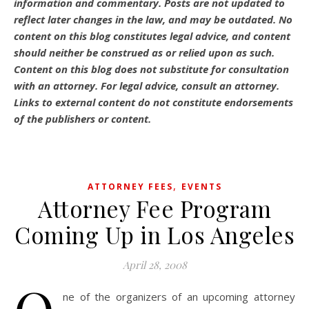
information and commentary.
Posts are not updated to
reflect later changes in the law, and may be outdated.
No
content on this blog constitutes legal advice, and content
should neither be construed as or relied upon as such.
Content on this blog does not substitute for consultation
with an attorney. For legal advice, consult an attorney.
Links to external content do not constitute endorsements
of the publishers or content.
,
ATTORNEY FEES
EVENTS
Attorney Fee Program
Coming Up in Los Angeles
April 28, 2008
ne of the organizers of an upcoming attorney