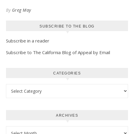
Kindle
By
Greg May
SUBSCRIBE TO THE BLOG
Subscribe in a reader
Subscribe to The California Blog of Appeal by Email
CATEGORIES
Categories
ARCHIVES
Archives