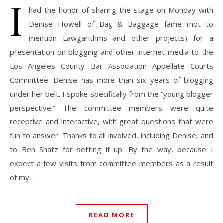
I
had the honor of sharing the stage on Monday with
Denise Howell of Bag & Baggage fame (not to
mention Lawgarithms and other projects) for a
presentation on blogging and other internet media to the
Los Angeles County Bar Association Appellate Courts
Committee. Denise has more than six years of blogging
under her belt. I spoke specifically from the “young blogger
perspective.” The committee members were quite
receptive and interactive, with great questions that were
fun to answer. Thanks to all involved, including Denise, and
to Ben Shatz for setting it up. By the way, because I
expect a few visits from committee members as a result
of my…
READ MORE