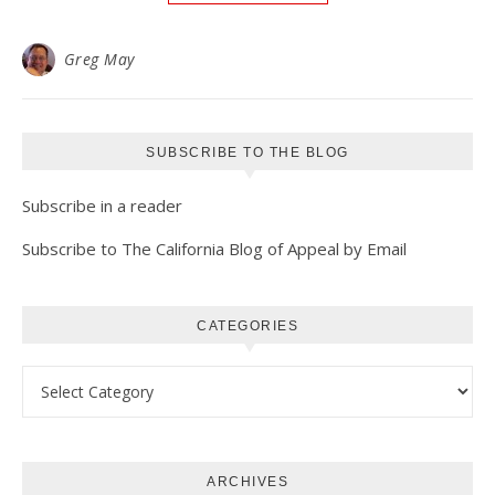
Greg May
SUBSCRIBE TO THE BLOG
Subscribe in a reader
Subscribe to The California Blog of Appeal by Email
CATEGORIES
Categories
ARCHIVES