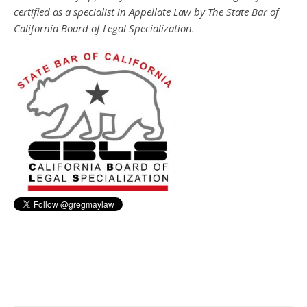
certified as a specialist in Appellate Law by The State Bar of
California Board of Legal Specialization.