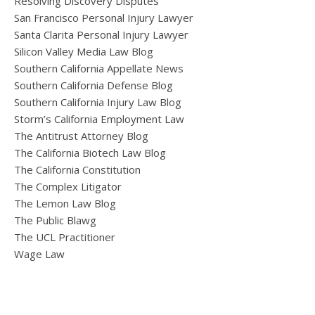
Resolving Discovery Disputes
San Francisco Personal Injury Lawyer
Santa Clarita Personal Injury Lawyer
Silicon Valley Media Law Blog
Southern California Appellate News
Southern California Defense Blog
Southern California Injury Law Blog
Storm’s California Employment Law
The Antitrust Attorney Blog
The California Biotech Law Blog
The California Constitution
The Complex Litigator
The Lemon Law Blog
The Public Blawg
The UCL Practitioner
Wage Law