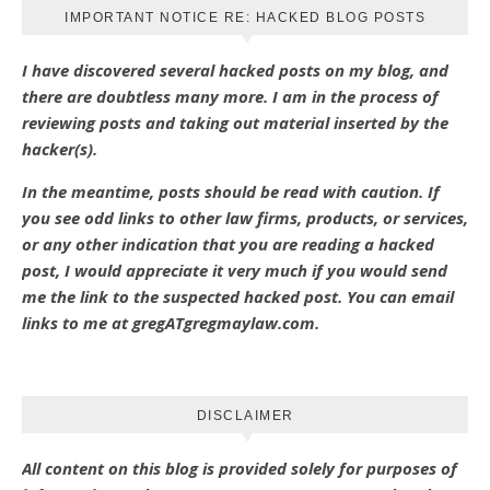
IMPORTANT NOTICE RE: HACKED BLOG POSTS
I have discovered several hacked posts on my blog, and
there are doubtless many more. I am in the process of
reviewing posts and taking out material inserted by the
hacker(s).
In the meantime, posts should be read with caution. If
you see odd links to other law firms, products, or services,
or any other indication that you are reading a hacked
post, I would appreciate it very much if you would send
me the link to the suspected hacked post. You can email
links to me at gregATgregmaylaw.com.
DISCLAIMER
All content on this blog is provided solely for purposes of