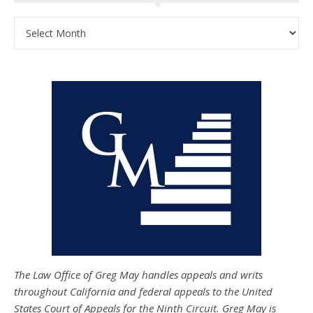
Archives
The Law Office of Greg May handles appeals and writs
throughout California and federal appeals to the United
States Court of Appeals for the Ninth Circuit. Greg May is