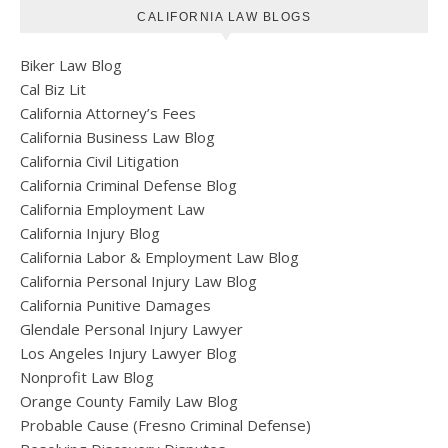
CALIFORNIA LAW BLOGS
Biker Law Blog
Cal Biz Lit
California Attorney’s Fees
California Business Law Blog
California Civil Litigation
California Criminal Defense Blog
California Employment Law
California Injury Blog
California Labor & Employment Law Blog
California Personal Injury Law Blog
California Punitive Damages
Glendale Personal Injury Lawyer
Los Angeles Injury Lawyer Blog
Nonprofit Law Blog
Orange County Family Law Blog
Probable Cause (Fresno Criminal Defense)