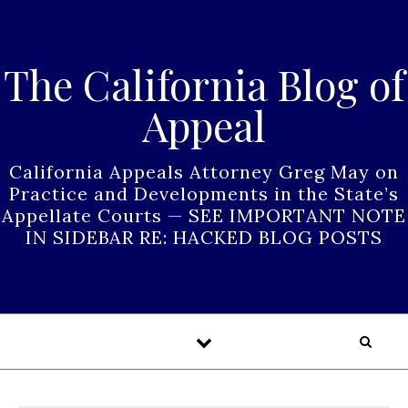
Skip to content
The California Blog of
Appeal
California Appeals Attorney Greg May on
Practice and Developments in the State’s
Appellate Courts — SEE IMPORTANT NOTE
IN SIDEBAR RE: HACKED BLOG POSTS