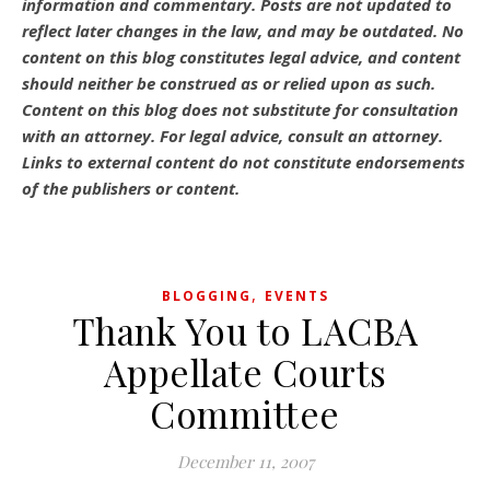
information and commentary.
Posts are not updated to
reflect later changes in the law, and may be outdated.
No
content on this blog constitutes legal advice, and content
should neither be construed as or relied upon as such.
Content on this blog does not substitute for consultation
with an attorney. For legal advice, consult an attorney.
Links to external content do not constitute endorsements
of the publishers or content.
,
BLOGGING
EVENTS
Thank You to LACBA
Appellate Courts
Committee
December 11, 2007