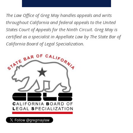
The Law Office of Greg May handles appeals and writs
throughout California and federal appeals to the United
States Court of Appeals for the Ninth Circuit. Greg May is
certified as a specialist in Appellate Law by The State Bar of
California Board of Legal Specialization.