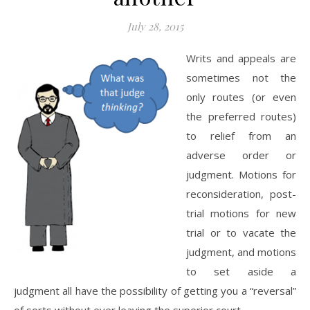
July 28, 2015
Writs and appeals are
sometimes not the
only routes (or even
the preferred routes)
to relief from an
adverse order or
judgment. Motions for
reconsideration, post-
trial motions for new
trial or to vacate the
judgment, and motions
to set aside a
judgment all have the possibility of getting you a “reversal”