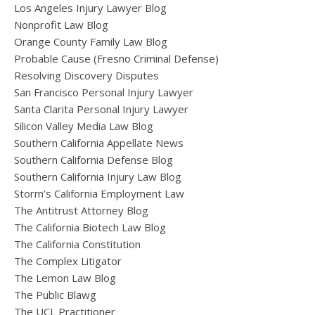
Los Angeles Injury Lawyer Blog
Nonprofit Law Blog
Orange County Family Law Blog
Probable Cause (Fresno Criminal Defense)
Resolving Discovery Disputes
San Francisco Personal Injury Lawyer
Santa Clarita Personal Injury Lawyer
Silicon Valley Media Law Blog
Southern California Appellate News
Southern California Defense Blog
Southern California Injury Law Blog
Storm’s California Employment Law
The Antitrust Attorney Blog
The California Biotech Law Blog
The California Constitution
The Complex Litigator
The Lemon Law Blog
The Public Blawg
The UCL Practitioner