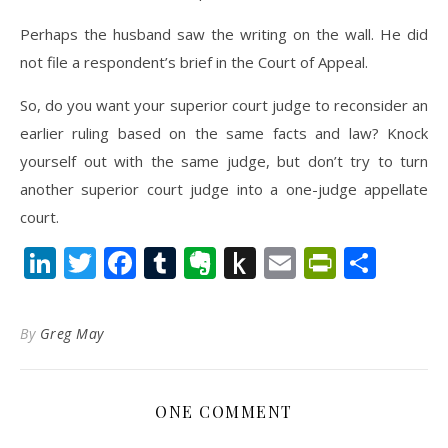
Perhaps the husband saw the writing on the wall. He did
not file a respondent’s brief in the Court of Appeal.
So, do you want your superior court judge to reconsider an
earlier ruling based on the same facts and law? Knock
yourself out with the same judge, but don’t try to turn
another superior court judge into a one-judge appellate
court.
LinkedIn
Twitter
Facebook
Tumblr
Evernote
Push
Email
PrintFr
Shar
to
Kindle
By
Greg May
ONE COMMENT