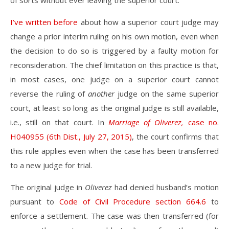
of sorts without ever leaving the superior court.
I’ve written before
about how a superior court judge may
change a prior interim ruling on his own motion, even when
the decision to do so is triggered by a faulty motion for
reconsideration. The chief limitation on this practice is that,
in most cases, one judge on a superior court cannot
reverse the ruling of
another
judge on the same superior
court, at least so long as the original judge is still available,
i.e., still on that court. In
Marriage of Oliverez,
case no.
H040955 (6th Dist., July 27, 2015)
, the court confirms that
this rule applies even when the case has been transferred
to a new judge for trial.
The original judge in
Oliverez
had denied husband’s motion
pursuant to
Code of Civil Procedure section 664.6
to
enforce a settlement. The case was then transferred (for