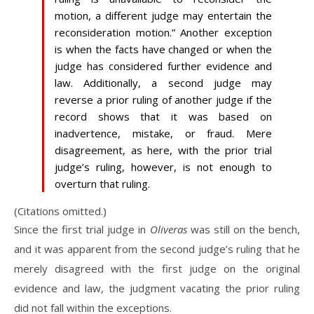
motion, a different judge may entertain the
reconsideration motion.” Another exception
is when the facts have changed or when the
judge has considered further evidence and
law. Additionally, a second judge may
reverse a prior ruling of another judge if the
record shows that it was based on
inadvertence, mistake, or fraud. Mere
disagreement, as here, with the prior trial
judge’s ruling, however, is not enough to
overturn that ruling.
(Citations omitted.)
Since the first trial judge in
Oliveras
was still on the bench,
and it was apparent from the second judge’s ruling that he
merely disagreed with the first judge on the original
evidence and law, the judgment vacating the prior ruling
did not fall within the exceptions.