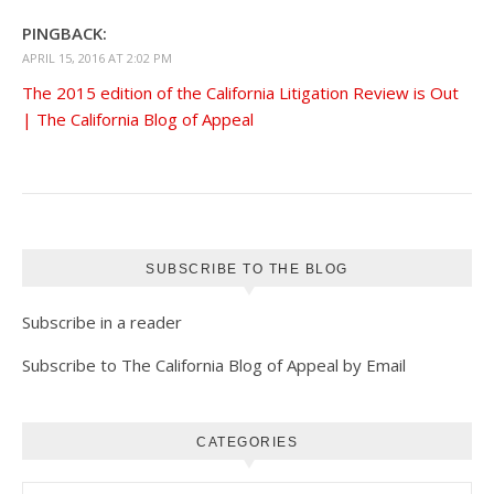
PINGBACK:
APRIL 15, 2016 AT 2:02 PM
The 2015 edition of the California Litigation Review is Out
| The California Blog of Appeal
SUBSCRIBE TO THE BLOG
Subscribe in a reader
Subscribe to The California Blog of Appeal by Email
CATEGORIES