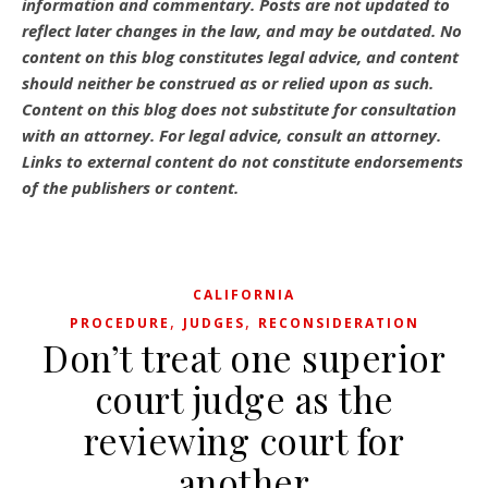
information and commentary.
Posts are not updated to
reflect later changes in the law, and may be outdated.
No
content on this blog constitutes legal advice, and content
should neither be construed as or relied upon as such.
Content on this blog does not substitute for consultation
with an attorney. For legal advice, consult an attorney.
Links to external content do not constitute endorsements
of the publishers or content.
CALIFORNIA
,
,
PROCEDURE
JUDGES
RECONSIDERATION
Don’t treat one superior
court judge as the
reviewing court for
another