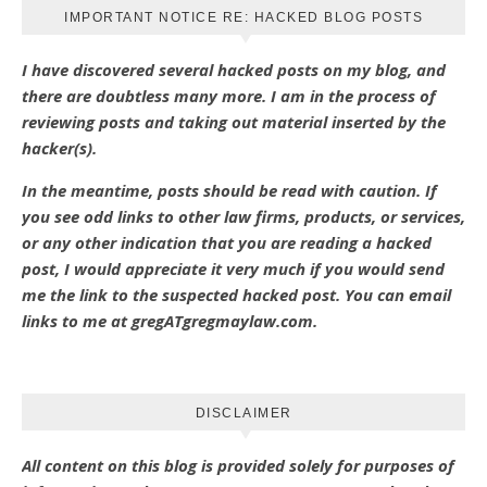
IMPORTANT NOTICE RE: HACKED BLOG POSTS
I have discovered several hacked posts on my blog, and
there are doubtless many more. I am in the process of
reviewing posts and taking out material inserted by the
hacker(s).
In the meantime, posts should be read with caution. If
you see odd links to other law firms, products, or services,
or any other indication that you are reading a hacked
post, I would appreciate it very much if you would send
me the link to the suspected hacked post. You can email
links to me at gregATgregmaylaw.com.
DISCLAIMER
All content on this blog is provided solely for purposes of