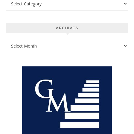
Categories
ARCHIVES
Archives