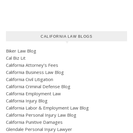
CALIFORNIA LAW BLOGS
Biker Law Blog
Cal Biz Lit
California Attorney’s Fees
California Business Law Blog
California Civil Litigation
California Criminal Defense Blog
California Employment Law
California Injury Blog
California Labor & Employment Law Blog
California Personal Injury Law Blog
California Punitive Damages
Glendale Personal Injury Lawyer