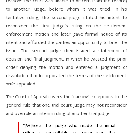
reasons the court was unable to discern from the record)
to another judge, before whom it was tried. In his
tentative ruling, the second judge stated his intent to
reconsider the first judge’s ruling on the settlement
enforcement motion and later gave formal notice of its
intent and afforded the parties an opportunity to brief the
issue. The second judge then issued a statement of
decision and final judgment, in which he vacated the prior
order denying the motion and entered a judgment of
dissolution that incorporated the terms of the settlement.
Wife appealed.
The Court of Appeal covers the “narrow” exceptions to the
general rule that one trial court judge may not reconsider
and overrule an interim ruling of another trial judge:
“[W]here the judge who made the initial
ruling is unavailable to reconsider the