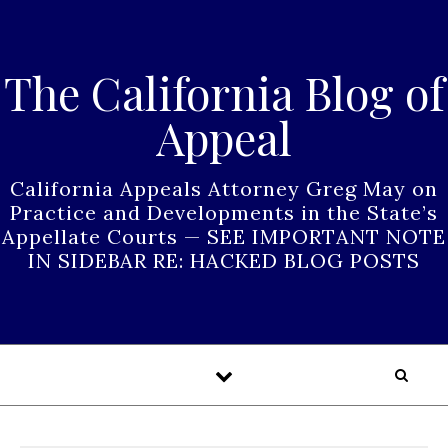
Skip to content
The California Blog of
Appeal
California Appeals Attorney Greg May on
Practice and Developments in the State’s
Appellate Courts — SEE IMPORTANT NOTE
IN SIDEBAR RE: HACKED BLOG POSTS