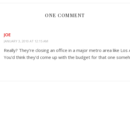
ONE COMMENT
JOE
JANUARY 3, 2010 AT 12:15 AM
Really? They’re closing an office in a major metro area like Los
You’d think they’d come up with the budget for that one some