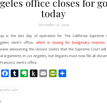
geles office closes for g
today
December 31, 2009
ay is the last day of operation for The California Supreme 
geles clerk’s office,
which is closing for budgetary reasons
.
lease announcing the closure states that the Supreme Court will
al arguments in Los Angeles, but litigants must now file all docu
Francisco clerk’s office.
nkedIn
Twitter
Facebook
Tumblr
Evernote
Push
Email
PrintFriendly
Share
to
Kindle
supreme court
y