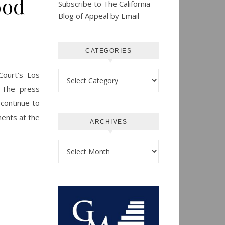
ood
Subscribe to The California
Blog of Appeal by Email
CATEGORIES
Categories
Court’s Los
 The press
 continue to
ments at the
ARCHIVES
Archives