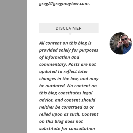
gregATgregmaylaw.com.
DISCLAIMER
All content on this blog is
provided solely for purposes
of information and
commentary.
Posts are not
updated to reflect later
changes in the law, and may
be outdated.
No
content on
this blog constitutes legal
advice, and content should
neither be construed as or
relied upon as such. Content
on this blog does not
substitute for consultation