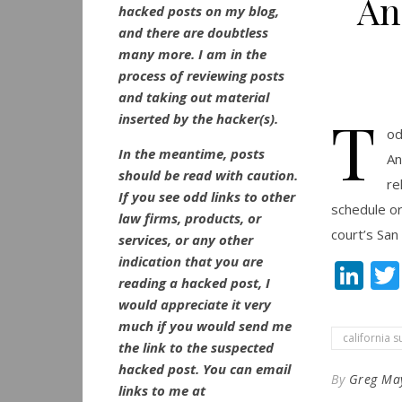
An
hacked posts on my blog,
and there are doubtless
many more. I am in the
process of reviewing posts
and taking out material
T
inserted by the hacker(s).
od
In the meantime, posts
An
should be read with caution.
re
If you see odd links to other
schedule or
law firms, products, or
court’s San 
services, or any other
indication that you are
Li
reading a hacked post, I
would appreciate it very
much if you would send me
california 
the link to the suspected
hacked post. You can email
By
Greg Ma
links to me at