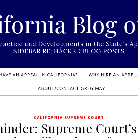
ifornia Blog o
Practice and Developments in the State’s
SIDEBAR RE: HACKED BLOG POSTS
HAVE AN APPEAL IN CALIFORNIA?
WHY HIRE AN APPELL
ABOUT/CONTACT GREG MAY
CALIFORNIA SUPREME COURT
inder: Supreme Court’s