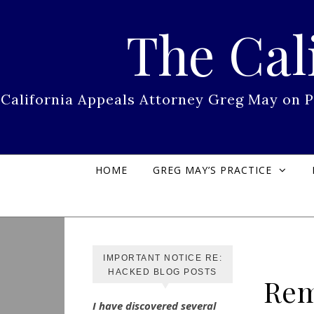
Skip to content
The Cal
California Appeals Attorney Greg May on 
HOME
GREG MAY’S PRACTICE
IMPORTANT NOTICE RE:
HACKED BLOG POSTS
Rem
I have discovered several