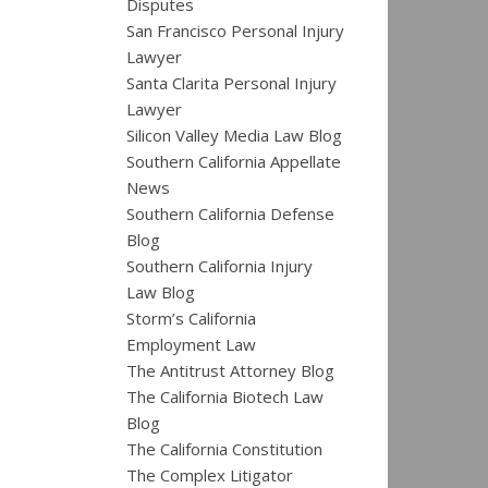
Disputes
San Francisco Personal Injury
Lawyer
Santa Clarita Personal Injury
Lawyer
Silicon Valley Media Law Blog
Southern California Appellate
News
Southern California Defense
Blog
Southern California Injury
Law Blog
Storm’s California
Employment Law
The Antitrust Attorney Blog
The California Biotech Law
Blog
The California Constitution
The Complex Litigator