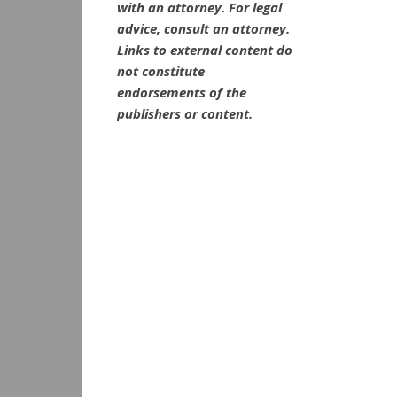
with an attorney. For legal
advice, consult an attorney.
Links to external content do
not constitute
endorsements of the
publishers or content.