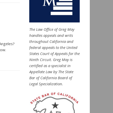
The Law Office of Greg May
handles appeals and writs
throughout California and
 Angeles?
federal appeals to the United
how.
States Court of Appeals for the
Ninth Circuit. Greg May is
certified as a specialist in
Appellate Law by The State
Bar of California Board of
Legal Specialization.