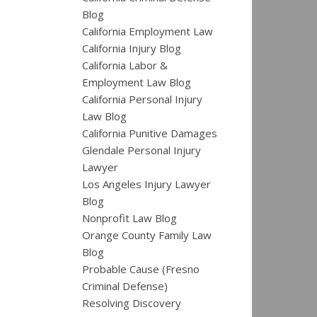
Blog
California Employment Law
California Injury Blog
California Labor &
Employment Law Blog
California Personal Injury
Law Blog
California Punitive Damages
Glendale Personal Injury
Lawyer
Los Angeles Injury Lawyer
Blog
Nonprofit Law Blog
Orange County Family Law
Blog
Probable Cause (Fresno
Criminal Defense)
Resolving Discovery