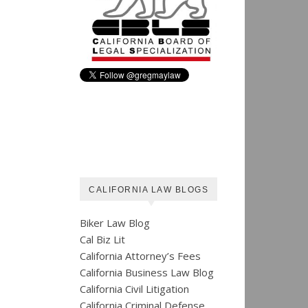
CALIFORNIA LAW BLOGS
Biker Law Blog
Cal Biz Lit
California Attorney’s Fees
California Business Law Blog
California Civil Litigation
California Criminal Defense