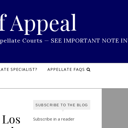
f Appeal
 Appellate Courts — SEE IMPORTANT NOTE IN
ATE SPECIALIST?
APPELLATE FAQS
SUBSCRIBE TO THE BLOG
 Los
Subscribe in a reader