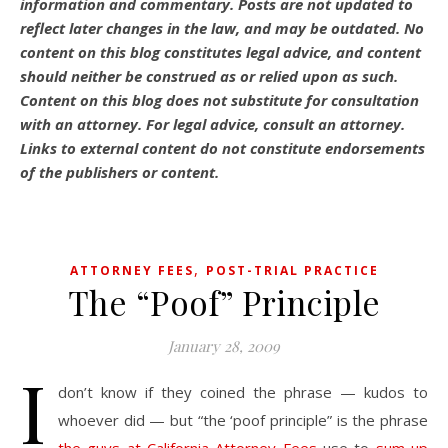
information and commentary.
Posts are not updated to
reflect later changes in the law, and may be outdated.
No
content on this blog constitutes legal advice, and content
should neither be construed as or relied upon as such.
Content on this blog does not substitute for consultation
with an attorney. For legal advice, consult an attorney.
Links to external content do not constitute endorsements
of the publishers or content.
,
ATTORNEY FEES
POST-TRIAL PRACTICE
The “Poof” Principle
January 28, 2009
I
don’t know if they coined the phrase — kudos to
whoever did — but “the ‘poof principle” is the phrase