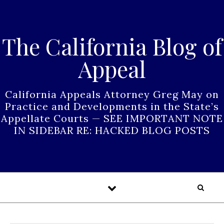
Skip to content
The California Blog of
Appeal
California Appeals Attorney Greg May on
Practice and Developments in the State’s
Appellate Courts — SEE IMPORTANT NOTE
IN SIDEBAR RE: HACKED BLOG POSTS