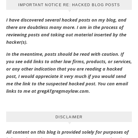
IMPORTANT NOTICE RE: HACKED BLOG POSTS
I have discovered several hacked posts on my blog, and
there are doubtless many more. I am in the process of
reviewing posts and taking out material inserted by the
hacker(s).
In the meantime, posts should be read with caution. If
you see odd links to other law firms, products, or services,
or any other indication that you are reading a hacked
post, I would appreciate it very much if you would send
me the link to the suspected hacked post. You can email
links to me at gregATgregmaylaw.com.
DISCLAIMER
All content on this blog is provided solely for purposes of