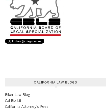
CALIFORNIA LAW BLOGS
Biker Law Blog
Cal Biz Lit
California Attorney’s Fees