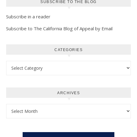
SUBSCRIBE TO THE BLOG
Subscribe in a reader
Subscribe to The California Blog of Appeal by Email
CATEGORIES
Categories
ARCHIVES
Archives