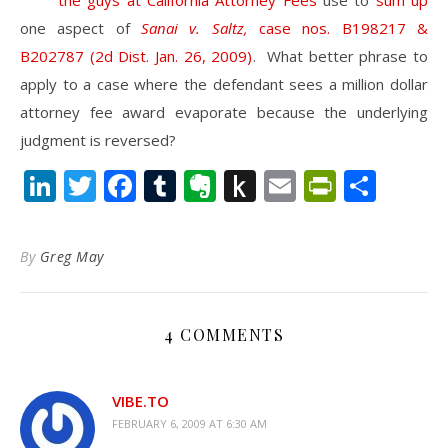
the guys at California Attorney Fees
use to
sum up
one aspect of
Sanai v. Saltz,
case nos. B198217 &
B202787 (2d Dist. Jan. 26, 2009)
. What better phrase to
apply to a case where the defendant sees a million dollar
attorney fee award evaporate because the underlying
judgment is reversed?
LinkedIn
Twitter
Facebook
Tumblr
Evernote
Push
Email
PrintFr
Shar
to
Kindle
By
Greg May
4 COMMENTS
VIBE.TO
FEBRUARY 6, 2009 AT 6:30 AM