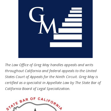
The Law Office of Greg May handles appeals and writs
throughout California and federal appeals to the United
States Court of Appeals for the Ninth Circuit. Greg May is
certified as a specialist in Appellate Law by The State Bar of
California Board of Legal Specialization.