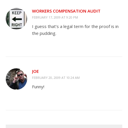
WORKERS COMPENSATION AUDIT
FEBRUARY 17, 2009 AT 9:20 PM
I guess that’s a legal term for the proof is in
the pudding.
JOE
FEBRUARY 20, 2009 AT 10:24 AM
Funny!