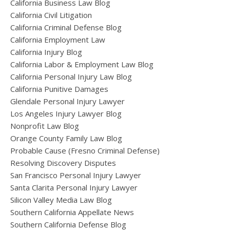
California Business Law Blog
California Civil Litigation
California Criminal Defense Blog
California Employment Law
California Injury Blog
California Labor & Employment Law Blog
California Personal Injury Law Blog
California Punitive Damages
Glendale Personal Injury Lawyer
Los Angeles Injury Lawyer Blog
Nonprofit Law Blog
Orange County Family Law Blog
Probable Cause (Fresno Criminal Defense)
Resolving Discovery Disputes
San Francisco Personal Injury Lawyer
Santa Clarita Personal Injury Lawyer
Silicon Valley Media Law Blog
Southern California Appellate News
Southern California Defense Blog