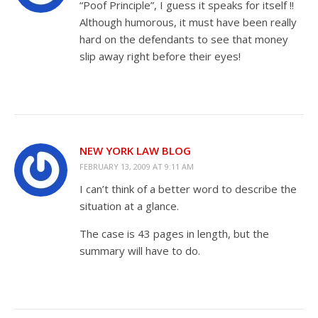
“Poof Principle”, I guess it speaks for itself !!
Although humorous, it must have been really
hard on the defendants to see that money
slip away right before their eyes!
NEW YORK LAW BLOG
FEBRUARY 13, 2009 AT 9:11 AM
I can’t think of a better word to describe the
situation at a glance.
The case is 43 pages in length, but the
summary will have to do.