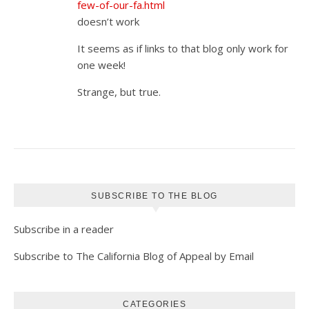
few-of-our-fa.html
doesn’t work
It seems as if links to that blog only work for
one week!
Strange, but true.
SUBSCRIBE TO THE BLOG
Subscribe in a reader
Subscribe to The California Blog of Appeal by Email
CATEGORIES