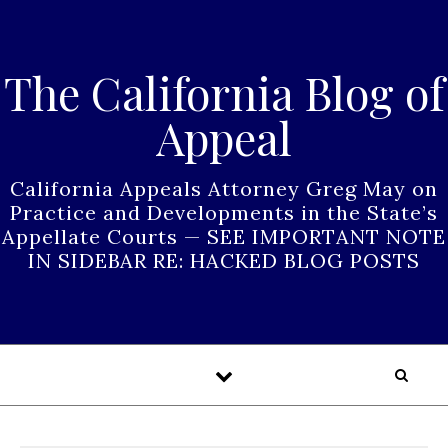
Skip to content
The California Blog of
Appeal
California Appeals Attorney Greg May on
Practice and Developments in the State’s
Appellate Courts — SEE IMPORTANT NOTE
IN SIDEBAR RE: HACKED BLOG POSTS