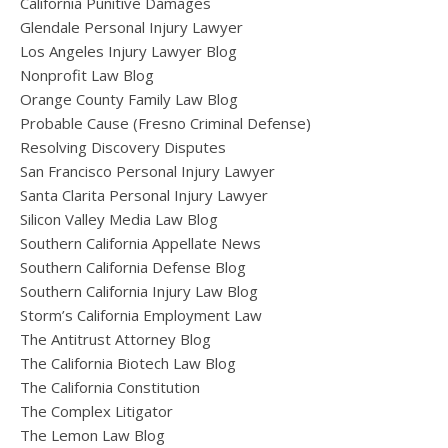
California Punitive Damages
Glendale Personal Injury Lawyer
Los Angeles Injury Lawyer Blog
Nonprofit Law Blog
Orange County Family Law Blog
Probable Cause (Fresno Criminal Defense)
Resolving Discovery Disputes
San Francisco Personal Injury Lawyer
Santa Clarita Personal Injury Lawyer
Silicon Valley Media Law Blog
Southern California Appellate News
Southern California Defense Blog
Southern California Injury Law Blog
Storm’s California Employment Law
The Antitrust Attorney Blog
The California Biotech Law Blog
The California Constitution
The Complex Litigator
The Lemon Law Blog