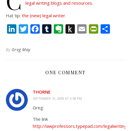
C
legal writing blogs and resources
.
Hat tip:
the (new) legal writer
.
LinkedIn
Twitter
Facebook
Tumblr
Evernote
Push
Email
PrintFr
Shar
to
Kindle
By
Greg May
ONE COMMENT
THORNE
SEPTEMBER 10, 2008 AT 3:58 PM
Greg:
The link
http://lawprofessors.typepad.com/legalwriting/