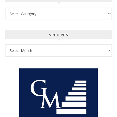
Categories
ARCHIVES
Archives