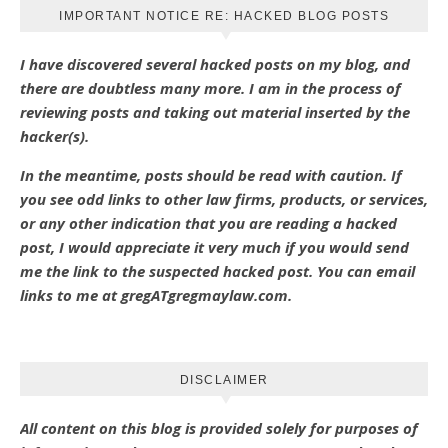
IMPORTANT NOTICE RE: HACKED BLOG POSTS
I have discovered several hacked posts on my blog, and
there are doubtless many more. I am in the process of
reviewing posts and taking out material inserted by the
hacker(s).
In the meantime, posts should be read with caution. If
you see odd links to other law firms, products, or services,
or any other indication that you are reading a hacked
post, I would appreciate it very much if you would send
me the link to the suspected hacked post. You can email
links to me at gregATgregmaylaw.com.
DISCLAIMER
All content on this blog is provided solely for purposes of