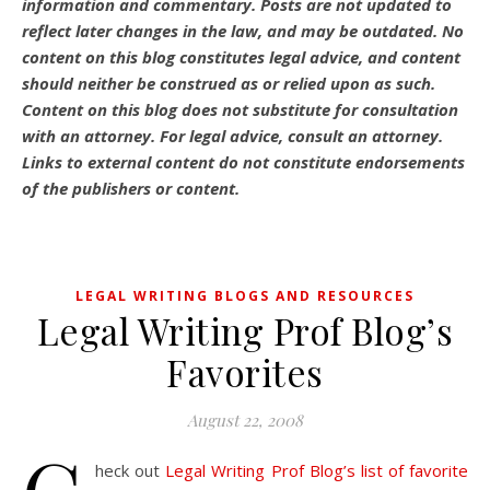
information and commentary.
Posts are not updated to
reflect later changes in the law, and may be outdated.
No
content on this blog constitutes legal advice, and content
should neither be construed as or relied upon as such.
Content on this blog does not substitute for consultation
with an attorney. For legal advice, consult an attorney.
Links to external content do not constitute endorsements
of the publishers or content.
LEGAL WRITING BLOGS AND RESOURCES
Legal Writing Prof Blog’s
Favorites
August 22, 2008
heck out
Legal Writing Prof Blog’s list of favorite