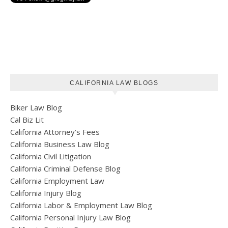
CALIFORNIA LAW BLOGS
Biker Law Blog
Cal Biz Lit
California Attorney’s Fees
California Business Law Blog
California Civil Litigation
California Criminal Defense Blog
California Employment Law
California Injury Blog
California Labor & Employment Law Blog
California Personal Injury Law Blog