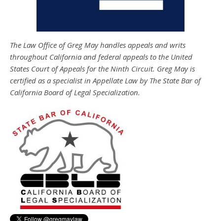
The Law Office of Greg May handles appeals and writs
throughout California and federal appeals to the United
States Court of Appeals for the Ninth Circuit. Greg May is
certified as a specialist in Appellate Law by The State Bar of
California Board of Legal Specialization.