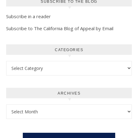
SUBSCRIBE TO THE BLOG
Subscribe in a reader
Subscribe to The California Blog of Appeal by Email
CATEGORIES
Categories
ARCHIVES
Archives