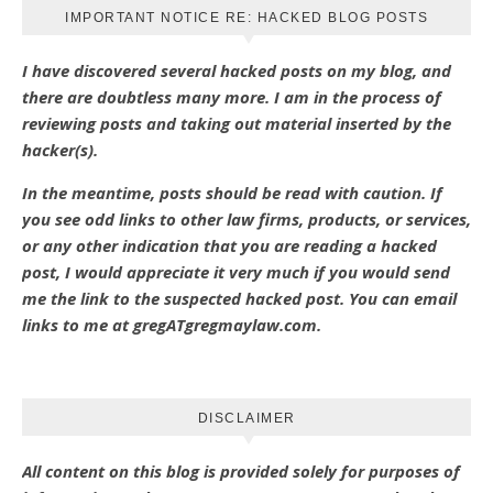
IMPORTANT NOTICE RE: HACKED BLOG POSTS
I have discovered several hacked posts on my blog, and
there are doubtless many more. I am in the process of
reviewing posts and taking out material inserted by the
hacker(s).
In the meantime, posts should be read with caution. If
you see odd links to other law firms, products, or services,
or any other indication that you are reading a hacked
post, I would appreciate it very much if you would send
me the link to the suspected hacked post. You can email
links to me at gregATgregmaylaw.com.
DISCLAIMER
All content on this blog is provided solely for purposes of