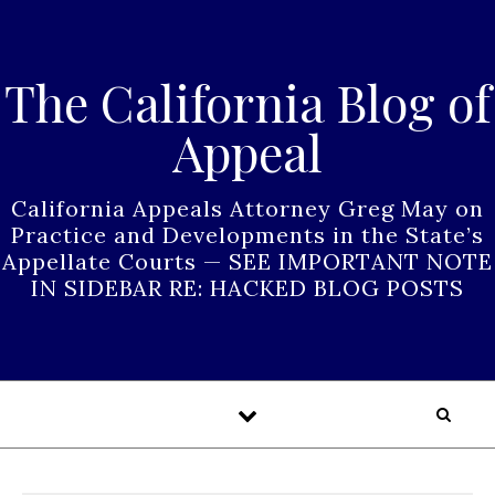
Skip to content
The California Blog of
Appeal
California Appeals Attorney Greg May on
Practice and Developments in the State’s
Appellate Courts — SEE IMPORTANT NOTE
IN SIDEBAR RE: HACKED BLOG POSTS