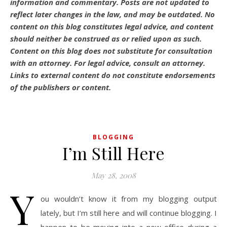
information and commentary.
Posts are not updated to
reflect later changes in the law, and may be outdated.
No
content on this blog constitutes legal advice, and content
should neither be construed as or relied upon as such.
Content on this blog does not substitute for consultation
with an attorney. For legal advice, consult an attorney.
Links to external content do not constitute endorsements
of the publishers or content.
BLOGGING
I’m Still Here
May 28, 2008
Y
ou wouldn’t know it from my blogging output
lately, but I’m still here and will continue blogging. I