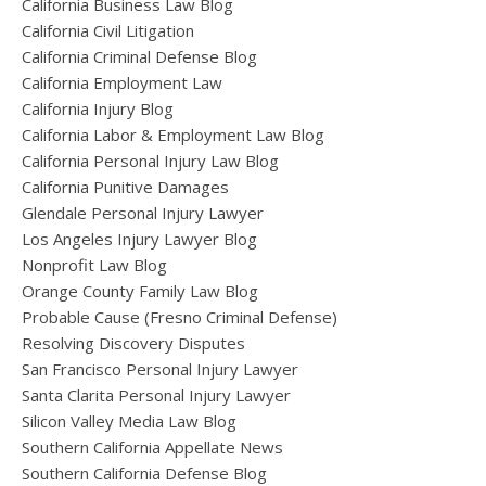
California Business Law Blog
California Civil Litigation
California Criminal Defense Blog
California Employment Law
California Injury Blog
California Labor & Employment Law Blog
California Personal Injury Law Blog
California Punitive Damages
Glendale Personal Injury Lawyer
Los Angeles Injury Lawyer Blog
Nonprofit Law Blog
Orange County Family Law Blog
Probable Cause (Fresno Criminal Defense)
Resolving Discovery Disputes
San Francisco Personal Injury Lawyer
Santa Clarita Personal Injury Lawyer
Silicon Valley Media Law Blog
Southern California Appellate News
Southern California Defense Blog