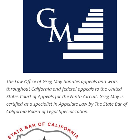
The Law Office of Greg May handles appeals and writs
throughout California and federal appeals to the United
States Court of Appeals for the Ninth Circuit. Greg May is
certified as a specialist in Appellate Law by The State Bar of
California Board of Legal Specialization.