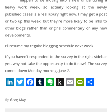
happen to be moving into a new office during a
heavy work week, so actually looking at the newly
published cases is a real luxury right now. I may get a post
or two up this week, but they’re more likely to be links to
other blogs rather than original commentary on any new
developments.
I’ll resume my regular blogging schedule next week.
If you haven’t responded to the survey in the right sidebar
yet, why not take the opportunity to do it now? The survey
comes down Monday morning, June 2.
LinkedIn
Twitter
Facebook
Tumblr
Evernote
Push
Email
PrintFr
Shar
to
Kindle
By
Greg May