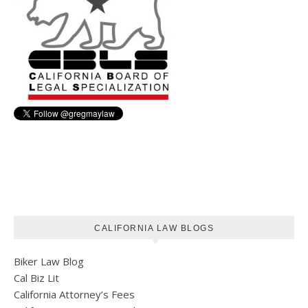
CALIFORNIA LAW BLOGS
Biker Law Blog
Cal Biz Lit
California Attorney’s Fees