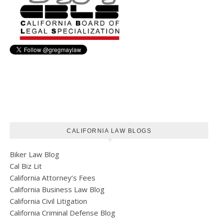
CALIFORNIA LAW BLOGS
Biker Law Blog
Cal Biz Lit
California Attorney’s Fees
California Business Law Blog
California Civil Litigation
California Criminal Defense Blog