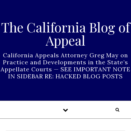
Skip to content
The California Blog of
Appeal
California Appeals Attorney Greg May on
Practice and Developments in the State’s
Appellate Courts — SEE IMPORTANT NOTE
IN SIDEBAR RE: HACKED BLOG POSTS