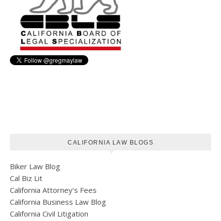
CALIFORNIA LAW BLOGS
Biker Law Blog
Cal Biz Lit
California Attorney’s Fees
California Business Law Blog
California Civil Litigation