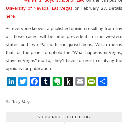
William S. Boyd School of Law
on the campus of
University of Nevada, Las Vegas
on February 27. Details
here
.
As everyone knows, a published opinion resulting from any
of those cases will become precedent in nine western
states and two Pacific Island jurisdictions. Which means
that for the panel to uphold the “What happens in Vegas,
stays in Vegas” motto, they’ll have to resist certifying the
opinions for publication.
LinkedIn
Twitter
Facebook
Tumblr
Evernote
Push
Email
PrintFr
Shar
to
Kindle
By
Greg May
SUBSCRIBE TO THE BLOG