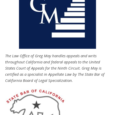
The Law Office of Greg May handles appeals and writs
throughout California and federal appeals to the United
States Court of Appeals for the Ninth Circuit. Greg May is
certified as a specialist in Appellate Law by The State Bar of
California Board of Legal Specialization.