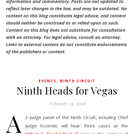
information and commentary.
Posts are not updated to
reflect later changes in the law, and may be outdated.
No
content on this blog constitutes legal advice, and content
should neither be construed as or relied upon as such.
Content on this blog does not substitute for consultation
with an attorney. For legal advice, consult an attorney.
Links to external content do not constitute endorsements
of the publishers or content.
,
EVENTS
NINTH CIRCUIT
Ninth Heads for Vegas
February 25, 2008
A
3-judge panel of the Ninth Circuit, including Chief
Judge Kozinski, will hear three cases at the