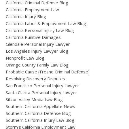
California Criminal Defense Blog
California Employment Law
California Injury Blog
California Labor & Employment Law Blog
California Personal Injury Law Blog
California Punitive Damages
Glendale Personal Injury Lawyer
Los Angeles Injury Lawyer Blog
Nonprofit Law Blog
Orange County Family Law Blog
Probable Cause (Fresno Criminal Defense)
Resolving Discovery Disputes
San Francisco Personal Injury Lawyer
Santa Clarita Personal Injury Lawyer
Silicon Valley Media Law Blog
Southern California Appellate News
Southern California Defense Blog
Southern California Injury Law Blog
Storm’s California Employment Law