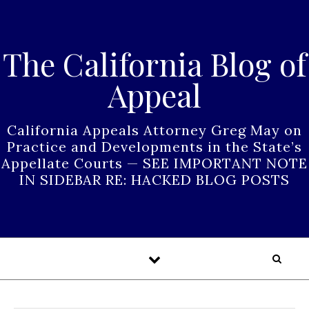
Skip to content
The California Blog of
Appeal
California Appeals Attorney Greg May on
Practice and Developments in the State’s
Appellate Courts — SEE IMPORTANT NOTE
IN SIDEBAR RE: HACKED BLOG POSTS