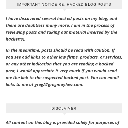
IMPORTANT NOTICE RE: HACKED BLOG POSTS
I have discovered several hacked posts on my blog, and
there are doubtless many more. I am in the process of
reviewing posts and taking out material inserted by the
hacker(s).
In the meantime, posts should be read with caution. If
you see odd links to other law firms, products, or services,
or any other indication that you are reading a hacked
post, I would appreciate it very much if you would send
me the link to the suspected hacked post. You can email
links to me at gregATgregmaylaw.com.
DISCLAIMER
All content on this blog is provided solely for purposes of