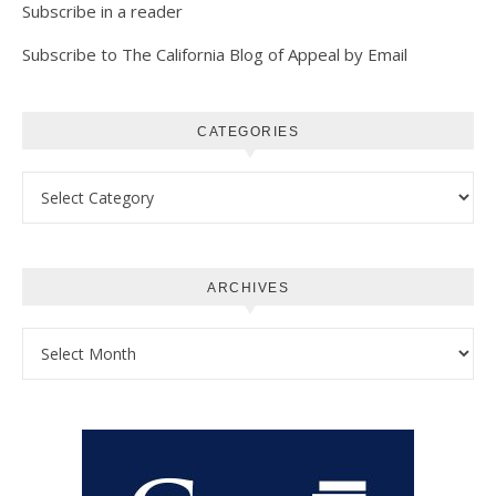
Subscribe in a reader
Subscribe to The California Blog of Appeal by Email
CATEGORIES
Categories
ARCHIVES
Archives