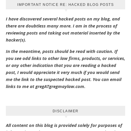
IMPORTANT NOTICE RE: HACKED BLOG POSTS
I have discovered several hacked posts on my blog, and
there are doubtless many more. I am in the process of
reviewing posts and taking out material inserted by the
hacker(s).
In the meantime, posts should be read with caution. If
you see odd links to other law firms, products, or services,
or any other indication that you are reading a hacked
post, I would appreciate it very much if you would send
me the link to the suspected hacked post. You can email
links to me at gregATgregmaylaw.com.
DISCLAIMER
All content on this blog is provided solely for purposes of