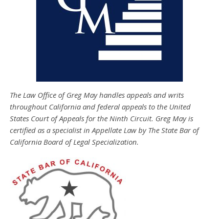
The Law Office of Greg May handles appeals and writs
throughout California and federal appeals to the United
States Court of Appeals for the Ninth Circuit. Greg May is
certified as a specialist in Appellate Law by The State Bar of
California Board of Legal Specialization.