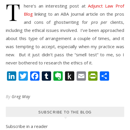
T
here’s an interesting post at
Adjunct Law Prof
Blog
linking to an ABA Journal article on the pros
and cons of ghostwriting for
pro per
clients,
including the ethical issues involved. I’ve been approached
about this type of arrangement a couple of times, and it
was tempting to accept, especially when my practice was
new. But it just didn’t pass the “smell test” to me, so I
never bothered to research the ethics of it.
LinkedIn
Twitter
Facebook
Tumblr
Evernote
Push
Email
PrintFr
Shar
to
Kindle
By
Greg May
SUBSCRIBE TO THE BLOG
Subscribe in a reader