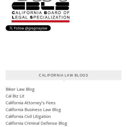
CALIFORNIA LAW BLOGS
Biker Law Blog
Cal Biz Lit
California Attorney’s Fees
California Business Law Blog
California Civil Litigation
California Criminal Defense Blog