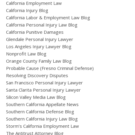
California Employment Law
California Injury Blog
California Labor & Employment Law Blog
California Personal Injury Law Blog
California Punitive Damages
Glendale Personal Injury Lawyer
Los Angeles Injury Lawyer Blog
Nonprofit Law Blog
Orange County Family Law Blog
Probable Cause (Fresno Criminal Defense)
Resolving Discovery Disputes
San Francisco Personal Injury Lawyer
Santa Clarita Personal Injury Lawyer
Silicon Valley Media Law Blog
Southern California Appellate News
Southern California Defense Blog
Southern California Injury Law Blog
Storm’s California Employment Law
The Antitrust Attorney Blog