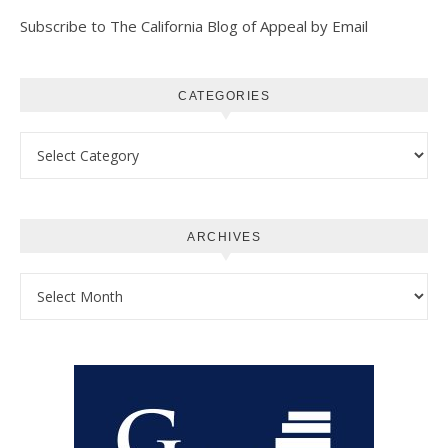
Subscribe to The California Blog of Appeal by Email
CATEGORIES
Categories
ARCHIVES
Archives