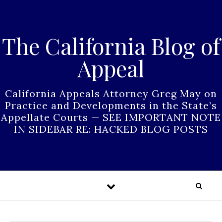
Skip to content
The California Blog of
Appeal
California Appeals Attorney Greg May on
Practice and Developments in the State’s
Appellate Courts — SEE IMPORTANT NOTE
IN SIDEBAR RE: HACKED BLOG POSTS