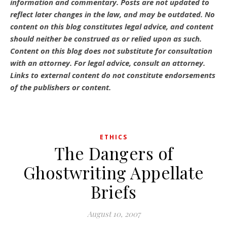
information and commentary.
Posts are not updated to
reflect later changes in the law, and may be outdated.
No
content on this blog constitutes legal advice, and content
should neither be construed as or relied upon as such.
Content on this blog does not substitute for consultation
with an attorney. For legal advice, consult an attorney.
Links to external content do not constitute endorsements
of the publishers or content.
ETHICS
The Dangers of
Ghostwriting Appellate
Briefs
August 10, 2007