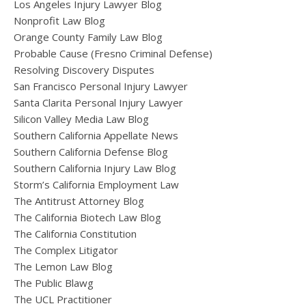
Los Angeles Injury Lawyer Blog
Nonprofit Law Blog
Orange County Family Law Blog
Probable Cause (Fresno Criminal Defense)
Resolving Discovery Disputes
San Francisco Personal Injury Lawyer
Santa Clarita Personal Injury Lawyer
Silicon Valley Media Law Blog
Southern California Appellate News
Southern California Defense Blog
Southern California Injury Law Blog
Storm’s California Employment Law
The Antitrust Attorney Blog
The California Biotech Law Blog
The California Constitution
The Complex Litigator
The Lemon Law Blog
The Public Blawg
The UCL Practitioner