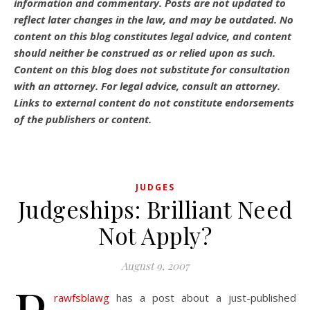
information and commentary.
Posts are not updated to
reflect later changes in the law, and may be outdated.
No
content on this blog constitutes legal advice, and content
should neither be construed as or relied upon as such.
Content on this blog does not substitute for consultation
with an attorney. For legal advice, consult an attorney.
Links to external content do not constitute endorsements
of the publishers or content.
JUDGES
Judgeships: Brilliant Need
Not Apply?
August 9, 2007
rawfsblawg
has a post about a just-published