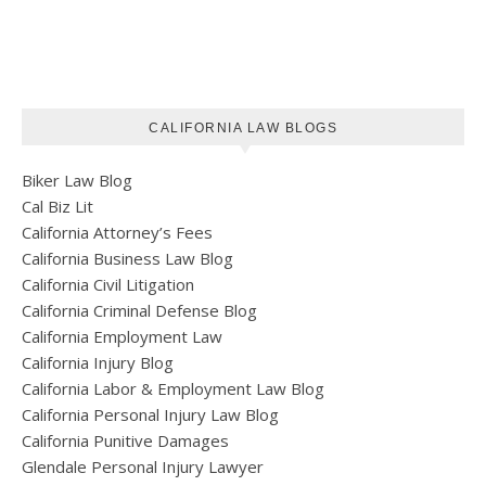
CALIFORNIA LAW BLOGS
Biker Law Blog
Cal Biz Lit
California Attorney’s Fees
California Business Law Blog
California Civil Litigation
California Criminal Defense Blog
California Employment Law
California Injury Blog
California Labor & Employment Law Blog
California Personal Injury Law Blog
California Punitive Damages
Glendale Personal Injury Lawyer