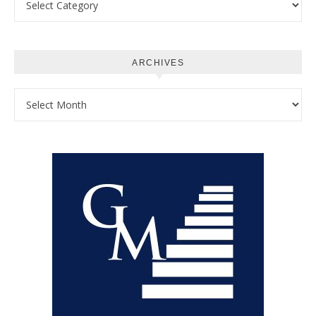
ARCHIVES
Archives