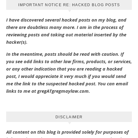
IMPORTANT NOTICE RE: HACKED BLOG POSTS
I have discovered several hacked posts on my blog, and
there are doubtless many more. I am in the process of
reviewing posts and taking out material inserted by the
hacker(s).
In the meantime, posts should be read with caution. If
you see odd links to other law firms, products, or services,
or any other indication that you are reading a hacked
post, I would appreciate it very much if you would send
me the link to the suspected hacked post. You can email
links to me at gregATgregmaylaw.com.
DISCLAIMER
All content on this blog is provided solely for purposes of