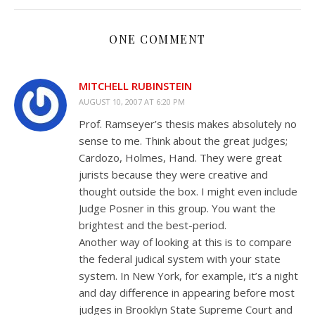
ONE COMMENT
MITCHELL RUBINSTEIN
AUGUST 10, 2007 AT 6:20 PM
Prof. Ramseyer’s thesis makes absolutely no
sense to me. Think about the great judges;
Cardozo, Holmes, Hand. They were great
jurists because they were creative and
thought outside the box. I might even include
Judge Posner in this group. You want the
brightest and the best-period.
Another way of looking at this is to compare
the federal judical system with your state
system. In New York, for example, it’s a night
and day difference in appearing before most
judges in Brooklyn State Supreme Court and