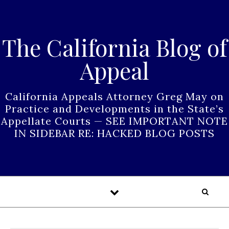
Skip to content
The California Blog of
Appeal
California Appeals Attorney Greg May on
Practice and Developments in the State’s
Appellate Courts — SEE IMPORTANT NOTE
IN SIDEBAR RE: HACKED BLOG POSTS