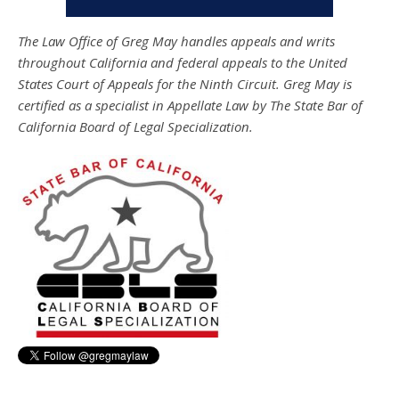
The Law Office of Greg May handles appeals and writs
throughout California and federal appeals to the United
States Court of Appeals for the Ninth Circuit. Greg May is
certified as a specialist in Appellate Law by The State Bar of
California Board of Legal Specialization.