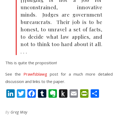
unconstrained, innovative
minds. Judges are government
bureaucrats. Their job is to be
honest, to unravel a set of facts,
to decide what law applies, and
not to think too hard about it all.
. . .
This is quite the proposition!
See the
Prawfsblawg
post for a much more detailed
discussion and links to the paper.
LinkedIn
Twitter
Facebook
Tumblr
Evernote
Push
Email
PrintFr
Shar
to
Kindle
By
Greg May