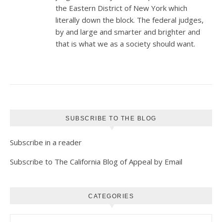
the Eastern District of New York which
literally down the block. The federal judges,
by and large and smarter and brighter and
that is what we as a society should want.
SUBSCRIBE TO THE BLOG
Subscribe in a reader
Subscribe to The California Blog of Appeal by Email
CATEGORIES
Categories