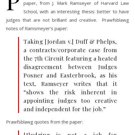
P
paper, from J. Mark Ramseyer of Harvard Law
School, with an interesting thesis: better to have
judges that are not brilliant and creative. Prawfsblawg
notes of Ramsmeyer’s paper:
Taking [Jordan v.] Duff & Phelps,
a contracts/corporate case from
the 7th Circuit featuring a heated
disagreement between Judges
Posner and Easterbrook, as his
text, Ramseyer writes that it
“shows the risk inherent in
appointing judges too creative
and independent for the job.”
Prawfsblawg quotes from the paper:
[J]udging is not a job for