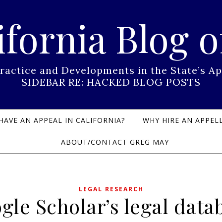
ifornia Blog o
Practice and Developments in the State’s
SIDEBAR RE: HACKED BLOG POSTS
HAVE AN APPEAL IN CALIFORNIA?
WHY HIRE AN APPELL
ABOUT/CONTACT GREG MAY
LEGAL RESEARCH
gle Scholar’s legal data