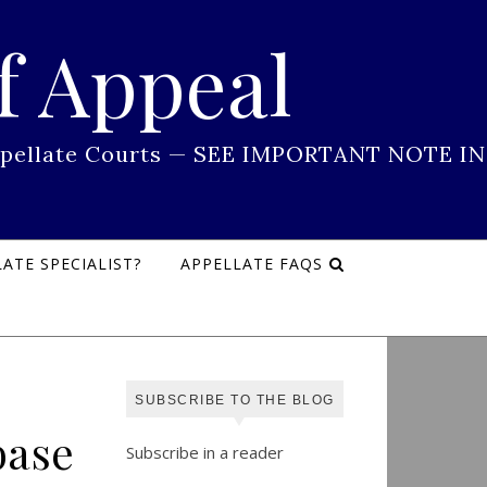
f Appeal
 Appellate Courts — SEE IMPORTANT NOTE IN
ATE SPECIALIST?
APPELLATE FAQS
SUBSCRIBE TO THE BLOG
base
Subscribe in a reader