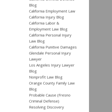
Blog
California Employment Law
California Injury Blog
California Labor &
Employment Law Blog
California Personal Injury
Law Blog
California Punitive Damages
Glendale Personal Injury
Lawyer
Los Angeles Injury Lawyer
Blog
Nonprofit Law Blog
Orange County Family Law
Blog
Probable Cause (Fresno
Criminal Defense)
Resolving Discovery