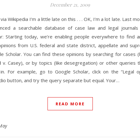
December 21, 2009
ia Wikipedia I’m a little late on this . . . OK, I’m a lot late. Last 
nced a searchable database of case law and legal journal
ar: Starting today, we’re enabling people everywhere to find an
opinions from U.S. federal and state district, appellate and su
e Scholar. You can find these opinions by searching for cases (
v. Casey), or by topics (like desegregation) or other queries 
 in. For example, go to Google Scholar, click on the “Legal o
adio button, and try the query separate but equal. Your…
READ MORE
May