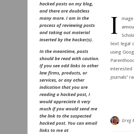
hacked posts on my blog,
and there are doubtless
I
many more. I am in the
mage v
process of reviewing posts
annou
and taking out material
Schol
inserted by the hacker(s).
text legal 
In the meantime, posts
using Googl
should be read with caution.
Parenthood 
If you see odd links to other
interested
law firms, products, or
journals” r
services, or any other
indication that you are
reading a hacked post, I
would appreciate it very
much if you would send me
the link to the suspected
Greg 
hacked post. You can email
links to me at