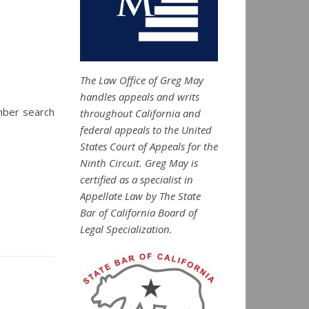
The Law Office of Greg May
handles appeals and writs
mber search
throughout California and
federal appeals to the United
States Court of Appeals for the
Ninth Circuit. Greg May is
certified as a specialist in
Appellate Law by The State
Bar of California Board of
Legal Specialization.