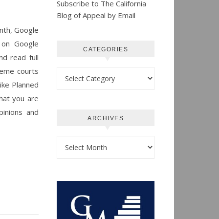
Subscribe to The California
Blog of Appeal by Email
month, Google
s on Google
CATEGORIES
d read full
preme courts
Categories
like Planned
that you are
pinions and
ARCHIVES
Archives