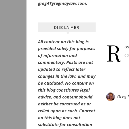
gregATgregmaylaw.com.
DISCLAIMER
R
All content on this blog is
os
provided solely for purposes
ca
of information and
commentary.
Posts are not
updated to reflect later
changes in the law, and may
be outdated.
No
content on
this blog constitutes legal
advice, and content should
Greg 
neither be construed as or
relied upon as such. Content
on this blog does not
substitute for consultation