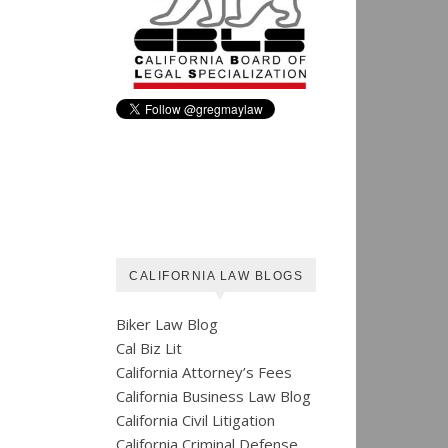
CALIFORNIA LAW BLOGS
Biker Law Blog
Cal Biz Lit
California Attorney’s Fees
California Business Law Blog
California Civil Litigation
California Criminal Defense