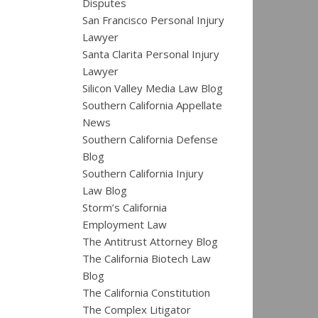
Disputes
San Francisco Personal Injury
Lawyer
Santa Clarita Personal Injury
Lawyer
Silicon Valley Media Law Blog
Southern California Appellate
News
Southern California Defense
Blog
Southern California Injury
Law Blog
Storm’s California
Employment Law
The Antitrust Attorney Blog
The California Biotech Law
Blog
The California Constitution
The Complex Litigator