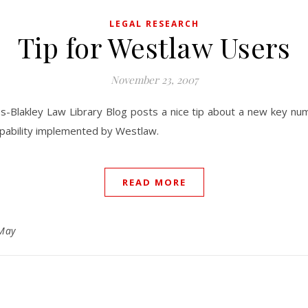
LEGAL RESEARCH
Tip for Westlaw Users
November 23, 2007
s-Blakley Law Library Blog posts a nice tip about a new key nu
pability implemented by Westlaw.
READ MORE
May