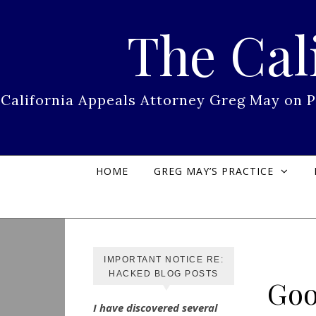
Skip to content
The Cal
California Appeals Attorney Greg May on 
HOME
GREG MAY’S PRACTICE
IMPORTANT NOTICE RE:
HACKED BLOG POSTS
Goo
I have discovered several