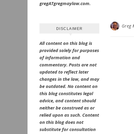
gregATgregmaylaw.com.
Greg 
DISCLAIMER
All content on this blog is
provided solely for purposes
of information and
commentary.
Posts are not
updated to reflect later
changes in the law, and may
be outdated.
No
content on
this blog constitutes legal
advice, and content should
neither be construed as or
relied upon as such. Content
on this blog does not
substitute for consultation