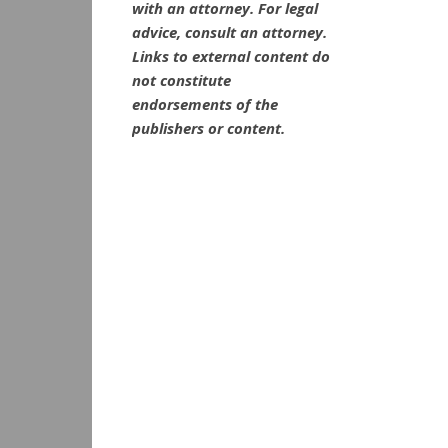
with an attorney. For legal
advice, consult an attorney.
Links to external content do
not constitute
endorsements of the
publishers or content.