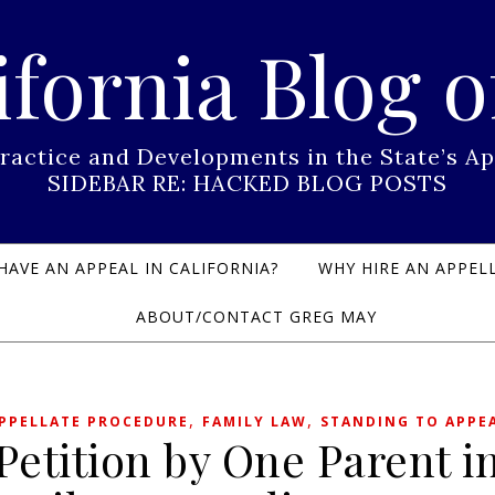
ifornia Blog o
Practice and Developments in the State’s
SIDEBAR RE: HACKED BLOG POSTS
HAVE AN APPEAL IN CALIFORNIA?
WHY HIRE AN APPELL
ABOUT/CONTACT GREG MAY
,
,
PPELLATE PROCEDURE
FAMILY LAW
STANDING TO APPE
Petition by One Parent i