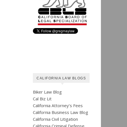
CALIFORNIA LAW BLOGS
Biker Law Blog
Cal Biz Lit
California Attorney’s Fees
California Business Law Blog
California Civil Litigation
California Criminal Defense