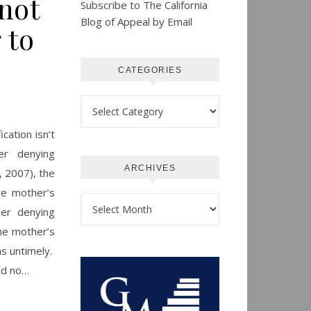
not
Subscribe to The California
Blog of Appeal by Email
 to
CATEGORIES
Categories
cation isn’t
er denying
ARCHIVES
, 2007), the
he mother’s
Archives
der denying
the mother’s
as untimely.
had no…