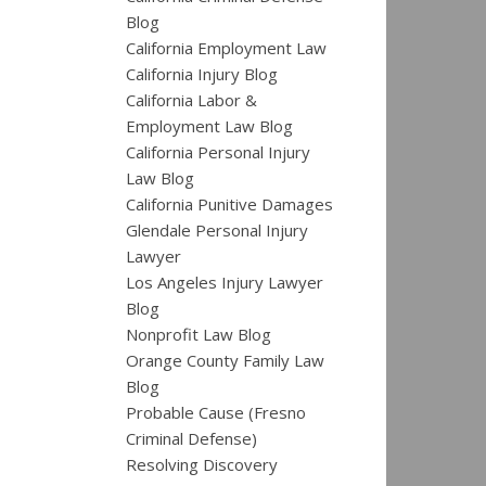
Blog
California Employment Law
California Injury Blog
California Labor &
Employment Law Blog
California Personal Injury
Law Blog
California Punitive Damages
Glendale Personal Injury
Lawyer
Los Angeles Injury Lawyer
Blog
Nonprofit Law Blog
Orange County Family Law
Blog
Probable Cause (Fresno
Criminal Defense)
Resolving Discovery