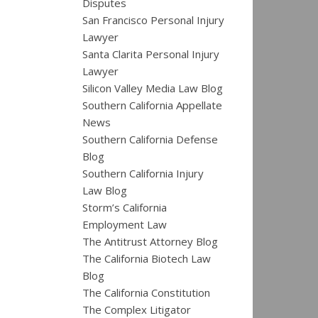
Disputes
San Francisco Personal Injury
Lawyer
Santa Clarita Personal Injury
Lawyer
Silicon Valley Media Law Blog
Southern California Appellate
News
Southern California Defense
Blog
Southern California Injury
Law Blog
Storm’s California
Employment Law
The Antitrust Attorney Blog
The California Biotech Law
Blog
The California Constitution
The Complex Litigator