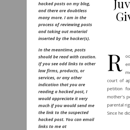
Ju
hacked posts on my blog,
and there are doubtless
Gi
many more. I am in the
process of reviewing posts
and taking out material
inserted by the hacker(s).
R
In the meantime, posts
oo
should be read with caution.
If you see odd links to other
e
law firms, products, or
mo
services, or any other
court of a
indication that you are
petition f
reading a hacked post, I
mother’s pe
would appreciate it very
parental ri
much if you would send me
the link to the suspected
Since he did
hacked post. You can email
links to me at