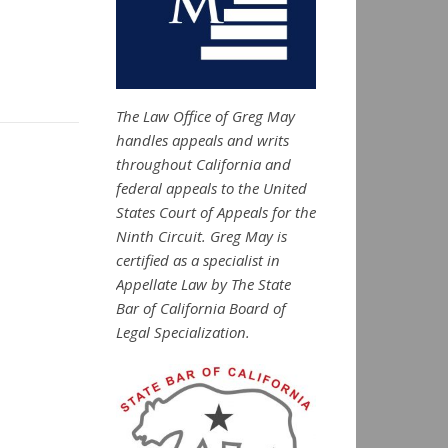
The Law Office of Greg May
handles appeals and writs
throughout California and
federal appeals to the United
States Court of Appeals for the
Ninth Circuit. Greg May is
certified as a specialist in
Appellate Law by The State
Bar of California Board of
Legal Specialization.