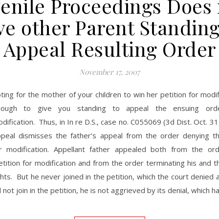
venile Proceedings Does 
ve other Parent Standing
Appeal Resulting Order
November 17, 2007
ting for the mother of your children to win her petition for modifi
nough to give you standing to appeal the ensuing ord
dification. Thus, in In re D.S., case no. C055069 (3d Dist. Oct. 31
ppeal dismisses the father’s appeal from the order denying t
or modification. Appellant father appealed both from the or
tition for modification and from the order terminating his and 
ghts. But he never joined in the petition, which the court denied 
 not join in the petition, he is not aggrieved by its denial, which 