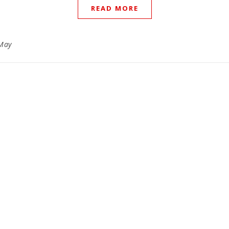
READ MORE
May