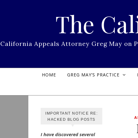
Skip to content
The Cal
California Appeals Attorney Greg May on 
HOME
GREG MAY’S PRACTICE
IMPORTANT NOTICE RE:
A
HACKED BLOG POSTS
I have discovered several