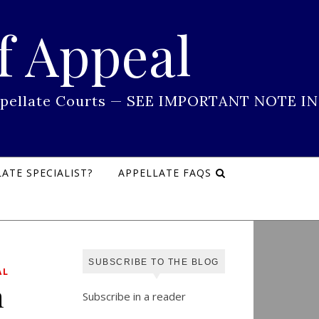
f Appeal
 Appellate Courts — SEE IMPORTANT NOTE IN
ATE SPECIALIST?
APPELLATE FAQS
SUBSCRIBE TO THE BLOG
AL
n
Subscribe in a reader