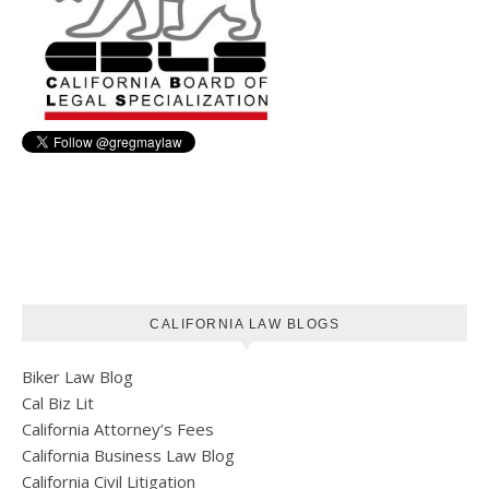
CALIFORNIA LAW BLOGS
Biker Law Blog
Cal Biz Lit
California Attorney’s Fees
California Business Law Blog
California Civil Litigation