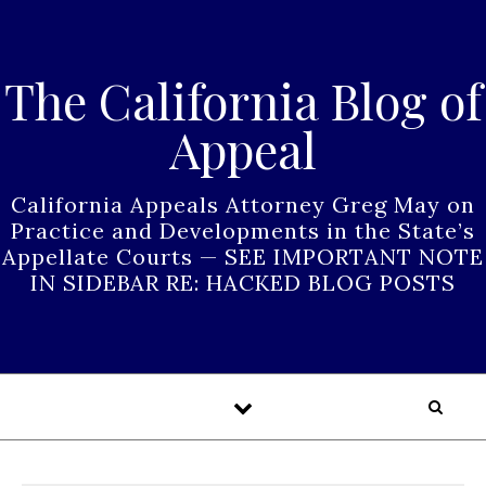
Skip to content
The California Blog of
Appeal
California Appeals Attorney Greg May on
Practice and Developments in the State’s
Appellate Courts — SEE IMPORTANT NOTE
IN SIDEBAR RE: HACKED BLOG POSTS