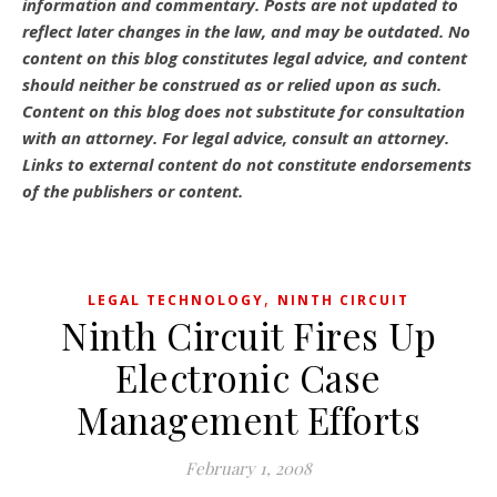
information and commentary.
Posts are not updated to
reflect later changes in the law, and may be outdated.
No
content on this blog constitutes legal advice, and content
should neither be construed as or relied upon as such.
Content on this blog does not substitute for consultation
with an attorney. For legal advice, consult an attorney.
Links to external content do not constitute endorsements
of the publishers or content.
,
LEGAL TECHNOLOGY
NINTH CIRCUIT
Ninth Circuit Fires Up
Electronic Case
Management Efforts
February 1, 2008