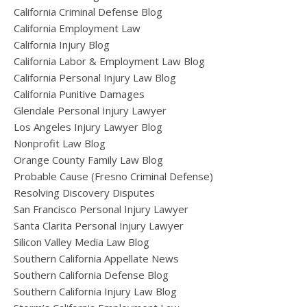
California Criminal Defense Blog
California Employment Law
California Injury Blog
California Labor & Employment Law Blog
California Personal Injury Law Blog
California Punitive Damages
Glendale Personal Injury Lawyer
Los Angeles Injury Lawyer Blog
Nonprofit Law Blog
Orange County Family Law Blog
Probable Cause (Fresno Criminal Defense)
Resolving Discovery Disputes
San Francisco Personal Injury Lawyer
Santa Clarita Personal Injury Lawyer
Silicon Valley Media Law Blog
Southern California Appellate News
Southern California Defense Blog
Southern California Injury Law Blog