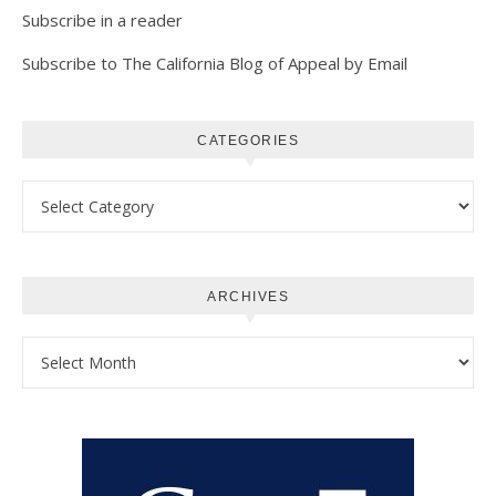
Subscribe in a reader
Subscribe to The California Blog of Appeal by Email
CATEGORIES
Categories
ARCHIVES
Archives