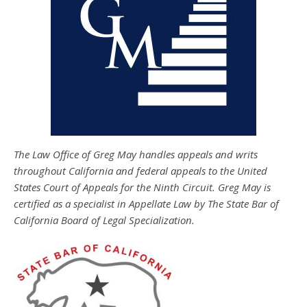
The Law Office of Greg May handles appeals and writs
throughout California and federal appeals to the United
States Court of Appeals for the Ninth Circuit. Greg May is
certified as a specialist in Appellate Law by The State Bar of
California Board of Legal Specialization.