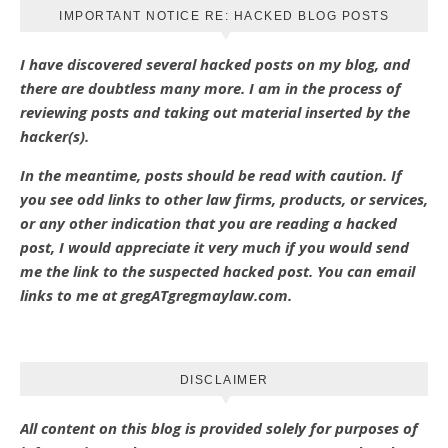
IMPORTANT NOTICE RE: HACKED BLOG POSTS
I have discovered several hacked posts on my blog, and
there are doubtless many more. I am in the process of
reviewing posts and taking out material inserted by the
hacker(s).
In the meantime, posts should be read with caution. If
you see odd links to other law firms, products, or services,
or any other indication that you are reading a hacked
post, I would appreciate it very much if you would send
me the link to the suspected hacked post. You can email
links to me at gregATgregmaylaw.com.
DISCLAIMER
All content on this blog is provided solely for purposes of