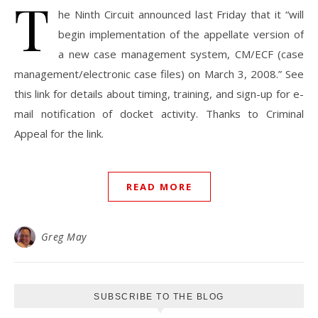
T
he Ninth Circuit announced last Friday that it “will
begin implementation of the appellate version of
a new case management system, CM/ECF (case
management/electronic case files) on March 3, 2008.” See
this link for details about timing, training, and sign-up for e-
mail notification of docket activity. Thanks to Criminal
Appeal for the link.
READ MORE
Greg May
SUBSCRIBE TO THE BLOG