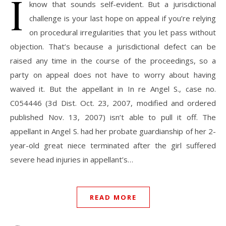
I
know that sounds self-evident. But a jurisdictional
challenge is your last hope on appeal if you’re relying
on procedural irregularities that you let pass without
objection. That’s because a jurisdictional defect can be
raised any time in the course of the proceedings, so a
party on appeal does not have to worry about having
waived it. But the appellant in In re Angel S., case no.
C054446 (3d Dist. Oct. 23, 2007, modified and ordered
published Nov. 13, 2007) isn’t able to pull it off. The
appellant in Angel S. had her probate guardianship of her 2-
year-old great niece terminated after the girl suffered
severe head injuries in appellant’s…
READ MORE