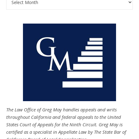
The Law Office of Greg May handles appeals and writs
throughout California and federal appeals to the United
States Court of Appeals for the Ninth Circuit. Greg May is
certified as a specialist in Appellate Law by The State Bar of