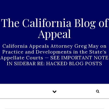
Skip to content
The California Blog of
Appeal
California Appeals Attorney Greg May on
Practice and Developments in the State’s
Appellate Courts — SEE IMPORTANT NOTE
IN SIDEBAR RE: HACKED BLOG POSTS