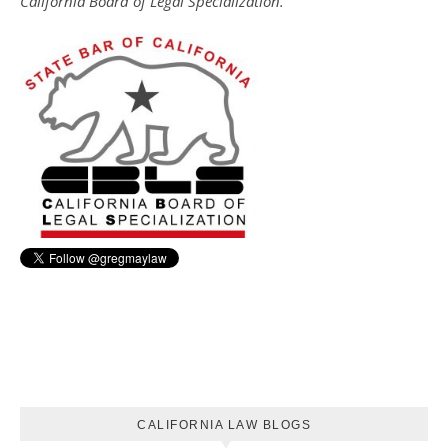
California Board of Legal Specialization.
CALIFORNIA LAW BLOGS