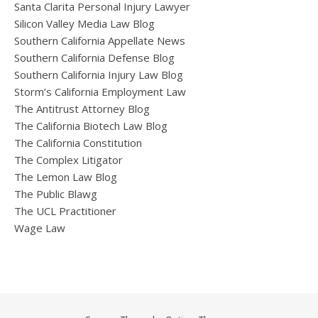
Santa Clarita Personal Injury Lawyer
Silicon Valley Media Law Blog
Southern California Appellate News
Southern California Defense Blog
Southern California Injury Law Blog
Storm’s California Employment Law
The Antitrust Attorney Blog
The California Biotech Law Blog
The California Constitution
The Complex Litigator
The Lemon Law Blog
The Public Blawg
The UCL Practitioner
Wage Law