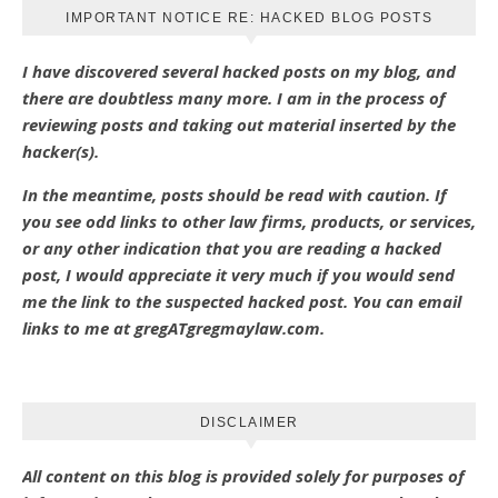
IMPORTANT NOTICE RE: HACKED BLOG POSTS
I have discovered several hacked posts on my blog, and
there are doubtless many more. I am in the process of
reviewing posts and taking out material inserted by the
hacker(s).
In the meantime, posts should be read with caution. If
you see odd links to other law firms, products, or services,
or any other indication that you are reading a hacked
post, I would appreciate it very much if you would send
me the link to the suspected hacked post. You can email
links to me at gregATgregmaylaw.com.
DISCLAIMER
All content on this blog is provided solely for purposes of