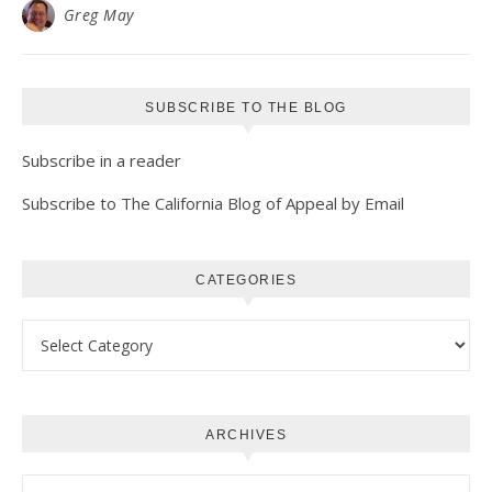
Greg May
SUBSCRIBE TO THE BLOG
Subscribe in a reader
Subscribe to The California Blog of Appeal by Email
CATEGORIES
Categories
ARCHIVES
Archives