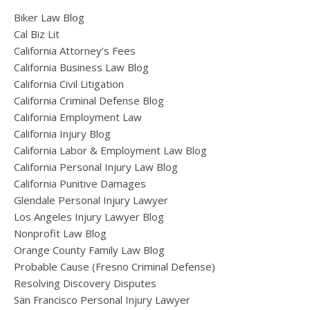
Biker Law Blog
Cal Biz Lit
California Attorney’s Fees
California Business Law Blog
California Civil Litigation
California Criminal Defense Blog
California Employment Law
California Injury Blog
California Labor & Employment Law Blog
California Personal Injury Law Blog
California Punitive Damages
Glendale Personal Injury Lawyer
Los Angeles Injury Lawyer Blog
Nonprofit Law Blog
Orange County Family Law Blog
Probable Cause (Fresno Criminal Defense)
Resolving Discovery Disputes
San Francisco Personal Injury Lawyer