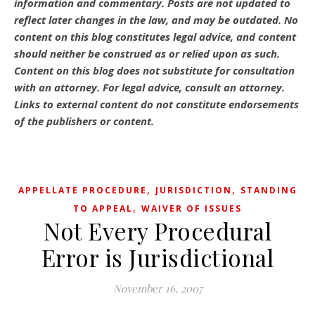
information and commentary.
Posts are not updated to
reflect later changes in the law, and may be outdated.
No
content on this blog constitutes legal advice, and content
should neither be construed as or relied upon as such.
Content on this blog does not substitute for consultation
with an attorney. For legal advice, consult an attorney.
Links to external content do not constitute endorsements
of the publishers or content.
,
,
APPELLATE PROCEDURE
JURISDICTION
STANDING
,
TO APPEAL
WAIVER OF ISSUES
Not Every Procedural
Error is Jurisdictional
November 16, 2007