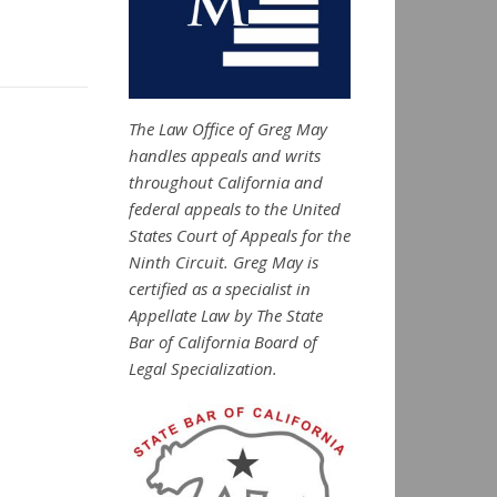
The Law Office of Greg May
handles appeals and writs
throughout California and
federal appeals to the United
States Court of Appeals for the
Ninth Circuit. Greg May is
certified as a specialist in
Appellate Law by The State
Bar of California Board of
Legal Specialization.