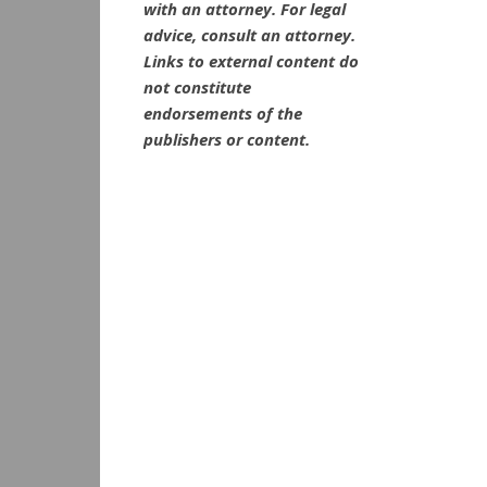
with an attorney. For legal
advice, consult an attorney.
Links to external content do
not constitute
endorsements of the
publishers or content.