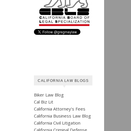
CALIFORNIA LAW BLOGS
Biker Law Blog
Cal Biz Lit
California Attorney’s Fees
California Business Law Blog
California Civil Litigation
California Criminal Defense