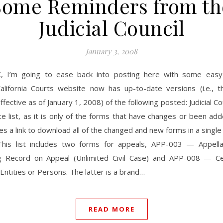
Some Reminders from th
Judicial Council
January 3, 2008
, I’m going to ease back into posting here with some eas
alifornia Courts website now has up-to-date versions (i.e., t
ffective as of January 1, 2008) of the following posted: Judicial Co
ice list, as it is only of the forms that have changes or been ad
es a link to download all of the changed and new forms in a single z
 This list includes two forms for appeals, APP-003 — Appella
g Record on Appeal (Unlimited Civil Case) and APP-008 — Cer
Entities or Persons. The latter is a brand…
READ MORE