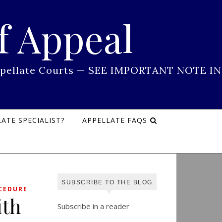
f Appeal
 Appellate Courts — SEE IMPORTANT NOTE IN
ATE SPECIALIST?
APPELLATE FAQS
SUBSCRIBE TO THE BLOG
CEDURE
ith
Subscribe in a reader