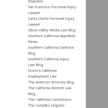
Disputes
San Francisco Personal Injury
Lawyer
Santa Clarita Personal Injury
Lawyer
Silicon Valley Media Law Blog
Southern California Appellate
News
Southern California Defense
Blog
Southern California Injury
Law Blog
Storm’s California
Employment Law
The Antitrust Attorney Blog
The California Biotech Law
Blog
The California Constitution
The Complex Litigator