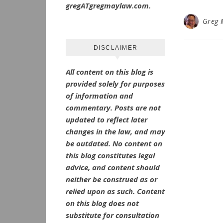
gregATgregmaylaw.com.
Greg 
DISCLAIMER
All content on this blog is
provided solely for purposes
of information and
commentary.
Posts are not
updated to reflect later
changes in the law, and may
be outdated.
No
content on
this blog constitutes legal
advice, and content should
neither be construed as or
relied upon as such. Content
on this blog does not
substitute for consultation