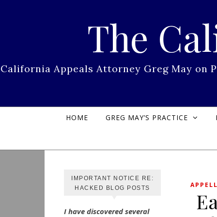
Skip to content
The Cal
California Appeals Attorney Greg May on 
HOME
GREG MAY’S PRACTICE
IMPORTANT NOTICE RE:
APPEL
HACKED BLOG POSTS
Ea
I have discovered several