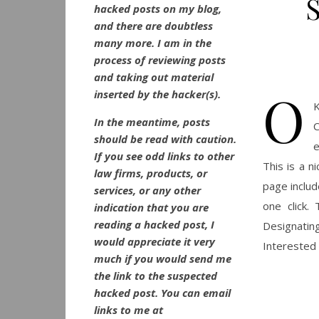
hacked posts on my blog,
and there are doubtless
many more. I am in the
process of reviewing posts
and taking out material
O
inserted by the hacker(s).
K
In the meantime, posts
C
should be read with caution.
e
If you see odd links to other
This is a n
law firms, products, or
page includ
services, or any other
one click.
indication that you are
reading a hacked post, I
Designatin
would appreciate it very
Interested 
much if you would send me
the link to the suspected
hacked post. You can email
links to me at