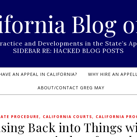
ifornia Blog o
Practice and Developments in the State’s
SIDEBAR RE: HACKED BLOG POSTS
HAVE AN APPEAL IN CALIFORNIA?
WHY HIRE AN APPELL
ABOUT/CONTACT GREG MAY
,
,
LATE PROCEDURE
CALIFORNIA COURTS
CALIFORNIA PRO
sing Back into Things w