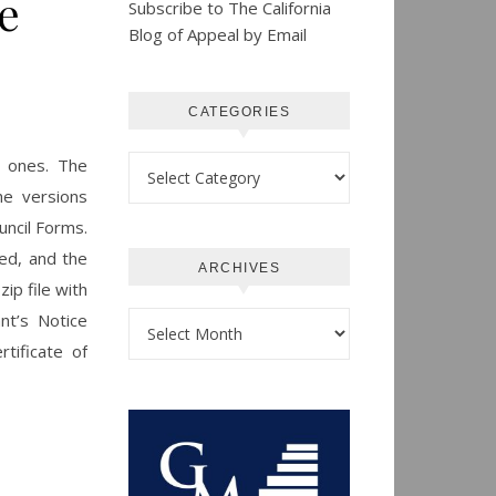
e
Subscribe to The California
Blog of Appeal by Email
CATEGORIES
Categories
y ones. The
he versions
uncil Forms.
ded, and the
ARCHIVES
ip file with
nt’s Notice
Archives
tificate of