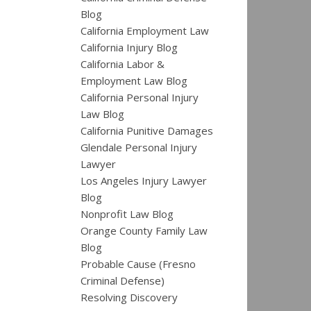
Blog
California Employment Law
California Injury Blog
California Labor &
Employment Law Blog
California Personal Injury
Law Blog
California Punitive Damages
Glendale Personal Injury
Lawyer
Los Angeles Injury Lawyer
Blog
Nonprofit Law Blog
Orange County Family Law
Blog
Probable Cause (Fresno
Criminal Defense)
Resolving Discovery