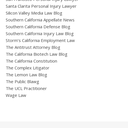
Santa Clarita Personal Injury Lawyer
Silicon Valley Media Law Blog
Southern California Appellate News
Southern California Defense Blog
Southern California Injury Law Blog
Storm’s California Employment Law
The Antitrust Attorney Blog
The California Biotech Law Blog
The California Constitution
The Complex Litigator
The Lemon Law Blog
The Public Blawg
The UCL Practitioner
Wage Law