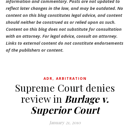
information and commentary.
Posts are not updated to
reflect later changes in the law, and may be outdated.
No
content on this blog constitutes legal advice, and content
should neither be construed as or relied upon as such.
Content on this blog does not substitute for consultation
with an attorney. For legal advice, consult an attorney.
Links to external content do not constitute endorsements
of the publishers or content.
,
ADR
ARBITRATION
Supreme Court denies
review in
Burlage v.
Superior Court
January 21, 2010