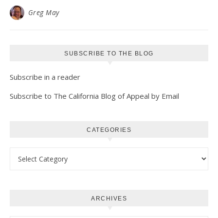
Greg May
SUBSCRIBE TO THE BLOG
Subscribe in a reader
Subscribe to The California Blog of Appeal by Email
CATEGORIES
Categories
ARCHIVES