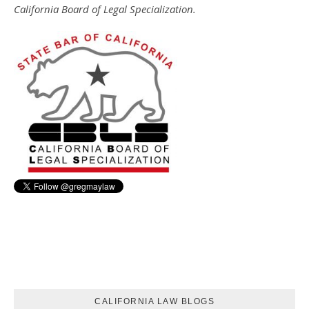
California Board of Legal Specialization.
CALIFORNIA LAW BLOGS