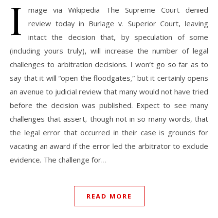
I
mage via Wikipedia The Supreme Court denied
review today in Burlage v. Superior Court, leaving
intact the decision that, by speculation of some
(including yours truly), will increase the number of legal
challenges to arbitration decisions. I won’t go so far as to
say that it will “open the floodgates,” but it certainly opens
an avenue to judicial review that many would not have tried
before the decision was published. Expect to see many
challenges that assert, though not in so many words, that
the legal error that occurred in their case is grounds for
vacating an award if the error led the arbitrator to exclude
evidence. The challenge for…
READ MORE