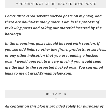
IMPORTANT NOTICE RE: HACKED BLOG POSTS
I have discovered several hacked posts on my blog, and
there are doubtless many more. I am in the process of
reviewing posts and taking out material inserted by the
hacker(s).
In the meantime, posts should be read with caution. If
you see odd links to other law firms, products, or services,
or any other indication that you are reading a hacked
post, I would appreciate it very much if you would send
me the link to the suspected hacked post. You can email
links to me at gregATgregmaylaw.com.
DISCLAIMER
All content on this blog is provided solely for purposes of