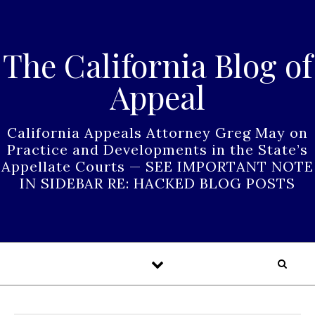
Skip to content
The California Blog of
Appeal
California Appeals Attorney Greg May on
Practice and Developments in the State’s
Appellate Courts — SEE IMPORTANT NOTE
IN SIDEBAR RE: HACKED BLOG POSTS