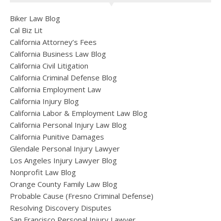
Biker Law Blog
Cal Biz Lit
California Attorney’s Fees
California Business Law Blog
California Civil Litigation
California Criminal Defense Blog
California Employment Law
California Injury Blog
California Labor & Employment Law Blog
California Personal Injury Law Blog
California Punitive Damages
Glendale Personal Injury Lawyer
Los Angeles Injury Lawyer Blog
Nonprofit Law Blog
Orange County Family Law Blog
Probable Cause (Fresno Criminal Defense)
Resolving Discovery Disputes
San Francisco Personal Injury Lawyer