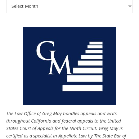
Archives
The Law Office of Greg May handles appeals and writs
throughout California and federal appeals to the United
States Court of Appeals for the Ninth Circuit. Greg May is
certified as a specialist in Appellate Law by The State Bar of