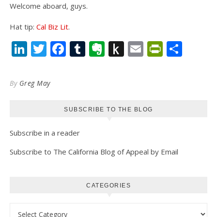
Welcome aboard, guys.
Hat tip:
Cal Biz Lit
.
LinkedIn
Twitter
Facebook
Tumblr
Evernote
Push
Email
PrintFr
Shar
to
Kindle
By
Greg May
SUBSCRIBE TO THE BLOG
Subscribe in a reader
Subscribe to The California Blog of Appeal by Email
CATEGORIES
Categories