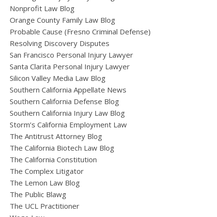
Nonprofit Law Blog
Orange County Family Law Blog
Probable Cause (Fresno Criminal Defense)
Resolving Discovery Disputes
San Francisco Personal Injury Lawyer
Santa Clarita Personal Injury Lawyer
Silicon Valley Media Law Blog
Southern California Appellate News
Southern California Defense Blog
Southern California Injury Law Blog
Storm’s California Employment Law
The Antitrust Attorney Blog
The California Biotech Law Blog
The California Constitution
The Complex Litigator
The Lemon Law Blog
The Public Blawg
The UCL Practitioner