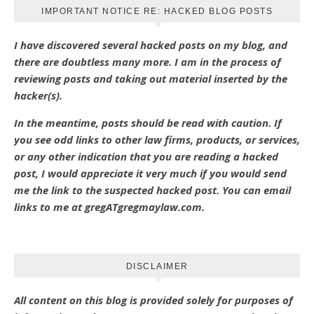
IMPORTANT NOTICE RE: HACKED BLOG POSTS
I have discovered several hacked posts on my blog, and
there are doubtless many more. I am in the process of
reviewing posts and taking out material inserted by the
hacker(s).
In the meantime, posts should be read with caution. If
you see odd links to other law firms, products, or services,
or any other indication that you are reading a hacked
post, I would appreciate it very much if you would send
me the link to the suspected hacked post. You can email
links to me at gregATgregmaylaw.com.
DISCLAIMER
All content on this blog is provided solely for purposes of