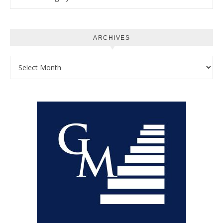
ARCHIVES
Archives