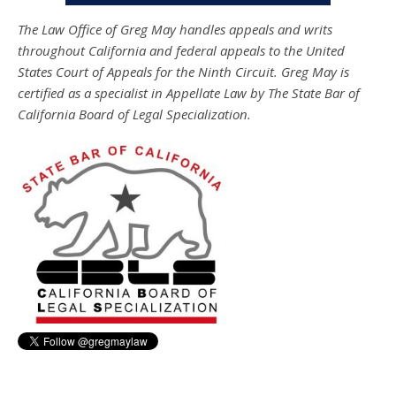
The Law Office of Greg May handles appeals and writs
throughout California and federal appeals to the United
States Court of Appeals for the Ninth Circuit. Greg May is
certified as a specialist in Appellate Law by The State Bar of
California Board of Legal Specialization.