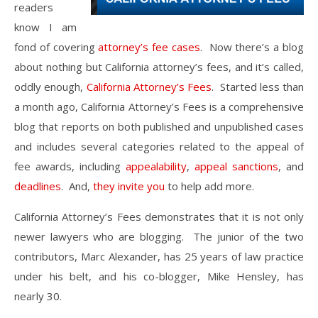
readers
know I am
fond of covering
attorney’s fee cases
. Now there’s a blog
about nothing but California attorney’s fees, and it’s called,
oddly enough,
California Attorney’s Fees
. Started less than
a month ago, California Attorney’s Fees is a comprehensive
blog that reports on both published and unpublished cases
and includes several categories related to the appeal of
fee awards, including
appealability
,
appeal sanctions
, and
deadlines
. And,
they invite you
to help add more.
California Attorney’s Fees demonstrates that it is not only
newer lawyers who are blogging. The junior of the two
contributors, Marc Alexander, has 25 years of law practice
under his belt, and his co-blogger, Mike Hensley, has
nearly 30.