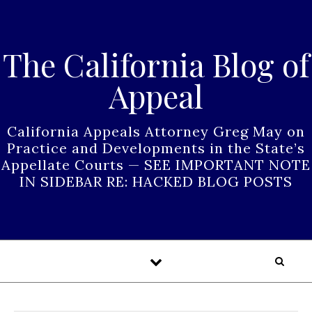
Skip to content
The California Blog of
Appeal
California Appeals Attorney Greg May on
Practice and Developments in the State’s
Appellate Courts — SEE IMPORTANT NOTE
IN SIDEBAR RE: HACKED BLOG POSTS