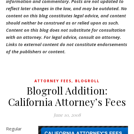
information and commentary.
Posts are not updated to
reflect later changes in the law, and may be outdated.
No
content on this blog constitutes legal advice, and content
should neither be construed as or relied upon as such.
Content on this blog does not substitute for consultation
with an attorney. For legal advice, consult an attorney.
Links to external content do not constitute endorsements
of the publishers or content.
,
ATTORNEY FEES
BLOGROLL
Blogroll Addition:
California Attorney’s Fees
June 10, 2008
Regular