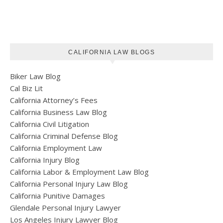
CALIFORNIA LAW BLOGS
Biker Law Blog
Cal Biz Lit
California Attorney’s Fees
California Business Law Blog
California Civil Litigation
California Criminal Defense Blog
California Employment Law
California Injury Blog
California Labor & Employment Law Blog
California Personal Injury Law Blog
California Punitive Damages
Glendale Personal Injury Lawyer
Los Angeles Injury Lawyer Blog