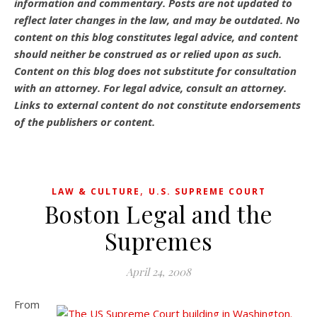
information and commentary.
Posts are not updated to
reflect later changes in the law, and may be outdated.
No
content on this blog constitutes legal advice, and content
should neither be construed as or relied upon as such.
Content on this blog does not substitute for consultation
with an attorney. For legal advice, consult an attorney.
Links to external content do not constitute endorsements
of the publishers or content.
,
LAW & CULTURE
U.S. SUPREME COURT
Boston Legal and the
Supremes
April 24, 2008
From