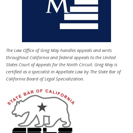
The Law Office of Greg May handles appeals and writs
throughout California and federal appeals to the United
States Court of Appeals for the Ninth Circuit. Greg May is
certified as a specialist in Appellate Law by The State Bar of
California Board of Legal Specialization.