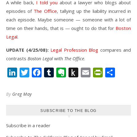
A while back,
I told you
about a lawyer who blogs about
episodes of
The Office
, tallying up the liability incurred in
each episode. Maybe someone — someone with a lot of
time on their hands, that is — ought to do that for
Boston
Legal
.
UPDATE (4/25/08):
Legal Profession Blog
compares and
contrasts
Boston Legal
with
The Office
.
LinkedIn
Twitter
Facebook
Tumblr
Evernote
Push
Email
PrintFr
Shar
to
Kindle
By
Greg May
SUBSCRIBE TO THE BLOG
Subscribe in a reader