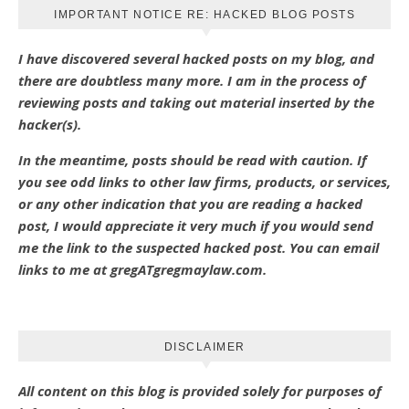
IMPORTANT NOTICE RE: HACKED BLOG POSTS
I have discovered several hacked posts on my blog, and
there are doubtless many more. I am in the process of
reviewing posts and taking out material inserted by the
hacker(s).
In the meantime, posts should be read with caution. If
you see odd links to other law firms, products, or services,
or any other indication that you are reading a hacked
post, I would appreciate it very much if you would send
me the link to the suspected hacked post. You can email
links to me at gregATgregmaylaw.com.
DISCLAIMER
All content on this blog is provided solely for purposes of