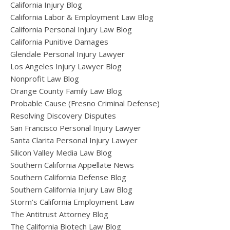
California Injury Blog
California Labor & Employment Law Blog
California Personal Injury Law Blog
California Punitive Damages
Glendale Personal Injury Lawyer
Los Angeles Injury Lawyer Blog
Nonprofit Law Blog
Orange County Family Law Blog
Probable Cause (Fresno Criminal Defense)
Resolving Discovery Disputes
San Francisco Personal Injury Lawyer
Santa Clarita Personal Injury Lawyer
Silicon Valley Media Law Blog
Southern California Appellate News
Southern California Defense Blog
Southern California Injury Law Blog
Storm’s California Employment Law
The Antitrust Attorney Blog
The California Biotech Law Blog