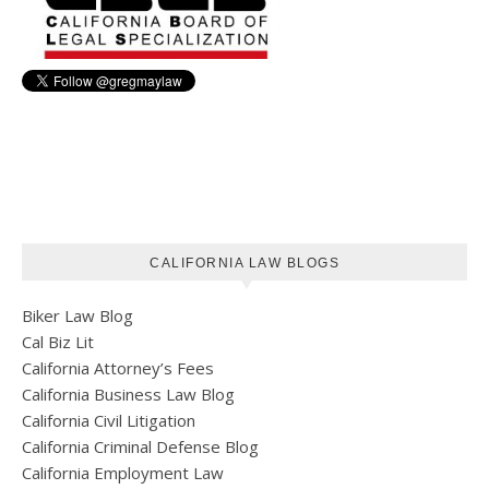
CALIFORNIA LAW BLOGS
Biker Law Blog
Cal Biz Lit
California Attorney’s Fees
California Business Law Blog
California Civil Litigation
California Criminal Defense Blog
California Employment Law