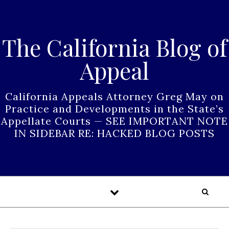
Skip to content
The California Blog of
Appeal
California Appeals Attorney Greg May on
Practice and Developments in the State’s
Appellate Courts — SEE IMPORTANT NOTE
IN SIDEBAR RE: HACKED BLOG POSTS