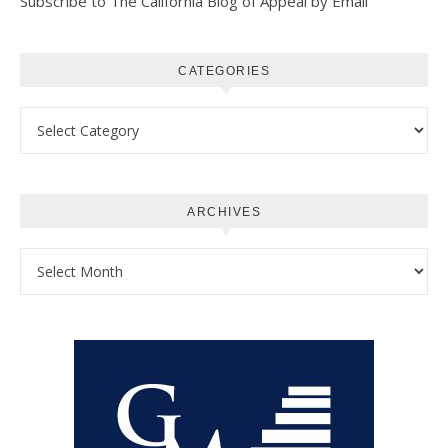
Subscribe to The California Blog of Appeal by Email
CATEGORIES
Categories
ARCHIVES
Archives