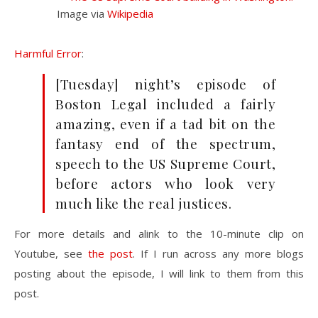
Image via
Wikipedia
Harmful Error
:
[Tuesday] night’s episode of
Boston Legal included a fairly
amazing, even if a tad bit on the
fantasy end of the spectrum,
speech to the US Supreme Court,
before actors who look very
much like the real justices.
For more details and alink to the 10-minute clip on
Youtube, see
the post
. If I run across any more blogs
posting about the episode, I will link to them from this
post.