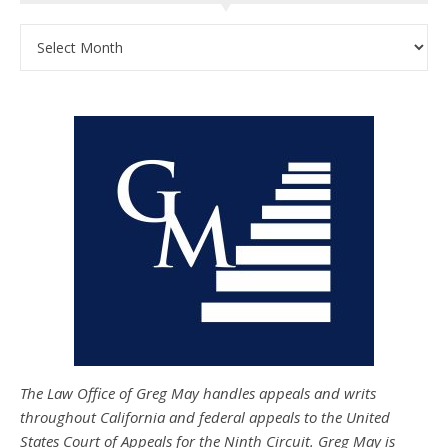
Archives
The Law Office of Greg May handles appeals and writs
throughout California and federal appeals to the United
States Court of Appeals for the Ninth Circuit. Greg May is