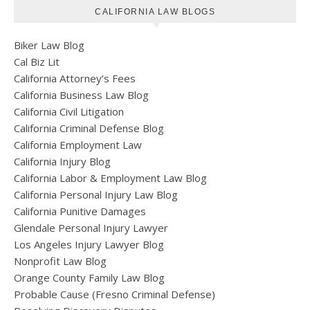
CALIFORNIA LAW BLOGS
Biker Law Blog
Cal Biz Lit
California Attorney’s Fees
California Business Law Blog
California Civil Litigation
California Criminal Defense Blog
California Employment Law
California Injury Blog
California Labor & Employment Law Blog
California Personal Injury Law Blog
California Punitive Damages
Glendale Personal Injury Lawyer
Los Angeles Injury Lawyer Blog
Nonprofit Law Blog
Orange County Family Law Blog
Probable Cause (Fresno Criminal Defense)