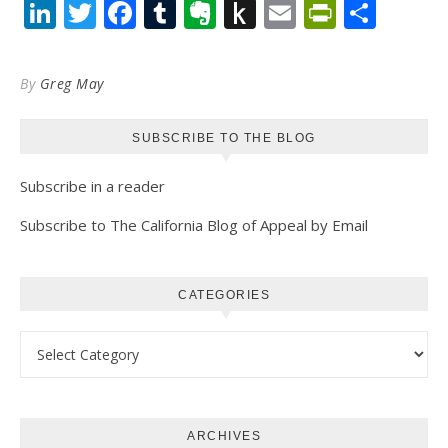
LinkedIn
Twitter
Facebook
Tumblr
Evernote
Push
Email
PrintFr
Shar
to
Kindle
By
Greg May
SUBSCRIBE TO THE BLOG
Subscribe in a reader
Subscribe to The California Blog of Appeal by Email
CATEGORIES
Categories
ARCHIVES