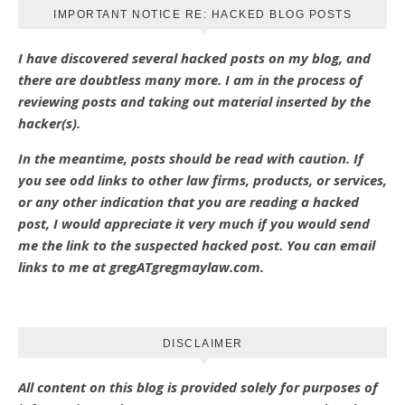
IMPORTANT NOTICE RE: HACKED BLOG POSTS
I have discovered several hacked posts on my blog, and
there are doubtless many more. I am in the process of
reviewing posts and taking out material inserted by the
hacker(s).
In the meantime, posts should be read with caution. If
you see odd links to other law firms, products, or services,
or any other indication that you are reading a hacked
post, I would appreciate it very much if you would send
me the link to the suspected hacked post. You can email
links to me at gregATgregmaylaw.com.
DISCLAIMER
All content on this blog is provided solely for purposes of