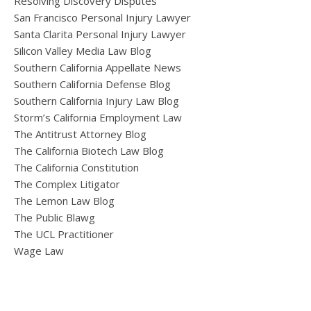
Resolving Discovery Disputes
San Francisco Personal Injury Lawyer
Santa Clarita Personal Injury Lawyer
Silicon Valley Media Law Blog
Southern California Appellate News
Southern California Defense Blog
Southern California Injury Law Blog
Storm’s California Employment Law
The Antitrust Attorney Blog
The California Biotech Law Blog
The California Constitution
The Complex Litigator
The Lemon Law Blog
The Public Blawg
The UCL Practitioner
Wage Law