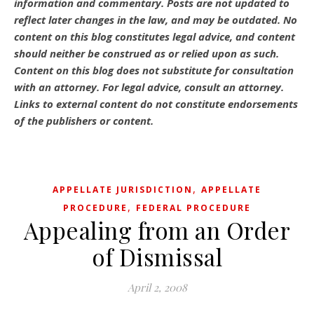
information and commentary.
Posts are not updated to
reflect later changes in the law, and may be outdated.
No
content on this blog constitutes legal advice, and content
should neither be construed as or relied upon as such.
Content on this blog does not substitute for consultation
with an attorney. For legal advice, consult an attorney.
Links to external content do not constitute endorsements
of the publishers or content.
,
APPELLATE JURISDICTION
APPELLATE
,
PROCEDURE
FEDERAL PROCEDURE
Appealing from an Order
of Dismissal
April 2, 2008