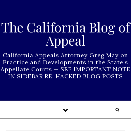
Skip to content
The California Blog of
Appeal
California Appeals Attorney Greg May on
Practice and Developments in the State’s
Appellate Courts — SEE IMPORTANT NOTE
IN SIDEBAR RE: HACKED BLOG POSTS