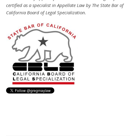
certified as a specialist in Appellate Law by The State Bar of
California Board of Legal Specialization.