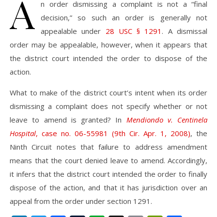
A
n order dismissing a complaint is not a “final
decision,” so such an order is generally not
appealable under
28 USC § 1291
. A dismissal
order may be appealable, however, when it appears that
the district court intended the order to dispose of the
action.
What to make of the district court’s intent when its order
dismissing a complaint does not specify whether or not
leave to amend is granted? In
Mendiondo v. Centinela
Hospital
, case no. 06-55981 (9th Cir. Apr. 1, 2008)
, the
Ninth Circuit notes that failure to address amendment
means that the court denied leave to amend. Accordingly,
it infers that the district court intended the order to finally
dispose of the action, and that it has jurisdiction over an
appeal from the order under section 1291.