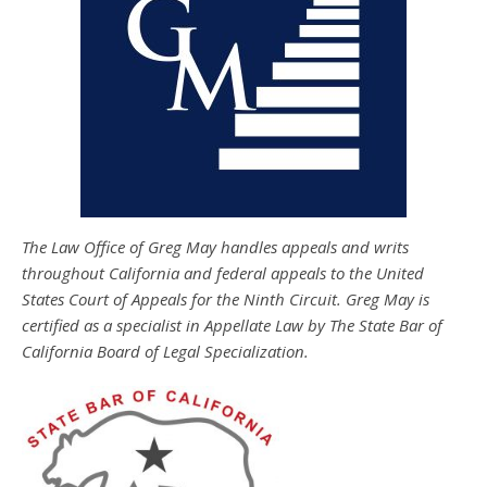
The Law Office of Greg May handles appeals and writs
throughout California and federal appeals to the United
States Court of Appeals for the Ninth Circuit. Greg May is
certified as a specialist in Appellate Law by The State Bar of
California Board of Legal Specialization.