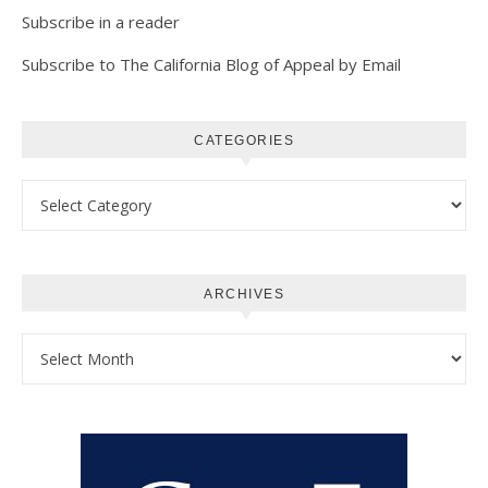
Subscribe in a reader
Subscribe to The California Blog of Appeal by Email
CATEGORIES
Categories
ARCHIVES
Archives