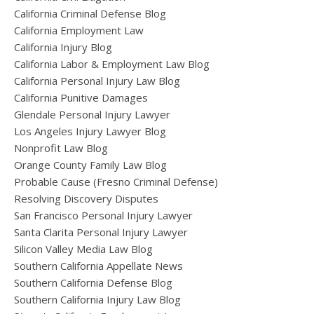
California Criminal Defense Blog
California Employment Law
California Injury Blog
California Labor & Employment Law Blog
California Personal Injury Law Blog
California Punitive Damages
Glendale Personal Injury Lawyer
Los Angeles Injury Lawyer Blog
Nonprofit Law Blog
Orange County Family Law Blog
Probable Cause (Fresno Criminal Defense)
Resolving Discovery Disputes
San Francisco Personal Injury Lawyer
Santa Clarita Personal Injury Lawyer
Silicon Valley Media Law Blog
Southern California Appellate News
Southern California Defense Blog
Southern California Injury Law Blog