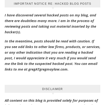
IMPORTANT NOTICE RE: HACKED BLOG POSTS
I have discovered several hacked posts on my blog, and
there are doubtless many more. I am in the process of
reviewing posts and taking out material inserted by the
hacker(s).
In the meantime, posts should be read with caution. If
you see odd links to other law firms, products, or services,
or any other indication that you are reading a hacked
post, I would appreciate it very much if you would send
me the link to the suspected hacked post. You can email
links to me at gregATgregmaylaw.com.
DISCLAIMER
All content on this blog is provided solely for purposes of