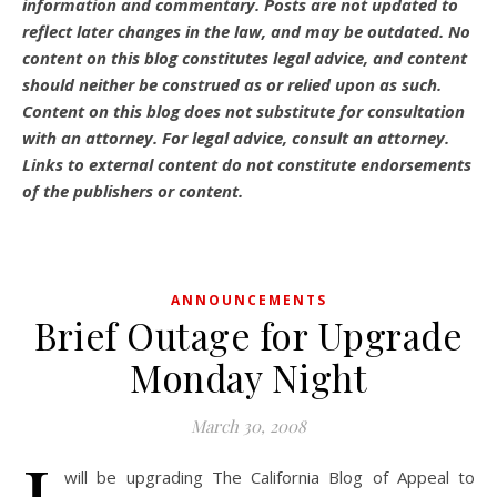
information and commentary.
Posts are not updated to
reflect later changes in the law, and may be outdated.
No
content on this blog constitutes legal advice, and content
should neither be construed as or relied upon as such.
Content on this blog does not substitute for consultation
with an attorney. For legal advice, consult an attorney.
Links to external content do not constitute endorsements
of the publishers or content.
ANNOUNCEMENTS
Brief Outage for Upgrade
Monday Night
March 30, 2008
will be upgrading The California Blog of Appeal to