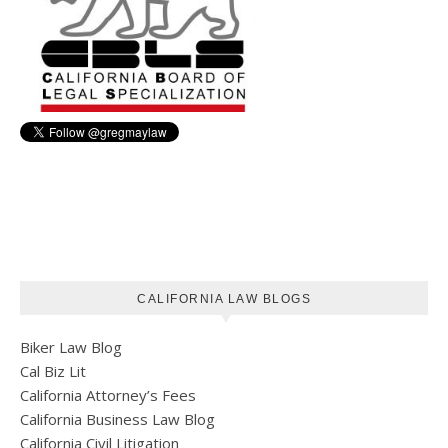
CALIFORNIA LAW BLOGS
Biker Law Blog
Cal Biz Lit
California Attorney’s Fees
California Business Law Blog
California Civil Litigation