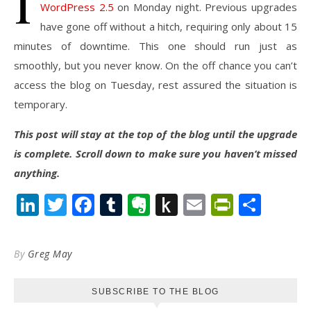
I
WordPress 2.5
on Monday night. Previous upgrades
have gone off without a hitch, requiring only about 15
minutes of downtime. This one should run just as
smoothly, but you never know. On the off chance you can’t
access the blog on Tuesday, rest assured the situation is
temporary.
This post will stay at the top of the blog until the upgrade
is complete. Scroll down to make sure you haven’t missed
anything.
LinkedIn
Twitter
Facebook
Tumblr
Evernote
Push
Email
PrintFr
Shar
to
Kindle
By
Greg May
SUBSCRIBE TO THE BLOG