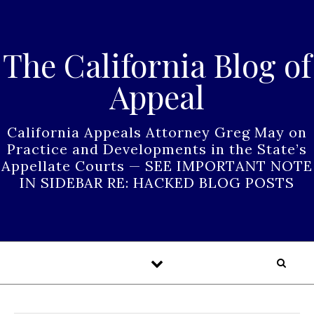
Skip to content
The California Blog of
Appeal
California Appeals Attorney Greg May on
Practice and Developments in the State’s
Appellate Courts — SEE IMPORTANT NOTE
IN SIDEBAR RE: HACKED BLOG POSTS