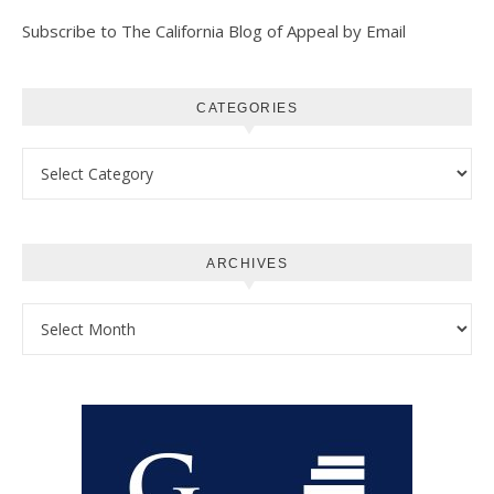
Subscribe to The California Blog of Appeal by Email
CATEGORIES
Categories
ARCHIVES
Archives