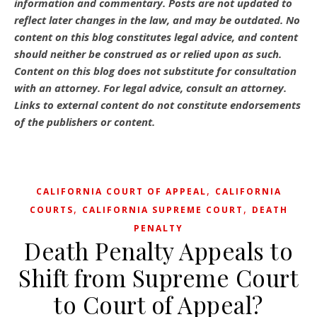
information and commentary.
Posts are not updated to
reflect later changes in the law, and may be outdated.
No
content on this blog constitutes legal advice, and content
should neither be construed as or relied upon as such.
Content on this blog does not substitute for consultation
with an attorney. For legal advice, consult an attorney.
Links to external content do not constitute endorsements
of the publishers or content.
,
CALIFORNIA COURT OF APPEAL
CALIFORNIA
,
,
COURTS
CALIFORNIA SUPREME COURT
DEATH
PENALTY
Death Penalty Appeals to
Shift from Supreme Court
to Court of Appeal?