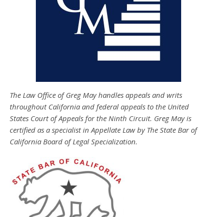
The Law Office of Greg May handles appeals and writs
throughout California and federal appeals to the United
States Court of Appeals for the Ninth Circuit. Greg May is
certified as a specialist in Appellate Law by The State Bar of
California Board of Legal Specialization.