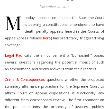
November 21, 2007
M
onday’s announcement that the Supreme Court
is seeking a constitutional amendment to have
death penalty appeals heard in the Courts of
Appeal (press release
here
) has predictably triggered blog
coverage.
Legal Pad
calls the announcement a “bombshell,” poses
several questions regarding the potential impact of such
an amendment, and seeks answers from their readers.
Crime & Consequences
questions whether the proposed
summary affirmance procedure for the Supreme Court to
affirm Court of Appeal dispositions is functionally any
different from discretionary review. The first comment on
the post questions the propriety of justices “publicly