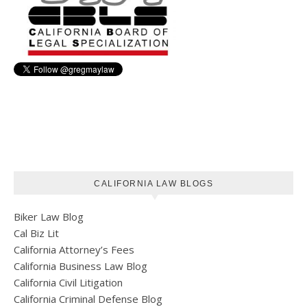
CALIFORNIA LAW BLOGS
Biker Law Blog
Cal Biz Lit
California Attorney’s Fees
California Business Law Blog
California Civil Litigation
California Criminal Defense Blog