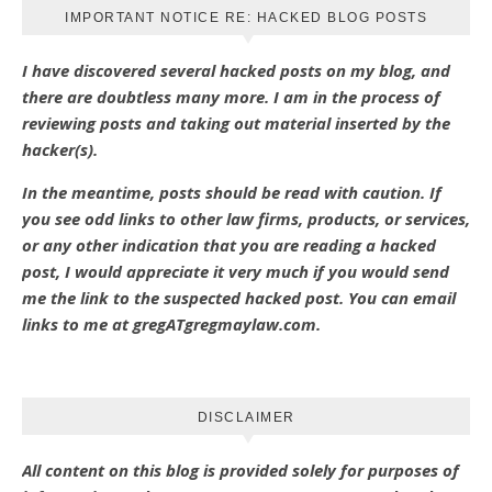
IMPORTANT NOTICE RE: HACKED BLOG POSTS
I have discovered several hacked posts on my blog, and
there are doubtless many more. I am in the process of
reviewing posts and taking out material inserted by the
hacker(s).
In the meantime, posts should be read with caution. If
you see odd links to other law firms, products, or services,
or any other indication that you are reading a hacked
post, I would appreciate it very much if you would send
me the link to the suspected hacked post. You can email
links to me at gregATgregmaylaw.com.
DISCLAIMER
All content on this blog is provided solely for purposes of