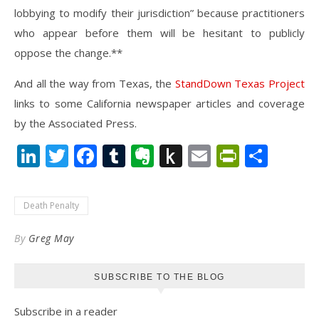
lobbying to modify their jurisdiction” because practitioners
who appear before them will be hesitant to publicly
oppose the change.**
And all the way from Texas, the
StandDown Texas Project
links to some California newspaper articles and coverage
by the Associated Press.
LinkedIn
Twitter
Facebook
Tumblr
Evernote
Push
Email
PrintFr
Shar
to
Kindle
Death Penalty
By
Greg May
SUBSCRIBE TO THE BLOG
Subscribe in a reader