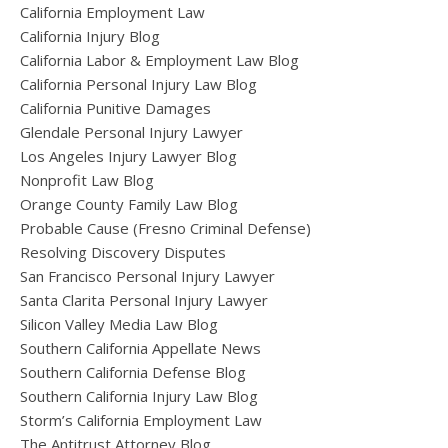
California Employment Law
California Injury Blog
California Labor & Employment Law Blog
California Personal Injury Law Blog
California Punitive Damages
Glendale Personal Injury Lawyer
Los Angeles Injury Lawyer Blog
Nonprofit Law Blog
Orange County Family Law Blog
Probable Cause (Fresno Criminal Defense)
Resolving Discovery Disputes
San Francisco Personal Injury Lawyer
Santa Clarita Personal Injury Lawyer
Silicon Valley Media Law Blog
Southern California Appellate News
Southern California Defense Blog
Southern California Injury Law Blog
Storm’s California Employment Law
The Antitrust Attorney Blog