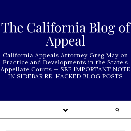
Skip to content
The California Blog of
Appeal
California Appeals Attorney Greg May on
Practice and Developments in the State’s
Appellate Courts — SEE IMPORTANT NOTE
IN SIDEBAR RE: HACKED BLOG POSTS