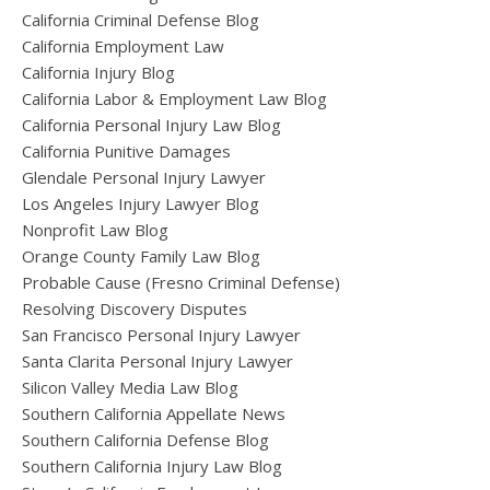
California Criminal Defense Blog
California Employment Law
California Injury Blog
California Labor & Employment Law Blog
California Personal Injury Law Blog
California Punitive Damages
Glendale Personal Injury Lawyer
Los Angeles Injury Lawyer Blog
Nonprofit Law Blog
Orange County Family Law Blog
Probable Cause (Fresno Criminal Defense)
Resolving Discovery Disputes
San Francisco Personal Injury Lawyer
Santa Clarita Personal Injury Lawyer
Silicon Valley Media Law Blog
Southern California Appellate News
Southern California Defense Blog
Southern California Injury Law Blog