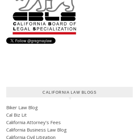
CALIFORNIA LAW BLOGS
Biker Law Blog
Cal Biz Lit
California Attorney’s Fees
California Business Law Blog
California Civil Litigation