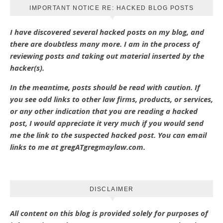
IMPORTANT NOTICE RE: HACKED BLOG POSTS
I have discovered several hacked posts on my blog, and
there are doubtless many more. I am in the process of
reviewing posts and taking out material inserted by the
hacker(s).
In the meantime, posts should be read with caution. If
you see odd links to other law firms, products, or services,
or any other indication that you are reading a hacked
post, I would appreciate it very much if you would send
me the link to the suspected hacked post. You can email
links to me at gregATgregmaylaw.com.
DISCLAIMER
All content on this blog is provided solely for purposes of