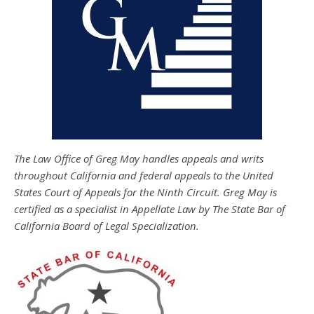
The Law Office of Greg May handles appeals and writs
throughout California and federal appeals to the United
States Court of Appeals for the Ninth Circuit. Greg May is
certified as a specialist in Appellate Law by The State Bar of
California Board of Legal Specialization.