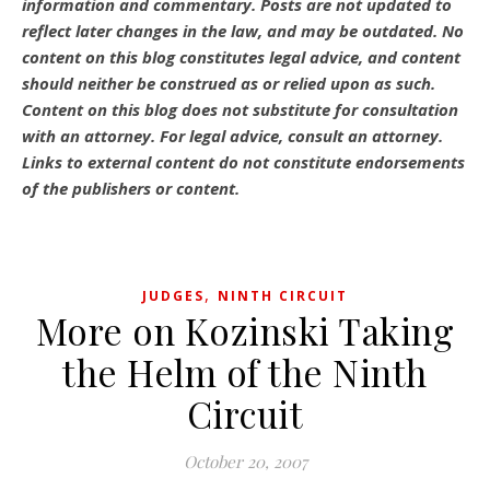
information and commentary.
Posts are not updated to
reflect later changes in the law, and may be outdated.
No
content on this blog constitutes legal advice, and content
should neither be construed as or relied upon as such.
Content on this blog does not substitute for consultation
with an attorney. For legal advice, consult an attorney.
Links to external content do not constitute endorsements
of the publishers or content.
,
JUDGES
NINTH CIRCUIT
More on Kozinski Taking
the Helm of the Ninth
Circuit
October 20, 2007