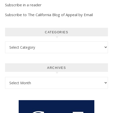
Subscribe in a reader
Subscribe to The California Blog of Appeal by Email
CATEGORIES
Categories
ARCHIVES
Archives