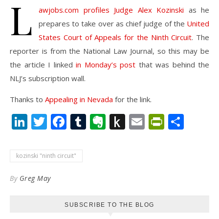
L
awjobs.com profiles Judge Alex Kozinski
as he
prepares to take over as chief judge of the
United
States Court of Appeals for the Ninth Circuit
. The
reporter is from the National Law Journal, so this may be
the article I linked
in Monday’s post
that was behind the
NLJ’s subscription wall.
Thanks to
Appealing in Nevada
for the link.
LinkedIn
Twitter
Facebook
Tumblr
Evernote
Push
Email
PrintFr
Shar
to
Kindle
kozinski "ninth circuit"
By
Greg May
SUBSCRIBE TO THE BLOG