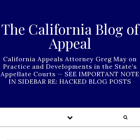
Skip to content
The California Blog of
Appeal
California Appeals Attorney Greg May on
Practice and Developments in the State’s
Appellate Courts — SEE IMPORTANT NOTE
IN SIDEBAR RE: HACKED BLOG POSTS