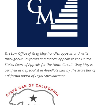
The Law Office of Greg May handles appeals and writs
throughout California and federal appeals to the United
States Court of Appeals for the Ninth Circuit. Greg May is
certified as a specialist in Appellate Law by The State Bar of
California Board of Legal Specialization.