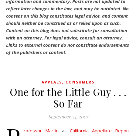
information and commentary.
Posts are not updated to
reflect later changes in the law, and may be outdated.
No
content on this blog constitutes legal advice, and content
should neither be construed as or relied upon as such.
Content on this blog does not substitute for consultation
with an attorney. For legal advice, consult an attorney.
Links to external content do not constitute endorsements
of the publishers or content.
,
APPEALS
CONSUMERS
One for the Little Guy . . .
So Far
September 24, 2007
rofessor Martin
at
California Appellate Report