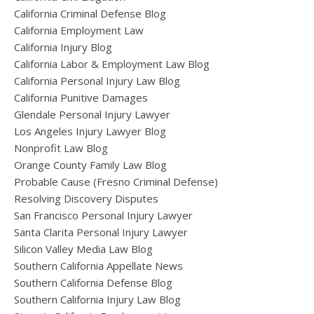
California Criminal Defense Blog
California Employment Law
California Injury Blog
California Labor & Employment Law Blog
California Personal Injury Law Blog
California Punitive Damages
Glendale Personal Injury Lawyer
Los Angeles Injury Lawyer Blog
Nonprofit Law Blog
Orange County Family Law Blog
Probable Cause (Fresno Criminal Defense)
Resolving Discovery Disputes
San Francisco Personal Injury Lawyer
Santa Clarita Personal Injury Lawyer
Silicon Valley Media Law Blog
Southern California Appellate News
Southern California Defense Blog
Southern California Injury Law Blog