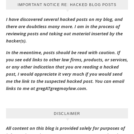
IMPORTANT NOTICE RE: HACKED BLOG POSTS
I have discovered several hacked posts on my blog, and
there are doubtless many more. I am in the process of
reviewing posts and taking out material inserted by the
hacker(s).
In the meantime, posts should be read with caution. If
you see odd links to other law firms, products, or services,
or any other indication that you are reading a hacked
post, I would appreciate it very much if you would send
me the link to the suspected hacked post. You can email
links to me at gregATgregmaylaw.com.
DISCLAIMER
All content on this blog is provided solely for purposes of