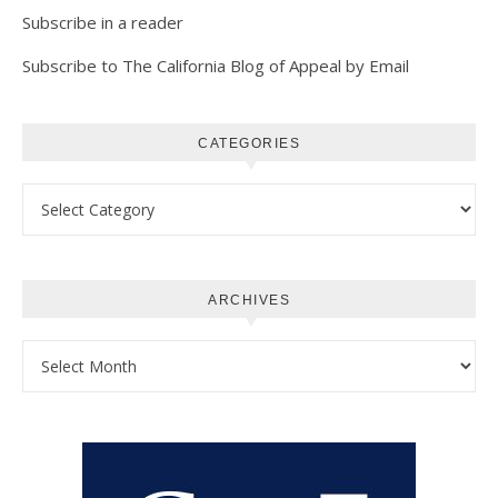
Subscribe in a reader
Subscribe to The California Blog of Appeal by Email
CATEGORIES
Categories
ARCHIVES
Archives