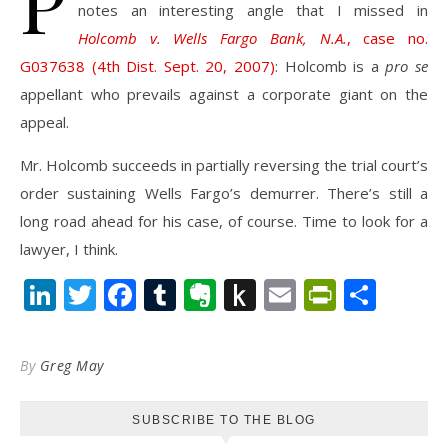
P
notes an interesting angle that I missed in
Holcomb v. Wells Fargo Bank, N.A.
, case no.
G037638 (4th Dist. Sept. 20, 2007)
: Holcomb is a
pro se
appellant who prevails against a corporate giant on the
appeal.
Mr. Holcomb succeeds in partially reversing the trial court’s
order sustaining Wells Fargo’s demurrer. There’s still a
long road ahead for his case, of course. Time to look for a
lawyer, I think.
LinkedIn
Twitter
Facebook
Tumblr
Evernote
Push
Email
PrintFr
Shar
to
Kindle
By
Greg May
SUBSCRIBE TO THE BLOG