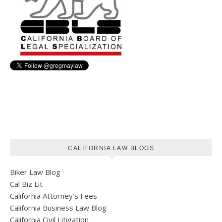
CALIFORNIA LAW BLOGS
Biker Law Blog
Cal Biz Lit
California Attorney’s Fees
California Business Law Blog
California Civil Litigation