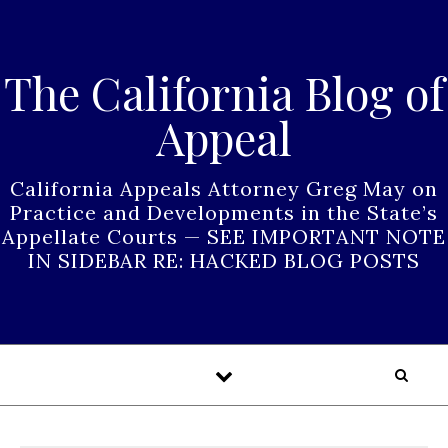
Skip to content
The California Blog of
Appeal
California Appeals Attorney Greg May on
Practice and Developments in the State’s
Appellate Courts — SEE IMPORTANT NOTE
IN SIDEBAR RE: HACKED BLOG POSTS