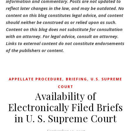
information and commentary.
Posts are not updated to
reflect later changes in the law, and may be outdated.
No
content on this blog constitutes legal advice, and content
should neither be construed as or relied upon as such.
Content on this blog does not substitute for consultation
with an attorney. For legal advice, consult an attorney.
Links to external content do not constitute endorsements
of the publishers or content.
,
,
APPELLATE PROCEDURE
BRIEFING
U.S. SUPREME
COURT
Availability of
Electronically Filed Briefs
in U. S. Supreme Court