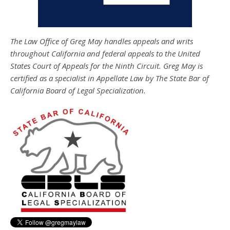
The Law Office of Greg May handles appeals and writs
throughout California and federal appeals to the United
States Court of Appeals for the Ninth Circuit. Greg May is
certified as a specialist in Appellate Law by The State Bar of
California Board of Legal Specialization.