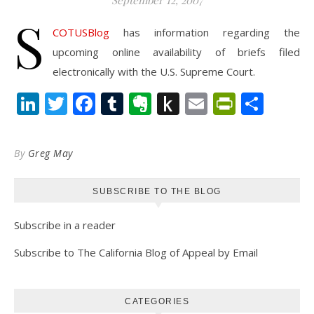
September 12, 2007
S
COTUSBlog
has information regarding the
upcoming online availability of briefs filed
electronically with the U.S. Supreme Court.
LinkedIn
Twitter
Facebook
Tumblr
Evernote
Push
Email
PrintFr
Shar
to
Kindle
By
Greg May
SUBSCRIBE TO THE BLOG
Subscribe in a reader
Subscribe to The California Blog of Appeal by Email
CATEGORIES