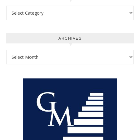
Categories
ARCHIVES
Archives