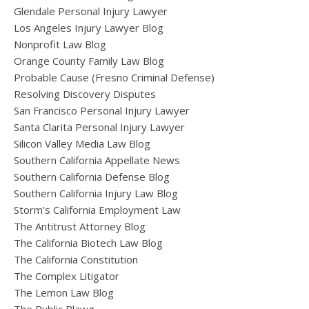
Glendale Personal Injury Lawyer
Los Angeles Injury Lawyer Blog
Nonprofit Law Blog
Orange County Family Law Blog
Probable Cause (Fresno Criminal Defense)
Resolving Discovery Disputes
San Francisco Personal Injury Lawyer
Santa Clarita Personal Injury Lawyer
Silicon Valley Media Law Blog
Southern California Appellate News
Southern California Defense Blog
Southern California Injury Law Blog
Storm’s California Employment Law
The Antitrust Attorney Blog
The California Biotech Law Blog
The California Constitution
The Complex Litigator
The Lemon Law Blog