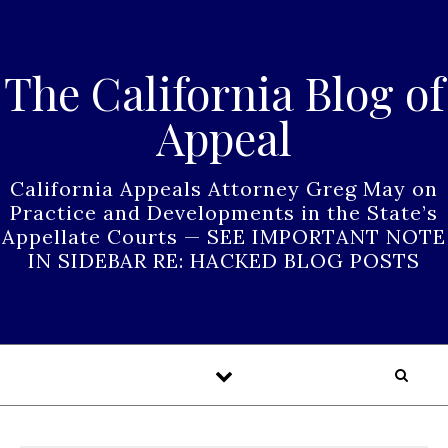
Skip to content
The California Blog of
Appeal
California Appeals Attorney Greg May on
Practice and Developments in the State’s
Appellate Courts — SEE IMPORTANT NOTE
IN SIDEBAR RE: HACKED BLOG POSTS