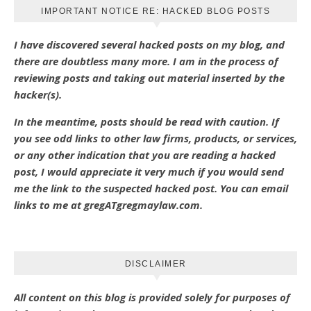
IMPORTANT NOTICE RE: HACKED BLOG POSTS
I have discovered several hacked posts on my blog, and
there are doubtless many more. I am in the process of
reviewing posts and taking out material inserted by the
hacker(s).
In the meantime, posts should be read with caution. If
you see odd links to other law firms, products, or services,
or any other indication that you are reading a hacked
post, I would appreciate it very much if you would send
me the link to the suspected hacked post. You can email
links to me at gregATgregmaylaw.com.
DISCLAIMER
All content on this blog is provided solely for purposes of