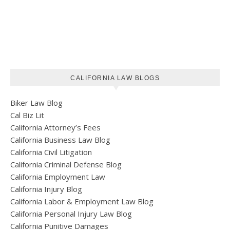
CALIFORNIA LAW BLOGS
Biker Law Blog
Cal Biz Lit
California Attorney’s Fees
California Business Law Blog
California Civil Litigation
California Criminal Defense Blog
California Employment Law
California Injury Blog
California Labor & Employment Law Blog
California Personal Injury Law Blog
California Punitive Damages