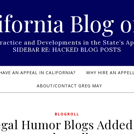
ifornia Blog o
Practice and Developments in the State’s
SIDEBAR RE: HACKED BLOG POSTS
HAVE AN APPEAL IN CALIFORNIA?
WHY HIRE AN APPELL
ABOUT/CONTACT GREG MAY
BLOGROLL
gal Humor Blogs Added