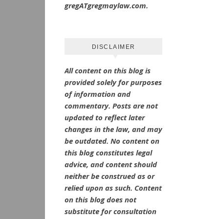
gregATgregmaylaw.com.
DISCLAIMER
All content on this blog is
provided solely for purposes
of information and
commentary.
Posts are not
updated to reflect later
changes in the law, and may
be outdated.
No
content on
this blog constitutes legal
advice, and content should
neither be construed as or
relied upon as such. Content
on this blog does not
substitute for consultation