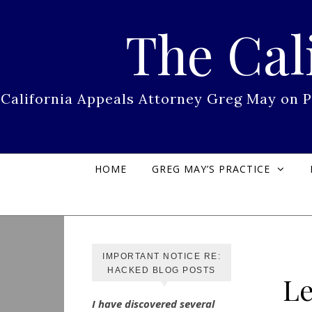
Skip to content
The Cal
California Appeals Attorney Greg May on 
HOME
GREG MAY’S PRACTICE
IMPORTANT NOTICE RE:
HACKED BLOG POSTS
Le
I have discovered several