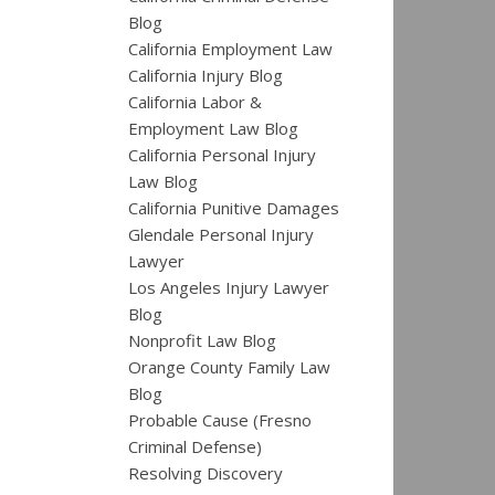
Blog
California Employment Law
California Injury Blog
California Labor &
Employment Law Blog
California Personal Injury
Law Blog
California Punitive Damages
Glendale Personal Injury
Lawyer
Los Angeles Injury Lawyer
Blog
Nonprofit Law Blog
Orange County Family Law
Blog
Probable Cause (Fresno
Criminal Defense)
Resolving Discovery