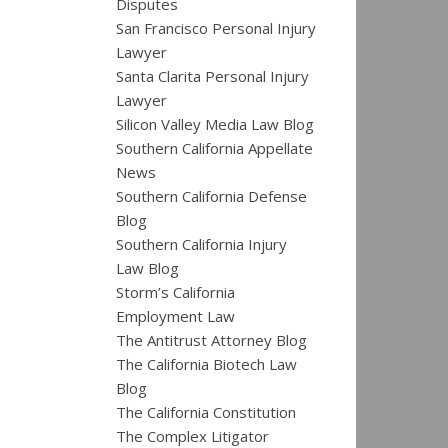
Disputes
San Francisco Personal Injury
Lawyer
Santa Clarita Personal Injury
Lawyer
Silicon Valley Media Law Blog
Southern California Appellate
News
Southern California Defense
Blog
Southern California Injury
Law Blog
Storm’s California
Employment Law
The Antitrust Attorney Blog
The California Biotech Law
Blog
The California Constitution
The Complex Litigator