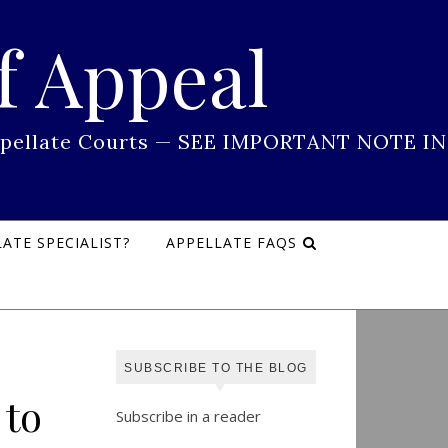
f Appeal
 Appellate Courts — SEE IMPORTANT NOTE IN
ATE SPECIALIST?
APPELLATE FAQS
SUBSCRIBE TO THE BLOG
 to
Subscribe in a reader