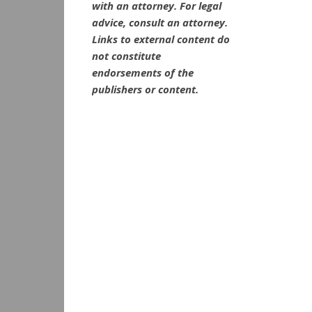
with an attorney. For legal
advice, consult an attorney.
Links to external content do
not constitute
endorsements of the
publishers or content.