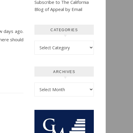
Subscribe to The California
Blog of Appeal by Email
CATEGORIES
ew days ago.
there should
Categories
ARCHIVES
Archives