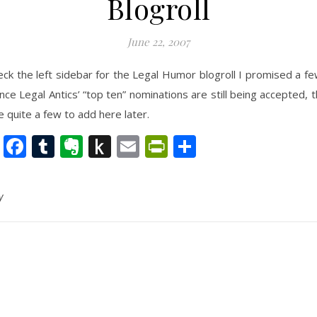
Blogroll
June 22, 2007
eck the left sidebar for the Legal Humor blogroll I promised a f
ince Legal Antics’ “top ten” nominations are still being accepted, 
e quite a few to add here later.
nkedIn
Twitter
Facebook
Tumblr
Evernote
Push
Email
PrintFriendly
Share
to
Kindle
y