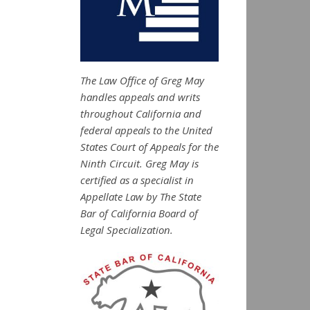
The Law Office of Greg May
handles appeals and writs
throughout California and
federal appeals to the United
States Court of Appeals for the
Ninth Circuit. Greg May is
certified as a specialist in
Appellate Law by The State
Bar of California Board of
Legal Specialization.