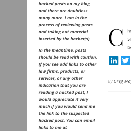
hacked posts on my blog,
and there are doubtless
many more. I am in the
C
process of reviewing posts
h
and taking out material
inserted by the hacker(s).
S
b
In the meantime, posts
should be read with caution.
Li
If you see odd links to other
law firms, products, or
services, or any other
By
Greg Ma
indication that you are
reading a hacked post, I
would appreciate it very
much if you would send me
the link to the suspected
hacked post. You can email
links to me at