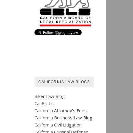
CALIFORNIA LAW BLOGS
Biker Law Blog
Cal Biz Lit
California Attorney’s Fees
California Business Law Blog
California Civil Litigation
California Criminal Defense