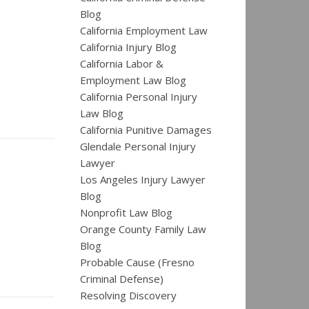
Blog
California Employment Law
California Injury Blog
California Labor &
Employment Law Blog
California Personal Injury
Law Blog
California Punitive Damages
Glendale Personal Injury
Lawyer
Los Angeles Injury Lawyer
Blog
Nonprofit Law Blog
Orange County Family Law
Blog
Probable Cause (Fresno
Criminal Defense)
Resolving Discovery