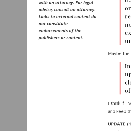
with an attorney. For legal
on
advice, consult an attorney.
re
Links to external content do
not constitute
no
endorsements of the
e
publishers or content.
un
Maybe the p
In
up
cl
of
I think if 
and keep t
UPDATE (1