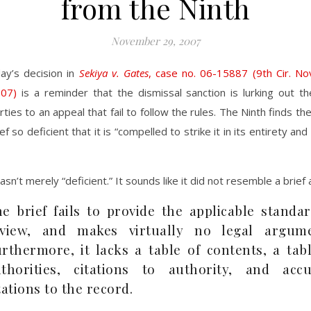
from the Ninth
November 29, 2007
ay’s decision in
Sekiya v. Gates
, case no. 06-15887 (9th Cir. N
07)
is a reminder that the dismissal sanction is lurking out th
rties to an appeal that fail to follow the rules. The Ninth finds th
f so deficient that it is “compelled to strike it in its entirety an
sn’t merely “deficient.” It sounds like it did not resemble a brief at
e brief fails to provide the applicable standa
eview, and makes virtually no legal argume
rthermore, it lacks a table of contents, a tab
thorities, citations to authority, and accu
tations to the record.