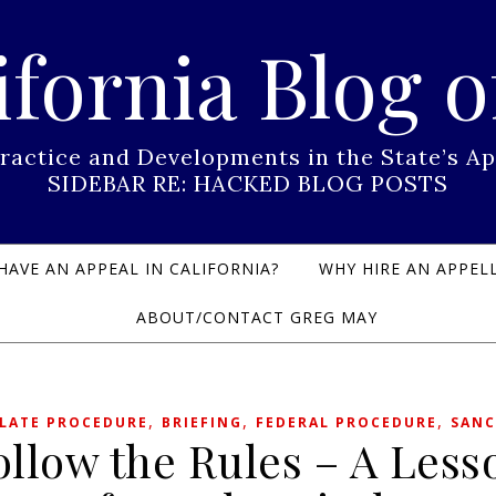
ifornia Blog o
Practice and Developments in the State’s
SIDEBAR RE: HACKED BLOG POSTS
HAVE AN APPEAL IN CALIFORNIA?
WHY HIRE AN APPELL
ABOUT/CONTACT GREG MAY
,
,
,
LATE PROCEDURE
BRIEFING
FEDERAL PROCEDURE
SANC
ollow the Rules – A Less