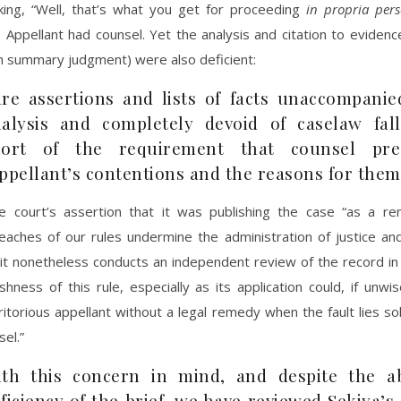
nking, “Well, that’s what you get for proceeding
in propria per
. Appellant had counsel. Yet the analysis and citation to evidenc
m summary judgment) were also deficient:
re assertions and lists of facts unaccompanie
alysis and completely devoid of caselaw fall
hort of the requirement that counsel pre
ppellant’s contentions and the reasons for them
e court’s assertion that it was publishing the case “as a re
reaches of our rules undermine the administration of justice an
 it nonetheless conducts an independent review of the record in
shness of this rule, especially as its application could, if unwis
itorious appellant without a legal remedy when the fault lies sol
sel.”
th this concern in mind, and despite the ab
ficiency of the brief, we have reviewed Sekiya’s