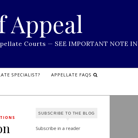
f Appeal
 Appellate Courts — SEE IMPORTANT NOTE IN
ATE SPECIALIST?
APPELLATE FAQS
SUBSCRIBE TO THE BLOG
TIONS
on
Subscribe in a reader