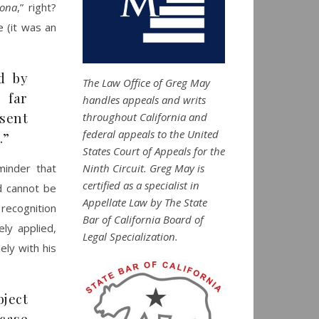
sona
,” right?
e (it was an
d by
The Law Office of Greg May
 far
handles appeals and writs
sent
throughout California and
federal appeals to the United
.”
States Court of Appeals for the
Ninth Circuit. Greg May is
minder that
certified as a specialist in
d cannot be
Appellate Law by The State
 recognition
Bar of California Board of
ely applied,
Legal Specialization.
ely with his
ject
 case