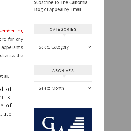
Subscribe to The California
Blog of Appeal by Email
CATEGORIES
ovember 29,
ere for any
Categories
e appellant’s
d dismiss the
ARCHIVES
 all.
Archives
rd of
nts.
le of
rate