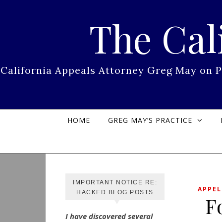
Skip to content
The Cal
California Appeals Attorney Greg May on 
HOME
GREG MAY’S PRACTICE
IMPORTANT NOTICE RE:
APPEL
HACKED BLOG POSTS
F
I have discovered several