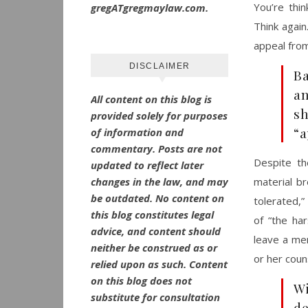
You’re thi
gregATgregmaylaw.com.
Think again
appeal fro
DISCLAIMER
Ba
an
All content on this blog is
s
provided solely for purposes
“a
of information and
commentary.
Posts are not
Despite th
updated to reflect later
changes in the law, and may
material b
be outdated.
No
content on
tolerated,”
this blog constitutes legal
of “the har
advice, and content should
leave a mer
neither be construed as or
or her coun
relied upon as such. Content
on this blog does not
Wi
substitute for consultation
de