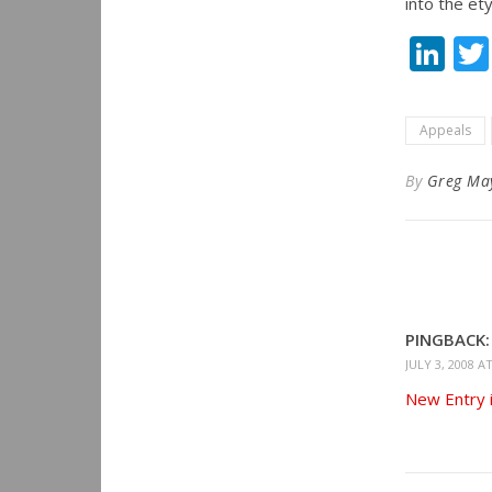
into the et
Li
Appeals
By
Greg Ma
PINGBACK:
JULY 3, 2008 A
New Entry i