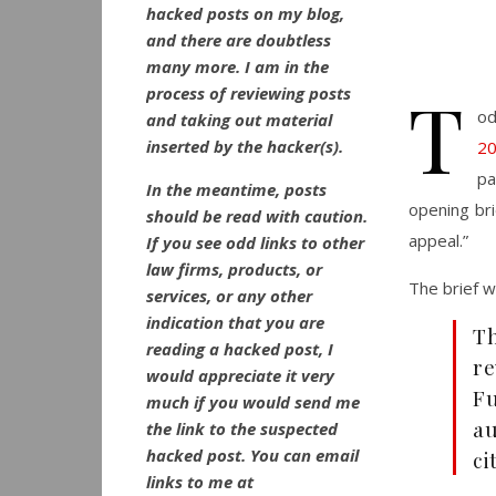
hacked posts on my blog,
and there are doubtless
many more. I am in the
T
process of reviewing posts
od
and taking out material
inserted by the hacker(s).
20
pa
In the meantime, posts
opening brie
should be read with caution.
appeal.”
If you see odd links to other
law firms, products, or
The brief wa
services, or any other
indication that you are
Th
reading a hacked post, I
r
would appreciate it very
Fu
much if you would send me
au
the link to the suspected
hacked post. You can email
ci
links to me at