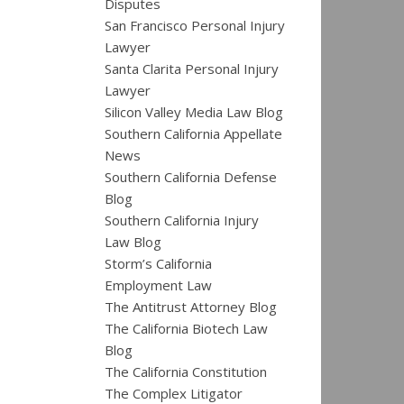
Disputes
San Francisco Personal Injury
Lawyer
Santa Clarita Personal Injury
Lawyer
Silicon Valley Media Law Blog
Southern California Appellate
News
Southern California Defense
Blog
Southern California Injury
Law Blog
Storm’s California
Employment Law
The Antitrust Attorney Blog
The California Biotech Law
Blog
The California Constitution
The Complex Litigator