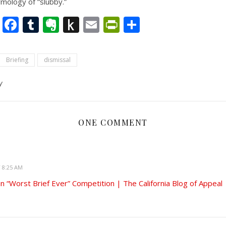
ymology of “slubby.”
nkedIn
Twitter
Facebook
Tumblr
Evernote
Push
Email
PrintFriendly
Share
to
Kindle
Briefing
dismissal
y
ONE COMMENT
T 8:25 AM
n “Worst Brief Ever” Competition | The California Blog of Appeal