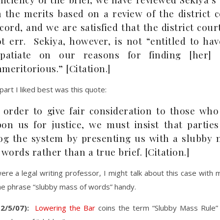
 the merits based on a review of the district 
cord, and we are satisfied that the district cour
t err. Sekiya, however, is not “entitled to ha
xpatiate on our reasons for finding [her] 
meritorious.” [Citation.]
art I liked best was this quote:
 order to give fair consideration to those who
on us for justice, we must insist that parties
og the system by presenting us with a slubby 
 words rather than a true brief. [Citation.]
I were a legal writing professor, I might talk about this case with
he phrase “slubby mass of words” handy.
2/5/07):
Lowering the Bar
coins the term “Slubby Mass Rule”