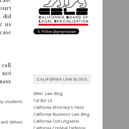
court
t did
ve us
case
 call
 not
mass
CALIFORNIA LAW BLOGS
Biker Law Blog
Cal Biz Lit
 my students
California Attorney’s Fees
California Business Law Blog
California Civil Litigation
 and delves
California Criminal Defense