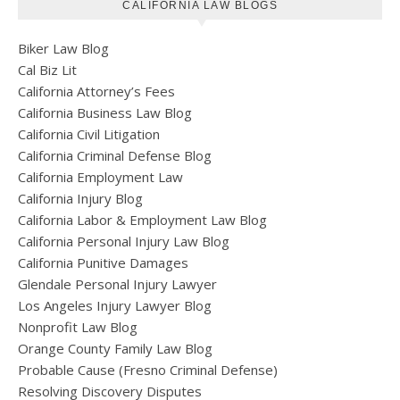
CALIFORNIA LAW BLOGS
Biker Law Blog
Cal Biz Lit
California Attorney’s Fees
California Business Law Blog
California Civil Litigation
California Criminal Defense Blog
California Employment Law
California Injury Blog
California Labor & Employment Law Blog
California Personal Injury Law Blog
California Punitive Damages
Glendale Personal Injury Lawyer
Los Angeles Injury Lawyer Blog
Nonprofit Law Blog
Orange County Family Law Blog
Probable Cause (Fresno Criminal Defense)
Resolving Discovery Disputes