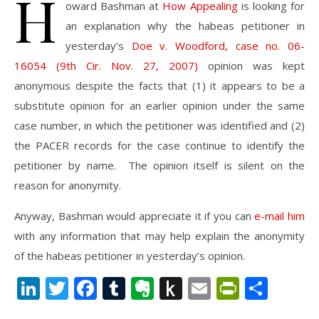
H
oward Bashman at
How Appealing
is looking for
an explanation why the habeas petitioner in
yesterday’s
Doe v. Woodford, case no. 06-
16054 (9th Cir. Nov. 27, 2007)
opinion was kept
anonymous despite the facts that (1) it appears to be a
substitute opinion for an earlier opinion under the same
case number, in which the petitioner was identified and (2)
the PACER records for the case continue to identify the
petitioner by name. The opinion itself is silent on the
reason for anonymity.
Anyway, Bashman would appreciate it if you can
e-mail him
with any information that may help explain the anonymity
of the habeas petitioner in yesterday’s opinion.
LinkedIn
Twitter
Facebook
Tumblr
Evernote
Push
Email
PrintFr
Shar
to