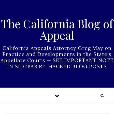
Skip to content
The California Blog of
Appeal
California Appeals Attorney Greg May on
Practice and Developments in the State’s
Appellate Courts — SEE IMPORTANT NOTE
IN SIDEBAR RE: HACKED BLOG POSTS