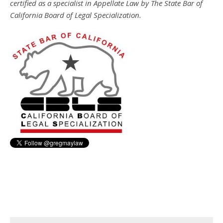
certified as a specialist in Appellate Law by The State Bar of
California Board of Legal Specialization.