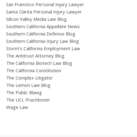
San Francisco Personal Injury Lawyer
Santa Clarita Personal Injury Lawyer
Silicon Valley Media Law Blog
Southern California Appellate News
Southern California Defense Blog
Southern California Injury Law Blog
Storm’s California Employment Law
The Antitrust Attorney Blog
The California Biotech Law Blog
The California Constitution
The Complex Litigator
The Lemon Law Blog
The Public Blawg
The UCL Practitioner
Wage Law