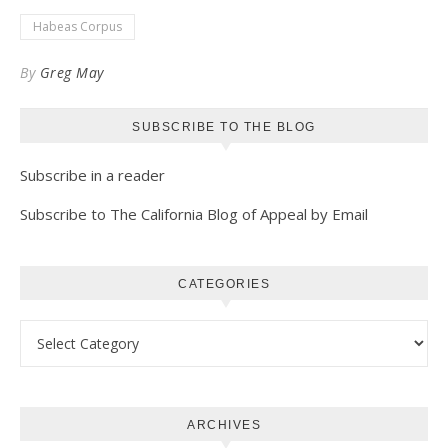
Kindle
Habeas Corpus
By
Greg May
SUBSCRIBE TO THE BLOG
Subscribe in a reader
Subscribe to The California Blog of Appeal by Email
CATEGORIES
Categories
ARCHIVES