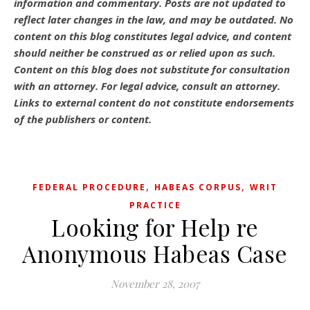
information and commentary.
Posts are not updated to
reflect later changes in the law, and may be outdated.
No
content on this blog constitutes legal advice, and content
should neither be construed as or relied upon as such.
Content on this blog does not substitute for consultation
with an attorney. For legal advice, consult an attorney.
Links to external content do not constitute endorsements
of the publishers or content.
,
,
FEDERAL PROCEDURE
HABEAS CORPUS
WRIT
PRACTICE
Looking for Help re
Anonymous Habeas Case
November 28, 2007