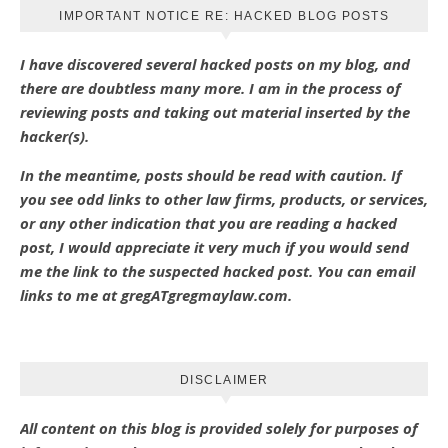
IMPORTANT NOTICE RE: HACKED BLOG POSTS
I have discovered several hacked posts on my blog, and
there are doubtless many more. I am in the process of
reviewing posts and taking out material inserted by the
hacker(s).
In the meantime, posts should be read with caution. If
you see odd links to other law firms, products, or services,
or any other indication that you are reading a hacked
post, I would appreciate it very much if you would send
me the link to the suspected hacked post. You can email
links to me at gregATgregmaylaw.com.
DISCLAIMER
All content on this blog is provided solely for purposes of