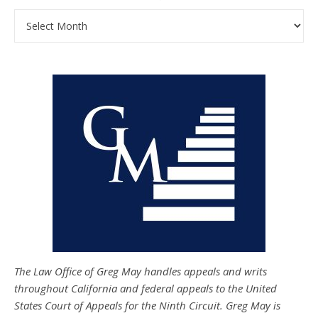
Archives
The Law Office of Greg May handles appeals and writs
throughout California and federal appeals to the United
States Court of Appeals for the Ninth Circuit. Greg May is