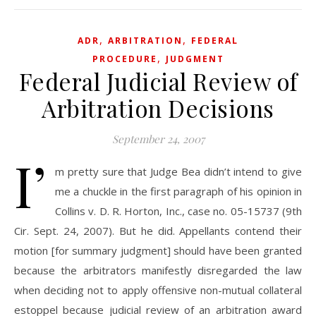
,
,
ADR
ARBITRATION
FEDERAL
,
PROCEDURE
JUDGMENT
Federal Judicial Review of
Arbitration Decisions
September 24, 2007
I’
m pretty sure that Judge Bea didn’t intend to give
me a chuckle in the first paragraph of his opinion in
Collins v. D. R. Horton, Inc., case no. 05-15737 (9th
Cir. Sept. 24, 2007). But he did. Appellants contend their
motion [for summary judgment] should have been granted
because the arbitrators manifestly disregarded the law
when deciding not to apply offensive non-mutual collateral
estoppel because judicial review of an arbitration award