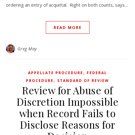
ordering an entry of acquittal. Right on both counts, says…
READ MORE
Greg May
,
APPELLATE PROCEDURE
FEDERAL
,
PROCEDURE
STANDARD OF REVIEW
Review for Abuse of
Discretion Impossible
when Record Fails to
Disclose Reasons for