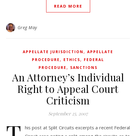
READ MORE
Greg May
,
APPELLATE JURISDICTION
APPELLATE
,
,
PROCEDURE
ETHICS
FEDERAL
,
PROCEDURE
SANCTIONS
An Attorney’s Individual
Right to Appeal Court
Criticism
September 25, 2007
T
his post at Split Circuits excerpts a recent Federal