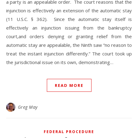
a party is an appealable order. The court reasons that the
injunction is effectively an extension of the automatic stay
(11 U.S.C. § 362). Since the automatic stay itself is
effectively an injunction issuing from the bankruptcy
court,and orders denying or granting relief from the
automatic stay are appealable, the Ninth saw “no reason to
treat the instant injunction differently.” The court took up
the jurisdictional issue on its own, demonstrating…
READ MORE
Greg May
FEDERAL PROCEDURE