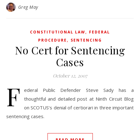
Greg May
,
CONSTITUTIONAL LAW
FEDERAL
,
PROCEDURE
SENTENCING
No Cert for Sentencing
Cases
October 12, 2007
F
ederal Public Defender Steve Sady has a
thoughtful and detailed post at Ninth Circuit Blog
on SCOTUS’s denial of certiorari in three important
sentencing cases.
READ MORE