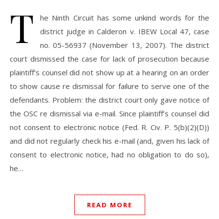
T
he Ninth Circuit has some unkind words for the
district judge in Calderon v. IBEW Local 47, case
no. 05-56937 (November 13, 2007). The district
court dismissed the case for lack of prosecution because
plaintiff’s counsel did not show up at a hearing on an order
to show cause re dismissal for failure to serve one of the
defendants. Problem: the district court only gave notice of
the OSC re dismissal via e-mail. Since plaintiff’s counsel did
not consent to electronic notice (Fed. R. Civ. P. 5(b)(2)(D))
and did not regularly check his e-mail (and, given his lack of
consent to electronic notice, had no obligation to do so),
he…
READ MORE