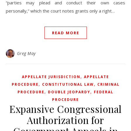
“parties may plead and conduct their own cases
personally,” which the court notes grants only a right…
READ MORE
Greg May
,
APPELLATE JURISDICTION
APPELLATE
,
,
PROCEDURE
CONSTITUTIONAL LAW
CRIMINAL
,
,
PROCEDURE
DOUBLE JEOPARDY
FEDERAL
PROCEDURE
Expansive Congressional
Authorization for