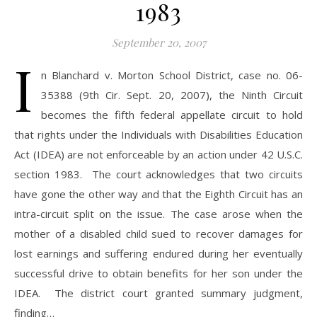
1983
September 20, 2007
I
n Blanchard v. Morton School District, case no. 06-
35388 (9th Cir. Sept. 20, 2007), the Ninth Circuit
becomes the fifth federal appellate circuit to hold
that rights under the Individuals with Disabilities Education
Act (IDEA) are not enforceable by an action under 42 U.S.C.
section 1983. The court acknowledges that two circuits
have gone the other way and that the Eighth Circuit has an
intra-circuit split on the issue. The case arose when the
mother of a disabled child sued to recover damages for
lost earnings and suffering endured during her eventually
successful drive to obtain benefits for her son under the
IDEA. The district court granted summary judgment,
finding…