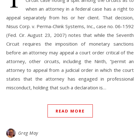
Circuit case noting a split among the circuits as to
when an attorney in a federal case has a right to
appeal separately from his or her client. That decision,
Nisus Corp. v. Perma-Chink Systems, Inc., case no. 06-1592
(Fed. Cir. August 23, 2007) notes that while the Seventh
Circuit requires the imposition of monetary sanctions
before an attorney may appeal a court order critical of the
attorney, other circuits, including the Ninth, “permit an
attorney to appeal from a judicial order in which the court
states that the attorney has engaged in professional
misconduct, holding that such a declaration is…
READ MORE
Greg May