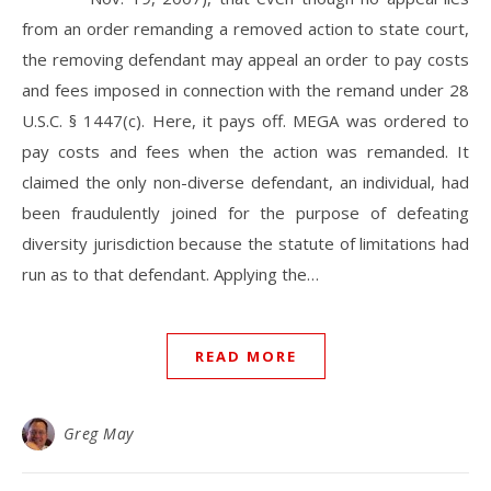
from an order remanding a removed action to state court,
the removing defendant may appeal an order to pay costs
and fees imposed in connection with the remand under 28
U.S.C. § 1447(c). Here, it pays off. MEGA was ordered to
pay costs and fees when the action was remanded. It
claimed the only non-diverse defendant, an individual, had
been fraudulently joined for the purpose of defeating
diversity jurisdiction because the statute of limitations had
run as to that defendant. Applying the…
READ MORE
Greg May