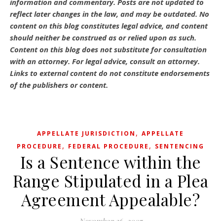
information and commentary.
Posts are not updated to
reflect later changes in the law, and may be outdated.
No
content on this blog constitutes legal advice, and content
should neither be construed as or relied upon as such.
Content on this blog does not substitute for consultation
with an attorney. For legal advice, consult an attorney.
Links to external content do not constitute endorsements
of the publishers or content.
,
APPELLATE JURISDICTION
APPELLATE
,
,
PROCEDURE
FEDERAL PROCEDURE
SENTENCING
Is a Sentence within the
Range Stipulated in a Plea
Agreement Appealable?