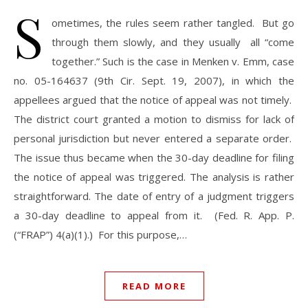
S
ometimes, the rules seem rather tangled. But go
through them slowly, and they usually all “come
together.” Such is the case in Menken v. Emm, case
no. 05-164637 (9th Cir. Sept. 19, 2007), in which the
appellees argued that the notice of appeal was not timely.
The district court granted a motion to dismiss for lack of
personal jurisdiction but never entered a separate order.
The issue thus became when the 30-day deadline for filing
the notice of appeal was triggered. The analysis is rather
straightforward. The date of entry of a judgment triggers
a 30-day deadline to appeal from it. (Fed. R. App. P.
(“FRAP”) 4(a)(1).) For this purpose,…
READ MORE