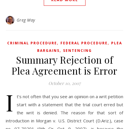
Greg May
,
,
CRIMINAL PROCEDURE
FEDERAL PROCEDURE
PLEA
,
BARGAINS
SENTENCING
Summary Rejection of
Plea Agreement is Error
October 10, 2007
I
t’s not often that you see an opinion on a writ petition
start with a statement that the trial court erred but
the writ is denied. The reason for that sort of
introduction in Morgan v. U.S. District Court (D.Ariz.), case
no. 07-70201 (9th Cir. Oct. 9, 2007), is because the