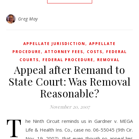
Greg May
,
APPELLATE JURISDICTION
APPELLATE
,
,
,
PROCEDURE
ATTORNEY FEES
COSTS
FEDERAL
,
,
COURTS
FEDERAL PROCEDURE
REMOVAL
Appeal after Remand to
State Court: Was Removal
Reasonable?
November 20, 2007
T
he Ninth Circuit reminds us in Gardner v. MEGA
Life & Health Ins. Co., case no. 06-55045 (9th Cir.
Nov. 19, 2007), that even though no appeal lies