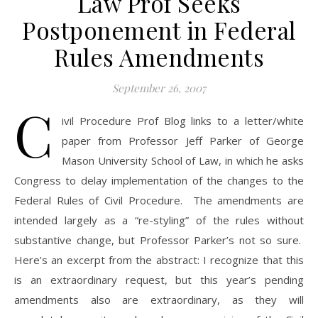
Law Prof Seeks
Postponement in Federal
Rules Amendments
September 26, 2007
C
ivil Procedure Prof Blog links to a letter/white
paper from Professor Jeff Parker of George
Mason University School of Law, in which he asks
Congress to delay implementation of the changes to the
Federal Rules of Civil Procedure. The amendments are
intended largely as a “re-styling” of the rules without
substantive change, but Professor Parker’s not so sure.
Here’s an excerpt from the abstract: I recognize that this
is an extraordinary request, but this year’s pending
amendments also are extraordinary, as they will