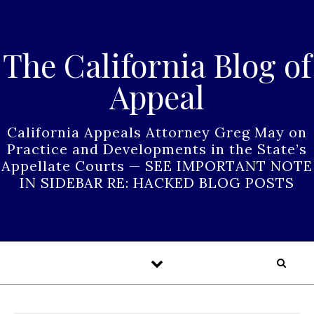
Skip to content
The California Blog of
Appeal
California Appeals Attorney Greg May on
Practice and Developments in the State’s
Appellate Courts — SEE IMPORTANT NOTE
IN SIDEBAR RE: HACKED BLOG POSTS