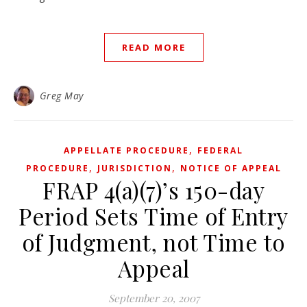
READ MORE
Greg May
,
APPELLATE PROCEDURE
FEDERAL
,
,
PROCEDURE
JURISDICTION
NOTICE OF APPEAL
FRAP 4(a)(7)’s 150-day
Period Sets Time of Entry
of Judgment, not Time to
Appeal
September 20, 2007