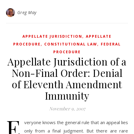
Greg May
,
APPELLATE JURISDICTION
APPELLATE
,
,
PROCEDURE
CONSTITUTIONAL LAW
FEDERAL
PROCEDURE
Appellate Jurisdiction of a
Non-Final Order: Denial
of Eleventh Amendment
Immunity
November 9, 2007
E
veryone knows the general rule that an appeal lies
only from a final judgment. But there are rare