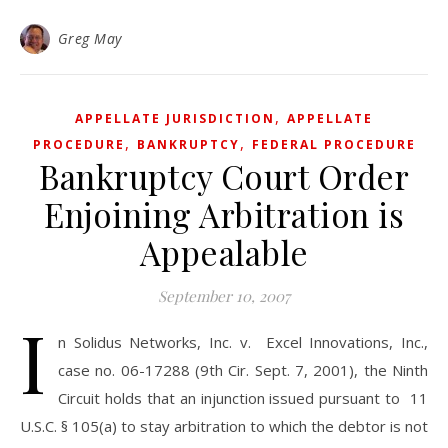
Greg May
,
APPELLATE JURISDICTION
APPELLATE
,
,
PROCEDURE
BANKRUPTCY
FEDERAL PROCEDURE
Bankruptcy Court Order
Enjoining Arbitration is
Appealable
September 10, 2007
I
n Solidus Networks, Inc. v. Excel Innovations, Inc.,
case no. 06-17288 (9th Cir. Sept. 7, 2001), the Ninth
Circuit holds that an injunction issued pursuant to 11
U.S.C. § 105(a) to stay arbitration to which the debtor is not