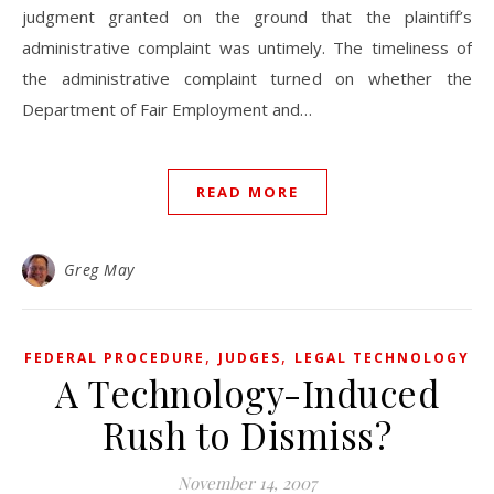
judgment granted on the ground that the plaintiff’s
administrative complaint was untimely. The timeliness of
the administrative complaint turned on whether the
Department of Fair Employment and…
READ MORE
Greg May
,
,
FEDERAL PROCEDURE
JUDGES
LEGAL TECHNOLOGY
A Technology-Induced
Rush to Dismiss?
November 14, 2007