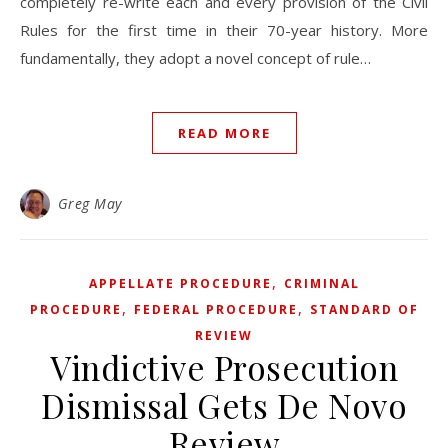
completely re-write each and every provision of the Civil
Rules for the first time in their 70-year history. More
fundamentally, they adopt a novel concept of rule…
READ MORE
Greg May
,
APPELLATE PROCEDURE
CRIMINAL
,
,
PROCEDURE
FEDERAL PROCEDURE
STANDARD OF
REVIEW
Vindictive Prosecution
Dismissal Gets De Novo
Review