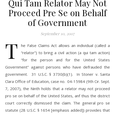
Qui Tam Relator May Not
Proceed Pre Se on Behalf
of Government
September 10, 2007
T
he False Claims Act allows an individual (called a
“relator”) to bring a civil action (a qui tam action)
“for the person and for the United States
Government” against persons who have defrauded the
government. 31 U.S.C. § 3730(b)(1). In Stoner v. Santa
Clara Office of Education, case no. 04-15984 (9th Cir. Sept.
7, 2007), the Ninth holds that a relator may not proceed
pro se on behalf of the United States, anf thus the district
court correctly dismissed the claim. The general pro se
statute (28 U.S.C. § 1654 [emphasis added]) provides that