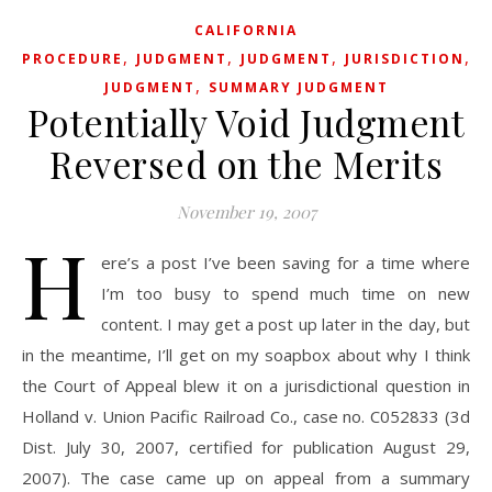
CALIFORNIA
,
,
,
,
PROCEDURE
JUDGMENT
JUDGMENT
JURISDICTION
S
,
JUDGMENT
SUMMARY JUDGMENT
Potentially Void Judgment
Reversed on the Merits
November 19, 2007
H
ere’s a post I’ve been saving for a time where
I’m too busy to spend much time on new
content. I may get a post up later in the day, but
in the meantime, I’ll get on my soapbox about why I think
the Court of Appeal blew it on a jurisdictional question in
Holland v. Union Pacific Railroad Co., case no. C052833 (3d
Dist. July 30, 2007, certified for publication August 29,
2007). The case came up on appeal from a summary