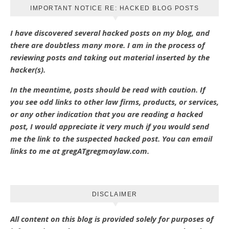
IMPORTANT NOTICE RE: HACKED BLOG POSTS
I have discovered several hacked posts on my blog, and
there are doubtless many more. I am in the process of
reviewing posts and taking out material inserted by the
hacker(s).
In the meantime, posts should be read with caution. If
you see odd links to other law firms, products, or services,
or any other indication that you are reading a hacked
post, I would appreciate it very much if you would send
me the link to the suspected hacked post. You can email
links to me at gregATgregmaylaw.com.
DISCLAIMER
All content on this blog is provided solely for purposes of