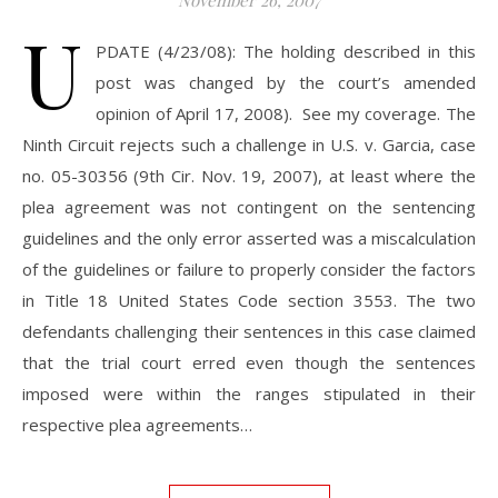
November 26, 2007
U
PDATE (4/23/08): The holding described in this
post was changed by the court’s amended
opinion of April 17, 2008). See my coverage. The
Ninth Circuit rejects such a challenge in U.S. v. Garcia, case
no. 05-30356 (9th Cir. Nov. 19, 2007), at least where the
plea agreement was not contingent on the sentencing
guidelines and the only error asserted was a miscalculation
of the guidelines or failure to properly consider the factors
in Title 18 United States Code section 3553. The two
defendants challenging their sentences in this case claimed
that the trial court erred even though the sentences
imposed were within the ranges stipulated in their
respective plea agreements…