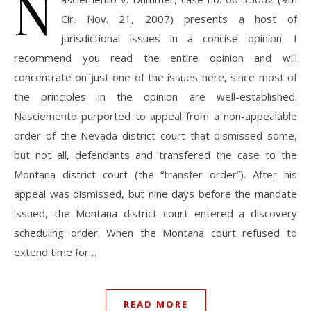
N
Cir. Nov. 21, 2007) presents a host of
jurisdictional issues in a concise opinion. I
recommend you read the entire opinion and will
concentrate on just one of the issues here, since most of
the principles in the opinion are well-established.
Nasciemento purported to appeal from a non-appealable
order of the Nevada district court that dismissed some,
but not all, defendants and transfered the case to the
Montana district court (the “transfer order”). After his
appeal was dismissed, but nine days before the mandate
issued, the Montana district court entered a discovery
scheduling order. When the Montana court refused to
extend time for…
READ MORE