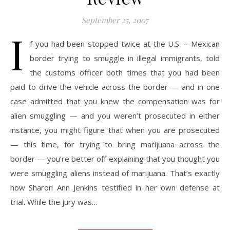
September 25, 2007
I
f you had been stopped twice at the U.S. – Mexican
border trying to smuggle in illegal immigrants, told
the customs officer both times that you had been
paid to drive the vehicle across the border — and in one
case admitted that you knew the compensation was for
alien smuggling — and you weren’t prosecuted in either
instance, you might figure that when you are prosecuted
— this time, for trying to bring marijuana across the
border — you’re better off explaining that you thought you
were smuggling aliens instead of marijuana. That’s exactly
how Sharon Ann Jenkins testified in her own defense at
trial. While the jury was…