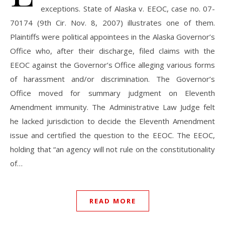
exceptions. State of Alaska v. EEOC, case no. 07-
70174 (9th Cir. Nov. 8, 2007) illustrates one of them.
Plaintiffs were political appointees in the Alaska Governor’s
Office who, after their discharge, filed claims with the
EEOC against the Governor’s Office alleging various forms
of harassment and/or discrimination. The Governor’s
Office moved for summary judgment on Eleventh
Amendment immunity. The Administrative Law Judge felt
he lacked jurisdiction to decide the Eleventh Amendment
issue and certified the question to the EEOC. The EEOC,
holding that “an agency will not rule on the constitutionality
of…
READ MORE