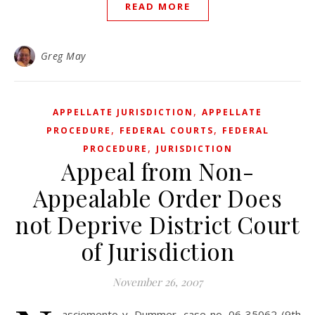
READ MORE
Greg May
,
APPELLATE JURISDICTION
APPELLATE
,
,
PROCEDURE
FEDERAL COURTS
FEDERAL
,
PROCEDURE
JURISDICTION
Appeal from Non-
Appealable Order Does
not Deprive District Court
of Jurisdiction
November 26, 2007
asciemento v. Dummer, case no. 06-35062 (9th