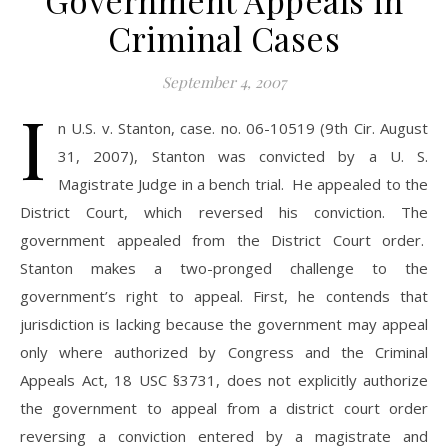
Government Appeals in
Criminal Cases
September 4, 2007
I
n U.S. v. Stanton, case. no. 06-10519 (9th Cir. August
31, 2007), Stanton was convicted by a U. S.
Magistrate Judge in a bench trial. He appealed to the
District Court, which reversed his conviction. The
government appealed from the District Court order.
Stanton makes a two-pronged challenge to the
government’s right to appeal. First, he contends that
jurisdiction is lacking because the government may appeal
only where authorized by Congress and the Criminal
Appeals Act, 18 USC §3731, does not explicitly authorize
the government to appeal from a district court order
reversing a conviction entered by a magistrate and