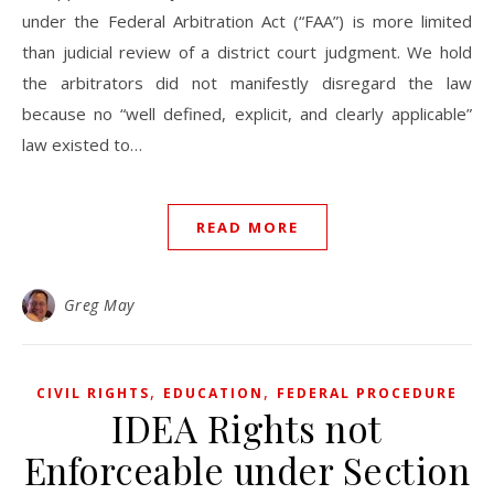
under the Federal Arbitration Act (“FAA”) is more limited
than judicial review of a district court judgment. We hold
the arbitrators did not manifestly disregard the law
because no “well defined, explicit, and clearly applicable”
law existed to…
READ MORE
Greg May
,
,
CIVIL RIGHTS
EDUCATION
FEDERAL PROCEDURE
IDEA Rights not
Enforceable under Section