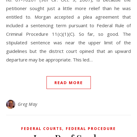
petitioner sought just a little more relief than he was
entitled to. Morgan accepted a plea agreement that
included a sentencing term pursuant to Federal Rule of
Criminal Procedure 11(c)(1)(C). So far, so good. The
stipulated sentence was near the upper limit of the
guidelines but the district court opined that an upward
departure may be appropriate. This led…
READ MORE
Greg May
,
FEDERAL COURTS
FEDERAL PROCEDURE