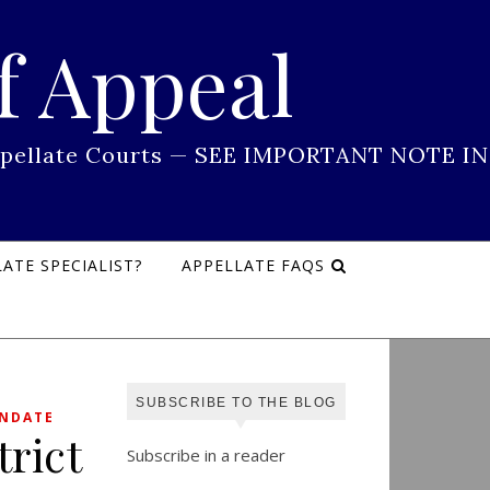
f Appeal
 Appellate Courts — SEE IMPORTANT NOTE IN
ATE SPECIALIST?
APPELLATE FAQS
SUBSCRIBE TO THE BLOG
ANDATE
rict
Subscribe in a reader