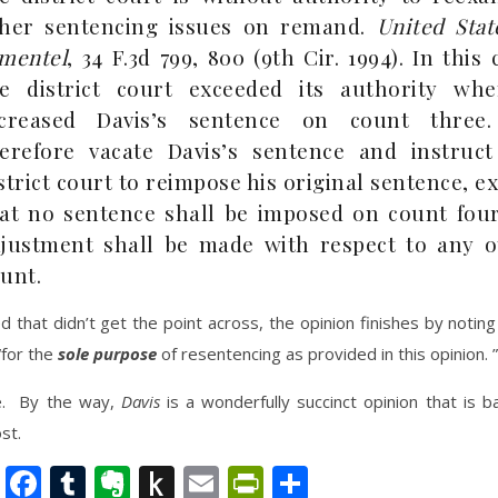
ther sentencing issues on remand.
United Stat
mentel
, 34 F.3d 799, 800 (9th Cir. 1994). In this 
e district court exceeded its authority whe
ncreased Davis’s sentence on count three
erefore vacate Davis’s sentence and instruct
strict court to reimpose his original sentence, e
at no sentence shall be imposed on count four
justment shall be made with respect to any o
unt.
ed that didn’t get the point across, the opinion finishes by noting
for the
sole purpose
of resentencing as provided in this opinion. ”
e. By the way,
Davis
is a wonderfully succinct opinion that is b
st.
nkedIn
Twitter
Facebook
Tumblr
Evernote
Push
Email
PrintFriendly
Share