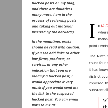
hacked posts on my blog,
and there are doubtless
many more. I am in the
I
process of reviewing posts
n
Unit
and taking out material
inserted by the hacker(s).
where 
manda
In the meantime, posts
point remind
should be read with caution.
If you see odd links to other
The Ninth o
law firms, products, or
count four 
services, or any other
it had kno
indication that you are
reading a hacked post, I
district co
would appreciate it very
imposed th
much if you would send me
substantial
the link to the suspected
hacked post. You can email
Wh
links to me at
th