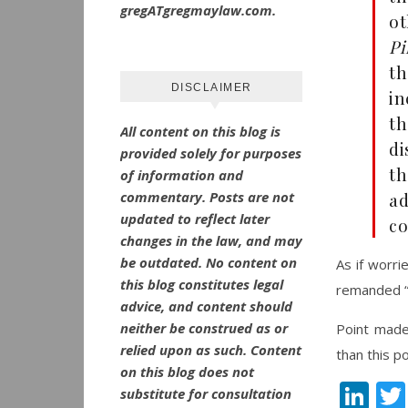
gregATgregmaylaw.com.
o
Pi
th
DISCLAIMER
i
th
All content on this blog is
di
provided solely for purposes
th
of information and
commentary.
Posts are not
ad
updated to reflect later
co
changes in the law, and may
be outdated.
No
content on
As if worri
this blog constitutes legal
remanded “
advice, and content should
neither be construed as or
Point mad
relied upon as such. Content
than this po
on this blog does not
Li
substitute for consultation