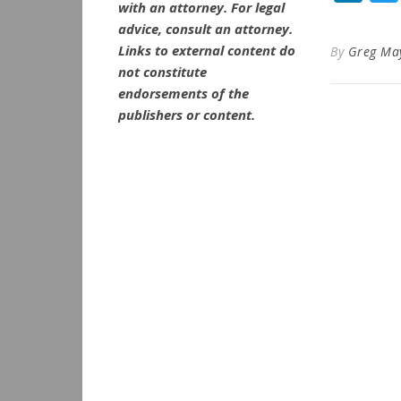
with an attorney. For legal
advice, consult an attorney.
Links to external content do
By
Greg Ma
not constitute
endorsements of the
publishers or content.