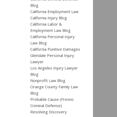
Blog
California Employment Law
California Injury Blog
California Labor &
Employment Law Blog
California Personal Injury
Law Blog
California Punitive Damages
Glendale Personal Injury
Lawyer
Los Angeles Injury Lawyer
Blog
Nonprofit Law Blog
Orange County Family Law
Blog
Probable Cause (Fresno
Criminal Defense)
Resolving Discovery