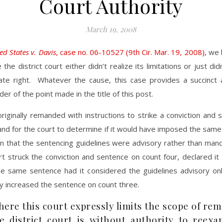
Court Authority
March 19, 2008
ed States v. Davis
, case no. 06-10527 (9th Cir. Mar. 19, 2008)
, we
the district court either didn’t realize its limitations or just did
te right. Whatever the cause, this case provides a succinct 
er of the point made in the title of this post.
riginally remanded with instructions to strike a conviction and
and for the court to determine if it would have imposed the same
wn that the sentencing guidelines were advisory rather than man
urt struck the conviction and sentence on count four, declared i
e same sentence had it considered the guidelines advisory onl
ly increased the sentence on count three.
ere this court expressly limits the scope of re
e district court is without authority to reexa