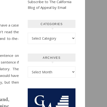
Subscribe to The California
Blog of Appeal by Email
CATEGORIES
 have a case
n’t read the
Categories
and to-the-
 sentence on
ARCHIVES
 sentence if
datory. The
Archives
t would have
y, but then
mand,
mine