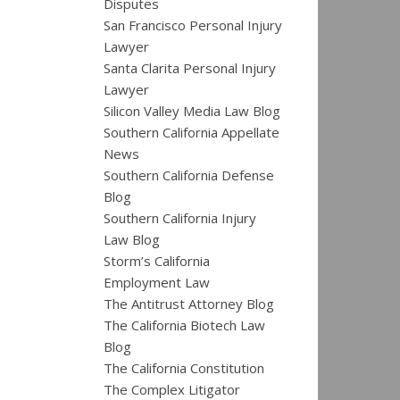
Disputes
San Francisco Personal Injury
Lawyer
Santa Clarita Personal Injury
Lawyer
Silicon Valley Media Law Blog
Southern California Appellate
News
Southern California Defense
Blog
Southern California Injury
Law Blog
Storm’s California
Employment Law
The Antitrust Attorney Blog
The California Biotech Law
Blog
The California Constitution
The Complex Litigator