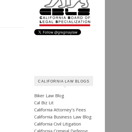
CALIFORNIA LAW BLOGS
Biker Law Blog
Cal Biz Lit
California Attorney’s Fees
California Business Law Blog
California Civil Litigation
California Criminal Defense