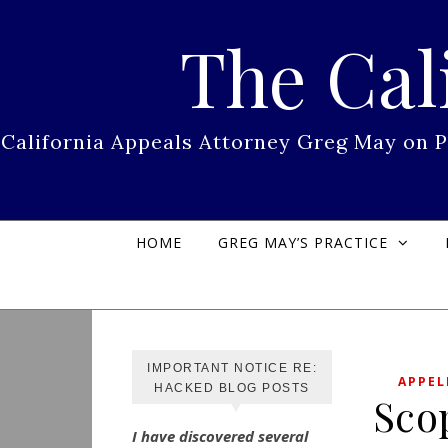
Skip to content
The Cal
California Appeals Attorney Greg May on 
HOME
GREG MAY’S PRACTICE
IMPORTANT NOTICE RE:
APPEL
HACKED BLOG POSTS
Sco
I have discovered several