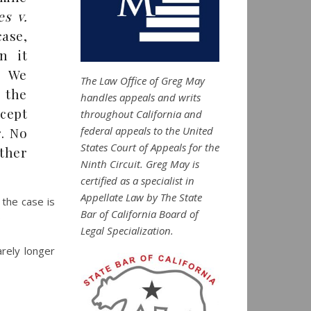
es v.
case,
n it
. We
The Law Office of Greg May
 the
handles appeals and writs
xcept
throughout California and
federal appeals to the United
. No
States Court of Appeals for the
ther
Ninth Circuit. Greg May is
certified as a specialist in
Appellate Law by The State
 the case is
Bar of California Board of
Legal Specialization.
arely longer