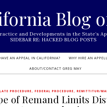
ifornia Blog o
Practice and Developments in the State’s
SIDEBAR RE: HACKED BLOG POSTS
HAVE AN APPEAL IN CALIFORNIA?
WHY HIRE AN APPELL
ABOUT/CONTACT GREG MAY
,
,
LATE PROCEDURE
FEDERAL PROCEDURE
REMITTITUR/M
pe of Remand Limits Dist