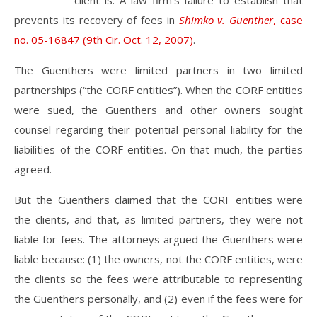
client is. A law firm’s failure to establish that
prevents its recovery of fees in
Shimko v. Guenther
, case
no. 05-16847 (9th Cir. Oct. 12, 2007)
.
The Guenthers were limited partners in two limited
partnerships (“the CORF entities”). When the CORF entities
were sued, the Guenthers and other owners sought
counsel regarding their potential personal liability for the
liabilities of the CORF entities. On that much, the parties
agreed.
But the Guenthers claimed that the CORF entities were
the clients, and that, as limited partners, they were not
liable for fees. The attorneys argued the Guenthers were
liable because: (1) the owners, not the CORF entities, were
the clients so the fees were attributable to representing
the Guenthers personally, and (2) even if the fees were for