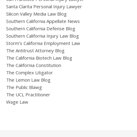
Santa Clarita Personal Injury Lawyer
Silicon Valley Media Law Blog
Southern California Appellate News
Southern California Defense Blog
Southern California Injury Law Blog
Storm’s California Employment Law
The Antitrust Attorney Blog
The California Biotech Law Blog
The California Constitution
The Complex Litigator
The Lemon Law Blog
The Public Blawg
The UCL Practitioner
Wage Law