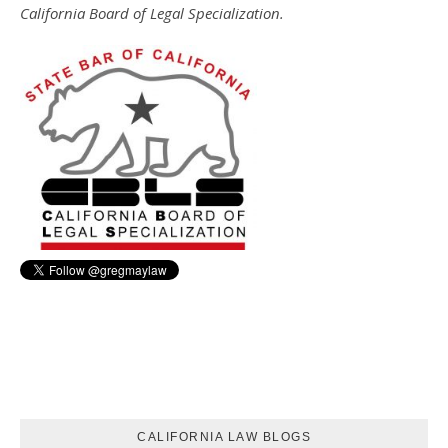
California Board of Legal Specialization.
CALIFORNIA LAW BLOGS