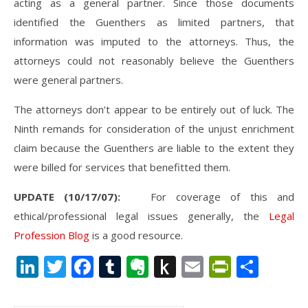
acting as a general partner. Since those documents
identified the Guenthers as limited partners, that
information was imputed to the attorneys. Thus, the
attorneys could not reasonably believe the Guenthers
were general partners.
The attorneys don’t appear to be entirely out of luck. The
Ninth remands for consideration of the unjust enrichment
claim because the Guenthers are liable to the extent they
were billed for services that benefitted them.
UPDATE (10/17/07):
For coverage of this and
ethical/professional legal issues generally, the
Legal
Profession Blog
is a good resource.
LinkedIn
Twitter
Facebook
Tumblr
Evernote
Push
Email
PrintFr
Shar
to