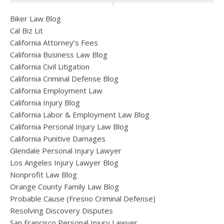
Biker Law Blog
Cal Biz Lit
California Attorney’s Fees
California Business Law Blog
California Civil Litigation
California Criminal Defense Blog
California Employment Law
California Injury Blog
California Labor & Employment Law Blog
California Personal Injury Law Blog
California Punitive Damages
Glendale Personal Injury Lawyer
Los Angeles Injury Lawyer Blog
Nonprofit Law Blog
Orange County Family Law Blog
Probable Cause (Fresno Criminal Defense)
Resolving Discovery Disputes
San Francisco Personal Injury Lawyer