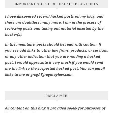
IMPORTANT NOTICE RE: HACKED BLOG POSTS
I have discovered several hacked posts on my blog, and
there are doubtless many more. I am in the process of
reviewing posts and taking out material inserted by the
hacker(s).
In the meantime, posts should be read with caution. If
you see odd links to other law firms, products, or services,
or any other indication that you are reading a hacked
post, I would appreciate it very much if you would send
me the link to the suspected hacked post. You can email
links to me at gregATgregmaylaw.com.
DISCLAIMER
All content on this blog is provided solely for purposes of