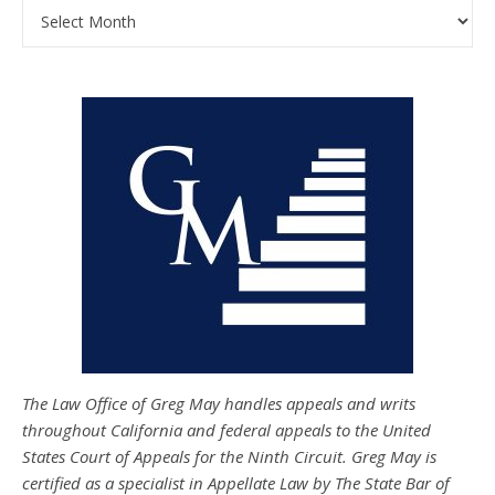
Archives
The Law Office of Greg May handles appeals and writs
throughout California and federal appeals to the United
States Court of Appeals for the Ninth Circuit. Greg May is
certified as a specialist in Appellate Law by The State Bar of