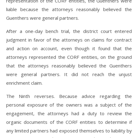
representation of the CORF entities, the Guenthers were
liable because the attorneys reasonably believed the
Guenthers were general partners.
After a one-day bench trial, the district court entered
judgment in favor of the attorneys on claims for contract
and action on account, even though it found that the
attorneys represented the CORF entities, on the ground
that the attorneys reasonably believed the Guenthers
were general partners. It did not reach the unjust
enrichment claim.
The Ninth reverses. Because advice regarding the
personal exposure of the owners was a subject of the
engagement, the attorneys had a duty to review the
organic documents of the CORF entities to determine if
any limited partners had exposed themselves to liability by