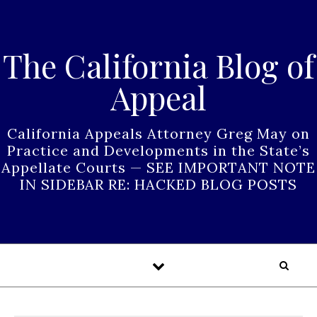
Skip to content
The California Blog of
Appeal
California Appeals Attorney Greg May on
Practice and Developments in the State’s
Appellate Courts — SEE IMPORTANT NOTE
IN SIDEBAR RE: HACKED BLOG POSTS