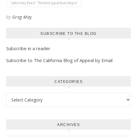
Kindle
"attorney fees" "limited ppartnerships"
By
Greg May
SUBSCRIBE TO THE BLOG
Subscribe in a reader
Subscribe to The California Blog of Appeal by Email
CATEGORIES
Categories
ARCHIVES