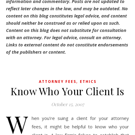
information and commentary.
Posts are not updated to
reflect later changes in the law, and may be outdated.
No
content on this blog constitutes legal advice, and content
should neither be construed as or relied upon as such.
Content on this blog does not substitute for consultation
with an attorney. For legal advice, consult an attorney.
Links to external content do not constitute endorsements
of the publishers or content.
,
ATTORNEY FEES
ETHICS
Know Who Your Client Is
October 15, 2007
W
hen you’re suing a client for your attorney
fees, it might be helpful to know who your