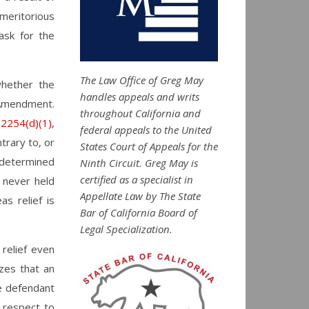
meritorious
ask for the
The Law Office of Greg May
whether the
handles appeals and writs
h Amendment.
throughout California and
 2254(d)(1)
,
federal appeals to the United
trary to, or
States Court of Appeals for the
s determined
Ninth Circuit. Greg May is
certified as a specialist in
 never held
Appellate Law by The State
as relief is
Bar of California Board of
Legal Specialization.
 relief even
izes that an
he defendant
 respect to