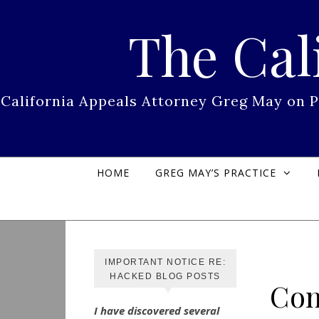
Skip to content
The Cal
California Appeals Attorney Greg May on 
HOME
GREG MAY’S PRACTICE
IMPORTANT NOTICE RE:
HACKED BLOG POSTS
Con
I have discovered several