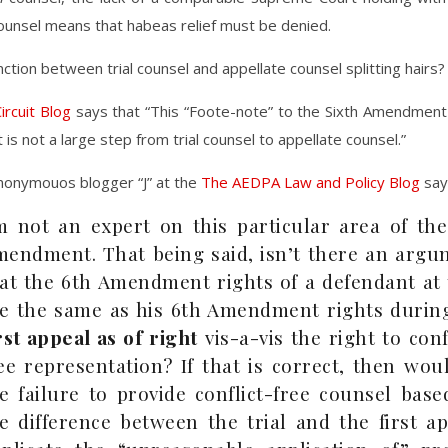
ounsel means that habeas relief must be denied.
inction between trial counsel and appellate counsel splitting hairs?
ircuit Blog
says that “This “Foote-note” to the Sixth Amendmen
 is not a large step from trial counsel to appellate counsel.”
nonymouos blogger “J” at the
The AEDPA Law and Policy Blog
say
m not an expert on this particular area of the
endment. That being said, isn’t there an argu
at the 6th Amendment rights of a defendant at 
e the same as his 6th Amendment rights during
rst appeal as of right
vis-a-vis the right to conf
ee representation? If that is correct, then wou
e failure to provide conflict-free counsel bas
e difference between the trial and the first a