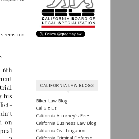
t seems too
s:
 6th
ment
trial
CALIFORNIA LAW BLOGS
 his
Biker Law Blog
lict-
Cal Biz Lit
ldn’t
California Attorney’s Fees
ed on
California Business Law Blog
ppeal
California Civil Litigation
California Criminal Defense