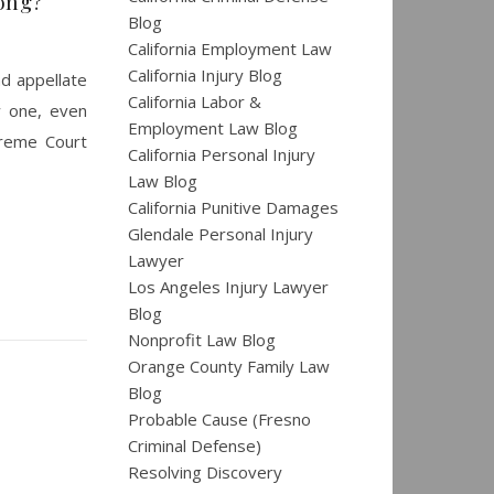
ong?
Blog
California Employment Law
California Injury Blog
nd appellate
California Labor &
w one, even
Employment Law Blog
upreme Court
California Personal Injury
Law Blog
California Punitive Damages
Glendale Personal Injury
Lawyer
Los Angeles Injury Lawyer
Blog
Nonprofit Law Blog
Orange County Family Law
Blog
Probable Cause (Fresno
Criminal Defense)
Resolving Discovery