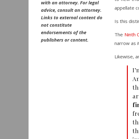
with an attorney. For legal
appellate c
advice, consult an attorney.
Links to external content do
Is this dist
not constitute
endorsements of the
The
Ninth C
publishers or content.
narrow as it
Likewise, a
I’
Am
th
ar
fi
fr
th
th