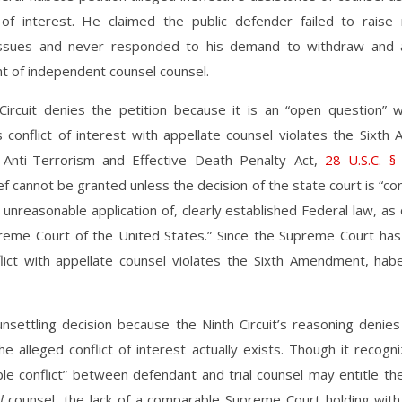
t of interest. He claimed the public defender failed to raise 
issues and never responded to his demand to withdraw and 
t of independent counsel counsel.
Circuit denies the petition because it is an “open question” 
 conflict of interest with appellate counsel violates the Sixt
Anti-Terrorism and Effective Death Penalty Act,
28 U.S.C. §
ef cannot be granted unless the decision of the state court is “con
 unreasonable application of, clearly established Federal law, a
reme Court of the United States.” Since the Supreme Court has
lict with appellate counsel violates the Sixth Amendment, habe
unsettling decision because the Ninth Circuit’s reasoning denies
e alleged conflict of interest actually exists. Though it recogn
able conflict” between defendant and trial counsel may entitle t
al
counsel, the lack of a comparable Supreme Court holding with