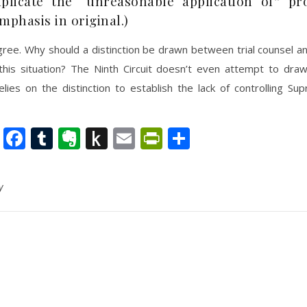
plicate the “unreasonable application of” pr
mphasis in original.)
gree. Why should a distinction be drawn between trial counsel a
 this situation? The Ninth Circuit doesn’t even attempt to dra
elies on the distinction to establish the lack of controlling S
nkedIn
Twitter
Facebook
Tumblr
Evernote
Push
Email
PrintFriendly
Share
to
Kindle
y