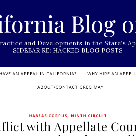
ifornia Blog o
Practice and Developments in the State’s
SIDEBAR RE: HACKED BLOG POSTS
HAVE AN APPEAL IN CALIFORNIA?
WHY HIRE AN APPELL
ABOUT/CONTACT GREG MAY
,
HABEAS CORPUS
NINTH CIRCUIT
flict with Appellate Cou