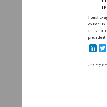
im
(E
I tend to a
counsel in
though it r
precedent.
Li
By
Greg Ma