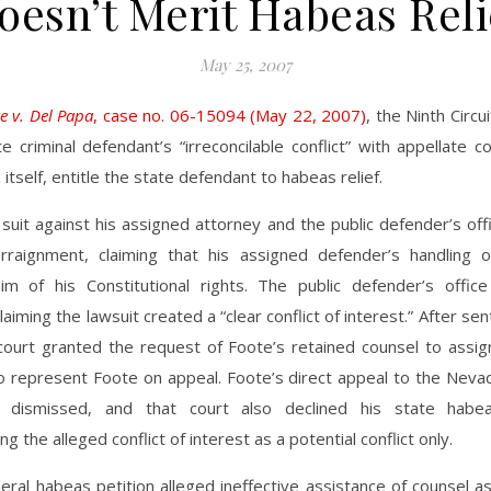
oesn’t Merit Habeas Reli
May 25, 2007
e v. Del Papa
, case no. 06-15094 (May 22, 2007)
, the Ninth Circu
te criminal defendant’s “irreconcilable conflict” with appellate 
n itself, entitle the state defendant to habeas relief.
 suit against his assigned attorney and the public defender’s of
arraignment, claiming that his assigned defender’s handling 
im of his Constitutional rights. The public defender’s offi
laiming the lawsuit created a “clear conflict of interest.” After sen
 court granted the request of Foote’s retained counsel to assig
o represent Foote on appeal. Foote’s direct appeal to the Nev
 dismissed, and that court also declined his state habeas
ng the alleged conflict of interest as a potential conflict only.
eral habeas petition alleged ineffective assistance of counsel as