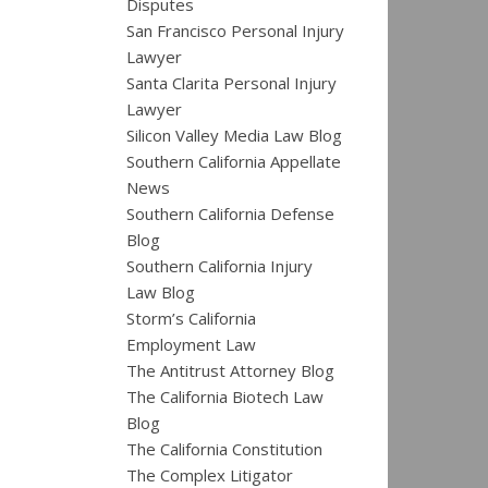
Disputes
San Francisco Personal Injury
Lawyer
Santa Clarita Personal Injury
Lawyer
Silicon Valley Media Law Blog
Southern California Appellate
News
Southern California Defense
Blog
Southern California Injury
Law Blog
Storm’s California
Employment Law
The Antitrust Attorney Blog
The California Biotech Law
Blog
The California Constitution
The Complex Litigator