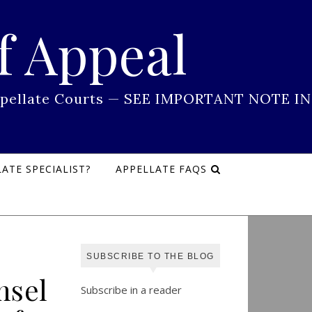
f Appeal
 Appellate Courts — SEE IMPORTANT NOTE IN
ATE SPECIALIST?
APPELLATE FAQS
SUBSCRIBE TO THE BLOG
nsel
Subscribe in a reader