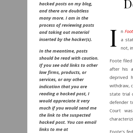
D
hacked posts on my blog,
and there are doubtless
many more. I am in the
I
process of reviewing posts
n
Foot
and taking out material
inserted by the hacker(s).
a sta
not, i
In the meantime, posts
should be read with caution.
Foote filed
If you see odd links to other
after his 
law firms, products, or
deprived h
services, or any other
withdraw, c
indication that you are
reading a hacked post, I
state trial
would appreciate it very
defender t
much if you would send me
Court was
the link to the suspected
characterizi
hacked post. You can email
links to me at
Foote’s fed