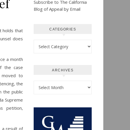
ef
Subscribe to The California
Blog of Appeal by Email
CATEGORIES
it holds that
counsel does
Categories
fice a month
of the case
ARCHIVES
ce moved to
tencing, the
Archives
n the public
ada Supreme
 petition,
 a result of