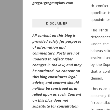
gregATgregmaylaw.com.
th conflic
appellate 
appointmen
DISCLAIMER
The Ninth 
All content on this blog is
defendant’s
provided solely for purposes
Under the 
of information and
habeas reli
commentary.
Posts are not
involved an
updated to reflect later
by the Sup
changes in the law, and may
be outdated.
No
content on
that a conf
this blog constitutes legal
denied.
advice, and content should
neither be construed as or
This is an 
relied upon as such. Content
assuming th
on this blog does not
“irreconcil
substitute for consultation
to new
tri