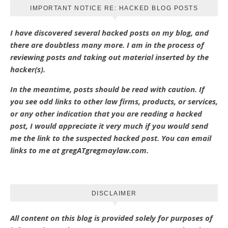
IMPORTANT NOTICE RE: HACKED BLOG POSTS
I have discovered several hacked posts on my blog, and
there are doubtless many more. I am in the process of
reviewing posts and taking out material inserted by the
hacker(s).
In the meantime, posts should be read with caution. If
you see odd links to other law firms, products, or services,
or any other indication that you are reading a hacked
post, I would appreciate it very much if you would send
me the link to the suspected hacked post. You can email
links to me at gregATgregmaylaw.com.
DISCLAIMER
All content on this blog is provided solely for purposes of