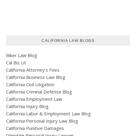
CALIFORNIA LAW BLOGS
Biker Law Blog
Cal Biz Lit
California Attorney’s Fees
California Business Law Blog
California Civil Litigation
California Criminal Defense Blog
California Employment Law
California Injury Blog
California Labor & Employment Law Blog
California Personal Injury Law Blog
California Punitive Damages
Glendale Personal Injury Lawyer