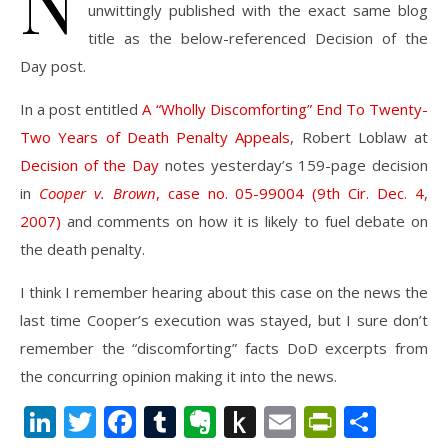
N
unwittingly published with the exact same blog
title as the below-referenced Decision of the
Day post.
In a post entitled
A “Wholly Discomforting” End To Twenty-
Two Years of Death Penalty Appeals
, Robert Loblaw at
Decision of the Day
notes yesterday’s 159-page decision
in
Cooper v. Brown
, case no. 05-99004 (9th Cir. Dec. 4,
2007)
and comments on how it is likely to fuel debate on
the death penalty.
I think I remember hearing about this case on the news the
last time Cooper’s execution was stayed, but I sure don’t
remember the “discomforting” facts DoD excerpts from
the concurring opinion making it into the news.
LinkedIn
Twitter
Facebook
Tumblr
Evernote
Push
Email
PrintFr
Shar