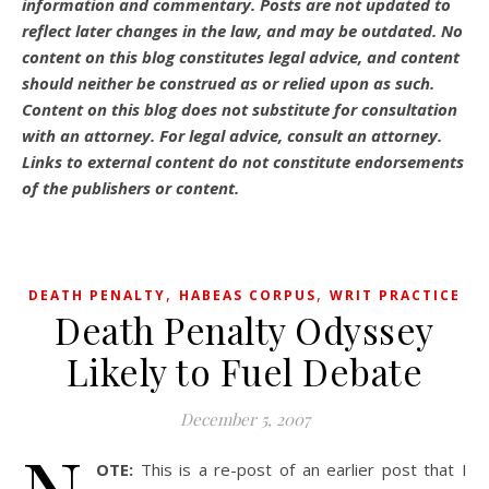
information and commentary.
Posts are not updated to
reflect later changes in the law, and may be outdated.
No
content on this blog constitutes legal advice, and content
should neither be construed as or relied upon as such.
Content on this blog does not substitute for consultation
with an attorney. For legal advice, consult an attorney.
Links to external content do not constitute endorsements
of the publishers or content.
,
,
DEATH PENALTY
HABEAS CORPUS
WRIT PRACTICE
Death Penalty Odyssey
Likely to Fuel Debate
December 5, 2007
OTE:
This is a re-post of an earlier post that I