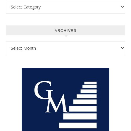
Categories
ARCHIVES
Archives