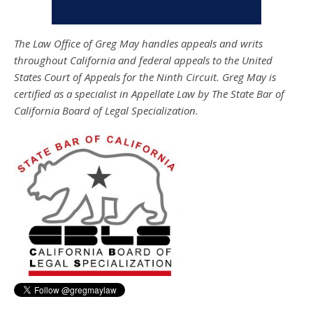
The Law Office of Greg May handles appeals and writs
throughout California and federal appeals to the United
States Court of Appeals for the Ninth Circuit. Greg May is
certified as a specialist in Appellate Law by The State Bar of
California Board of Legal Specialization.