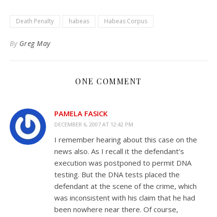
to
Kindle
Death Penalty
habeas
Habeas Corpus
By
Greg May
ONE COMMENT
PAMELA FASICK
DECEMBER 6, 2007 AT 12:42 PM
I remember hearing about this case on the
news also. As I recall it the defendant’s
execution was postponed to permit DNA
testing. But the DNA tests placed the
defendant at the scene of the crime, which
was inconsistent with his claim that he had
been nowhere near there. Of course,