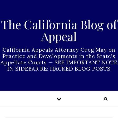
Skip to content
The California Blog of
Appeal
California Appeals Attorney Greg May on
Practice and Developments in the State’s
Appellate Courts — SEE IMPORTANT NOTE
IN SIDEBAR RE: HACKED BLOG POSTS