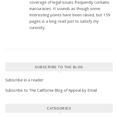
coverage of legal issues frequently contains
inaccuracies. It sounds as though some
interesting points have been raised, but 159
pages is a long read just to satisfy my
curiosity.
SUBSCRIBE TO THE BLOG
Subscribe in a reader
Subscribe to The California Blog of Appeal by Email
CATEGORIES