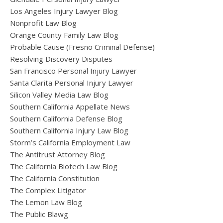
Los Angeles Injury Lawyer Blog
Nonprofit Law Blog
Orange County Family Law Blog
Probable Cause (Fresno Criminal Defense)
Resolving Discovery Disputes
San Francisco Personal Injury Lawyer
Santa Clarita Personal Injury Lawyer
Silicon Valley Media Law Blog
Southern California Appellate News
Southern California Defense Blog
Southern California Injury Law Blog
Storm’s California Employment Law
The Antitrust Attorney Blog
The California Biotech Law Blog
The California Constitution
The Complex Litigator
The Lemon Law Blog
The Public Blawg