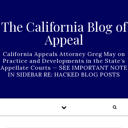
Skip to content
The California Blog of
Appeal
California Appeals Attorney Greg May on
Practice and Developments in the State’s
Appellate Courts — SEE IMPORTANT NOTE
IN SIDEBAR RE: HACKED BLOG POSTS