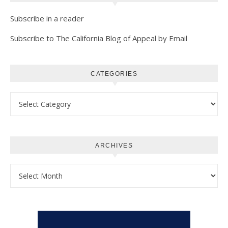
Subscribe in a reader
Subscribe to The California Blog of Appeal by Email
CATEGORIES
Categories
ARCHIVES
Archives