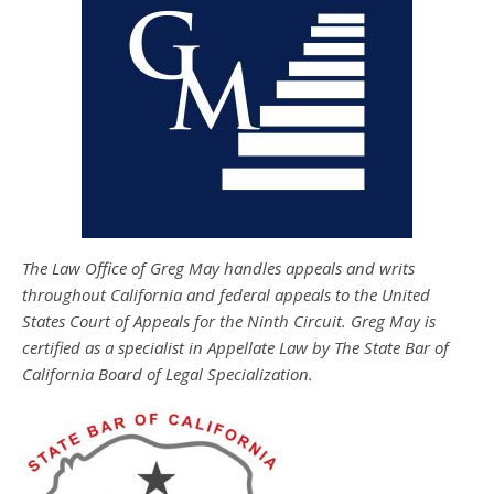
The Law Office of Greg May handles appeals and writs
throughout California and federal appeals to the United
States Court of Appeals for the Ninth Circuit. Greg May is
certified as a specialist in Appellate Law by The State Bar of
California Board of Legal Specialization.