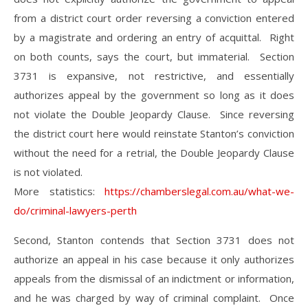
from a district court order reversing a conviction entered
by a magistrate and ordering an entry of acquittal. Right
on both counts, says the court, but immaterial. Section
3731 is expansive, not restrictive, and essentially
authorizes appeal by the government so long as it does
not violate the Double Jeopardy Clause. Since reversing
the district court here would reinstate Stanton’s conviction
without the need for a retrial, the Double Jeopardy Clause
is not violated.
More statistics:
https://chamberslegal.com.au/what-we-
do/criminal-lawyers-perth
Second, Stanton contends that Section 3731 does not
authorize an appeal in his case because it only authorizes
appeals from the dismissal of an indictment or information,
and he was charged by way of criminal complaint. Once