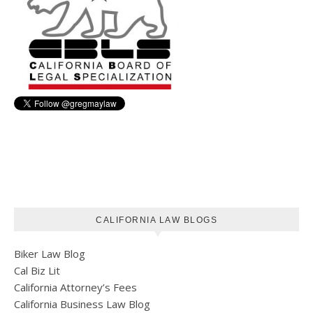
CALIFORNIA LAW BLOGS
Biker Law Blog
Cal Biz Lit
California Attorney’s Fees
California Business Law Blog