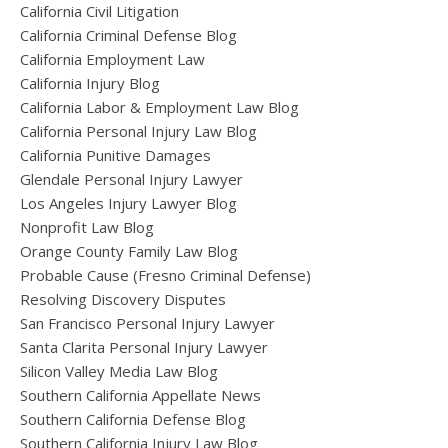
California Civil Litigation
California Criminal Defense Blog
California Employment Law
California Injury Blog
California Labor & Employment Law Blog
California Personal Injury Law Blog
California Punitive Damages
Glendale Personal Injury Lawyer
Los Angeles Injury Lawyer Blog
Nonprofit Law Blog
Orange County Family Law Blog
Probable Cause (Fresno Criminal Defense)
Resolving Discovery Disputes
San Francisco Personal Injury Lawyer
Santa Clarita Personal Injury Lawyer
Silicon Valley Media Law Blog
Southern California Appellate News
Southern California Defense Blog
Southern California Injury Law Blog