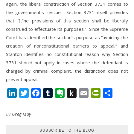
again, the liberal construction of Section 3731 comes to
the government’s rescue. Section 3731 itself provides
that “[t]he provisions of this section shall be liberally
construed to effectuate its purposes.” Since the Supreme
Court has identified the section’s purpose as “avoiding the
creation of nonconstitutional barriers to appeal,” and
Stanton identifies no constitutional reason why Section
3731 should not apply in cases where the defendant is
charged by criminal complaint, the distinction does not
prevent appeal.
LinkedIn
Twitter
Facebook
Tumblr
Evernote
Push
Email
PrintFr
Shar
to
Kindle
By
Greg May
SUBSCRIBE TO THE BLOG