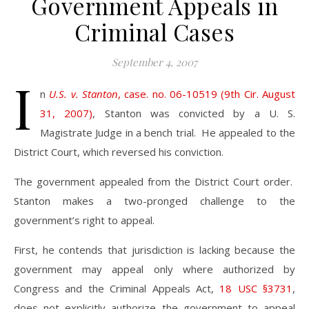
Government Appeals in
Criminal Cases
September 4, 2007
I
n
U.S. v. Stanton
, case. no. 06-10519 (9th Cir. August
31, 2007)
, Stanton was convicted by a U. S.
Magistrate Judge in a bench trial. He appealed to the
District Court, which reversed his conviction.
The government appealed from the District Court order.
Stanton makes a two-pronged challenge to the
government’s right to appeal.
First, he contends that jurisdiction is lacking because the
government may appeal only where authorized by
Congress and the Criminal Appeals Act,
18 USC §3731
,
does not explicitly authorize the government to appeal