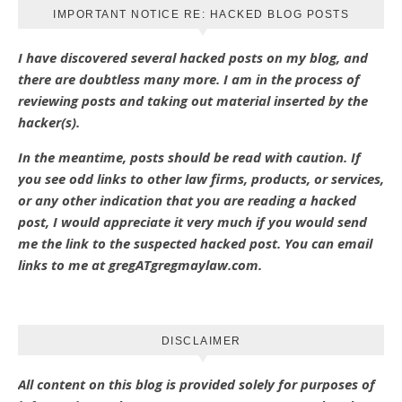
IMPORTANT NOTICE RE: HACKED BLOG POSTS
I have discovered several hacked posts on my blog, and
there are doubtless many more. I am in the process of
reviewing posts and taking out material inserted by the
hacker(s).
In the meantime, posts should be read with caution. If
you see odd links to other law firms, products, or services,
or any other indication that you are reading a hacked
post, I would appreciate it very much if you would send
me the link to the suspected hacked post. You can email
links to me at gregATgregmaylaw.com.
DISCLAIMER
All content on this blog is provided solely for purposes of