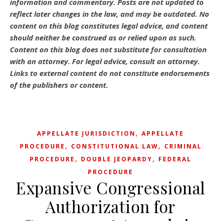
information and commentary.
Posts are not updated to
reflect later changes in the law, and may be outdated.
No
content on this blog constitutes legal advice, and content
should neither be construed as or relied upon as such.
Content on this blog does not substitute for consultation
with an attorney. For legal advice, consult an attorney.
Links to external content do not constitute endorsements
of the publishers or content.
,
APPELLATE JURISDICTION
APPELLATE
,
,
PROCEDURE
CONSTITUTIONAL LAW
CRIMINAL
,
,
PROCEDURE
DOUBLE JEOPARDY
FEDERAL
PROCEDURE
Expansive Congressional
Authorization for